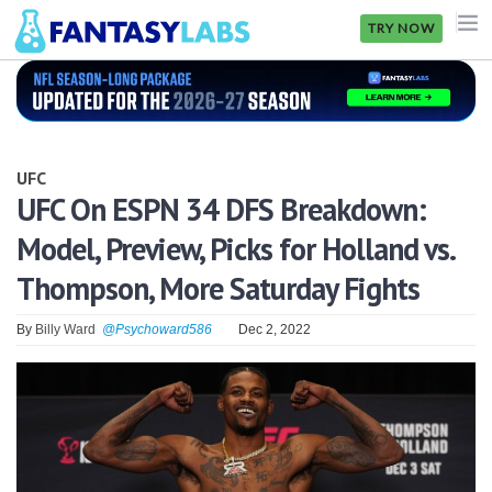
TRY NOW
NFL
NBA
UFC
MLB
UFC On ESPN 34 DFS Breakdown:
Model, Preview, Picks for Holland vs.
GOLF
Thompson, More Saturday Fights
NHL
By
Billy Ward
@Psychoward586
Dec 2, 2022
MORE
FANTASY
PICKLABS
OFFERS