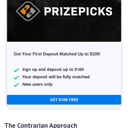
Get Your First Deposit Matched Up to $100!
Sign up and deposit up to $100
Your deposit will be fully matched
New users only
GET $100 FREE
The Contrarian Approach