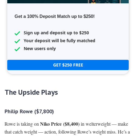
Get a 100% Deposit Match up to $250!
Sign up and deposit up to $250
Your deposit will be fully matched
New users only
GET $250 FREE
The Upside Plays
Philip Rowe ($7,800)
Niko Price
($8,400)
Rowe is taking on
in welterweight — make
that catch weight — action, following Rowe’s weight miss. He’s a