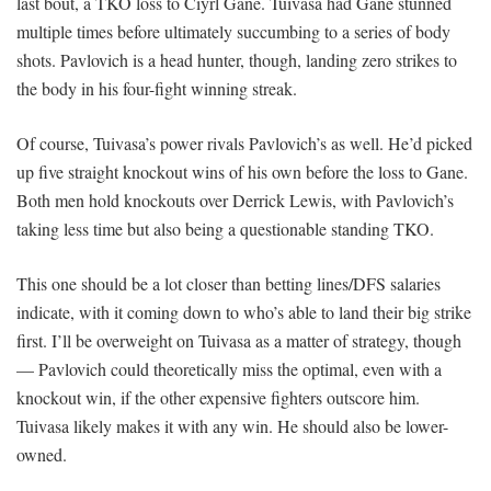
last bout, a TKO loss to Ciyrl Gane. Tuivasa had Gane stunned
multiple times before ultimately succumbing to a series of body
shots. Pavlovich is a head hunter, though, landing zero strikes to
the body in his four-fight winning streak.
Of course, Tuivasa’s power rivals Pavlovich’s as well. He’d picked
up five straight knockout wins of his own before the loss to Gane.
Both men hold knockouts over Derrick Lewis, with Pavlovich’s
taking less time but also being a questionable standing TKO.
This one should be a lot closer than betting lines/DFS salaries
indicate, with it coming down to who’s able to land their big strike
first. I’ll be overweight on Tuivasa as a matter of strategy, though
— Pavlovich could theoretically miss the optimal, even with a
knockout win, if the other expensive fighters outscore him.
Tuivasa likely makes it with any win. He should also be lower-
owned.