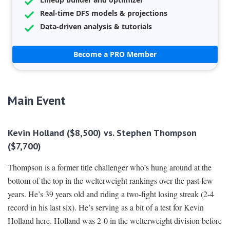
Real-time DFS models & projections
Data-driven analysis & tutorials
Become a PRO Member
Main Event
Kevin Holland ($8,500) vs. Stephen Thompson
($7,700)
Thompson is a former title challenger who’s hung around at the
bottom of the top in the welterweight rankings over the past few
years. He’s 39 years old and riding a two-fight losing streak (2-4
record in his last six). He’s serving as a bit of a test for Kevin
Holland here. Holland was 2-0 in the welterweight division before