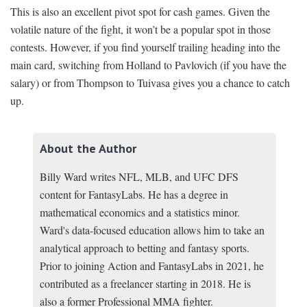
This is also an excellent pivot spot for cash games. Given the
volatile nature of the fight, it won’t be a popular spot in those
contests. However, if you find yourself trailing heading into the
main card, switching from Holland to Pavlovich (if you have the
salary) or from Thompson to Tuivasa gives you a chance to catch
up.
About the Author
Billy Ward writes NFL, MLB, and UFC DFS
content for FantasyLabs. He has a degree in
mathematical economics and a statistics minor.
Ward's data-focused education allows him to take an
analytical approach to betting and fantasy sports.
Prior to joining Action and FantasyLabs in 2021, he
contributed as a freelancer starting in 2018. He is
also a former Professional MMA fighter.