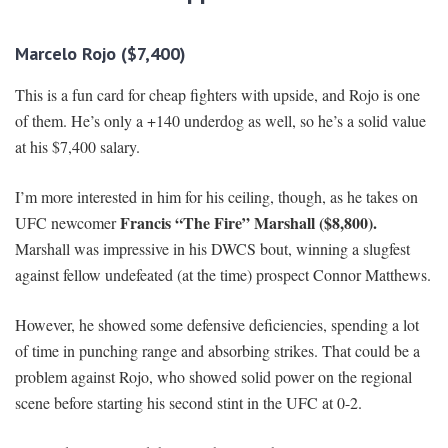
Marcelo Rojo ($7,400)
This is a fun card for cheap fighters with upside, and Rojo is one
of them. He’s only a +140 underdog as well, so he’s a solid value
at his $7,400 salary.
I’m more interested in him for his ceiling, though, as he takes on
Francis “The Fire” Marshall ($8,800).
UFC newcomer
Marshall was impressive in his DWCS bout, winning a slugfest
against fellow undefeated (at the time) prospect Connor Matthews.
However, he showed some defensive deficiencies, spending a lot
of time in punching range and absorbing strikes. That could be a
problem against Rojo, who showed solid power on the regional
scene before starting his second stint in the UFC at 0-2.