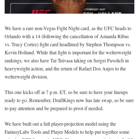
SIGNUP
LOGIN
We have a rare non-Vegas Fight Night card, as the UFC heads to
Orlando with a 14 (following the cancellation of Amanda Ribas
vs. Tracy Cortez) fight card headlined by Stephen Thompson vs.
Kevin Holland. While that fight is important for the welterweight
rankings, we also have Tai Tuivasa taking on Sergei Pavolich in
heavyweight action, and the return of Rafael Dos Anjos to the
welterweight division.
This one kicks off at 7 p.m. ET, so be sure to have your lineups
ready to go. Remember, DraftKings now has late swap, so be sure
to pay attention and be prepared to pivot if needed.
We have built out a full player-projection model using the
FantasyLabs Tools and Player Models to help put together some