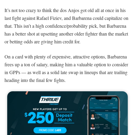
It’s not too crazy to think the dos Anjos got old all at once in his
last fight against Rafael Fiziev, and Barbarena could capitalize on
that. This isn’t a high confidence/probability pick, but Barbarena
has a better shot at upsetting another older fighter than the market
or betting odds are giving him credit for.
On a card with plenty of expensive, attractive options, Barbarena
frees up a ton of salary, making him a valuable option to consider
in GPPs — as well as a solid late swap in lineups that are trailing
heading into the final few fights.