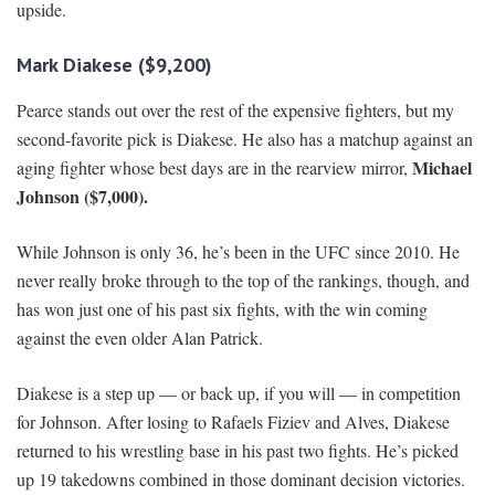
upside.
Mark Diakese ($9,200)
Pearce stands out over the rest of the expensive fighters, but my
second-favorite pick is Diakese. He also has a matchup against an
Michael
aging fighter whose best days are in the rearview mirror,
Johnson ($7,000).
While Johnson is only 36, he’s been in the UFC since 2010. He
never really broke through to the top of the rankings, though, and
has won just one of his past six fights, with the win coming
against the even older Alan Patrick.
Diakese is a step up — or back up, if you will — in competition
for Johnson. After losing to Rafaels Fiziev and Alves, Diakese
returned to his wrestling base in his past two fights. He’s picked
up 19 takedowns combined in those dominant decision victories.