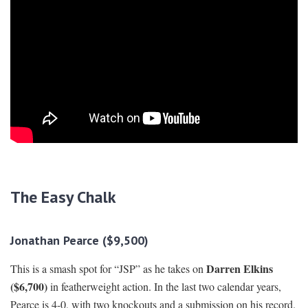
The Easy Chalk
Jonathan Pearce ($9,500)
Darren Elkins
This is a smash spot for “JSP” as he takes on
($6,700)
in featherweight action. In the last two calendar years,
Pearce is 4-0, with two knockouts and a submission on his record.