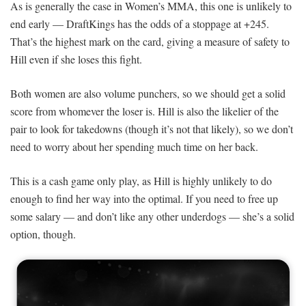
As is generally the case in Women’s MMA, this one is unlikely to
end early — DraftKings has the odds of a stoppage at +245.
That’s the highest mark on the card, giving a measure of safety to
Hill even if she loses this fight.
Both women are also volume punchers, so we should get a solid
score from whomever the loser is. Hill is also the likelier of the
pair to look for takedowns (though it’s not that likely), so we don’t
need to worry about her spending much time on her back.
This is a cash game only play, as Hill is highly unlikely to do
enough to find her way into the optimal. If you need to free up
some salary — and don’t like any other underdogs — she’s a solid
option, though.