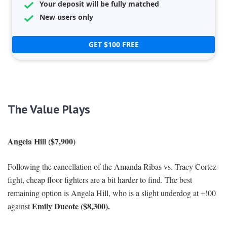
Your deposit will be fully matched
New users only
GET $100 FREE
The Value Plays
Angela Hill ($7,900)
Following the cancellation of the Amanda Ribas vs. Tracy Cortez
fight, cheap floor fighters are a bit harder to find. The best
remaining option is Angela Hill, who is a slight underdog at +!00
Emily Ducote ($8,300).
against