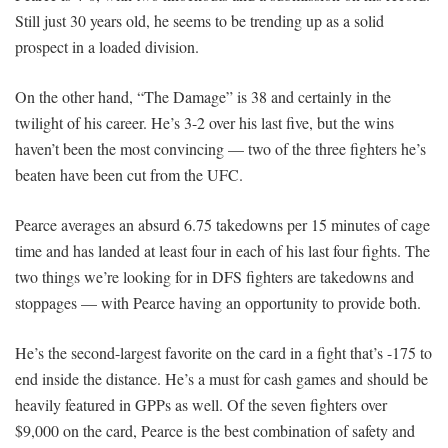
Still just 30 years old, he seems to be trending up as a solid
prospect in a loaded division.
On the other hand, “The Damage” is 38 and certainly in the
twilight of his career. He’s 3-2 over his last five, but the wins
haven’t been the most convincing — two of the three fighters he’s
beaten have been cut from the UFC.
Pearce averages an absurd 6.75 takedowns per 15 minutes of cage
time and has landed at least four in each of his last four fights. The
two things we’re looking for in DFS fighters are takedowns and
stoppages — with Pearce having an opportunity to provide both.
He’s the second-largest favorite on the card in a fight that’s -175 to
end inside the distance. He’s a must for cash games and should be
heavily featured in GPPs as well. Of the seven fighters over
$9,000 on the card, Pearce is the best combination of safety and