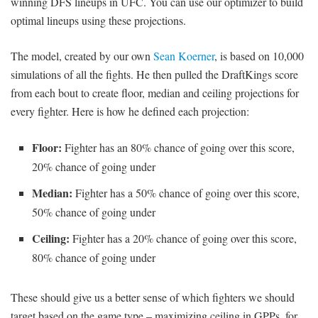
winning DFS lineups in UFC. You can use our optimizer to build
optimal lineups using these projections.
The model, created by our own
Sean Koerner
, is based on 10,000
simulations of all the fights. He then pulled the DraftKings score
from each bout to create floor, median and ceiling projections for
every fighter. Here is how he defined each projection:
Floor:
Fighter has an 80% chance of going over this score,
20% chance of going under
Median:
Fighter has a 50% chance of going over this score,
50% chance of going under
Ceiling:
Fighter has a 20% chance of going over this score,
80% chance of going under
These should give us a better sense of which fighters we should
target based on the game type – maximizing ceiling in GPPs, for