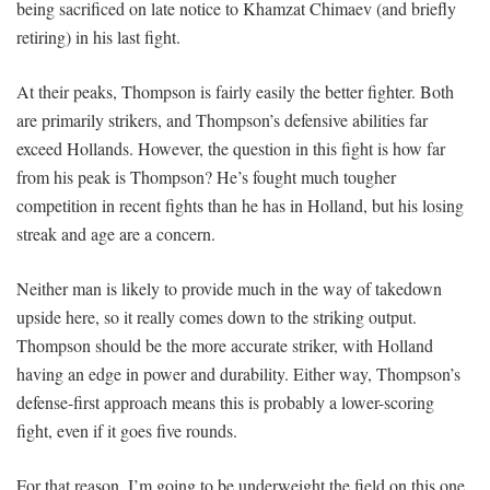
being sacrificed on late notice to Khamzat Chimaev (and briefly
retiring) in his last fight.
At their peaks, Thompson is fairly easily the better fighter. Both
are primarily strikers, and Thompson’s defensive abilities far
exceed Hollands. However, the question in this fight is how far
from his peak is Thompson? He’s fought much tougher
competition in recent fights than he has in Holland, but his losing
streak and age are a concern.
Neither man is likely to provide much in the way of takedown
upside here, so it really comes down to the striking output.
Thompson should be the more accurate striker, with Holland
having an edge in power and durability. Either way, Thompson’s
defense-first approach means this is probably a lower-scoring
fight, even if it goes five rounds.
For that reason, I’m going to be underweight the field on this one