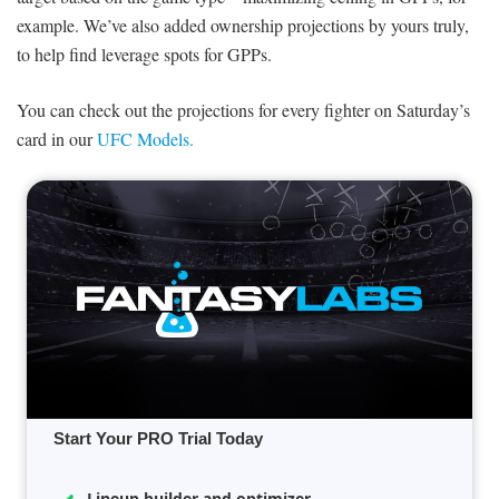
example. We’ve also added ownership projections by yours truly,
to help find leverage spots for GPPs.
You can check out the projections for every fighter on Saturday’s
card in our
UFC Models.
Start Your PRO Trial Today
Lineup builder and optimizer