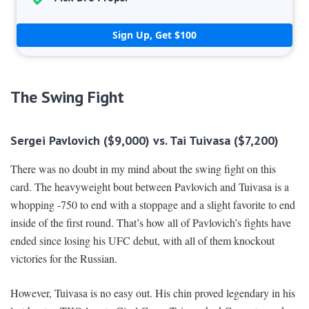
Sign Up, Get $100
The Swing Fight
Sergei Pavlovich ($9,000) vs. Tai Tuivasa ($7,200)
There was no doubt in my mind about the swing fight on this
card. The heavyweight bout between Pavlovich and Tuivasa is a
whopping -750 to end with a stoppage and a slight favorite to end
inside of the first round. That’s how all of Pavlovich’s fights have
ended since losing his UFC debut, with all of them knockout
victories for the Russian.
However, Tuivasa is no easy out. His chin proved legendary in his