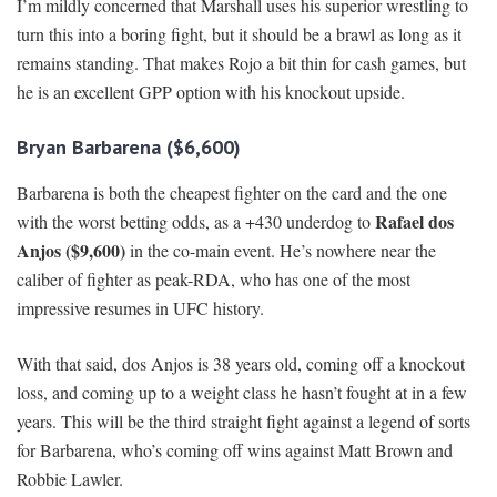
I’m mildly concerned that Marshall uses his superior wrestling to
turn this into a boring fight, but it should be a brawl as long as it
remains standing. That makes Rojo a bit thin for cash games, but
he is an excellent GPP option with his knockout upside.
Bryan Barbarena ($6,600)
Barbarena is both the cheapest fighter on the card and the one
Rafael dos
with the worst betting odds, as a +430 underdog to
Anjos ($9,600)
in the co-main event. He’s nowhere near the
caliber of fighter as peak-RDA, who has one of the most
impressive resumes in UFC history.
With that said, dos Anjos is 38 years old, coming off a knockout
loss, and coming up to a weight class he hasn’t fought at in a few
years. This will be the third straight fight against a legend of sorts
for Barbarena, who’s coming off wins against Matt Brown and
Robbie Lawler.