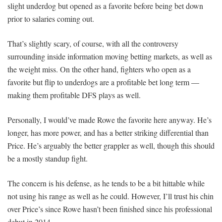
slight underdog but opened as a favorite before being bet down
prior to salaries coming out.
That’s slightly scary, of course, with all the controversy
surrounding inside information moving betting markets, as well as
the weight miss. On the other hand, fighters who open as a
favorite but flip to underdogs are a profitable bet long term —
making them profitable DFS plays as well.
Personally, I would’ve made Rowe the favorite here anyway. He’s
longer, has more power, and has a better striking differential than
Price. He’s arguably the better grappler as well, though this should
be a mostly standup fight.
The concern is his defense, as he tends to be a bit hittable while
not using his range as well as he could. However, I’ll trust his chin
over Price’s since Rowe hasn’t been finished since his professional
debut in 2014.