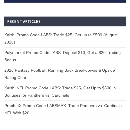
RECENT ARTICLES
Kalshi Promo Code LABS: Trade $25, Get up to $500 (August
2026)
Polymarket Promo Code LABS: Deposit $10, Get a $20 Trading
Bonus
2026 Fantasy Football: Running Back Breakdowns & Upside
Rating Chart
Kalshi NFL Promo Code LABS: Trade $25, Get Up to $500 in
Bonuses for Panthers vs. Cardinals
ProphetX Promo Code LABSMAX: Trade Panthers vs. Cardinals
NFL With $20