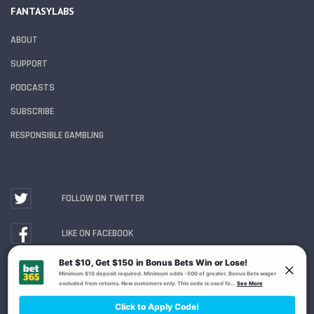
FANTASYLABS
ABOUT
SUPPORT
PODCASTS
SUBSCRIBE
RESPONSIBLE GAMBLING
FOLLOW ON TWITTER
LIKE ON FACEBOOK
WATCH ON YOUTUBE