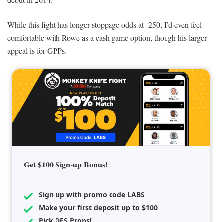
While this fight has longer stoppage odds at -250, I’d even feel
comfortable with Rowe as a cash game option, though his larger
appeal is for GPPs.
Get $100 Sign-up Bonus!
Sign up with promo code LABS
Make your first deposit up to $100
Pick DFS Props!