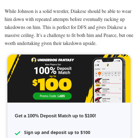
While Johnson is a solid wrestler, Diakese should be able to wear
him down with repeated attempts before eventually racking up
takedowns on him. This is perfect for DFS and gives Diakese a
massive ceiling. It’s a challenge to fit both him and Pearce, but one
worth undertaking given their takedown upside.
Get a 100% Deposit Match up to $100!
Sign up and deposit up to $100