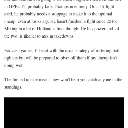
in GPPs. I’ll probably fade Thompson entirely. On a 15-fight
card, he probably needs a stoppage to make it to the optimal
lineup, even at his salary. He hasn’t finished a fight since 2016.
Mixing in a bit of Holland is fine, though. He has power and, of
the two, is likelier to mix in takedowns.
For cash games, I’ll start with the usual strategy of rostering both
fighters but will be prepared to pivot off them if my lineup isn’t
doing well.
The limited upside means they won’t help you catch anyone in the
standings.