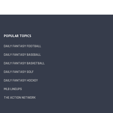
POPULAR TOPICS
DAILY FANTASY FOOTBALL
DAILY FANTASY BASEBALL
DAILY FANTASY BASKETBALL
DAILY FANTASY GOLF
DAILY FANTASY HOCKEY
MLB LINEUPS
THE ACTION NETWORK