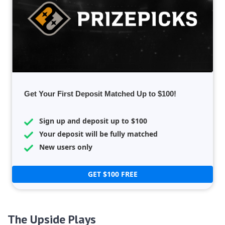
Get Your First Deposit Matched Up to $100!
Sign up and deposit up to $100
Your deposit will be fully matched
New users only
GET $100 FREE
The Upside Plays