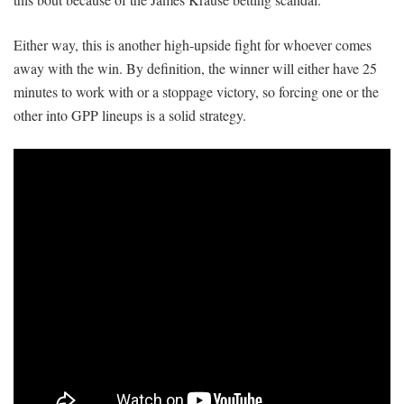
Either way, this is another high-upside fight for whoever comes
away with the win. By definition, the winner will either have 25
minutes to work with or a stoppage victory, so forcing one or the
other into GPP lineups is a solid strategy.