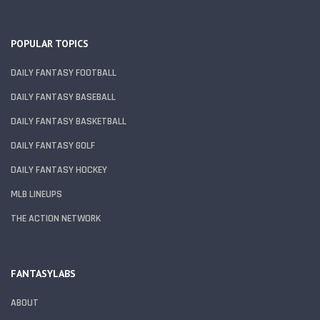
POPULAR TOPICS
DAILY FANTASY FOOTBALL
DAILY FANTASY BASEBALL
DAILY FANTASY BASKETBALL
DAILY FANTASY GOLF
DAILY FANTASY HOCKEY
MLB LINEUPS
THE ACTION NETWORK
FANTASYLABS
ABOUT