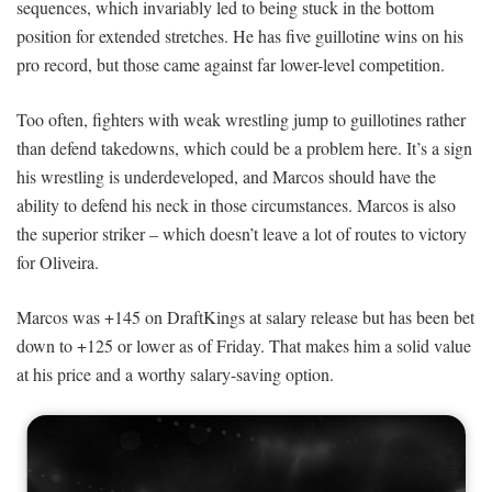
sequences, which invariably led to being stuck in the bottom
position for extended stretches. He has five guillotine wins on his
pro record, but those came against far lower-level competition.
Too often, fighters with weak wrestling jump to guillotines rather
than defend takedowns, which could be a problem here. It’s a sign
his wrestling is underdeveloped, and Marcos should have the
ability to defend his neck in those circumstances. Marcos is also
the superior striker – which doesn’t leave a lot of routes to victory
for Oliveira.
Marcos was +145 on DraftKings at salary release but has been bet
down to +125 or lower as of Friday. That makes him a solid value
at his price and a worthy salary-saving option.