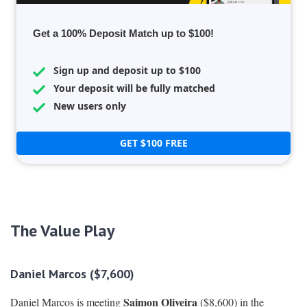
Get a 100% Deposit Match up to $100!
Sign up and deposit up to $100
Your deposit will be fully matched
New users only
GET $100 FREE
The Value Play
Daniel Marcos ($7,600)
Saimon Oliveira
Daniel Marcos is meeting
($8,600) in the