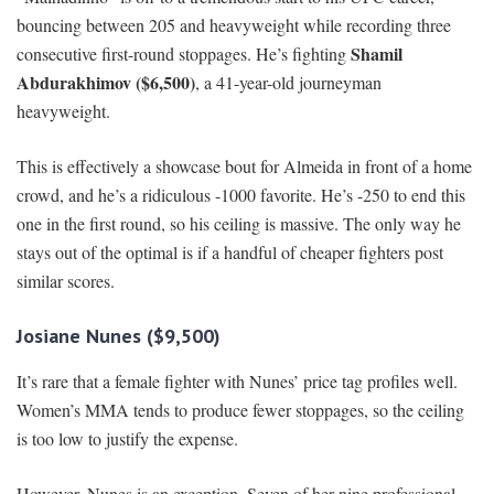
bouncing between 205 and heavyweight while recording three
Shamil
consecutive first-round stoppages. He’s fighting
Abdurakhimov ($6,500)
, a 41-year-old journeyman
heavyweight.
This is effectively a showcase bout for Almeida in front of a home
crowd, and he’s a ridiculous -1000 favorite. He’s -250 to end this
one in the first round, so his ceiling is massive. The only way he
stays out of the optimal is if a handful of cheaper fighters post
similar scores.
Josiane Nunes ($9,500)
It’s rare that a female fighter with Nunes’ price tag profiles well.
Women’s MMA tends to produce fewer stoppages, so the ceiling
is too low to justify the expense.
However, Nunes is an exception. Seven of her nine professional