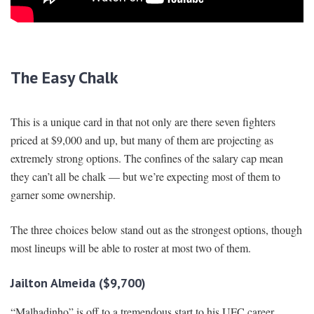
The Easy Chalk
This is a unique card in that not only are there seven fighters
priced at $9,000 and up, but many of them are projecting as
extremely strong options. The confines of the salary cap mean
they can’t all be chalk — but we’re expecting most of them to
garner some ownership.
The three choices below stand out as the strongest options, though
most lineups will be able to roster at most two of them.
Jailton Almeida ($9,700)
“Malhadinho” is off to a tremendous start to his UFC career,