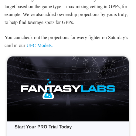
target based on the game type – maximizing ceiling in GPPs, for
example. We’ve also added ownership projections by yours truly,
to help find leverage spots for GPPs.
You can check out the projections for every fighter on Saturday’s
card in our
UFC Models.
Start Your PRO Trial Today