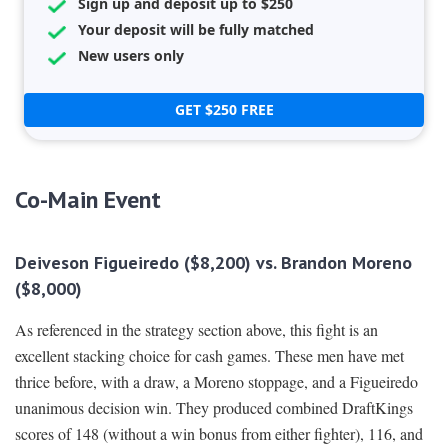
Sign up and deposit up to $250
Your deposit will be fully matched
New users only
GET $250 FREE
Co-Main Event
Deiveson Figueiredo ($8,200) vs. Brandon Moreno
($8,000)
As referenced in the strategy section above, this fight is an
excellent stacking choice for cash games. These men have met
thrice before, with a draw, a Moreno stoppage, and a Figueiredo
unanimous decision win. They produced combined DraftKings
scores of 148 (without a win bonus from either fighter), 116, and