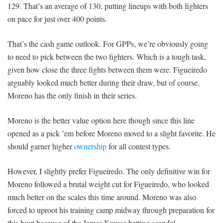
129. That’s an average of 130, putting lineups with both fighters
on pace for just over 400 points.
That’s the cash game outlook. For GPPs, we’re obviously going
to need to pick between the two fighters. Which is a tough task,
given how close the three fights between them were. Figueiredo
arguably looked much better during their draw, but of course,
Moreno has the only finish in their series.
Moreno is the better value option here though since this line
opened as a pick ’em before Moreno moved to a slight favorite. He
should garner higher
ownership
for all contest types.
However, I slightly prefer Figueiredo. The only definitive win for
Moreno followed a brutal weight cut for Figueiredo, who looked
much better on the scales this time around. Moreno was also
forced to uproot his training camp midway through preparation for
this bout because of the James Krause betting scandal.