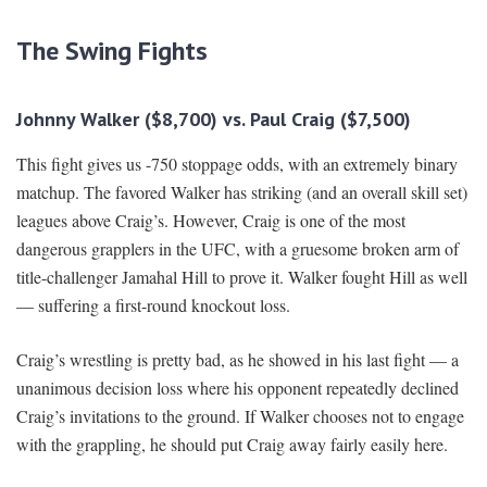
The Swing Fights
Johnny Walker ($8,700) vs. Paul Craig ($7,500)
This fight gives us -750 stoppage odds, with an extremely binary
matchup. The favored Walker has striking (and an overall skill set)
leagues above Craig’s. However, Craig is one of the most
dangerous grapplers in the UFC, with a gruesome broken arm of
title-challenger Jamahal Hill to prove it. Walker fought Hill as well
— suffering a first-round knockout loss.
Craig’s wrestling is pretty bad, as he showed in his last fight — a
unanimous decision loss where his opponent repeatedly declined
Craig’s invitations to the ground. If Walker chooses not to engage
with the grappling, he should put Craig away fairly easily here.