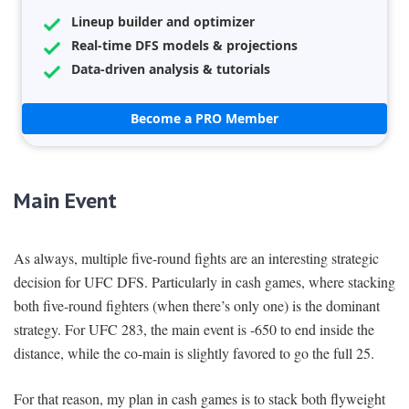
Lineup builder and optimizer
Real-time DFS models & projections
Data-driven analysis & tutorials
Become a PRO Member
Main Event
As always, multiple five-round fights are an interesting strategic
decision for UFC DFS. Particularly in cash games, where stacking
both five-round fighters (when there’s only one) is the dominant
strategy. For UFC 283, the main event is -650 to end inside the
distance, while the co-main is slightly favored to go the full 25.
For that reason, my plan in cash games is to stack both flyweight