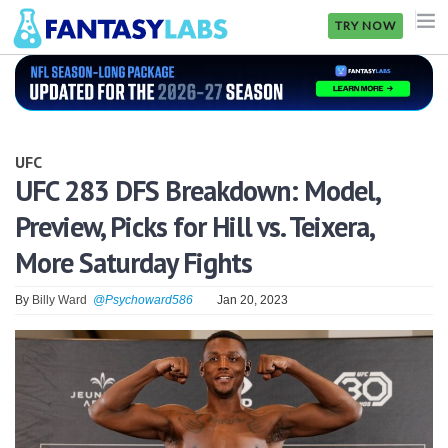
TRY NOW
NFL
NBA
UFC
MLB
UFC 283 DFS Breakdown: Model,
Preview, Picks for Hill vs. Teixera,
GOLF
More Saturday Fights
NHL
By
Billy Ward
@Psychoward586
Jan 20, 2023
MORE
FANTASY
PICKLABS
OFFERS