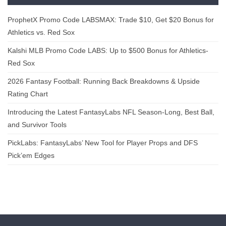
ProphetX Promo Code LABSMAX: Trade $10, Get $20 Bonus for
Athletics vs. Red Sox
Kalshi MLB Promo Code LABS: Up to $500 Bonus for Athletics-
Red Sox
2026 Fantasy Football: Running Back Breakdowns & Upside
Rating Chart
Introducing the Latest FantasyLabs NFL Season-Long, Best Ball,
and Survivor Tools
PickLabs: FantasyLabs’ New Tool for Player Props and DFS
Pick’em Edges