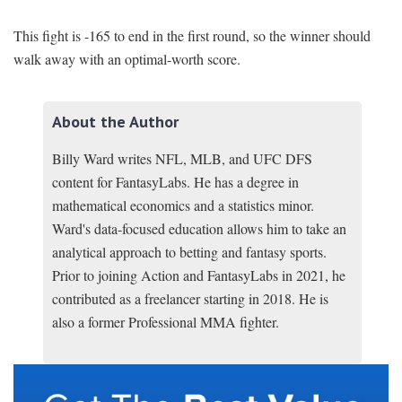
This fight is -165 to end in the first round, so the winner should
walk away with an optimal-worth score.
About the Author
Billy Ward writes NFL, MLB, and UFC DFS
content for FantasyLabs. He has a degree in
mathematical economics and a statistics minor.
Ward's data-focused education allows him to take an
analytical approach to betting and fantasy sports.
Prior to joining Action and FantasyLabs in 2021, he
contributed as a freelancer starting in 2018. He is
also a former Professional MMA fighter.