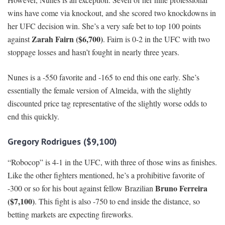
wins have come via knockout, and she scored two knockdowns in
her UFC decision win. She’s a very safe bet to top 100 points
Zarah Fairn ($6,700)
against
. Fairn is 0-2 in the UFC with two
stoppage losses and hasn’t fought in nearly three years.
Nunes is a -550 favorite and -165 to end this one early. She’s
essentially the female version of Almeida, with the slightly
discounted price tag representative of the slightly worse odds to
end this quickly.
Gregory Rodrigues ($9,100)
“Robocop” is 4-1 in the UFC, with three of those wins as finishes.
Like the other fighters mentioned, he’s a prohibitive favorite of
Bruno Ferreira
-300 or so for his bout against fellow Brazilian
($7,100)
. This fight is also -750 to end inside the distance, so
betting markets are expecting fireworks.