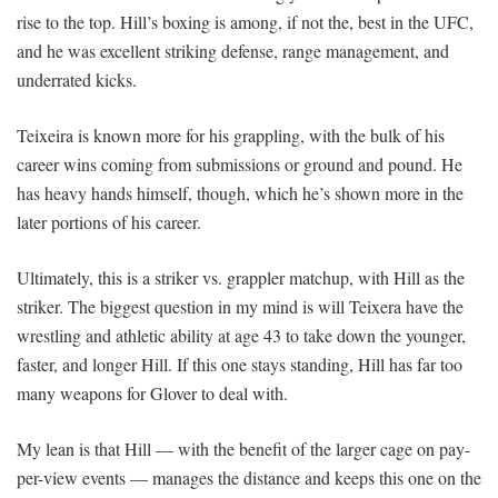
rise to the top. Hill’s boxing is among, if not the, best in the UFC,
and he was excellent striking defense, range management, and
underrated kicks.
Teixeira is known more for his grappling, with the bulk of his
career wins coming from submissions or ground and pound. He
has heavy hands himself, though, which he’s shown more in the
later portions of his career.
Ultimately, this is a striker vs. grappler matchup, with Hill as the
striker. The biggest question in my mind is will Teixera have the
wrestling and athletic ability at age 43 to take down the younger,
faster, and longer Hill. If this one stays standing, Hill has far too
many weapons for Glover to deal with.
My lean is that Hill — with the benefit of the larger cage on pay-
per-view events — manages the distance and keeps this one on the