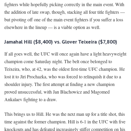
fighters while hopefully picking correctly in the main event. With
the addition of late swap, though, stacking all four title fighters —
but pivoting off one of the main event fighters if you suffer a loss
elsewhere in the lineup — is a viable option as well.
Jamahal Hill ($8,400) vs. Glover Teixeira ($7,800)
If all goes well, the UFC will once again have a light heavyweight
champion come Saturday night. The belt once belonged to
Teixeira, who, at 42, was the oldest first-time UFC champion. He
lost it to Jiri Prochazka, who was forced to relinquish it due to a
shoulder injury. The first attempt at finding a new champion
proved unsuccessful, with Jan Blachowicz and Magomed
Ankalaev fighting to a draw.
This brings us to Hill. He was the next man up for a title shot, this
time against the former champion. Hill is 6-1 in the UFC with five
knockouts and has defeated increasingly stiffer competition on his