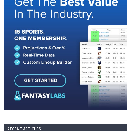
RECENT ARTICLES