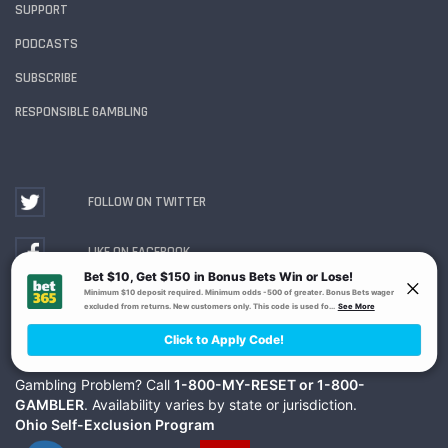
SUPPORT
PODCASTS
SUBSCRIBE
RESPONSIBLE GAMBLING
FOLLOW ON TWITTER
LIKE ON FACEBOOK
WATCH ON YOUTUBE
Gambling Problem? Call
1-800-MY-RESET or 1-800-
GAMBLER
. Availability varies by state or jurisdiction.
Ohio Self-Exclusion Program