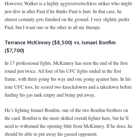
However, Walker is a highly aggressive/reckless striker who might
just dive in after Paul if he thinks Paul is hurt. In that case, he
almost certainly gets finished on the ground. I very slightly prefer
Paul, but I want one or the other in all my lineups.
Terrance McKinney ($8,500) vs. Ismael Bonfim
($7,700)
In 17 professional fights, McKinney has seen the end of the first
round just twice. All four of his UFC fights ended in the first
frame, with three going his way and one going against him. In his
lone UFC loss, he scored two knockdowns and a takedown before
finding his gas tank empty and being put away.
He’s fighting Ismael Bonfim, one of the two Bonfim brothers on
the card. Bonfim is the more skilled overall fighter here, but he’ll
need to withstand the opening blitz from McKinney. If he does, he
should be able to put away his gassed opponent.