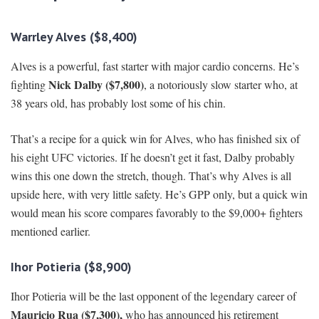
Warrley Alves ($8,400)
Alves is a powerful, fast starter with major cardio concerns. He’s
Nick Dalby ($7,800)
fighting
, a notoriously slow starter who, at
38 years old, has probably lost some of his chin.
That’s a recipe for a quick win for Alves, who has finished six of
his eight UFC victories. If he doesn’t get it fast, Dalby probably
wins this one down the stretch, though. That’s why Alves is all
upside here, with very little safety. He’s GPP only, but a quick win
would mean his score compares favorably to the $9,000+ fighters
mentioned earlier.
Ihor Potieria ($8,900)
Ihor Potieria will be the last opponent of the legendary career of
Mauricio Rua ($7,300),
who has announced his retirement