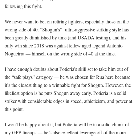
following this fight.
We never want to bet on retiring fighters, especially those on the
wrong side of 40. “Shogun’s”‘ ultra-aggressive striking style has
been greatly diminished by time (and USADA testing), and his
only win since 2018 was against fellow aged legend Antonio
Nogueirra — himself on the wrong side of 40 at the time.
I have enough doubts about Potieria’s skill set to take him out of
the “safe plays” category — he was chosen for Rua here because
it’s the closest thing to a winnable fight for Shogun. However, the
likeliest option is he puts Shogun away early. Potieria is a solid
striker with considerable edges in speed, athleticism, and power at
this point.
I won’t be happy about it, but Potieria will be in a solid chunk of
my GPP lineups — he’s also excellent leverage off of the more