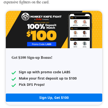
expensive fighters on the card.
Get $100 Sign-up Bonus!
Sign up with promo code LABS
Make your first deposit up to $100
Pick DFS Props!
Sign Up, Get $100