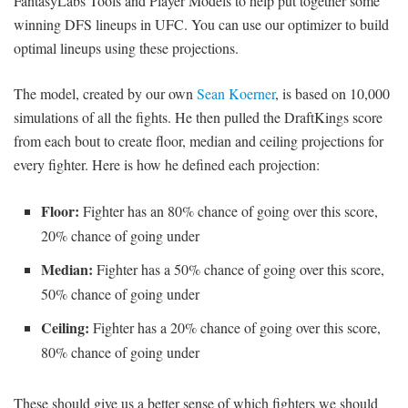
FantasyLabs Tools and Player Models to help put together some
winning DFS lineups in UFC. You can use our optimizer to build
optimal lineups using these projections.
The model, created by our own
Sean Koerner
, is based on 10,000
simulations of all the fights. He then pulled the DraftKings score
from each bout to create floor, median and ceiling projections for
every fighter. Here is how he defined each projection:
Floor:
Fighter has an 80% chance of going over this score,
20% chance of going under
Median:
Fighter has a 50% chance of going over this score,
50% chance of going under
Ceiling:
Fighter has a 20% chance of going over this score,
80% chance of going under
These should give us a better sense of which fighters we should