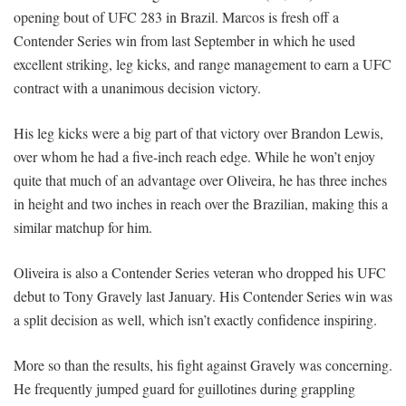
opening bout of UFC 283 in Brazil. Marcos is fresh off a
Contender Series win from last September in which he used
excellent striking, leg kicks, and range management to earn a UFC
contract with a unanimous decision victory.
His leg kicks were a big part of that victory over Brandon Lewis,
over whom he had a five-inch reach edge. While he won’t enjoy
quite that much of an advantage over Oliveira, he has three inches
in height and two inches in reach over the Brazilian, making this a
similar matchup for him.
Oliveira is also a Contender Series veteran who dropped his UFC
debut to Tony Gravely last January. His Contender Series win was
a split decision as well, which isn’t exactly confidence inspiring.
More so than the results, his fight against Gravely was concerning.
He frequently jumped guard for guillotines during grappling