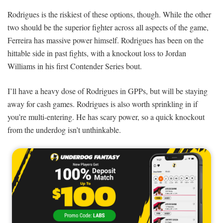
Rodrigues is the riskiest of these options, though. While the other
two should be the superior fighter across all aspects of the game,
Ferreira has massive power himself. Rodrigues has been on the
hittable side in past fights, with a knockout loss to Jordan
Williams in his first Contender Series bout.
I’ll have a heavy dose of Rodrigues in GPPs, but will be staying
away for cash games. Rodrigues is also worth sprinkling in if
you’re multi-entering. He has scary power, so a quick knockout
from the underdog isn’t unthinkable.