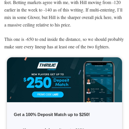
feet. Betting markets agree with me, with Hill moving from -120
earlier in the week to -140 as of this writing. If multi-entering, I’ll
mix in some Glover, but Hill is the sharper overall pick here, with
a massive ceiling relative to his price.
This one is -650 to end inside the distance, so we should probably
make sure every lineup has at least one of the two fighters.
Get a 100% Deposit Match up to $250!