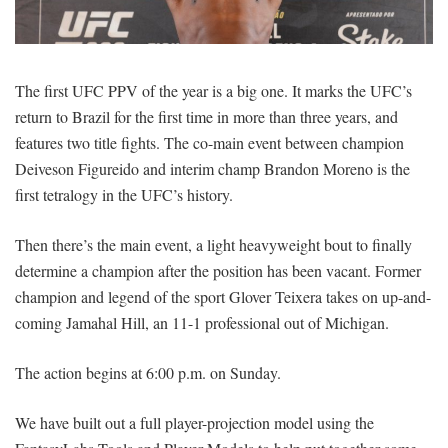
SIGNUP
LOGIN
The first UFC PPV of the year is a big one. It marks the UFC’s
return to Brazil for the first time in more than three years, and
features two title fights. The co-main event between champion
Deiveson Figureido and interim champ Brandon Moreno is the
first tetralogy in the UFC’s history.
Then there’s the main event, a light heavyweight bout to finally
determine a champion after the position has been vacant. Former
champion and legend of the sport Glover Teixera takes on up-and-
coming Jamahal Hill, an 11-1 professional out of Michigan.
The action begins at 6:00 p.m. on Sunday.
We have built out a full player-projection model using the