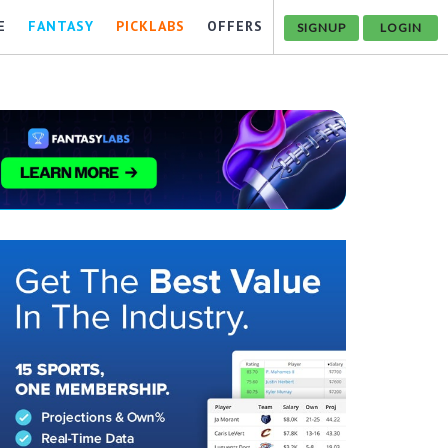
E
FANTASY
PICKLABS
OFFERS
SIGNUP
LOGIN