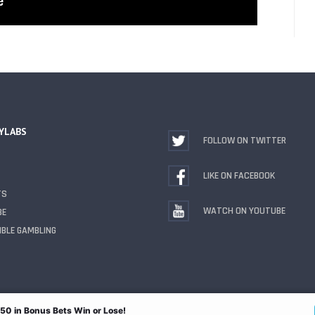
YLABS
FOLLOW ON TWITTER
LIKE ON FACEBOOK
TS
WATCH ON YOUTUBE
BE
BLE GAMBLING