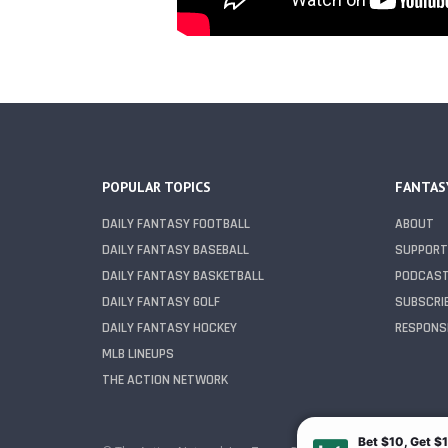
POPULAR TOPICS
FANTAS
DAILY FANTASY FOOTBALL
ABOUT
DAILY FANTASY BASEBALL
SUPPORT
DAILY FANTASY BASKETBALL
PODCAS
DAILY FANTASY GOLF
SUBSCRI
DAILY FANTASY HOCKEY
RESPONSI
MLB LINEUPS
THE ACTION NETWORK