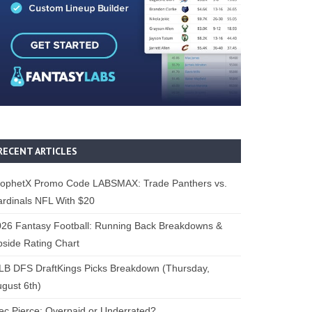
RECENT ARTICLES
rophetX Promo Code LABSMAX: Trade Panthers vs.
rdinals NFL With $20
26 Fantasy Football: Running Back Breakdowns &
side Rating Chart
B DFS DraftKings Picks Breakdown (Thursday,
gust 6th)
ec Pierce: Overpaid or Underrated?