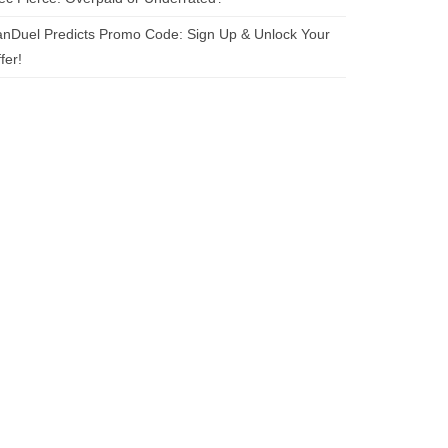
nDuel Predicts Promo Code: Sign Up & Unlock Your
fer!