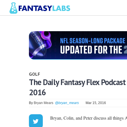
GOLF
The Daily Fantasy Flex Podcast
2016
By
Bryan Mears
@bryan_mears
Mar 15, 2016
Bryan, Colin, and Peter discuss all things 