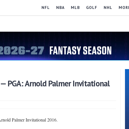
NFL
NBA
MLB
GOLF
NHL
MOR
 — PGA: Arnold Palmer Invitational
Arnold Palmer Invitational 2016.