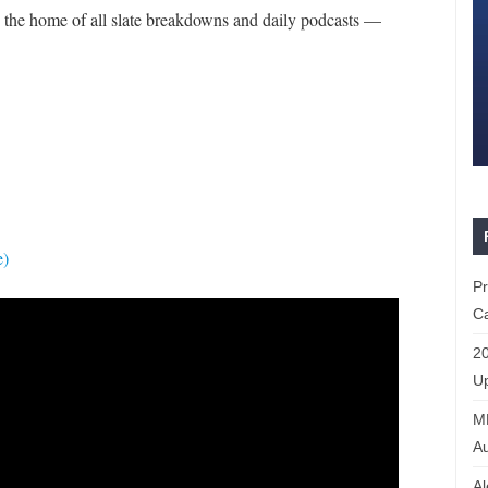
the home of all slate breakdowns and daily podcasts —
e)
P
Ca
20
Up
ML
Au
Al