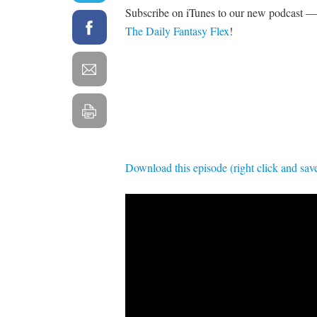
Subscribe on iTunes to our new podcast — 
The Daily Fantasy Flex
!
Download this episode (right click and sav