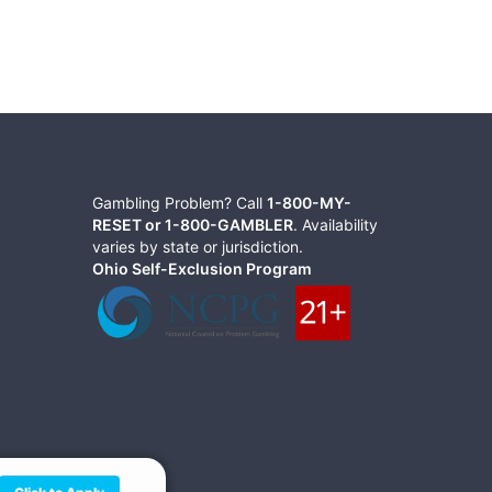
Gambling Problem? Call
1-800-MY-
RESET or 1-800-GAMBLER
. Availability
varies by state or jurisdiction.
Ohio Self-Exclusion Program