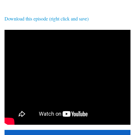
SIGNUP
LOGIN
Download this episode (right click and save)