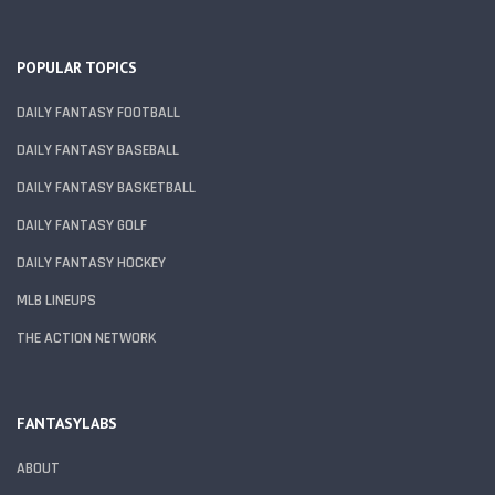
POPULAR TOPICS
DAILY FANTASY FOOTBALL
DAILY FANTASY BASEBALL
DAILY FANTASY BASKETBALL
DAILY FANTASY GOLF
DAILY FANTASY HOCKEY
MLB LINEUPS
THE ACTION NETWORK
FANTASYLABS
ABOUT