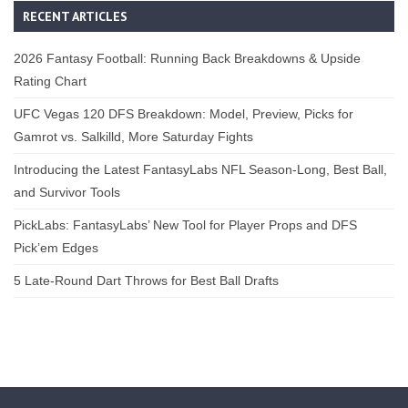
RECENT ARTICLES
2026 Fantasy Football: Running Back Breakdowns & Upside
Rating Chart
UFC Vegas 120 DFS Breakdown: Model, Preview, Picks for
Gamrot vs. Salkilld, More Saturday Fights
Introducing the Latest FantasyLabs NFL Season-Long, Best Ball,
and Survivor Tools
PickLabs: FantasyLabs’ New Tool for Player Props and DFS
Pick’em Edges
5 Late-Round Dart Throws for Best Ball Drafts