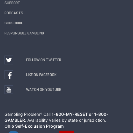
SUPPORT
PODCASTS
SUBSCRIBE
RESPONSIBLE GAMBLING
FOLLOW ON TWITTER
LIKE ON FACEBOOK
WATCH ON YOUTUBE
Gambling Problem? Call
1-800-MY-RESET or 1-800-
GAMBLER
. Availability varies by state or jurisdiction.
Ohio Self-Exclusion Program