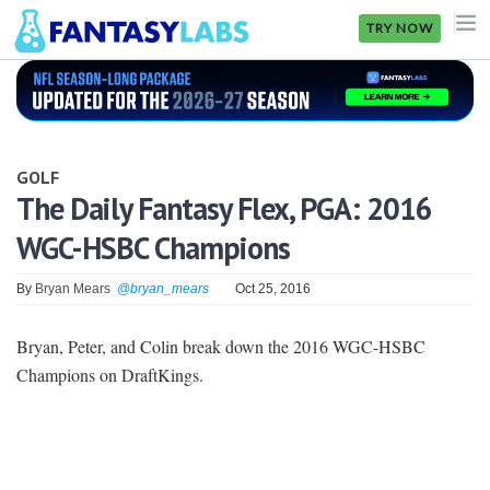
TRY NOW
NFL
NBA
GOLF
MLB
The Daily Fantasy Flex, PGA: 2016
WGC-HSBC Champions
GOLF
NHL
By
Bryan Mears
@bryan_mears
Oct 25, 2016
MORE
Bryan, Peter, and Colin break down the 2016 WGC-HSBC
Champions on DraftKings.
FANTASY
PICKLABS
OFFERS