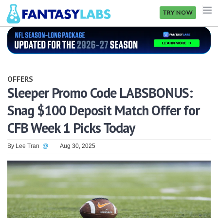
TRY NOW
NFL
NBA
OFFERS
MLB
Sleeper Promo Code LABSBONUS:
Snag $100 Deposit Match Offer for
GOLF
CFB Week 1 Picks Today
NHL
By
Lee Tran
@
Aug 30, 2025
MORE
FANTASY
PICKLABS
OFFERS