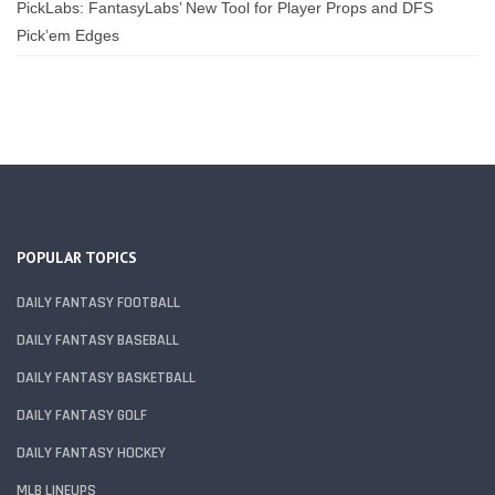
PickLabs: FantasyLabs’ New Tool for Player Props and DFS
Pick’em Edges
POPULAR TOPICS
DAILY FANTASY FOOTBALL
DAILY FANTASY BASEBALL
DAILY FANTASY BASKETBALL
DAILY FANTASY GOLF
DAILY FANTASY HOCKEY
MLB LINEUPS