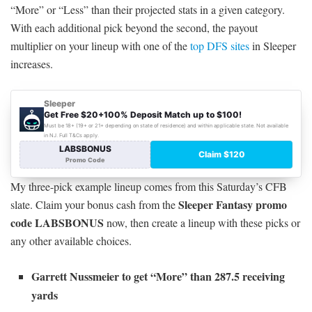
“More” or “Less” than their projected stats in a given category.
With each additional pick beyond the second, the payout
multiplier on your lineup with one of the
top DFS sites
in Sleeper
increases.
My three-pick example lineup comes from this Saturday’s CFB
Sleeper Fantasy promo
slate. Claim your bonus cash from the
code LABSBONUS
now, then create a lineup with these picks or
any other available choices.
Garrett Nussmeier to get “More” than 287.5 receiving
yards