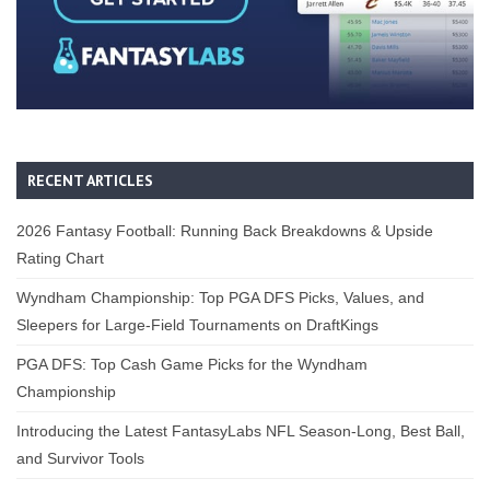
RECENT ARTICLES
2026 Fantasy Football: Running Back Breakdowns & Upside
Rating Chart
Wyndham Championship: Top PGA DFS Picks, Values, and
Sleepers for Large-Field Tournaments on DraftKings
PGA DFS: Top Cash Game Picks for the Wyndham
Championship
Introducing the Latest FantasyLabs NFL Season-Long, Best Ball,
and Survivor Tools