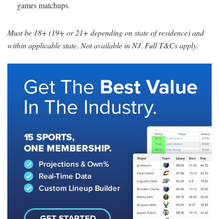
games matchups.
Must be 18+ (19+ or 21+ depending on state of residence) and
within applicable state. Not available in NJ. Full T&Cs apply.