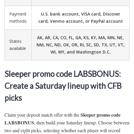
Payment
U.S. bank account, VISA card, Discover
methods
card, Venmo account, or PayPal account
AK, AR, CA, CO, FL, GA, KS, KY, MA, MN, NE,
States
NM, NC, ND, OK, OR, RI, SC, SD, TX, UT, VT,
available
WI, WY, and Washington D.C.
Sleeper promo code LABSBONUS:
Create a Saturday lineup with CFB
picks
Sleeper promo code
Claim your deposit match offer with the
LABSBONUS
, then build your Saturday lineup. Choose between
two and eight picks, selecting whether each player will record