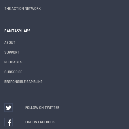
THE ACTION NETWORK
FANTASYLABS
ABOUT
SUPPORT
PODCASTS
SUBSCRIBE
RESPONSIBLE GAMBLING
FOLLOW ON TWITTER
LIKE ON FACEBOOK