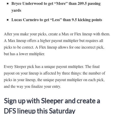
Bryce Underwood to get “More” than 209.5 passing
yards
Lucas Carneiro to get “Less” than 9.5 kicking points
After you make your picks, create a Max or Flex lineup with them.
A Max lineup offers a higher payout multiplier but requires all
picks to be correct. A Flex lineup allows for one incorrect pick,
but has a lower multiplier.
Every Sleeper pick has a unique payout multiplier. The final
payout on your lineup is affected by three things: the number of
picks in your lineup, the unique payout multiplier on each pick,
and the way you finalize your entry.
Sign up with Sleeper and create a
DFS lineup this Saturday