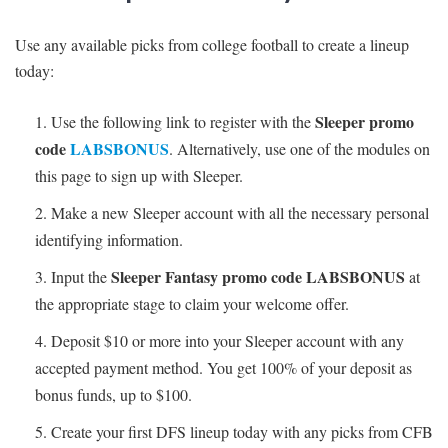
Use any available picks from college football to create a lineup
today:
Sleeper promo
Use the following link to register with the
code
LABSBONUS
. Alternatively, use one of the modules on
this page to sign up with Sleeper.
Make a new Sleeper account with all the necessary personal
identifying information.
Sleeper Fantasy promo code LABSBONUS
Input the
at
the appropriate stage to claim your welcome offer.
Deposit $10 or more into your Sleeper account with any
accepted payment method. You get 100% of your deposit as
bonus funds, up to $100.
Create your first DFS lineup today with any picks from CFB