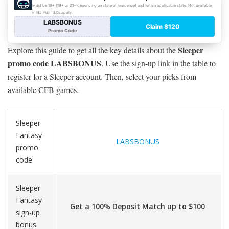
Sleeper
Explore this guide to get all the key details about the
promo code LABSBONUS
. Use the sign-up link in the table to
register for a Sleeper account. Then, select your picks from
available CFB games.
Sleeper
Fantasy
LABSBONUS
promo
code
Sleeper
Fantasy
Get a 100% Deposit Match up to $100
sign-up
bonus