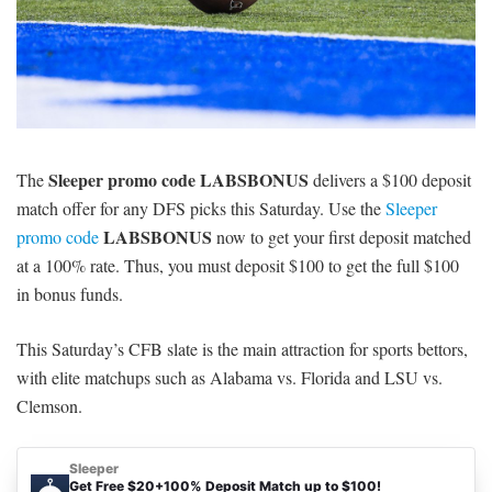
SIGNUP
LOGIN
Sleeper promo code LABSBONUS
The
delivers a $100 deposit
match offer for any DFS picks this Saturday. Use the
Sleeper
LABSBONUS
promo code
now to get your first deposit matched
at a 100% rate. Thus, you must deposit $100 to get the full $100
in bonus funds.
This Saturday’s CFB slate is the main attraction for sports bettors,
with elite matchups such as Alabama vs. Florida and LSU vs.
Clemson.