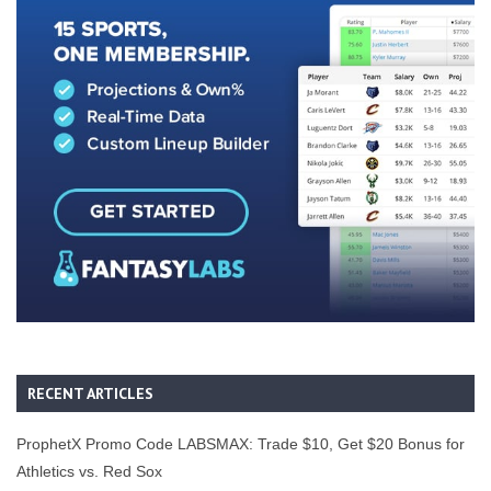
RECENT ARTICLES
ProphetX Promo Code LABSMAX: Trade $10, Get $20 Bonus for
Athletics vs. Red Sox