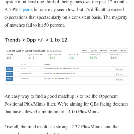
upside in at least one-third of their games over the past 12 months.
A 33%
Upside
hit rate may seem low, but it’s difficult to exceed
expectations that spectacularly on a consistent basis. The majority
of matches fail to hit 50 percent.
Trends > Opp +/- > 1 to 12
An easy way to find a good matchup is to use the Opponent
Positional Plus/Minus filter. We’re aiming for QBs facing defenses
that have allowed a minimum of +1.00 Plus/Minus.
Overall, the final result is a strong +2.32 Plus/Minus, and the