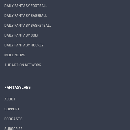
DAILY FANTASY FOOTBALL
DAILY FANTASY BASEBALL
DAILY FANTASY BASKETBALL
DAILY FANTASY GOLF
DAILY FANTASY HOCKEY
MLB LINEUPS
THE ACTION NETWORK
FANTASYLABS
ABOUT
SUPPORT
PODCASTS
SUBSCRIBE