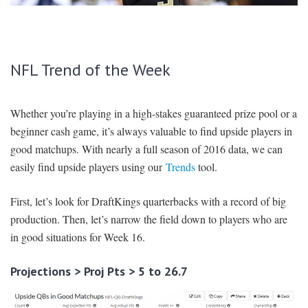
SIGNUP
LOGIN
NFL Trend of the Week
Whether you’re playing in a high-stakes guaranteed prize pool or a
beginner cash game, it’s always valuable to find upside players in
good matchups. With nearly a full season of 2016 data, we can
easily find upside players using our
Trends
tool.
First, let’s look for DraftKings quarterbacks with a record of big
production. Then, let’s narrow the field down to players who are
in good situations for Week 16.
Projections > Proj Pts > 5 to 26.7