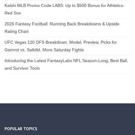
Kalshi MLB Promo Code LABS: Up to $500 Bonus for Athletics-
Red Sox
2026 Fantasy Football: Running Back Breakdowns & Upside
Rating Chart
UFC Vegas 120 DFS Breakdown: Model, Preview, Picks for
Gamrot vs. Salkilld, More Saturday Fights
Introducing the Latest FantasyLabs NFL Season-Long, Best Ball,
and Survivor Tools
POPULAR TOPICS