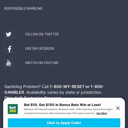
RESPONSIBLE GAMBLING
FOLLOW ON TWITTER
LIKE ON FACEBOOK
WATCH ON YOUTUBE
Gambling Problem? Call
1-800-MY-RESET or 1-800-
GAMBLER
. Availability varies by state or jurisdiction.
Ohio Self-Exclusion Program