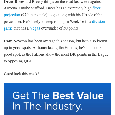
Drew Brees
did Breesy things on the road last week against
Arizona. Unlike Stafford, Brees has an extremely high
floor
projection
(97th percentile) to go along with his Upside (99th
percentile). He’s likely to keep rolling in Week 16 in a
division
game
that has a
Vegas
over/under of 50 points.
Cam Newton
has been average this season, but he’s also blown
up in good spots. At home facing the Falcons, he’s in another
good spot, as the Falcons allow the most DK points in the league
to opposing QBs.
Good luck this week!