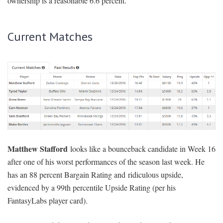
ownership is a reasonable 6.6 percent.
Current Matches
Matthew Stafford
looks like a bounceback candidate in Week 16
after one of his worst performances of the season last week. He
has an 88 percent Bargain Rating and ridiculous upside,
evidenced by a 99th percentile Upside Rating (per his
FantasyLabs player card).