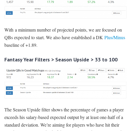
With a minimum number of projected points, we are focused on
QBs expected to start. We also have established a DK
Plus/Minus
baseline of +1.89.
Fantasy Year Filters > Season Upside > 33 to 100
The Season Upside filter shows the percentage of games a player
exceeds his salary-based expected output by at least one-half of a
standard deviation. We’re aiming for players who have hit their