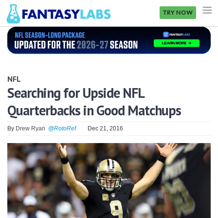
TRY NOW
NFL
NBA
NFL
MLB
Searching for Upside NFL
Quarterbacks in Good Matchups
GOLF
NHL
By
Drew Ryan
@RotoRef
Dec 21, 2016
MORE
FANTASY
PICKLABS
OFFERS