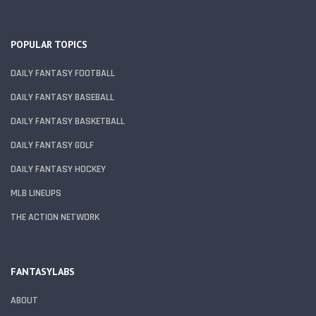
POPULAR TOPICS
DAILY FANTASY FOOTBALL
DAILY FANTASY BASEBALL
DAILY FANTASY BASKETBALL
DAILY FANTASY GOLF
DAILY FANTASY HOCKEY
MLB LINEUPS
THE ACTION NETWORK
FANTASYLABS
ABOUT