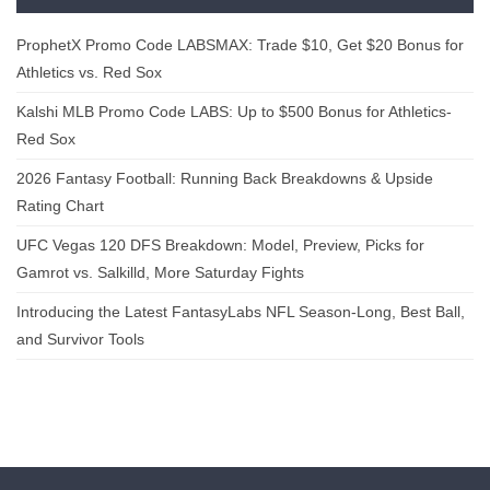
ProphetX Promo Code LABSMAX: Trade $10, Get $20 Bonus for
Athletics vs. Red Sox
Kalshi MLB Promo Code LABS: Up to $500 Bonus for Athletics-
Red Sox
2026 Fantasy Football: Running Back Breakdowns & Upside
Rating Chart
UFC Vegas 120 DFS Breakdown: Model, Preview, Picks for
Gamrot vs. Salkilld, More Saturday Fights
Introducing the Latest FantasyLabs NFL Season-Long, Best Ball,
and Survivor Tools