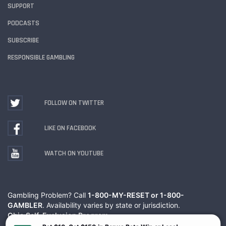
SUPPORT
PODCASTS
SUBSCRIBE
RESPONSIBLE GAMBLING
FOLLOW ON TWITTER
LIKE ON FACEBOOK
WATCH ON YOUTUBE
Gambling Problem? Call
1-800-MY-RESET or 1-800-
GAMBLER
. Availability varies by state or jurisdiction.
Ohio Self-Exclusion Program