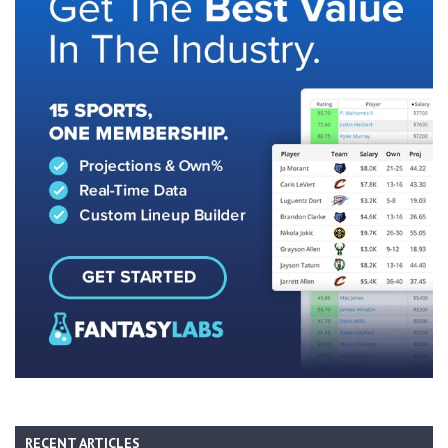
RECENT ARTICLES