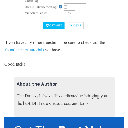
If you have any other questions, be sure to check out the
abundance of tutorials
we have.
Good luck!
About the Author
The FantasyLabs staff is dedicated to bringing you
the best DFS news, resources, and tools.