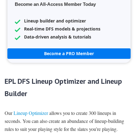
Become an All-Access Member Today
Lineup builder and optimizer
Real-time DFS models & projections
Data-driven analysis & tutorials
Become a PRO Member
EPL DFS Lineup Optimizer and Lineup
Builder
Our
Lineup Optimizer
allows you to create 300 lineups in
seconds. You can also create an abundance of lineup-building
rules to suit your playing style for the slates you’re playing.