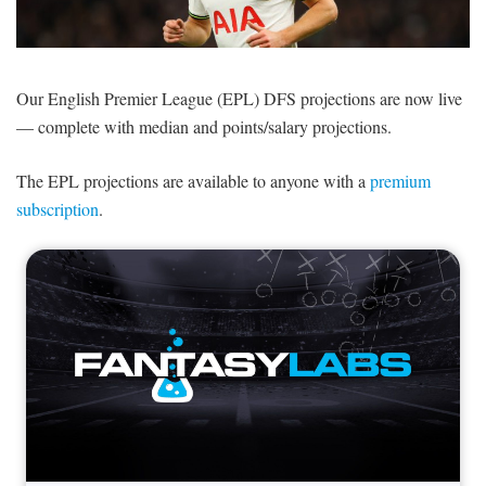
SIGNUP
LOGIN
Our English Premier League (EPL) DFS projections are now live
— complete with median and points/salary projections.
The EPL projections are available to anyone with a
premium
subscription
.