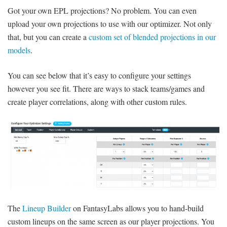
Got your own EPL projections? No problem. You can even
upload your own projections to use with our optimizer. Not only
that, but you can create a
custom set of blended projections in our
models
.
You can see below that it’s easy to configure your settings
however you see fit. There are ways to stack teams/games and
create player correlations, along with other custom rules.
The
Lineup Builder
on FantasyLabs allows you to hand-build
custom lineups on the same screen as our player projections. You