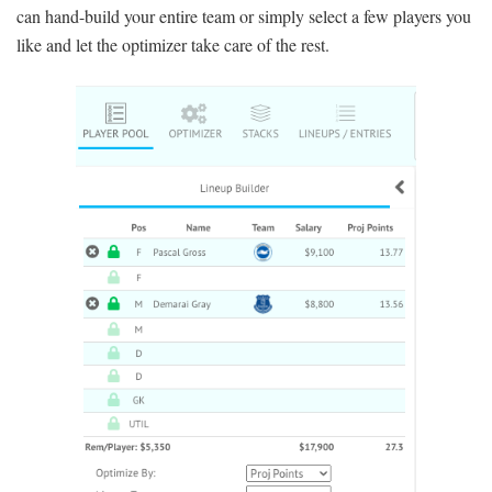
can hand-build your entire team or simply select a few players you
like and let the optimizer take care of the rest.