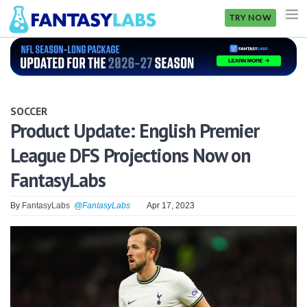
TRY NOW
NFL
NBA
SOCCER
MLB
Product Update: English Premier
League DFS Projections Now on
GOLF
FantasyLabs
NHL
By
FantasyLabs
@FantasyLabs
Apr 17, 2023
MORE
FANTASY
PICKLABS
OFFERS