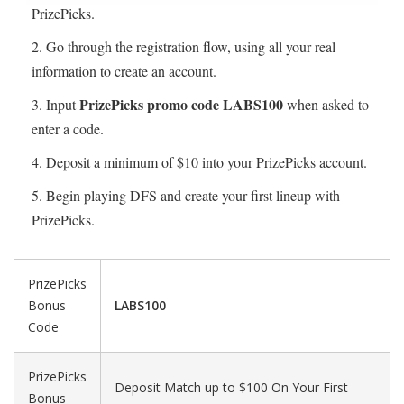
PrizePicks.
Go through the registration flow, using all your real
information to create an account.
PrizePicks promo code LABS100
Input
when asked to
enter a code.
Deposit a minimum of $10 into your PrizePicks account.
Begin playing DFS and create your first lineup with
PrizePicks.
PrizePicks
Bonus
LABS100
Code
PrizePicks
Deposit Match up to $100 On Your First
Bonus