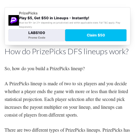
How do PrizePicks DFS lineups work?
So, how do you build a PrizePicks lineup?
A PrizePicks lineup is made of two to six players and you decide
whether a player ends the game with more or less than their listed
statistical projection. Each player selection after the second pick
increases the payout multiplier on your lineup, and lineups can
consist of players from different sports.
There are two different types of PrizePicks lineups. PrizePicks has