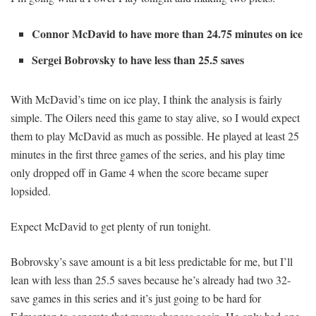
Connor McDavid to have more than 24.75 minutes on ice
Sergei Bobrovsky to have less than 25.5 saves
With McDavid’s time on ice play, I think the analysis is fairly
simple. The Oilers need this game to stay alive, so I would expect
them to play McDavid as much as possible. He played at least 25
minutes in the first three games of the series, and his play time
only dropped off in Game 4 when the score became super
lopsided.
Expect McDavid to get plenty of run tonight.
Bobrovsky’s save amount is a bit less predictable for me, but I’ll
lean with less than 25.5 saves because he’s already had two 32-
save games in this series and it’s just going to be hard for