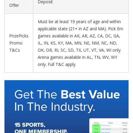
Deposit
Offer
Must be at least 19 years of age and within
applicable state (21+ in AZ and MA). Pick Em
PrizePicks
games available in AK, AR, AZ, CA, DC, GA,
Promo
IL, IN, KS, KY, MA, MN, NE, NM, NC, ND,
T&Cs
OK, OR, RI, SC, SD, TX, UT, VT, VA, WI only.
Arena games available in AL, TN, WV, WY
only. Full T&C apply.