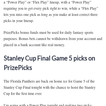
a “Power Play” or “Flex Play” lineup, with a “Power Play”
requiring you to get every pick right to win, while a “Flex Play”
lets you miss one pick as long as you make at least correct three
picks in your lineup.
PrizePicks bonus funds must be used for daily fantasy sports
purposes. Bonus bets cannot be withdrawn from your account and
placed in a bank account like real money.
Stanley Cup Final Game 5 picks on
PrizePicks
The Florida Panthers are back on home ice for Game 5 of the
Stanley Cup Final tonight with the chance to hoist the Stanley
Cup for the first time ever.
I’m going with a Power Play tonight and making two picks: