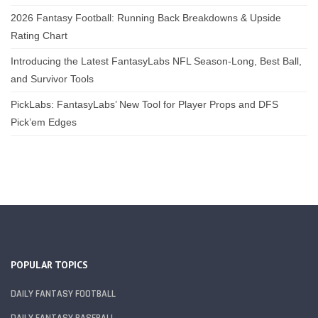
2026 Fantasy Football: Running Back Breakdowns & Upside
Rating Chart
Introducing the Latest FantasyLabs NFL Season-Long, Best Ball,
and Survivor Tools
PickLabs: FantasyLabs’ New Tool for Player Props and DFS
Pick’em Edges
POPULAR TOPICS
DAILY FANTASY FOOTBALL