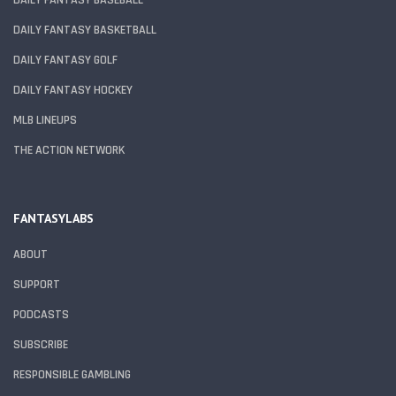
DAILY FANTASY BASEBALL
DAILY FANTASY BASKETBALL
DAILY FANTASY GOLF
DAILY FANTASY HOCKEY
MLB LINEUPS
THE ACTION NETWORK
FANTASYLABS
ABOUT
SUPPORT
PODCASTS
SUBSCRIBE
RESPONSIBLE GAMBLING