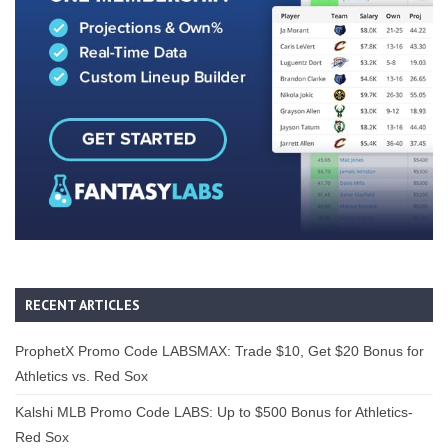
RECENT ARTICLES
ProphetX Promo Code LABSMAX: Trade $10, Get $20 Bonus for
Athletics vs. Red Sox
Kalshi MLB Promo Code LABS: Up to $500 Bonus for Athletics-
Red Sox