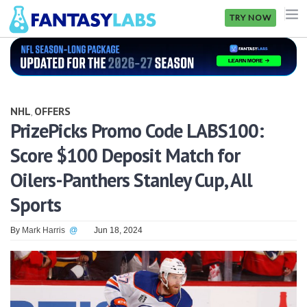
TRY NOW
NFL
NBA
NHL
OFFERS
,
MLB
PrizePicks Promo Code LABS100:
Score $100 Deposit Match for
GOLF
Oilers-Panthers Stanley Cup, All
NHL
Sports
MORE
By
Mark Harris
@
Jun 18, 2024
FANTASY
PICKLABS
OFFERS