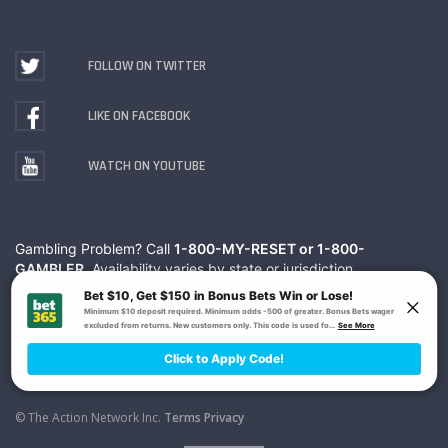
FOLLOW ON TWITTER
LIKE ON FACEBOOK
WATCH ON YOUTUBE
Gambling Problem? Call
1-800-MY-RESET or 1-800-
GAMBLER
. Availability varies by state or jurisdiction.
Ohio Self-Exclusion Program
© The Action Network Inc.
Terms
Privacy