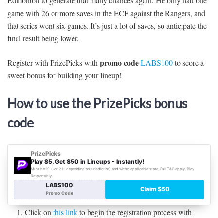
Edmonton to generate that many chances again. He only had one
game with 26 or more saves in the ECF against the Rangers, and
that series went six games. It’s just a lot of saves, so anticipate the
final result being lower.
promo code
Register with PrizePicks with
LABS100
to score a
sweet bonus for building your lineup!
How to use the PrizePicks bonus
code
Click on
this link
to begin the registration process with