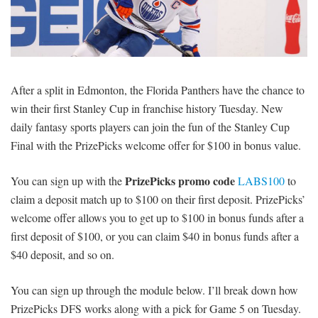
SIGNUP
LOGIN
After a split in Edmonton, the Florida Panthers have the chance to
win their first Stanley Cup in franchise history Tuesday. New
daily fantasy sports players can join the fun of the Stanley Cup
Final with the PrizePicks welcome offer for $100 in bonus value.
PrizePicks promo code
You can sign up with the
LABS100
to
claim a deposit match up to $100 on their first deposit. PrizePicks’
welcome offer allows you to get up to $100 in bonus funds after a
first deposit of $100, or you can claim $40 in bonus funds after a
$40 deposit, and so on.
You can sign up through the module below. I’ll break down how
PrizePicks DFS works along with a pick for Game 5 on Tuesday.