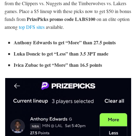
from the Clippers vs. Nuggets and the Timberwolves vs. Lakers
games. Place a $5 lineup with these picks now to get $50 in bonus
PrizePicks promo code LABS100
funds from
on an elite option
among
top DFS sites
available.
Anthony Edwards to get “More” than 27.5 points
Luka Doncic to get “Less” than 3.5 3PT made
Ivica Zubac to get “More” than 16.5 points