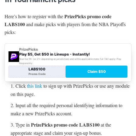
PrizePicks promo code
Here’s how to register with the
LABS100
and make picks with players from the NBA Playoffs
picks:
Click
this link
to sign up with PrizePicks or use any module
on this page.
Input all the required personal identifying information to
make a new PrizePicks account.
PrizePicks promo code LABS100
Type in
at the
appropriate stage and claim your sign-up bonus.