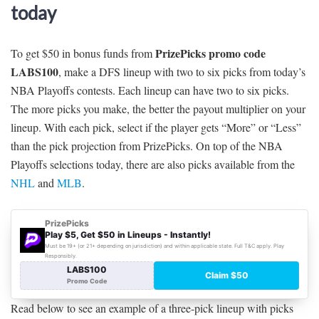
today
PrizePicks promo code
To get $50 in bonus funds from
LABS100
, make a DFS lineup with two to six picks from today’s
NBA Playoffs contests. Each lineup can have two to six picks.
The more picks you make, the better the payout multiplier on your
lineup. With each pick, select if the player gets “More” or “Less”
than the pick projection from PrizePicks. On top of the NBA
Playoffs selections today, there are also picks available from the
NHL
and
MLB
.
Read below to see an example of a three-pick lineup with picks