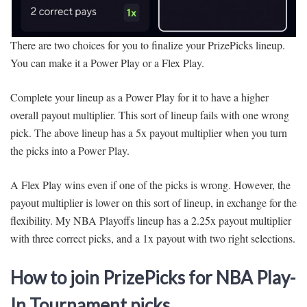
There are two choices for you to finalize your PrizePicks lineup.
You can make it a Power Play or a Flex Play.
Complete your lineup as a Power Play for it to have a higher
overall payout multiplier. This sort of lineup fails with one wrong
pick. The above lineup has a 5x payout multiplier when you turn
the picks into a Power Play.
A Flex Play wins even if one of the picks is wrong. However, the
payout multiplier is lower on this sort of lineup, in exchange for the
flexibility. My NBA Playoffs lineup has a 2.25x payout multiplier
with three correct picks, and a 1x payout with two right selections.
How to join PrizePicks for NBA Play-
In Tournament picks