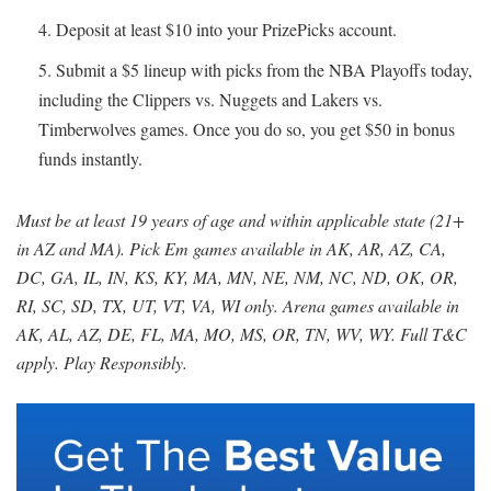
Deposit at least $10 into your PrizePicks account.
Submit a $5 lineup with picks from the NBA Playoffs today,
including the Clippers vs. Nuggets and Lakers vs.
Timberwolves games. Once you do so, you get $50 in bonus
funds instantly.
Must be at least 19 years of age and within applicable state (21+
in AZ and MA). Pick Em games available in AK, AR, AZ, CA,
DC, GA, IL, IN, KS, KY, MA, MN, NE, NM, NC, ND, OK, OR,
RI, SC, SD, TX, UT, VT, VA, WI only. Arena games available in
AK, AL, AZ, DE, FL, MA, MO, MS, OR, TN, WV, WY. Full T&C
apply. Play Responsibly.