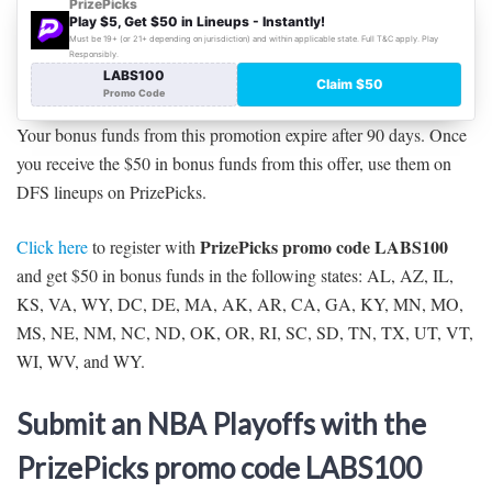
Your bonus funds from this promotion expire after 90 days. Once
you receive the $50 in bonus funds from this offer, use them on
DFS lineups on PrizePicks.
PrizePicks promo code LABS100
Click here
to register with
and get $50 in bonus funds in the following states: AL, AZ, IL,
KS, VA, WY, DC, DE, MA, AK, AR, CA, GA, KY, MN, MO,
MS, NE, NM, NC, ND, OK, OR, RI, SC, SD, TN, TX, UT, VT,
WI, WV, and WY.
Submit an NBA Playoffs with the
PrizePicks promo code LABS100