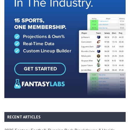
RECENT ARTICLES