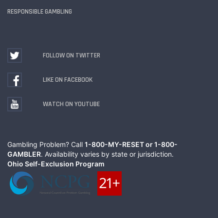
RESPONSIBLE GAMBLING
FOLLOW ON TWITTER
LIKE ON FACEBOOK
WATCH ON YOUTUBE
Gambling Problem? Call
1-800-MY-RESET or 1-800-
GAMBLER
. Availability varies by state or jurisdiction.
Ohio Self-Exclusion Program