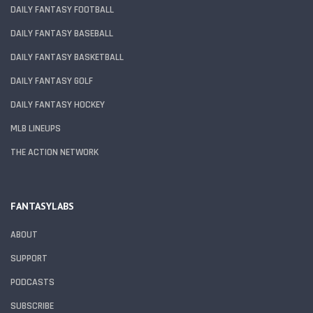
DAILY FANTASY FOOTBALL
DAILY FANTASY BASEBALL
DAILY FANTASY BASKETBALL
DAILY FANTASY GOLF
DAILY FANTASY HOCKEY
MLB LINEUPS
THE ACTION NETWORK
FANTASYLABS
ABOUT
SUPPORT
PODCASTS
SUBSCRIBE