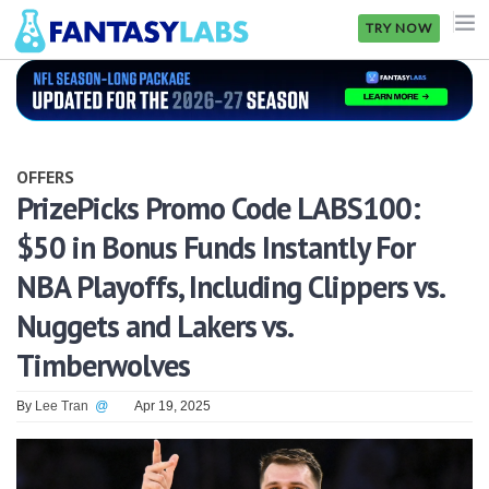
TRY NOW
NFL
NBA
OFFERS
MLB
PrizePicks Promo Code LABS100:
$50 in Bonus Funds Instantly For
GOLF
NBA Playoffs, Including Clippers vs.
NHL
Nuggets and Lakers vs.
MORE
Timberwolves
FANTASY
By
Lee Tran
@
Apr 19, 2025
PICKLABS
OFFERS