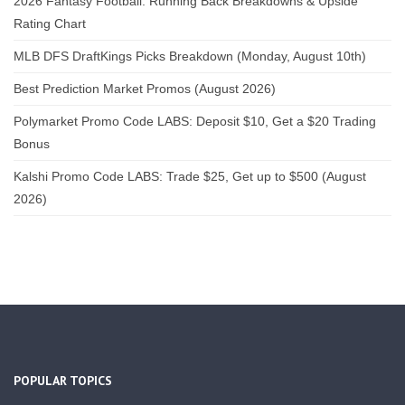
2026 Fantasy Football: Running Back Breakdowns & Upside
Rating Chart
MLB DFS DraftKings Picks Breakdown (Monday, August 10th)
Best Prediction Market Promos (August 2026)
Polymarket Promo Code LABS: Deposit $10, Get a $20 Trading
Bonus
Kalshi Promo Code LABS: Trade $25, Get up to $500 (August
2026)
POPULAR TOPICS