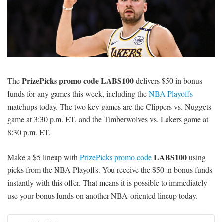
SIGNUP
LOGIN
PrizePicks promo code LABS100
The
delivers $50 in bonus
funds for any games this week, including the
NBA Playoffs
matchups today. The two key games are the Clippers vs. Nuggets
game at 3:30 p.m. ET, and the Timberwolves vs. Lakers game at
8:30 p.m. ET.
LABS100
Make a $5 lineup with
PrizePicks promo code
using
picks from the NBA Playoffs. You receive the $50 in bonus funds
instantly with this offer. That means it is possible to immediately
use your bonus funds on another NBA-oriented lineup today.