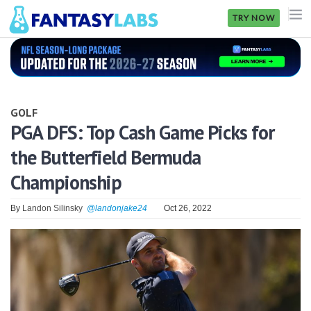
TRY NOW
NFL
NBA
GOLF
MLB
PGA DFS: Top Cash Game Picks for
the Butterfield Bermuda
GOLF
Championship
NHL
By
Landon Silinsky
@landonjake24
Oct 26, 2022
MORE
FANTASY
PICKLABS
OFFERS