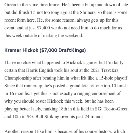
Green in the same time frame. He’s been a bit up and down of late
but did finish T5 not too long ago at the Shriners, so there is some
recent form here. He, for some reason, always gets up for this
event, and at just $7,400 we do not need him to do much for us
this week outside of making the weekend.
Kramer Hickok ($7,000 DraftKings)
I have no clue what happened to Hickock’s game, but I’m fairly
certain that Harris English took his soul at the 2021 Travelers
Championship after beating him in what felt like a 15-hole playoff.
Since that runner-up, he’s posted a grand total of one top-10 finish
in 16 months. I get this is not exactly a ringing endorsement of
why you should roster Hickock this week, but he has been
playing better lately, ranking 18th in this field in SG: Tee-to-Green
and 10th in SG: Ball-Striking over his past 24 rounds.
Another reason I like him is because of his course history, which