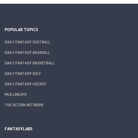
POPULAR TOPICS
DAILY FANTASY FOOTBALL
DAILY FANTASY BASEBALL
DAILY FANTASY BASKETBALL
DAILY FANTASY GOLF
DAILY FANTASY HOCKEY
MLB LINEUPS
THE ACTION NETWORK
FANTASYLABS