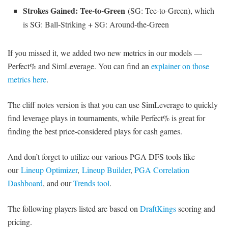
Strokes Gained: Tee-to-Green
(SG: Tee-to-Green), which
is SG: Ball-Striking + SG: Around-the-Green
If you missed it, we added two new metrics in our models —
Perfect% and SimLeverage. You can find an
explainer on those
metrics here
.
The cliff notes version is that you can use SimLeverage to quickly
find leverage plays in tournaments, while Perfect% is great for
finding the best price-considered plays for cash games.
And don’t forget to utilize our various PGA DFS tools like
our
Lineup Optimizer
,
Lineup Builder
,
PGA Correlation
Dashboard
, and our
Trends tool
.
The following players listed are based on
DraftKings
scoring and
pricing.