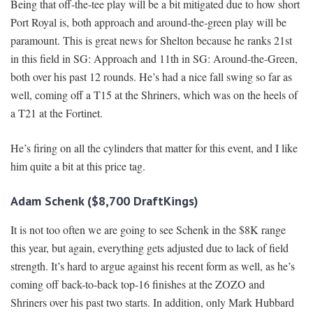
Being that off-the-tee play will be a bit mitigated due to how short
Port Royal is, both approach and around-the-green play will be
paramount. This is great news for Shelton because he ranks 21st
in this field in SG: Approach and 11th in SG: Around-the-Green,
both over his past 12 rounds. He’s had a nice fall swing so far as
well, coming off a T15 at the Shriners, which was on the heels of
a T21 at the Fortinet.
He’s firing on all the cylinders that matter for this event, and I like
him quite a bit at this price tag.
Adam Schenk ($8,700 DraftKings)
It is not too often we are going to see Schenk in the $8K range
this year, but again, everything gets adjusted due to lack of field
strength. It’s hard to argue against his recent form as well, as he’s
coming off back-to-back top-16 finishes at the ZOZO and
Shriners over his past two starts. In addition, only Mark Hubbard