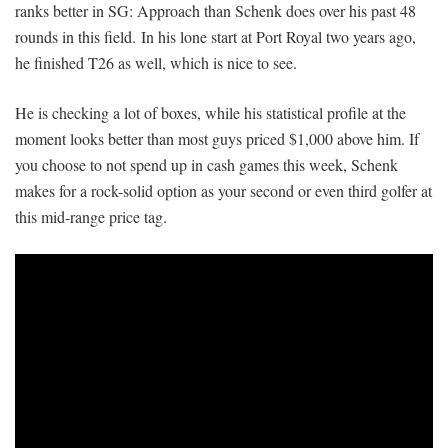
ranks better in SG: Approach than Schenk does over his past 48
rounds in this field. In his lone start at Port Royal two years ago,
he finished T26 as well, which is nice to see.
He is checking a lot of boxes, while his statistical profile at the
moment looks better than most guys priced $1,000 above him. If
you choose to not spend up in cash games this week, Schenk
makes for a rock-solid option as your second or even third golfer at
this mid-range price tag.