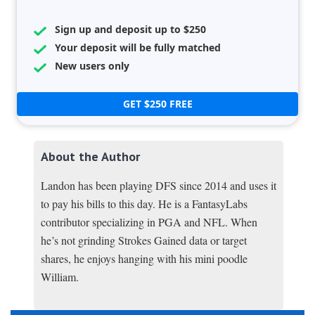
Sign up and deposit up to $250
Your deposit will be fully matched
New users only
GET $250 FREE
About the Author
Landon has been playing DFS since 2014 and uses it
to pay his bills to this day. He is a FantasyLabs
contributor specializing in PGA and NFL. When
he’s not grinding Strokes Gained data or target
shares, he enjoys hanging with his mini poodle
William.