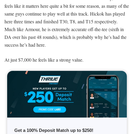
feels like it matters here quite a bit for some reason, as many of the
same guys continue to play well at this track. Hickok has played
here three times and finished T30, T8, and T15 respectively.
Much like Armour, he is extremely accurate off-the-tee (sixth in
DA over his past 48 rounds), which is probably why he’s had the
success he’s had here.
At just $7,000 he feels like a strong value.
Get a 100% Deposit Match up to $250!