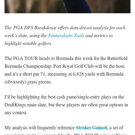
SIGNUP
LOGIN
The PGA DFS Breakdown offers data-driven analysis for each
week’s slate, using the
FantasyLabs Tools
and metrics to
highlight notable golfers.
The PGA TOUR heads to Bermuda this week for the Butterfield
Bermuda Championship. Port Royal Golf Club will be the host,
and it’s a short par 71, measuring at 6,828 yards with Bermuda
(obviously) grass greens.
I’ll be highlighting the best cash game/single-entry plays on the
DraftKings main slate, but these players are often great options in
any contest.
Strokes Gained
My analysis will frequently reference
, a set of