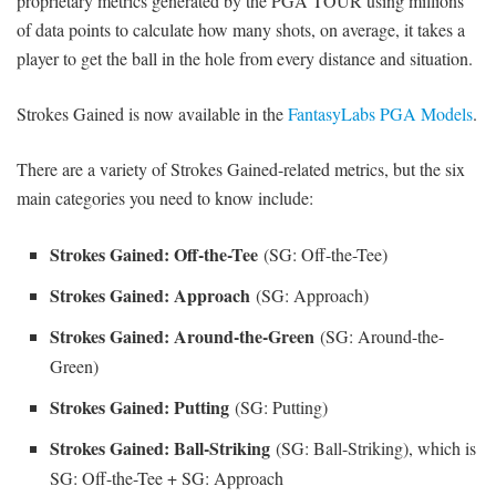
proprietary metrics generated by the PGA TOUR using millions
of data points to calculate how many shots, on average, it takes a
player to get the ball in the hole from every distance and situation.
Strokes Gained is now available in the
FantasyLabs PGA Models
.
There are a variety of Strokes Gained-related metrics, but the six
main categories you need to know include:
Strokes Gained: Off-the-Tee
(SG: Off-the-Tee)
Strokes Gained: Approach
(SG: Approach)
Strokes Gained: Around-the-Green
(SG: Around-the-
Green)
Strokes Gained: Putting
(SG: Putting)
Strokes Gained: Ball-Striking
(SG: Ball-Striking), which is
SG: Off-the-Tee + SG: Approach