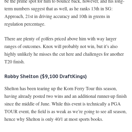
be the prime spot for him to bounce back, however, and his long-
term numbers suggest that as well, as he ranks 13th in SG:
Approach, 21st in driving accuracy and 10th in greens in
regulation percentage.
There are plenty of golfers priced above him with way larger
ranges of outcomes. Knox will probably not win, but it’s also
highly unlikely he misses the cut here and challenges for another
T20 finish.
Robby Shelton ($9,100 DraftKings)
Shelton has been tearing up the Korn Ferry Tour this season,
having already posted two wins and an additional runner-up finish
since the middle of June. While this event is technically a PGA
TOUR event, the field is as weak as we’re going to see all season,
hence why Shelton is only 40/1 at most sports books.