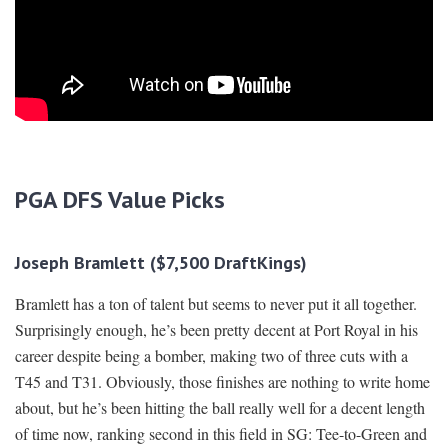
PGA DFS Value Picks
Joseph Bramlett ($7,500 DraftKings)
Bramlett has a ton of talent but seems to never put it all together.
Surprisingly enough, he’s been pretty decent at Port Royal in his
career despite being a bomber, making two of three cuts with a
T45 and T31. Obviously, those finishes are nothing to write home
about, but he’s been hitting the ball really well for a decent length
of time now, ranking second in this field in SG: Tee-to-Green and