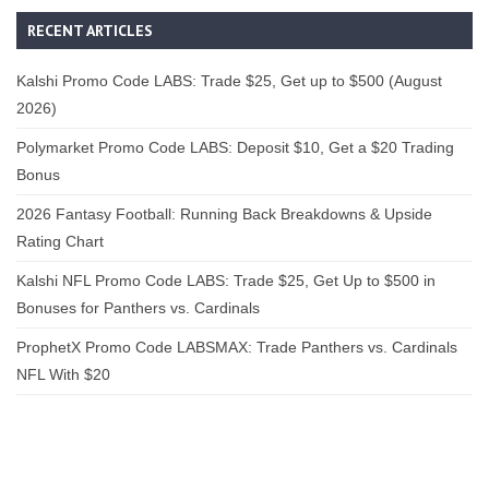
RECENT ARTICLES
Kalshi Promo Code LABS: Trade $25, Get up to $500 (August
2026)
Polymarket Promo Code LABS: Deposit $10, Get a $20 Trading
Bonus
2026 Fantasy Football: Running Back Breakdowns & Upside
Rating Chart
Kalshi NFL Promo Code LABS: Trade $25, Get Up to $500 in
Bonuses for Panthers vs. Cardinals
ProphetX Promo Code LABSMAX: Trade Panthers vs. Cardinals
NFL With $20