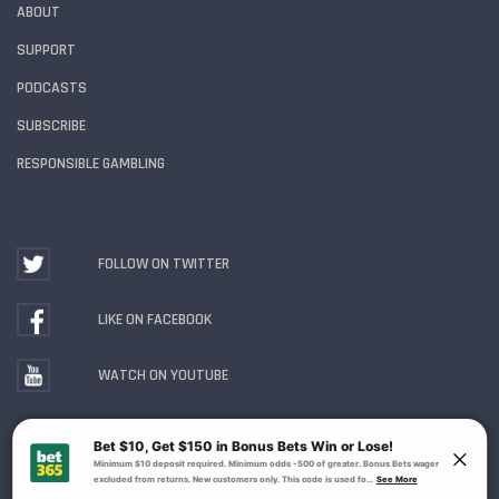
ABOUT
SUPPORT
PODCASTS
SUBSCRIBE
RESPONSIBLE GAMBLING
FOLLOW ON TWITTER
LIKE ON FACEBOOK
WATCH ON YOUTUBE
Gambling Problem? Call
1-800-MY-RESET or 1-800-
GAMBLER
. Availability varies by state or jurisdiction.