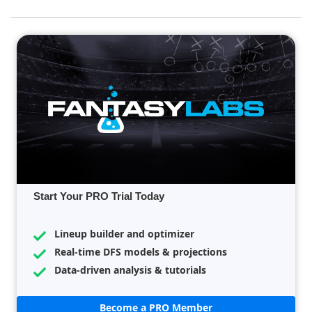
Start Your PRO Trial Today
Lineup builder and optimizer
Real-time DFS models & projections
Data-driven analysis & tutorials
Become a PRO Member