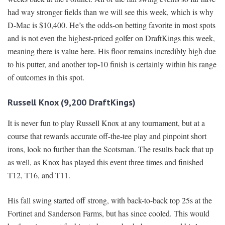
had way stronger fields than we will see this week, which is why
D-Mac is $10,400. He’s the odds-on betting favorite in most spots
and is not even the highest-priced golfer on DraftKings this week,
meaning there is value here. His floor remains incredibly high due
to his putter, and another top-10 finish is certainly within his range
of outcomes in this spot.
Russell Knox (9,200 DraftKings)
It is never fun to play Russell Knox at any tournament, but at a
course that rewards accurate off-the-tee play and pinpoint short
irons, look no further than the Scotsman. The results back that up
as well, as Knox has played this event three times and finished
T12, T16, and T11.
His fall swing started off strong, with back-to-back top 25s at the
Fortinet and Sanderson Farms, but has since cooled. This would