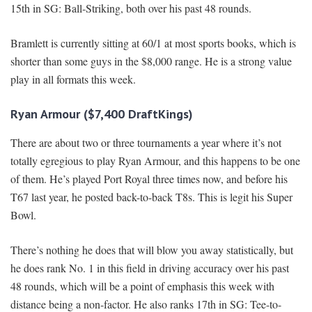
15th in SG: Ball-Striking, both over his past 48 rounds.
Bramlett is currently sitting at 60/1 at most sports books, which is
shorter than some guys in the $8,000 range. He is a strong value
play in all formats this week.
Ryan Armour ($7,400 DraftKings)
There are about two or three tournaments a year where it’s not
totally egregious to play Ryan Armour, and this happens to be one
of them. He’s played Port Royal three times now, and before his
T67 last year, he posted back-to-back T8s. This is legit his Super
Bowl.
There’s nothing he does that will blow you away statistically, but
he does rank No. 1 in this field in driving accuracy over his past
48 rounds, which will be a point of emphasis this week with
distance being a non-factor. He also ranks 17th in SG: Tee-to-