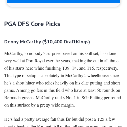
PGA DFS Core Picks
Denny McCarthy ($10,400 DraftKings)
McCarthy, to nobody’s surprise based on his skill set, has done
very well at Port Royal over the years, making the cut in all three
of his starts here while finishing T39, T4, and T15, respectively.
This type of setup is absolutely in McCarthy’s wheelhouse since
he’s a short hitter who relies heavily on his elite putting and short
game. Among golfers in this field who have at least 50 rounds on
Bermuda greens, McCarthy ranks No. 1 in SG: Putting per round
on this surface by a pretty wide margin.
He’s had a pretty average fall thus far but did post a T25 a few
weeks back at the Fortinet. All of the fall swing events so far have