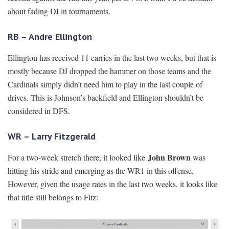
about fading DJ in tournaments.
RB – Andre Ellington
Ellington has received 11 carries in the last two weeks, but that is
mostly because DJ dropped the hammer on those teams and the
Cardinals simply didn’t need him to play in the last couple of
drives. This is Johnson’s backfield and Ellington shouldn’t be
considered in DFS.
WR – Larry Fitzgerald
John Brown
For a two-week stretch there, it looked like
was
hitting his stride and emerging as the WR1 in this offense.
However, given the usage rates in the last two weeks, it looks like
that title still belongs to Fitz: