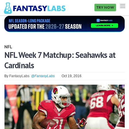
TRY NOW
NFL
NBA
NFL
MLB
NFL Week 7 Matchup: Seahawks at
Cardinals
GOLF
NHL
By
FantasyLabs
@FantasyLabs
Oct 19, 2016
MORE
FANTASY
PICKLABS
OFFERS