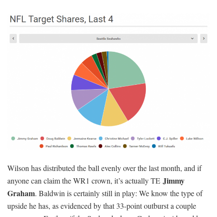
Wilson has distributed the ball evenly over the last month, and if
Jimmy
anyone can claim the WR1 crown, it’s actually TE
Graham
. Baldwin is certainly still in play: We know the type of
upside he has, as evidenced by that 33-point outburst a couple