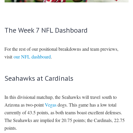
SIGNUP
LOGIN
The Week 7 NFL Dashboard
For the rest of our positional breakdowns and team previews,
visit
our NFL dashboard
.
Seahawks at Cardinals
In this divisional matchup, the Seahawks will travel south to
Arizona as two-point
Vegas
dogs. This game has a low total
currently of 43.5 points, as both teams boast excellent defenses.
The Seahawks are implied for 20.75 points; the Cardinals, 22.75
points.