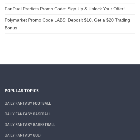
FanDuel Predicts Promo Code: Sign Up & Unlock Your Offer!
Polymarket Promo Code LABS: Deposit $10, Get a $20 Trading
Bonus
POPULAR TOPICS
DAILY FANTASY FOOTBALL
DAILY FANTASY BASEBALL
DAILY FANTASY BASKETBALL
DAILY FANTASY GOLF