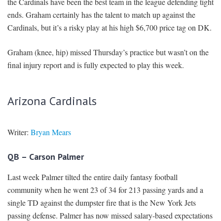
the Cardinals have been the best team in the league defending tight
ends. Graham certainly has the talent to match up against the
Cardinals, but it’s a risky play at his high $6,700 price tag on DK.
Graham (knee, hip) missed Thursday’s practice but wasn’t on the
final injury report and is fully expected to play this week.
Arizona Cardinals
Writer:
Bryan Mears
QB – Carson Palmer
Last week Palmer tilted the entire daily fantasy football
community when he went 23 of 34 for 213 passing yards and a
single TD against the dumpster fire that is the New York Jets
passing defense. Palmer has now missed salary-based expectations