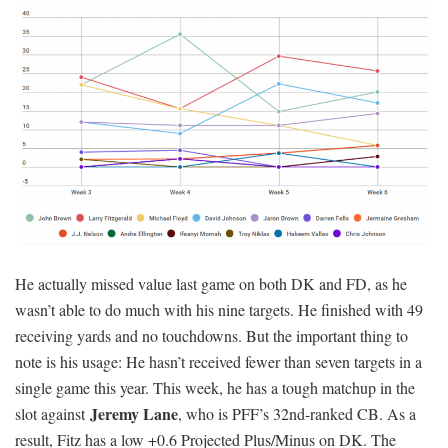
He actually missed value last game on both DK and FD, as he
wasn’t able to do much with his nine targets. He finished with 49
receiving yards and no touchdowns. But the important thing to
note is his usage: He hasn’t received fewer than seven targets in a
single game this year. This week, he has a tough matchup in the
Jeremy Lane
slot against
, who is PFF’s 32nd-ranked CB. As a
result, Fitz has a low +0.6 Projected Plus/Minus on DK. The