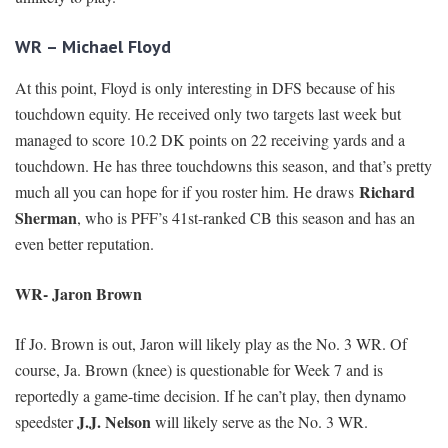
WR – Michael Floyd
At this point, Floyd is only interesting in DFS because of his
touchdown equity. He received only two targets last week but
managed to score 10.2 DK points on 22 receiving yards and a
touchdown. He has three touchdowns this season, and that’s pretty
Richard
much all you can hope for if you roster him. He draws
Sherman
, who is PFF’s 41st-ranked CB this season and has an
even better reputation.
WR- Jaron Brown
If Jo. Brown is out, Jaron will likely play as the No. 3 WR. Of
course, Ja. Brown (knee) is questionable for Week 7 and is
reportedly a game-time decision. If he can’t play, then dynamo
J.J. Nelson
speedster
will likely serve as the No. 3 WR.