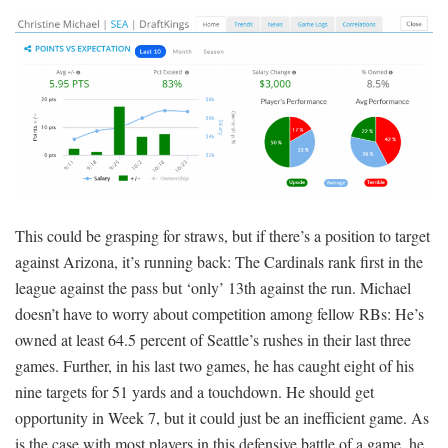
This could be grasping for straws, but if there’s a position to target
against Arizona, it’s running back: The Cardinals rank first in the
league against the pass but ‘only’ 13th against the run. Michael
doesn’t have to worry about competition among fellow RBs: He’s
owned at least 64.5 percent of Seattle’s rushes in their last three
games. Further, in his last two games, he has caught eight of his
nine targets for 51 yards and a touchdown. He should get
opportunity in Week 7, but it could just be an inefficient game. As
is the case with most players in this defensive battle of a game, he