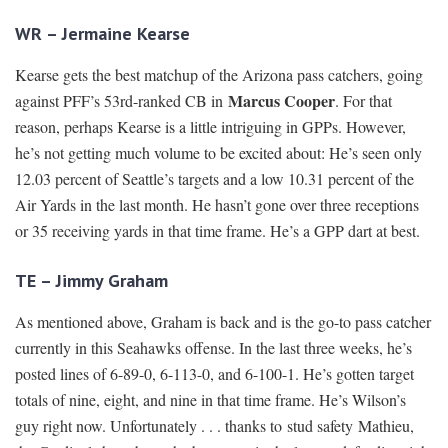
WR – Jermaine Kearse
Kearse gets the best matchup of the Arizona pass catchers, going
Marcus Cooper
against PFF’s 53rd-ranked CB in
. For that
reason, perhaps Kearse is a little intriguing in GPPs. However,
he’s not getting much volume to be excited about: He’s seen only
12.03 percent of Seattle’s targets and a low 10.31 percent of the
Air Yards in the last month. He hasn’t gone over three receptions
or 35 receiving yards in that time frame. He’s a GPP dart at best.
TE – Jimmy Graham
As mentioned above, Graham is back and is the go-to pass catcher
currently in this Seahawks offense. In the last three weeks, he’s
posted lines of 6-89-0, 6-113-0, and 6-100-1. He’s gotten target
totals of nine, eight, and nine in that time frame. He’s Wilson’s
guy right now. Unfortunately . . . thanks to stud safety Mathieu,