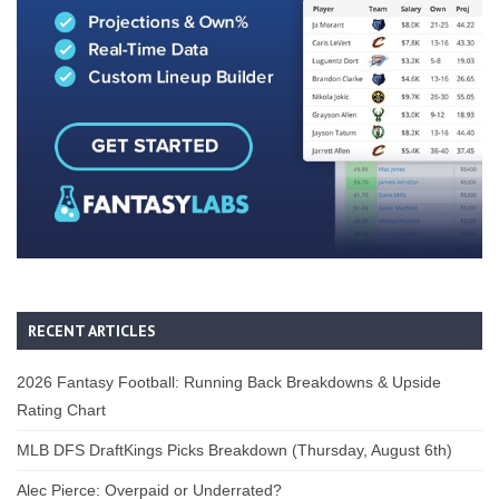
RECENT ARTICLES
2026 Fantasy Football: Running Back Breakdowns & Upside
Rating Chart
MLB DFS DraftKings Picks Breakdown (Thursday, August 6th)
Alec Pierce: Overpaid or Underrated?