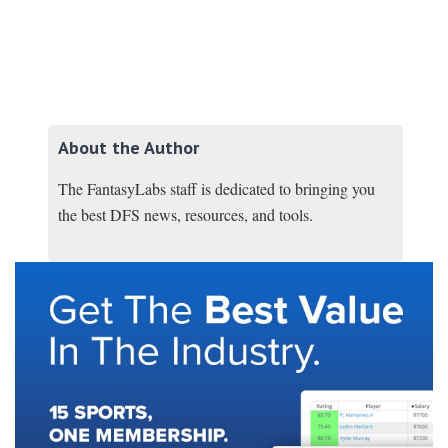
About the Author
The FantasyLabs staff is dedicated to bringing you
the best DFS news, resources, and tools.