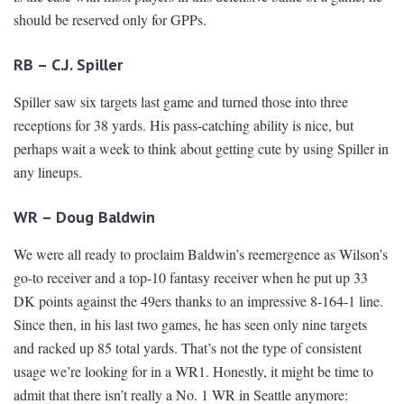
should be reserved only for GPPs.
RB – C.J. Spiller
Spiller saw six targets last game and turned those into three
receptions for 38 yards. His pass-catching ability is nice, but
perhaps wait a week to think about getting cute by using Spiller in
any lineups.
WR – Doug Baldwin
We were all ready to proclaim Baldwin’s reemergence as Wilson’s
go-to receiver and a top-10 fantasy receiver when he put up 33
DK points against the 49ers thanks to an impressive 8-164-1 line.
Since then, in his last two games, he has seen only nine targets
and racked up 85 total yards. That’s not the type of consistent
usage we’re looking for in a WR1. Honestly, it might be time to
admit that there isn’t really a No. 1 WR in Seattle anymore: