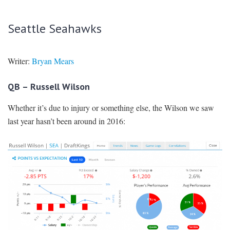
Seattle Seahawks
Writer:
Bryan Mears
QB – Russell Wilson
Whether it’s due to injury or something else, the Wilson we saw
last year hasn’t been around in 2016: