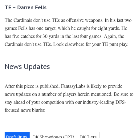
TE – Darren Fells
The Cardinals don’t use TEs as offensive weapons. In his last two
games Fells has one target, which he caught for eight yards. He
has five catches for 30 yards in the last four games. Again, the
Cardinals don’t use TEs. Look elsewhere for your TE punt play.
News Updates
After this piece is published, FantasyLabs is likely to provide
news updates on a number of players herein mentioned. Be sure to
stay ahead of your competition with our industry-leading DFS-
focused news blurbs: