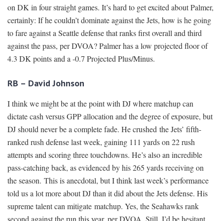
on DK in four straight games. It’s hard to get excited about Palmer,
certainly: If he couldn’t dominate against the Jets, how is he going
to fare against a Seattle defense that ranks first overall and third
against the pass, per DVOA? Palmer has a low projected floor of
4.3 DK points and a -0.7 Projected Plus/Minus.
RB – David Johnson
I think we might be at the point with DJ where matchup can
dictate cash versus GPP allocation and the degree of exposure, but
DJ should never be a complete fade. He crushed the Jets’ fifth-
ranked rush defense last week, gaining 111 yards on 22 rush
attempts and scoring three touchdowns. He’s also an incredible
pass-catching back, as evidenced by his 265 yards receiving on
the season. This is anecdotal, but I think last week’s performance
told us a lot more about DJ than it did about the Jets defense. His
supreme talent can mitigate matchup. Yes, the Seahawks rank
second against the run this year, per DVOA. Still, I’d be hesitant