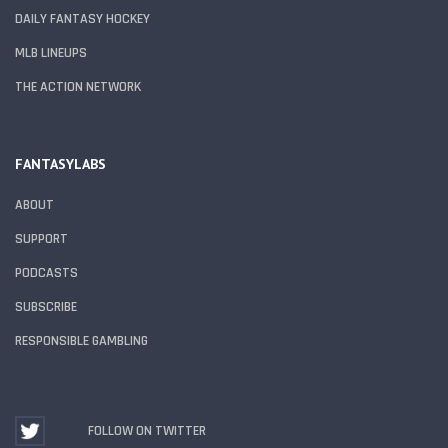
DAILY FANTASY HOCKEY
MLB LINEUPS
THE ACTION NETWORK
FANTASYLABS
ABOUT
SUPPORT
PODCASTS
SUBSCRIBE
RESPONSIBLE GAMBLING
FOLLOW ON TWITTER