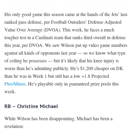
His only good game this season came at the hands of the Jets’ last-
ranked pass defense, per Football Outsiders’ Defense-Adjusted
Value Over Average (DVOA). This week, he faces a much
tougher test in a Cardinals team that ranks third overall in defense
this year, per DVOA. We saw Wilson put up video game numbers
against all kinds of opponents last year — so we know what type
of ceiling he possesses — but it’s likely that his knee injury is
worse than he’s admitting publicly. He’s $1,200 cheaper on DK
than he was in Week 1 but still has a low +1.8 Projected
Plus/Minus
. He’s playable only in guaranteed prize pools this
week.
RB – Christine Michael
While Wilson has been disappointing, Michael has been a
revelation: