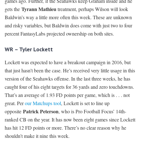
games ago. Further, if the Seahawks keep Graham inside and he
Tyrann Mathieu
gets the
treatment, perhaps Wilson will look
Baldwin’s way a little more often this week. These are unknown
and risky variables, but Baldwin does come with just two to four
percent FantasyLabs projected ownership on both sites.
WR – Tyler Lockett
Lockett was expected to have a breakout campaign in 2016, but
that just hasn’t been the case. He’s received very little usage in this
version of the Seahawks offense. In the last three weeks, he has
caught four of his eight targets for 36 yards and zero touchdowns.
That’s an average of 1.93 FD points per game, which is . . . not
great. Per
our Matchups tool
, Lockett is set to line up
Patrick Peterson
opposite
, who is Pro Football Focus’ 14th-
ranked CB on the year. It has now been eight games since Lockett
has hit 12 FD points or more. There’s no clear reason why he
shouldn’t make it nine this week.