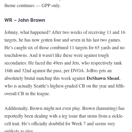
theme continues — GPP only.
WR – John Brown
Johnny, what happened? After two weeks of receiving 11 and 16
targets, he has now gotten four and seven in his last two games.
He’s caught six of those combined 11 targets for 65 yards and no
touchdowns. And it wasn’t like these were against tough
secondaries: He faced the 49ers and Jets, who respectively rank
16th and 32nd against the pass, per DVOA. JoBro gets an
DeShawn Shead
absolutely brutal matchup this week against
,
who is actually Seattle’s highest-graded CB on the year and fifth-
overall CB in the league.
Additionally, Brown might not even play. Brown (hamstring) has
reportedly been dealing with a leg issue that stems from a sickle-
cell trait. He’s officially doubtful for Week 7 and seems very
unlikely to play.