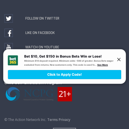
FOLLOW ON TWITTER
LIKE ON FACEBOOK
WATCH ON YOUTUBE
Gambling Problem? Call
1-800-MY-RESET or 1-800-
GAMBLER
. Availability varies by state or jurisdiction.
Ohio Self-Exclusion Program
© The Action Network Inc.
Terms
Privacy