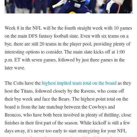
SIGNUP
LOGIN
Week 8 in the NFL will be the fourth straight week with 10 games
on the main DFS fantasy football slate. Even with six teams on a
bye, there are still 20 teams in the player pool, providing plenty of
interesting options to consider. The main slate kicks off at 1:00
p.m. ET with seven games, followed by just three games in the
later wave.
The Colts have the
highest implied team total on the board
as they
host the Titans, followed closely by the Ravens, who come off
their bye week and face the Bears. The highest point total on the
board is from the late matchup between the Cowboys and
Broncos, who have both been involved in plenty of thrilling, close
finishes in their first part of the season. While kickoff is still a few
days away, it’s never too early to start strategizing for your NFL