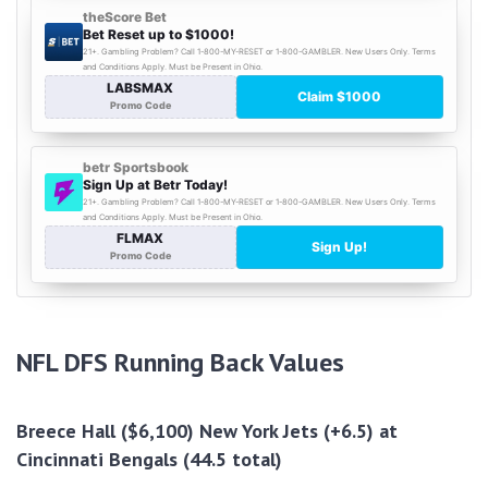
NFL DFS Running Back Values
Breece Hall ($6,100) New York Jets (+6.5) at
Cincinnati Bengals (44.5 total)