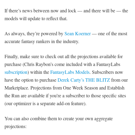
If there’s news between now and lock — and there will be — the
models will update to reflect that.
As always, they’re powered by
Sean Koerner
— one of the most
accurate fantasy rankers in the industry.
Finally, make sure to check out all the projections available for
purchase (Chris Raybon’s come included with a FantasyLabs
subscription
) within the
FantasyLabs Models
. Subscribers now
have the option to purchase
Derek Carty’s THE BLITZ
from our
Marketplace. Projections from One Week Season and Establish
the Run are available if you’re a subscriber to those specific sites
(our optimizer is a separate add-on feature).
You can also combine them to create your own aggregate
projections: