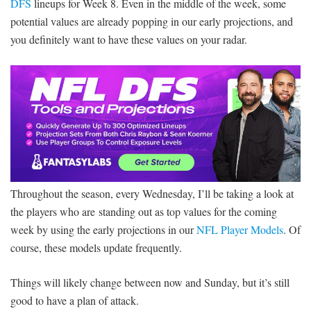
DFS
lineups for Week 8. Even in the middle of the week, some
potential values are already popping in our early projections, and
you definitely want to have these values on your radar.
Throughout the season, every Wednesday, I’ll be taking a look at
the players who are standing out as top values for the coming
week by using the early projections in our
NFL Player Models
. Of
course, these models update frequently.
Things will likely change between now and Sunday, but it’s still
good to have a plan of attack.