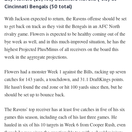
Cincinnati Bengals (50 total)
With Jackson expected to return, the Ravens offense should be set
to get back on track as they visit the Bengals in an AFC North
rivalry game. Flowers is expected to be healthy coming out of the
bye week as well, and in this much-improved situation, he has the
highest Projected Plus/Minus of all receivers on the board this
week in the aggregate projections.
Flowers had a monster Week 1 against the Bills, racking up seven
catches for 143 yards, a touchdown, and 31.1 DraftKings points.
He hasn’t found the end zone or hit 100 yards since then, but he
should be set up to bounce back.
The Ravens’ top receiver has at least five catches in five of his six
games this season, including each of his last three games. He
hauled in six of his 10 targets in Week 6 from Cooper Rush, even