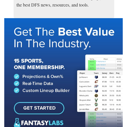
the best DFS news, resources, and tools.