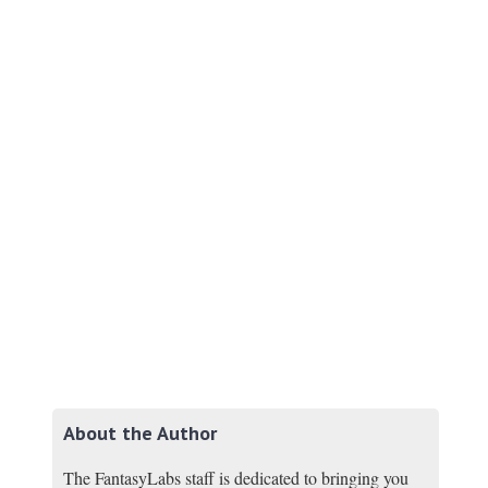
About the Author
The FantasyLabs staff is dedicated to bringing you