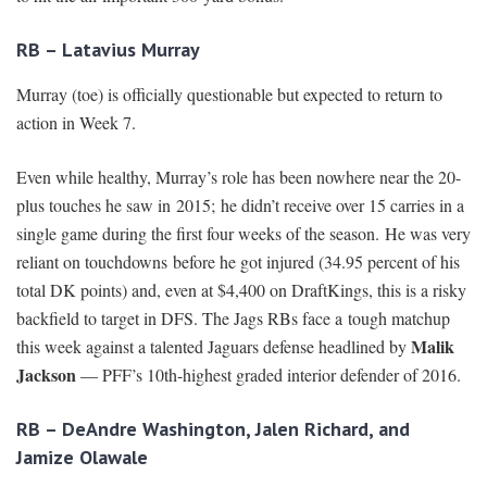
RB – Latavius Murray
Murray (toe) is officially questionable but expected to return to
action in Week 7.
Even while healthy, Murray’s role has been nowhere near the 20-
plus touches he saw in 2015; he didn’t receive over 15 carries in a
single game during the first four weeks of the season. He was very
reliant on touchdowns before he got injured (34.95 percent of his
total DK points) and, even at $4,400 on DraftKings, this is a risky
backfield to target in DFS. The Jags RBs face a tough matchup
Malik
this week against a talented Jaguars defense headlined by
Jackson
— PFF’s 10th-highest graded interior defender of 2016.
RB – DeAndre Washington, Jalen Richard, and
Jamize Olawale