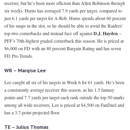
receiver, but he’s been more efficient than Allen Robinson through
six weeks. Hurns has averaged 7.9 yards per target, compared to
just 6.1 yards per target for A-Rob. Hurns spends about 60 percent
of his snaps in the slot, so he should be able to avoid the Raiders’
D.J. Hayden
top-two cornerbacks and instead face off against
–
PFF’s 70th-highest graded cornerback this season. He is priced at
$6,000 on FD with an 80 percent Bargain Rating and has seven
FD Pro Trends.
WR – Marqise Lee
Lee caught all six of his targets in Week 6 for 61 yards. He’s been
a consistently average receiver this season, as his 1.5 fantasy
points and 7.7 yards per target each rank outside the top-50 marks
among all wide receivers. Lee is priced at $4,500 on FanDuel and
has a 3.7-point projected floor.
TE – Julius Thomas