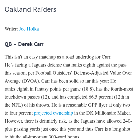
Oakland Raiders
Writer:
Joe Holka
QB – Derek Carr
This isn’t an easy matchup as a road underdog for Carr:
He’s facing a Jaguars defense that ranks eighth against the pass
this season, per Football Outsiders’ Defense-Adjusted Value Over
Average (DVOA). Carr has been solid so far this year: He
ranks eighth in fantasy points per game (18.8), has the fourth-most
touchdown passes (12), and has completed 66.5 percent (12th in
the NFL) of his throws. He is a reasonable GPP flyer at only two
to four percent
projected ownership
in the DK Millionaire Maker.
However, there is definitely risk, as the Jaguars have allowed 240-
plus passing yards just once this year and thus Carr is a long shot
to hit the all-important 300-yard bonus.