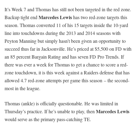
It’s Week 7 and Thomas has still not been targeted in the red zone.
Marcedes Lewis
Backup tight end
has two red-zone targets this
season. Thomas converted 11 of his 15 targets inside the 10-yard
line into touchdowns during the 2013 and 2014 seasons with
Peyton Manning but simply hasn’t been given an opportunity to
succeed thus far in Jacksonville. He’s priced at $5,500 on FD with
an 85 percent Bargain Rating and has seven FD Pro Trends. If
there was ever a week for Thomas to get a chance to score a red-
zone touchdown, it is this week against a Raiders defense that has
allowed 4.7 red-zone attempts per game this season – the second-
most in the league.
Thomas (ankle) is officially questionable. He was limited in
Marcedes Lewis
Thursday’s practice. If he’s unable to play, then
would serve as the primary pass-catching TE.