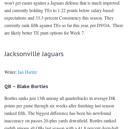
won’t get easier against a Jaguars defense that is much improved
and currently holding TEs to 1.22 points below salary-based
expectations and 33.3 percent Consistency this season. They
currently rank fifth against TEs so far this year, per DVOA. There
are likely better TE punt options for Week 7.
Jacksonville Jaguars
Writer:
Ian Hartitz
QB – Blake Bortles
Bortles ranks just 13th among all quarterbacks in average DK
points per game through six weeks after finishing last season
ranked fifth. The biggest difference has been his newfound
inaccuracy on passes 20-plus yards downfield. Bortles ranked
eighth among all QBs last season with a 41.8 percent deep-ball