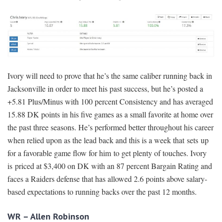
Ivory will need to prove that he’s the same caliber running back in
Jacksonville in order to meet his past success, but he’s posted a
+5.81 Plus/Minus with 100 percent Consistency and has averaged
15.88 DK points in his five games as a small favorite at home over
the past three seasons. He’s performed better throughout his career
when relied upon as the lead back and this is a week that sets up
for a favorable game flow for him to get plenty of touches. Ivory
is priced at $3,400 on DK with an 87 percent Bargain Rating and
faces a Raiders defense that has allowed 2.6 points above salary-
based expectations to running backs over the past 12 months.
WR – Allen Robinson