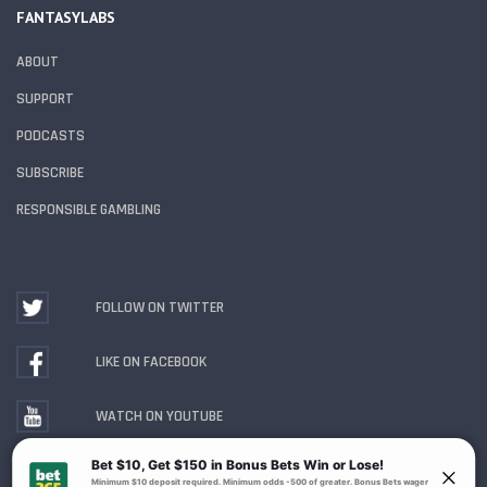
FANTASYLABS
ABOUT
SUPPORT
PODCASTS
SUBSCRIBE
RESPONSIBLE GAMBLING
FOLLOW ON TWITTER
LIKE ON FACEBOOK
WATCH ON YOUTUBE