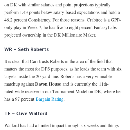
on DK with similar salaries and point projections typically
perform 1.43 points below salary-based expectations and hold a
46.2 percent Consistency. For those reasons, Crabtree is a GPP-
only play in Week 7; he has five to eight percent FantasyLabs
projected ownership in the DK Millionaire Maker.
WR – Seth Roberts
It is clear that Carr trusts Roberts in the area of the field that
matters the most for DFS purposes, as he leads the team with six
targets inside the 20-yard line. Roberts has a very winnable
Davon House
matchup against
and is currently the 11th-
rated wide receiver in our Tournament Model on DK, where he
has a 97 percent
Bargain Rating
.
TE – Clive Walford
Walford has had a limited impact through six weeks and things