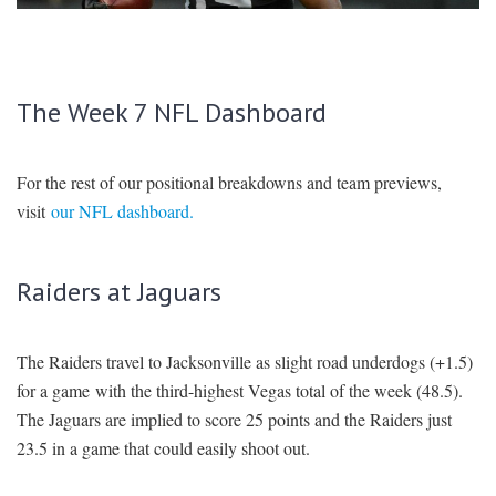
SIGNUP
LOGIN
The Week 7 NFL Dashboard
For the rest of our positional breakdowns and team previews,
visit
our NFL dashboard.
Raiders at Jaguars
The Raiders travel to Jacksonville as slight road underdogs (+1.5)
for a game with the third-highest Vegas total of the week (48.5).
The Jaguars are implied to score 25 points and the Raiders just
23.5 in a game that could easily shoot out.