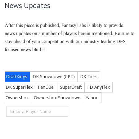
News Updates
After this piece is published, FantasyLabs is likely to provide
news updates on a number of players herein mentioned. Be sure to
stay ahead of your competition with our industry-leading DFS-
focused news blurbs: