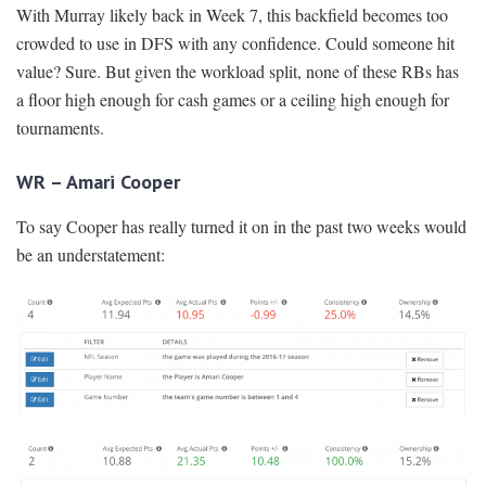
With Murray likely back in Week 7, this backfield becomes too
crowded to use in DFS with any confidence. Could someone hit
value? Sure. But given the workload split, none of these RBs has
a floor high enough for cash games or a ceiling high enough for
tournaments.
WR – Amari Cooper
To say Cooper has really turned it on in the past two weeks would
be an understatement: