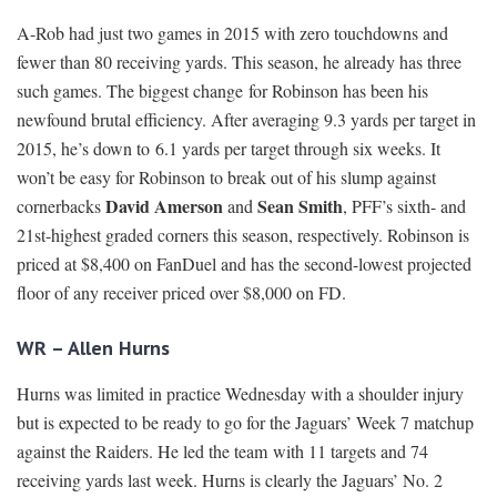
A-Rob had just two games in 2015 with zero touchdowns and
fewer than 80 receiving yards. This season, he already has three
such games. The biggest change for Robinson has been his
newfound brutal efficiency. After averaging 9.3 yards per target in
2015, he’s down to 6.1 yards per target through six weeks. It
won’t be easy for Robinson to break out of his slump against
David Amerson
Sean Smith
cornerbacks
and
, PFF’s sixth- and
21st-highest graded corners this season, respectively. Robinson is
priced at $8,400 on FanDuel and has the second-lowest projected
floor of any receiver priced over $8,000 on FD.
WR – Allen Hurns
Hurns was limited in practice Wednesday with a shoulder injury
but is expected to be ready to go for the Jaguars’ Week 7 matchup
against the Raiders. He led the team with 11 targets and 74
receiving yards last week. Hurns is clearly the Jaguars’ No. 2