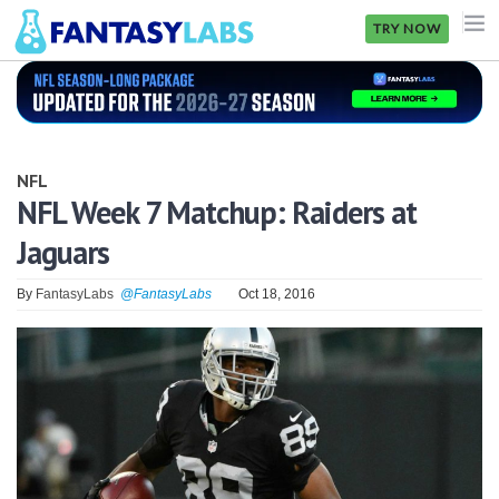
TRY NOW
NFL
NBA
NFL
MLB
NFL Week 7 Matchup: Raiders at
Jaguars
GOLF
NHL
By
FantasyLabs
@FantasyLabs
Oct 18, 2016
MORE
FANTASY
PICKLABS
OFFERS