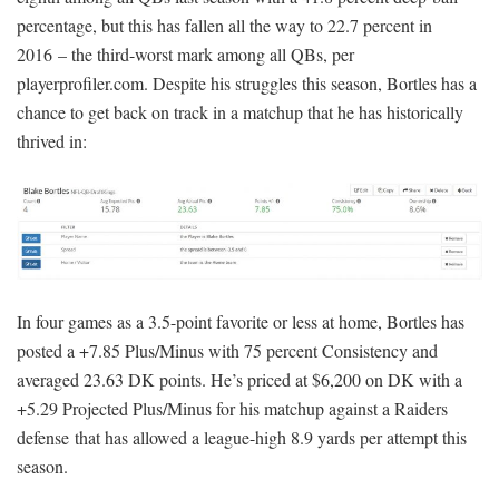
percentage, but this has fallen all the way to 22.7 percent in
2016 – the third-worst mark among all QBs, per
playerprofiler.com. Despite his struggles this season, Bortles has a
chance to get back on track in a matchup that he has historically
thrived in:
In four games as a 3.5-point favorite or less at home, Bortles has
posted a +7.85 Plus/Minus with 75 percent Consistency and
averaged 23.63 DK points. He’s priced at $6,200 on DK with a
+5.29 Projected Plus/Minus for his matchup against a Raiders
defense that has allowed a league-high 8.9 yards per attempt this
season.