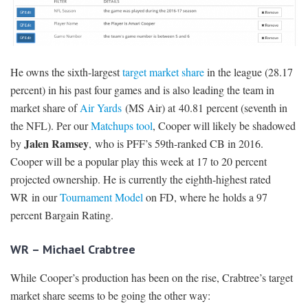
He owns the sixth-largest
target market share
in the league (28.17
percent) in his past four games and is also leading the team in
market share of
Air Yards
(MS Air) at 40.81 percent (seventh in
the NFL). Per our
Matchups tool
, Cooper will likely be shadowed
Jalen Ramsey
by
, who is PFF’s 59th-ranked CB in 2016.
Cooper will be a popular play this week at 17 to 20 percent
projected ownership. He is currently the eighth-highest rated
WR in our
Tournament Model
on FD, where he holds a 97
percent Bargain Rating.
WR – Michael Crabtree
While Cooper’s production has been on the rise, Crabtree’s target
market share seems to be going the other way: