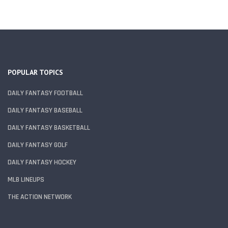
POPULAR TOPICS
DAILY FANTASY FOOTBALL
DAILY FANTASY BASEBALL
DAILY FANTASY BASKETBALL
DAILY FANTASY GOLF
DAILY FANTASY HOCKEY
MLB LINEUPS
THE ACTION NETWORK