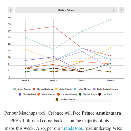
Prince Amukamara
Per our Matchups tool, Crabtree will face
— PFF’s 14th-rated cornerback — on the majority of his
snaps this week. Also, per our
Trends tool
, road underdog WRs