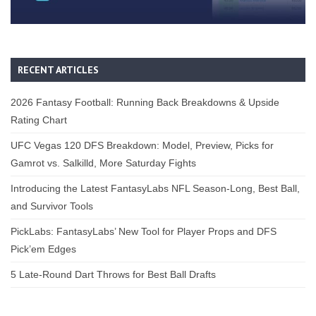
RECENT ARTICLES
2026 Fantasy Football: Running Back Breakdowns & Upside
Rating Chart
UFC Vegas 120 DFS Breakdown: Model, Preview, Picks for
Gamrot vs. Salkilld, More Saturday Fights
Introducing the Latest FantasyLabs NFL Season-Long, Best Ball,
and Survivor Tools
PickLabs: FantasyLabs’ New Tool for Player Props and DFS
Pick’em Edges
5 Late-Round Dart Throws for Best Ball Drafts