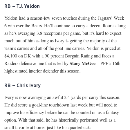
RB – T.J. Yeldon
Yeldon had a season-low seven touches during the Jaguars’ Week
6 win over the Bears. He’ll continue to carry a decent floor as long
as he’s averaging 3.8 receptions per game, but it’s hard to expect
much out of him as long as Ivory is getting the majority of the
team’s carries and all of the goal-line carries. Yeldon is priced at
$4,100 on DK with a 90 percent Bargain Rating and faces a
Stacy McGee
Raiders defensive line that is led by
– PFF’s 16th-
highest rated interior defender this season.
RB – Chris Ivory
Ivory is now averaging an awful 2.4 yards per carry this season.
He did score a goal-line touchdown last week but will need to
improve his efficiency before he can be counted on as a fantasy
option. With that said, he has historically performed well as a
small favorite at home, just like his quarterback: