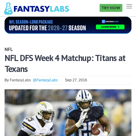
TRY NOW
NFL
NBA
NFL
MLB
NFL DFS Week 4 Matchup: Titans at
Texans
GOLF
NHL
By
FantasyLabs
@FantasyLabs
Sep 27, 2016
MORE
FANTASY
PICKLABS
OFFERS