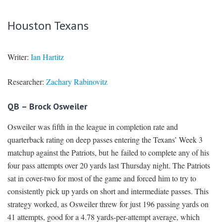
Houston Texans
Writer:
Ian Hartitz
Researcher:
Zachary Rabinovitz
QB – Brock Osweiler
Osweiler was fifth in the league in completion rate and
quarterback rating on deep passes entering the Texans’ Week 3
matchup against the Patriots, but he failed to complete any of his
four pass attempts over 20 yards last Thursday night. The Patriots
sat in cover-two for most of the game and forced him to try to
consistently pick up yards on short and intermediate passes. This
strategy worked, as Osweiler threw for just 196 passing yards on
41 attempts, good for a 4.78 yards-per-attempt average, which