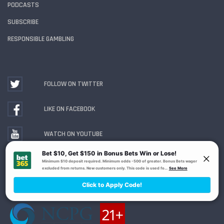
PODCASTS
SUBSCRIBE
RESPONSIBLE GAMBLING
FOLLOW ON TWITTER
LIKE ON FACEBOOK
WATCH ON YOUTUBE
Gambling Problem? Call
1-800-MY-RESET or 1-800-
GAMBLER
. Availability varies by state or jurisdiction.
Ohio Self-Exclusion Program