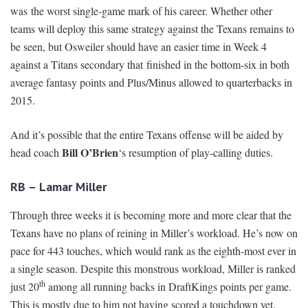
was the worst single-game mark of his career. Whether other
teams will deploy this same strategy against the Texans remains to
be seen, but Osweiler should have an easier time in Week 4
against a Titans secondary that finished in the bottom-six in both
average fantasy points and Plus/Minus allowed to quarterbacks in
2015.
And it’s possible that the entire Texans offense will be aided by
Bill O’Brien
head coach
‘s resumption of play-calling duties.
RB – Lamar Miller
Through three weeks it is becoming more and more clear that the
Texans have no plans of reining in Miller’s workload. He’s now on
pace for 443 touches, which would rank as the eighth-most ever in
a single season. Despite this monstrous workload, Miller is ranked
th
just 20
among all running backs in DraftKings points per game.
This is mostly due to him not having scored a touchdown yet.