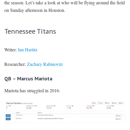
the season. Let’s take a look at who will be flying around the field
on Sunday afternoon in Houston.
Tennessee Titans
Writer:
Ian Hartitz
Researcher:
Zachary Rabinovitz
QB – Marcus Mariota
Mariota has struggled in 2016: