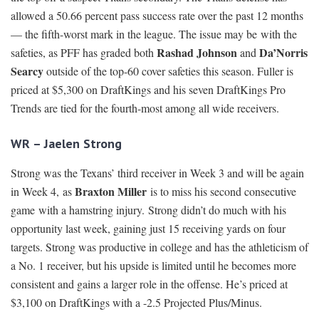
allowed a 50.66 percent pass success rate over the past 12 months
— the fifth-worst mark in the league. The issue may be with the
Rashad Johnson
Da’Norris
safeties, as PFF has graded both
and
Searcy
outside of the top-60 cover safeties this season. Fuller is
priced at $5,300 on DraftKings and his seven DraftKings Pro
Trends are tied for the fourth-most among all wide receivers.
WR – Jaelen Strong
Strong was the Texans’ third receiver in Week 3 and will be again
Braxton Miller
in Week 4, as
is to miss his second consecutive
game with a hamstring injury. Strong didn’t do much with his
opportunity last week, gaining just 15 receiving yards on four
targets. Strong was productive in college and has the athleticism of
a No. 1 receiver, but his upside is limited until he becomes more
consistent and gains a larger role in the offense. He’s priced at
$3,100 on DraftKings with a -2.5 Projected Plus/Minus.