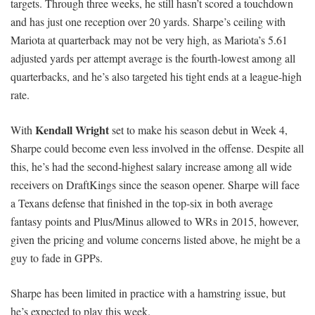
targets. Through three weeks, he still hasn’t scored a touchdown
and has just one reception over 20 yards. Sharpe’s ceiling with
Mariota at quarterback may not be very high, as Mariota’s 5.61
adjusted yards per attempt average is the fourth-lowest among all
quarterbacks, and he’s also targeted his tight ends at a league-high
rate.
Kendall Wright
With
set to make his season debut in Week 4,
Sharpe could become even less involved in the offense. Despite all
this, he’s had the second-highest salary increase among all wide
receivers on DraftKings since the season opener. Sharpe will face
a Texans defense that finished in the top-six in both average
fantasy points and Plus/Minus allowed to WRs in 2015, however,
given the pricing and volume concerns listed above, he might be a
guy to fade in GPPs.
Sharpe has been limited in practice with a hamstring issue, but
he’s expected to play this week.