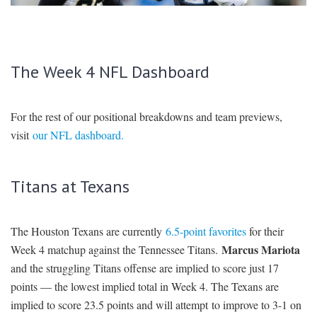
SIGNUP
LOGIN
The Week 4 NFL Dashboard
For the rest of our positional breakdowns and team previews,
visit
our NFL dashboard.
Titans at Texans
The Houston Texans are currently
6.5-point favorites
for their
Marcus Mariota
Week 4 matchup against the Tennessee Titans.
and the struggling Titans offense are implied to score just 17
points — the lowest implied total in Week 4. The Texans are
implied to score 23.5 points and will attempt to improve to 3-1 on