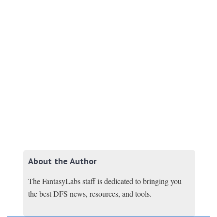
About the Author
The FantasyLabs staff is dedicated to bringing you
the best DFS news, resources, and tools.