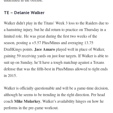
TE – Delanie Walker
Walker didn’t play in the Titans’ Week 3 loss to the Raiders due to
a hamstring injury, but he did return to practice on Thursday in a
limited role. He was great during the first two weeks of the
season, posting a +5.57 Plus/Minus and averaging 13.75
Jace Amaro
DraftKings points.
played well in place of Walker,
gaining 59 receiving yards on just four targets. If Walker is able to
suit up on Sunday, he’ll have a tough matchup against a Texans
defense that was the fifth-best in Plus/Minus allowed to tight ends
in 2015.
Walker is officially questionable and will be a game-time decision,
although he seems to be trending in the right direction. Per head
Mike Mularkey
coach
, Walker’s availability hinges on how he
performs in the pre-game workout.