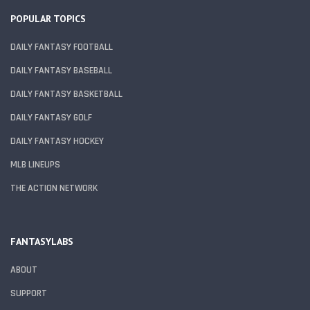
POPULAR TOPICS
DAILY FANTASY FOOTBALL
DAILY FANTASY BASEBALL
DAILY FANTASY BASKETBALL
DAILY FANTASY GOLF
DAILY FANTASY HOCKEY
MLB LINEUPS
THE ACTION NETWORK
FANTASYLABS
ABOUT
SUPPORT