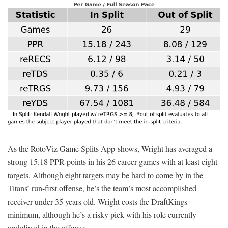
As the RotoViz Game Splits App shows, Wright has averaged a
strong 15.18 PPR points in his 26 career games with at least eight
targets. Although eight targets may be hard to come by in the
Titans’ run-first offense, he’s the team’s most accomplished
receiver under 35 years old. Wright costs the DraftKings
minimum, although he’s a risky pick with his role currently
undefined in the offense.