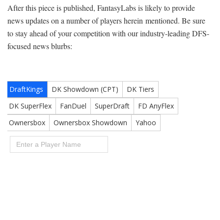
After this piece is published, FantasyLabs is likely to provide
news updates on a number of players herein mentioned. Be sure
to stay ahead of your competition with our industry-leading DFS-
focused news blurbs: