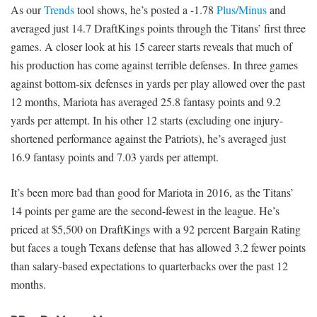
As our
Trends
tool shows, he’s posted a -1.78
Plus/Minus
and
averaged just 14.7 DraftKings points through the Titans’ first three
games. A closer look at his 15 career starts reveals that much of
his production has come against terrible defenses. In three games
against bottom-six defenses in yards per play allowed over the past
12 months, Mariota has averaged 25.8 fantasy points and 9.2
yards per attempt. In his other 12 starts (excluding one injury-
shortened performance against the Patriots), he’s averaged just
16.9 fantasy points and 7.03 yards per attempt.
It’s been more bad than good for Mariota in 2016, as the Titans’
14 points per game are the second-fewest in the league. He’s
priced at $5,500 on DraftKings with a 92 percent Bargain Rating
but faces a tough Texans defense that has allowed 3.2 fewer points
than salary-based expectations to quarterbacks over the past 12
months.