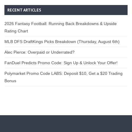
RECENT ARTICLES
2026 Fantasy Football: Running Back Breakdowns & Upside
Rating Chart
MLB DFS DraftKings Picks Breakdown (Thursday, August 6th)
Alec Pierce: Overpaid or Underrated?
FanDuel Predicts Promo Code: Sign Up & Unlock Your Offer!
Polymarket Promo Code LABS: Deposit $10, Get a $20 Trading
Bonus