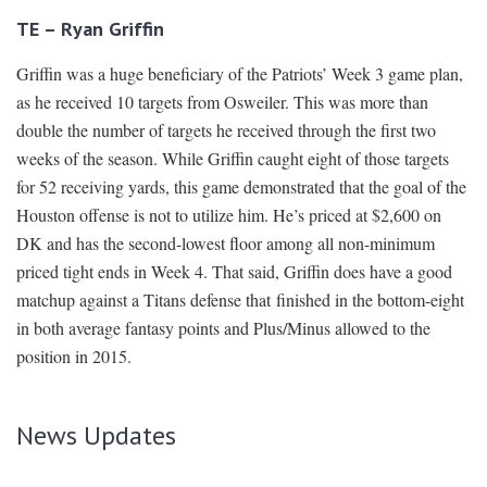
TE – Ryan Griffin
Griffin was a huge beneficiary of the Patriots’ Week 3 game plan,
as he received 10 targets from Osweiler. This was more than
double the number of targets he received through the first two
weeks of the season. While Griffin caught eight of those targets
for 52 receiving yards, this game demonstrated that the goal of the
Houston offense is not to utilize him. He’s priced at $2,600 on
DK and has the second-lowest floor among all non-minimum
priced tight ends in Week 4. That said, Griffin does have a good
matchup against a Titans defense that finished in the bottom-eight
in both average fantasy points and Plus/Minus allowed to the
position in 2015.
News Updates