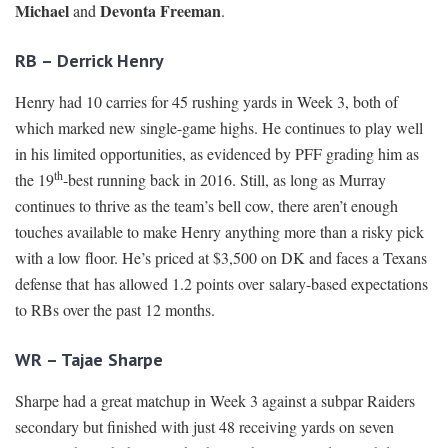
Michael
Devonta Freeman
and
.
RB – Derrick Henry
Henry had 10 carries for 45 rushing yards in Week 3, both of
which marked new single-game highs. He continues to play well
in his limited opportunities, as evidenced by PFF grading him as
th
the 19
-best running back in 2016. Still, as long as Murray
continues to thrive as the team’s bell cow, there aren’t enough
touches available to make Henry anything more than a risky pick
with a low floor. He’s priced at $3,500 on DK and faces a Texans
defense that has allowed 1.2 points over salary-based expectations
to RBs over the past 12 months.
WR – Tajae Sharpe
Sharpe had a great matchup in Week 3 against a subpar Raiders
secondary but finished with just 48 receiving yards on seven