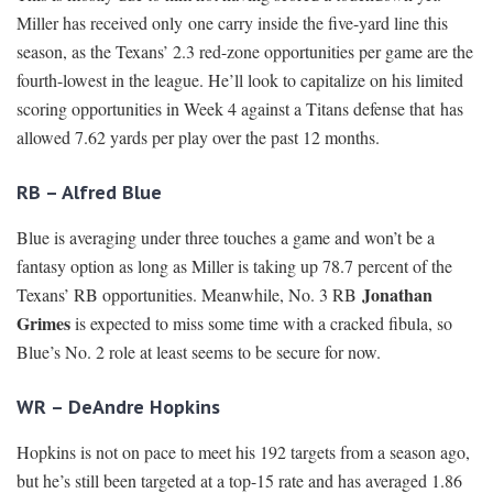
Miller has received only one carry inside the five-yard line this
season, as the Texans’ 2.3 red-zone opportunities per game are the
fourth-lowest in the league. He’ll look to capitalize on his limited
scoring opportunities in Week 4 against a Titans defense that has
allowed 7.62 yards per play over the past 12 months.
RB – Alfred Blue
Blue is averaging under three touches a game and won’t be a
fantasy option as long as Miller is taking up 78.7 percent of the
Jonathan
Texans’ RB opportunities. Meanwhile, No. 3 RB
Grimes
is expected to miss some time with a cracked fibula, so
Blue’s No. 2 role at least seems to be secure for now.
WR – DeAndre Hopkins
Hopkins is not on pace to meet his 192 targets from a season ago,
but he’s still been targeted at a top-15 rate and has averaged 1.86