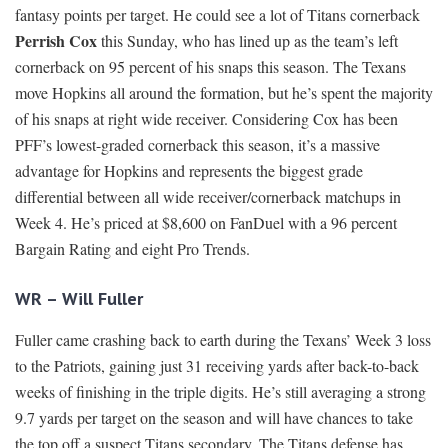
fantasy points per target. He could see a lot of Titans cornerback
Perrish Cox
this Sunday, who has lined up as the team’s left
cornerback on 95 percent of his snaps this season. The Texans
move Hopkins all around the formation, but he’s spent the majority
of his snaps at right wide receiver. Considering Cox has been
PFF’s lowest-graded cornerback this season, it’s a massive
advantage for Hopkins and represents the biggest grade
differential between all wide receiver/cornerback matchups in
Week 4. He’s priced at $8,600 on FanDuel with a 96 percent
Bargain Rating and eight Pro Trends.
WR – Will Fuller
Fuller came crashing back to earth during the Texans’ Week 3 loss
to the Patriots, gaining just 31 receiving yards after back-to-back
weeks of finishing in the triple digits. He’s still averaging a strong
9.7 yards per target on the season and will have chances to take
the top off a suspect Titans secondary. The Titans defense has