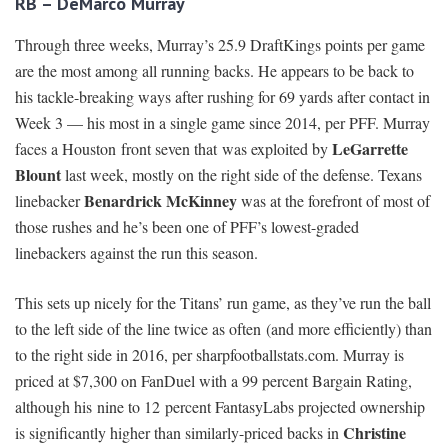
RB – DeMarco Murray
Through three weeks, Murray’s 25.9 DraftKings points per game
are the most among all running backs. He appears to be back to
his tackle-breaking ways after rushing for 69 yards after contact in
Week 3 — his most in a single game since 2014, per PFF. Murray
LeGarrette
faces a Houston front seven that was exploited by
Blount
last week, mostly on the right side of the defense. Texans
Benardrick McKinney
linebacker
was at the forefront of most of
those rushes and he’s been one of PFF’s lowest-graded
linebackers against the run this season.
This sets up nicely for the Titans’ run game, as they’ve run the ball
to the left side of the line twice as often (and more efficiently) than
to the right side in 2016, per sharpfootballstats.com. Murray is
priced at $7,300 on FanDuel with a 99 percent Bargain Rating,
although his nine to 12 percent FantasyLabs projected ownership
Christine
is significantly higher than similarly-priced backs in