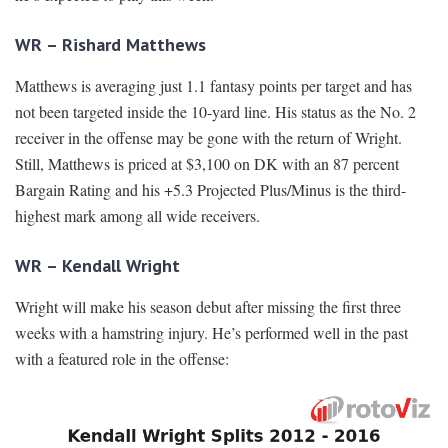
WR – Rishard Matthews
Matthews is averaging just 1.1 fantasy points per target and has
not been targeted inside the 10-yard line. His status as the No. 2
receiver in the offense may be gone with the return of Wright.
Still, Matthews is priced at $3,100 on DK with an 87 percent
Bargain Rating and his +5.3 Projected Plus/Minus is the third-
highest mark among all wide receivers.
WR – Kendall Wright
Wright will make his season debut after missing the first three
weeks with a hamstring injury. He’s performed well in the past
with a featured role in the offense: