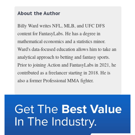
About the Author
Billy Ward writes NFL, MLB, and UFC DFS
content for FantasyLabs. He has a degree in
mathematical economics and a statistics minor.
Ward's data-focused education allows him to take an
analytical approach to betting and fantasy sports.
Prior to joining Action and FantasyLabs in 2021, he
contributed as a freelancer starting in 2018. He is
also a former Professional MMA fighter.