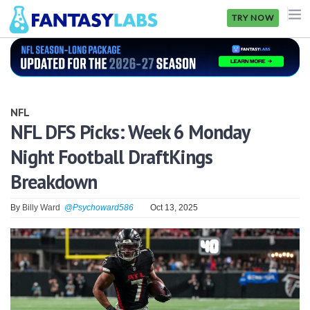
TRY NOW
NFL
NBA
NFL
MLB
NFL DFS Picks: Week 6 Monday
Night Football DraftKings
GOLF
Breakdown
NHL
By
Billy Ward
@Psychoward586
Oct 13, 2025
MORE
FANTASY
PICKLABS
OFFERS