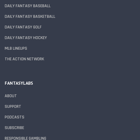
DAILY FANTASY BASEBALL
DAILY FANTASY BASKETBALL
DAILY FANTASY GOLF
DAILY FANTASY HOCKEY
MLB LINEUPS
THE ACTION NETWORK
FANTASYLABS
ABOUT
SUPPORT
PODCASTS
SUBSCRIBE
RESPONSIBLE GAMBLING