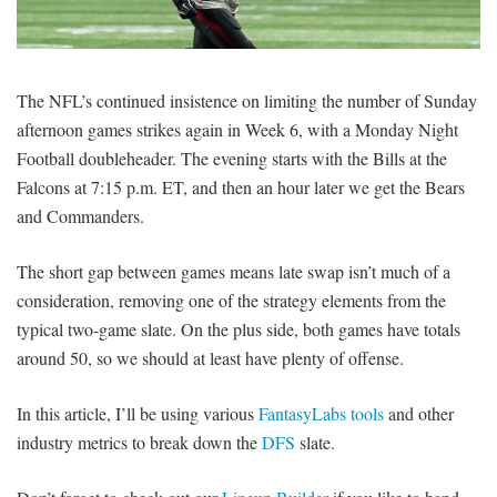
SIGNUP
LOGIN
The NFL’s continued insistence on limiting the number of Sunday
afternoon games strikes again in Week 6, with a Monday Night
Football doubleheader. The evening starts with the Bills at the
Falcons at 7:15 p.m. ET, and then an hour later we get the Bears
and Commanders.
The short gap between games means late swap isn’t much of a
consideration, removing one of the strategy elements from the
typical two-game slate. On the plus side, both games have totals
around 50, so we should at least have plenty of offense.
In this article, I’ll be using various
FantasyLabs tools
and other
industry metrics to break down the
DFS
slate.