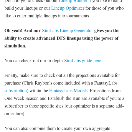
Don’t forget to check out our
Lineup Builder
if you like to hand-
build your lineups or our
Lineup Optimizer
for those of you who
like to enter multiple lineups into tournaments.
Oh yeah! And our
gives you the
SimLabs Lineup Generator
ability to create advanced DFS lineups using the power of
simulation.
You can check out our in-depth
SimLabs guide here
.
Finally, make sure to check out all the projections available for
purchase (Chris Raybon’s come included with a FantasyLabs
subscription
) within the
FantasyLabs Models
. Projections from
One Week Season and Establish the Run are available if you’re a
subscriber to those specific sites (our optimizer is a separate add-
on feature).
You can also combine them to create your own aggregate