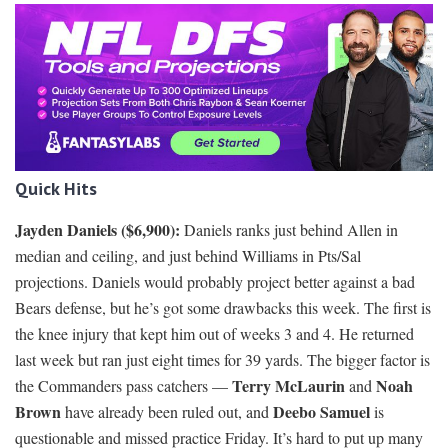
Quick Hits
Jayden Daniels ($6,900):
Daniels ranks just behind Allen in
median and ceiling, and just behind Williams in Pts/Sal
projections. Daniels would probably project better against a bad
Bears defense, but he’s got some drawbacks this week. The first is
the knee injury that kept him out of weeks 3 and 4. He returned
last week but ran just eight times for 39 yards. The bigger factor is
Terry McLaurin
Noah
the Commanders pass catchers —
and
Brown
Deebo Samuel
have already been ruled out, and
is
questionable and missed practice Friday. It’s hard to put up many