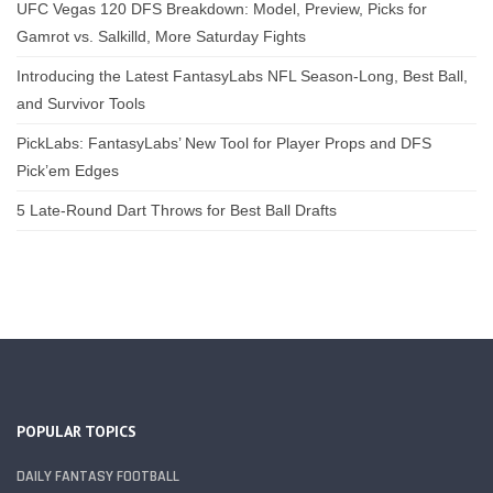
UFC Vegas 120 DFS Breakdown: Model, Preview, Picks for
Gamrot vs. Salkilld, More Saturday Fights
Introducing the Latest FantasyLabs NFL Season-Long, Best Ball,
and Survivor Tools
PickLabs: FantasyLabs’ New Tool for Player Props and DFS
Pick’em Edges
5 Late-Round Dart Throws for Best Ball Drafts
POPULAR TOPICS
DAILY FANTASY FOOTBALL