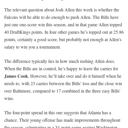
The relevant question about Josh Allen this week is whether the
Falcons will be able to do enough to push Allen. The Bills have
just one one-score win this season, and in that game Allen topped
40 DraftKings points. In four other games he’s topped out at 25.86
points, certainly a good score, but probably not enough at Allen’s
salary to win you a tournament.
The difference typically lies in how much rushing Allen does.
When the Bills are in control, he’s happy to leave the carries for
James Cook
. However, he’ll take over and do it himself when he
needs to, with 23 carries between the Bills’ loss and the close win
over Baltimore, compared to 17 combined in the three easy Bills’
wins.
The four-point spread in this one suggests that Atlanta has a
chance. Their young offense has made improvements throughout
the season, culminating in a 34-point game against Washington