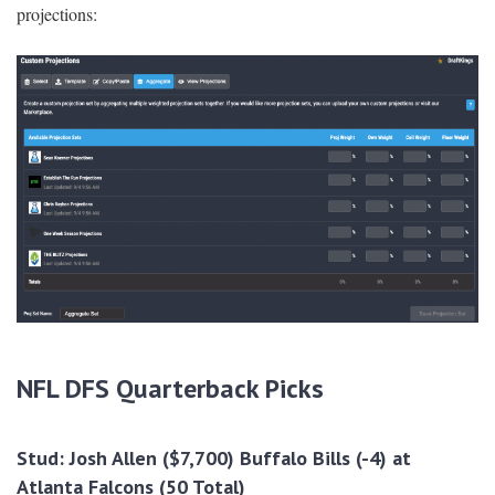
projections:
NFL DFS Quarterback Picks
Stud
:
Josh Allen ($7,700) Buffalo Bills (-4) at
Atlanta Falcons (50 Total)