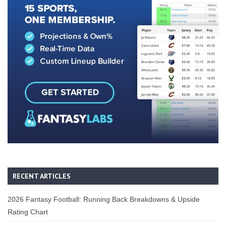
RECENT ARTICLES
2026 Fantasy Football: Running Back Breakdowns & Upside
Rating Chart