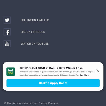
FOLLOW ON TWITTER
LIKE ON FACEBOOK
WATCH ON YOUTUBE
Gambling Problem? Call
1-800-MY-RESET or 1-800-
GAMBLER
. Availability varies by state or jurisdiction.
Ohio Self-Exclusion Program
© The Action Network Inc.
Terms
Privacy