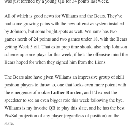
was just torched by a young QB for 34 points last week.
All of which is good news for Williams and the Bears. They’ve
had some growing pains with the new offensive system installed
by Johnson, but some bright spots as well. Williams has two
games north of 24 points and two games under 18, with the Bears
getting Week 5 off. That extra prep time should also help Johnson
scheme up some plays for this week, if he’s the offensive mind the
Bears hoped for when they signed him from the Lions.
The Bears also have given Williams an impressive group of skill
position players to throw to, one that looks even more potent with
Luther Burden,
the emergence of rookie
and I’d expect the
speedster to see an even bigger role this week following the bye.
Williams is my favorite QB to play this slate, and he has the best
Pts/Sal projection of any player (regardless of position) on the
slate.