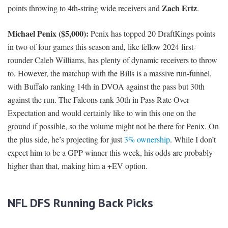
Zach Ertz
points throwing to 4th-string wide receivers and
.
Michael Penix ($5,000):
Penix has topped 20 DraftKings points
in two of four games this season and, like fellow 2024 first-
rounder Caleb Williams, has plenty of dynamic receivers to throw
to. However, the matchup with the Bills is a massive run-funnel,
with Buffalo ranking 14th in DVOA against the pass but 30th
against the run. The Falcons rank 30th in Pass Rate Over
Expectation and would certainly like to win this one on the
ground if possible, so the volume might not be there for Penix. On
the plus side, he’s projecting for just
3% ownership
. While I don’t
expect him to be a GPP winner this week, his odds are probably
higher than that, making him a +EV option.
NFL DFS Running Back Picks