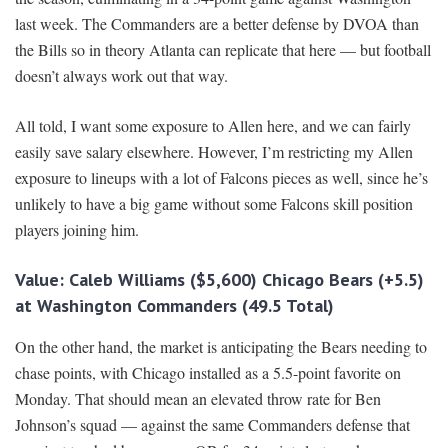
last week. The Commanders are a better defense by DVOA than
the Bills so in theory Atlanta can replicate that here — but football
doesn’t always work out that way.
All told, I want some exposure to Allen here, and we can fairly
easily save salary elsewhere. However, I’m restricting my Allen
exposure to lineups with a lot of Falcons pieces as well, since he’s
unlikely to have a big game without some Falcons skill position
players joining him.
Value: Caleb Williams ($5,600) Chicago Bears (+5.5)
at Washington Commanders (49.5 Total)
On the other hand, the market is anticipating the Bears needing to
chase points, with Chicago installed as a 5.5-point favorite on
Monday. That should mean an elevated throw rate for Ben
Johnson’s squad — against the same Commanders defense that