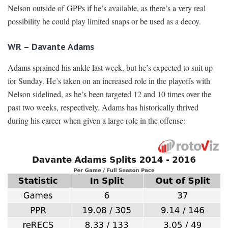
Nelson outside of GPPs if he’s available, as there’s a very real
possibility he could play limited snaps or be used as a decoy.
WR – Davante Adams
Adams sprained his ankle last week, but he’s expected to suit up
for Sunday. He’s taken on an increased role in the playoffs with
Nelson sidelined, as he’s been targeted 12 and 10 times over the
past two weeks, respectively. Adams has historically thrived
during his career when given a large role in the offense: