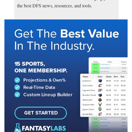
the best DFS news, resources, and tools.