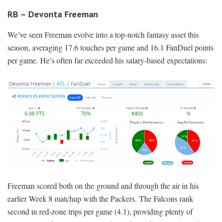
RB – Devonta Freeman
We’ve seen Freeman evolve into a top-notch fantasy asset this
season, averaging 17.6 touches per game and 16.1 FanDuel points
per game. He’s often far exceeded his salary-based expectations:
Freeman scored both on the ground and through the air in his
earlier Week 8 matchup with the Packers. The Falcons rank
second in red-zone trips per game (4.1), providing plenty of