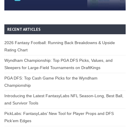
RECENT ARTICLES
2026 Fantasy Football: Running Back Breakdowns & Upside
Rating Chart
Wyndham Championship: Top PGA DFS Picks, Values, and
Sleepers for Large-Field Tournaments on DraftKings
PGA DFS: Top Cash Game Picks for the Wyndham
Championship
Introducing the Latest FantasyLabs NFL Season-Long, Best Ball,
and Survivor Tools
PickLabs: FantasyLabs’ New Tool for Player Props and DFS
Pick’em Edges