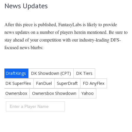
News Updates
After this piece is published, FantasyLabs is likely to provide
news updates on a number of players herein mentioned. Be sure to
stay ahead of your competition with our industry-leading DFS-
focused news blurbs: