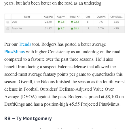
years, but he’s been better on the road as an underdog:
Per our
Trends
tool, Rodgers has posted a better average
Plus/Minus
with higher Consistency as an underdog on the road
compared to a favorite over the past three seasons. He’ll also
benefit from facing a suspect Falcons defense that allowed the
second-most average fantasy points per game to quarterbacks this
season. Overall, the Falcons finished the season as the fourth-worst
defense in Football Outsiders’ Defense-Adjusted Value Over
Average (DVOA) against the pass. Rodgers is priced at $8,100 on
DraftKings and has a position-high +5.55 Projected Plus/Minus.
RB – Ty Montgomery