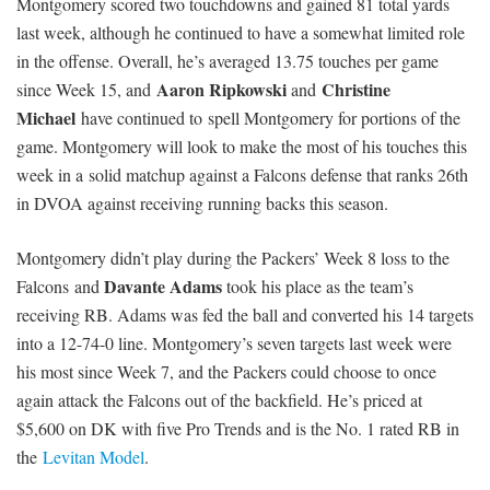
Montgomery scored two touchdowns and gained 81 total yards
last week, although he continued to have a somewhat limited role
in the offense. Overall, he’s averaged 13.75 touches per game
Aaron Ripkowski
Christine
since Week 15, and
and
Michael
have continued to spell Montgomery for portions of the
game. Montgomery will look to make the most of his touches this
week in a solid matchup against a Falcons defense that ranks 26th
in DVOA against receiving running backs this season.
Montgomery didn’t play during the Packers’ Week 8 loss to the
Davante Adams
Falcons and
took his place as the team’s
receiving RB. Adams was fed the ball and converted his 14 targets
into a 12-74-0 line. Montgomery’s seven targets last week were
his most since Week 7, and the Packers could choose to once
again attack the Falcons out of the backfield. He’s priced at
$5,600 on DK with five Pro Trends and is the No. 1 rated RB in
the
Levitan Model
.