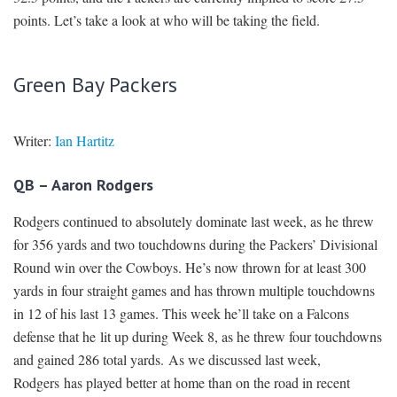
points. Let’s take a look at who will be taking the field.
Green Bay Packers
Writer:
Ian Hartitz
QB – Aaron Rodgers
Rodgers continued to absolutely dominate last week, as he threw
for 356 yards and two touchdowns during the Packers’ Divisional
Round win over the Cowboys. He’s now thrown for at least 300
yards in four straight games and has thrown multiple touchdowns
in 12 of his last 13 games. This week he’ll take on a Falcons
defense that he lit up during Week 8, as he threw four touchdowns
and gained 286 total yards. As we discussed last week,
Rodgers has played better at home than on the road in recent