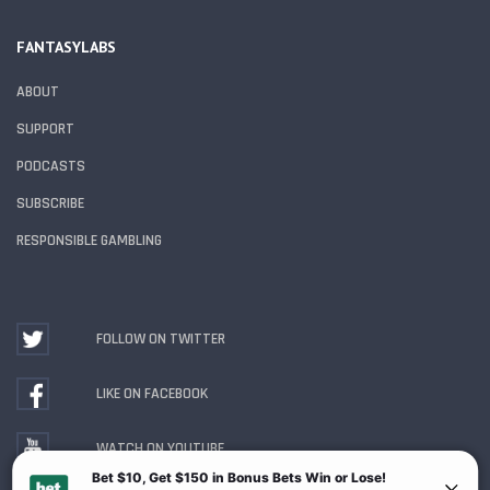
FANTASYLABS
ABOUT
SUPPORT
PODCASTS
SUBSCRIBE
RESPONSIBLE GAMBLING
FOLLOW ON TWITTER
LIKE ON FACEBOOK
WATCH ON YOUTUBE