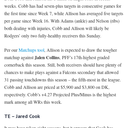
weeks. Cobb has had seven-plus targets in consecutive games for
the first time since Week 7, while Allison has averaged five targets
per game since Week 16. With Adams (ankle) and Nelson (ribs)
both dealing with injuries, Cobb and Allison will likely be
Rodgers’ only two fully-healthy receivers this Sunday.
Per our
Matchups tool
, Allison is expected to draw the tougher
Jalen Collins
matchup against
,
PFF’s 17th-highest graded
cornerback this season. Still, both receivers should have plenty of
chances to make plays against a Falcons secondary that allowed
31 passing touchdowns this season – the fifth-most in the league.
Cobb and Allison are priced at $5,900 and $3,800 on DK,
respectively. Cobb’s +4.27 Projected Plus/Minus is the highest
mark among all WRs this week.
TE – Jared Cook
It may have taken eight seasons, but it appears that Cook has