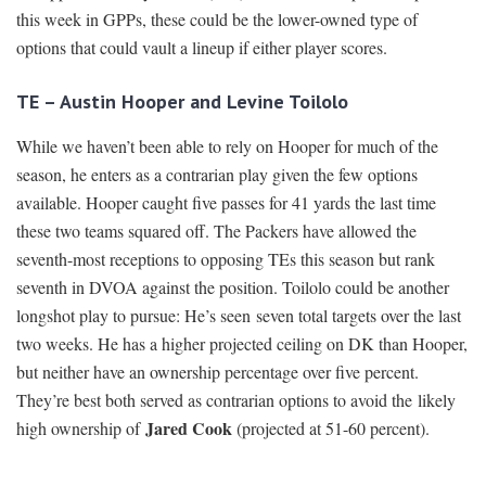
this week in GPPs, these could be the lower-owned type of
options that could vault a lineup if either player scores.
TE – Austin Hooper and Levine Toilolo
While we haven’t been able to rely on Hooper for much of the
season, he enters as a contrarian play given the few options
available. Hooper caught five passes for 41 yards the last time
these two teams squared off. The Packers have allowed the
seventh-most receptions to opposing TEs this season but rank
seventh in DVOA against the position. Toilolo could be another
longshot play to pursue: He’s seen seven total targets over the last
two weeks. He has a higher projected ceiling on DK than Hooper,
but neither have an ownership percentage over five percent.
They’re best both served as contrarian options to avoid the likely
Jared Cook
high ownership of
(projected at 51-60 percent).