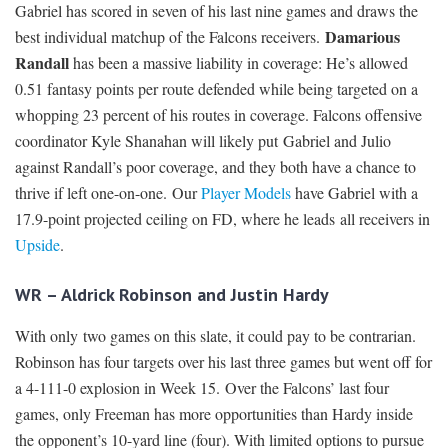
Gabriel has scored in seven of his last nine games and draws the
Damarious
best individual matchup of the Falcons receivers.
Randall
has been a massive liability in coverage: He’s allowed
0.51 fantasy points per route defended while being targeted on a
whopping 23 percent of his routes in coverage. Falcons offensive
coordinator Kyle Shanahan will likely put Gabriel and Julio
against Randall’s poor coverage, and they both have a chance to
thrive if left one-on-one. Our
Player Models
have Gabriel with a
17.9-point projected ceiling on FD, where he leads all receivers in
Upside
.
WR – Aldrick Robinson and Justin Hardy
With only two games on this slate, it could pay to be contrarian.
Robinson has four targets over his last three games but went off for
a 4-111-0 explosion in Week 15. Over the Falcons’ last four
games, only Freeman has more opportunities than Hardy inside
the opponent’s 10-yard line (four). With limited options to pursue