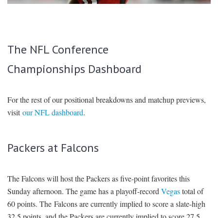
SIGNUP
LOGIN
The NFL Conference
Championships Dashboard
For the rest of our positional breakdowns and matchup previews,
visit
our NFL dashboard
.
Packers at Falcons
The Falcons will host the Packers as five-point favorites this
Sunday afternoon. The game has a playoff-record
Vegas
total of
60 points. The Falcons are currently implied to score a slate-high
32.5 points, and the Packers are currently implied to score 27.5