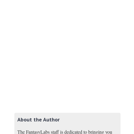
About the Author
The FantasyLabs staff is dedicated to bringing you