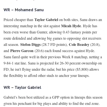
WR – Mohamed Sanu
Taylor Gabriel
Priced cheaper than
on both sites, Sanu draws an
Micah Hyde
interesting matchup in the slot against
. Hyde has
been even worse than Gunter, allowing 0.43 fantasy points per
route defended and allowing big games to opposing slot receivers
Stefon Diggs
Cole Beasley
all season.
(28.7 FD points),
(20.8),
Pierre Garcon
and
(20.6) each found success against Hyde.
Sanu fared quite well in their previous Week 8 matchup, netting a
9-84-1 stat line. Sanu is projected for 26-30 percent ownership on
FD; he isn’t flying under the radar, but his price ($5,800) allows
the flexibility to afford other studs to anchor your lineups.
WR – Taylor Gabriel
Gabriel’s been best utilized as a GPP option in lineups this season
given his penchant for big plays and ability to find the end zone.