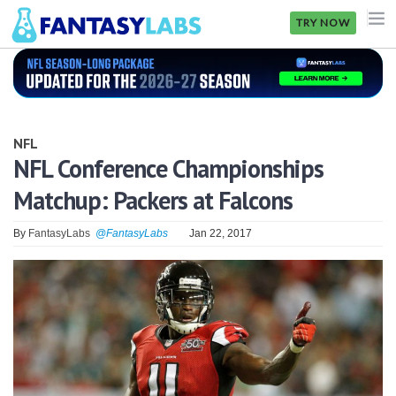
TRY NOW
NFL
NBA
NFL
MLB
NFL Conference Championships
Matchup: Packers at Falcons
GOLF
NHL
By
FantasyLabs
@FantasyLabs
Jan 22, 2017
MORE
FANTASY
PICKLABS
OFFERS