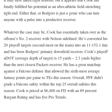
finally fulfilled his potential as an uber-athletic field-stretching
tight end. Either that, or Rodgers is just a genie who can turn
anyone with a pulse into a productive receiver.
Whatever the case may be, Cook has essentially taken over as the
offense’s No. 2 receiver with Nelson sidelined. He’s converted his
20 playoff targets (second-most on the team) into an 11-152-1 line
and has been Rodgers’ primary downfield receiver. Cook’s playoff
aDOT (average depth of target) is 15 yards – 2.3 yards higher
than the next closest Packers receiver. He has a great matchup
against a Falcons defense that allowed the sixth-most average
fantasy points per game to TEs this season. Overall, PFF didn’t
grade a Falcons safety within the top-25 overall safeties this
season. Cook is priced at $6,400 on FD with an 89 percent
Bargain Rating and has five Pro Trends.