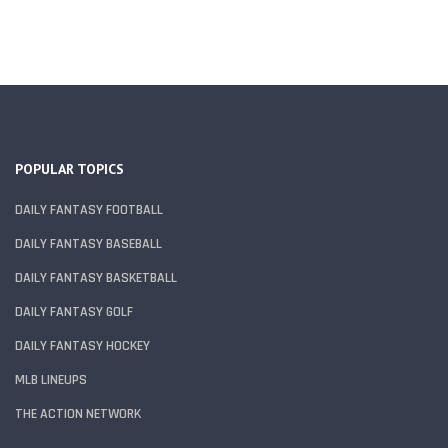
POPULAR TOPICS
DAILY FANTASY FOOTBALL
DAILY FANTASY BASEBALL
DAILY FANTASY BASKETBALL
DAILY FANTASY GOLF
DAILY FANTASY HOCKEY
MLB LINEUPS
THE ACTION NETWORK