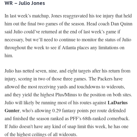
WR – Julio Jones
In last week’s matchup, Jones reaggravated his toe injury that held
him out the final two games of the season. Head coach Dan Quinn
said Julio could’ve returned at the end of last week’s game if
necessary, but we’ll need to continue to monitor the status of Julio
throughout the week to see if Atlanta places any limitations on
him.
Julio has netted seven, nine, and eight targets after his return from
injury, scoring in two of those three games. The Packers have
allowed the most receiving yards and touchdowns to wideouts,
and they yield the highest Plus/Minus to the position on both sites.
LaDarius
Julio will likely be running most of his routes against
Gunter
, who’s allowing 0.29 fantasy points per route defended
and finished the season ranked as PFF’s 68th-ranked cornerback.
If Julio doesn’t have any kind of snap limit this week, he has one
of the highest ceilings of all wideouts.