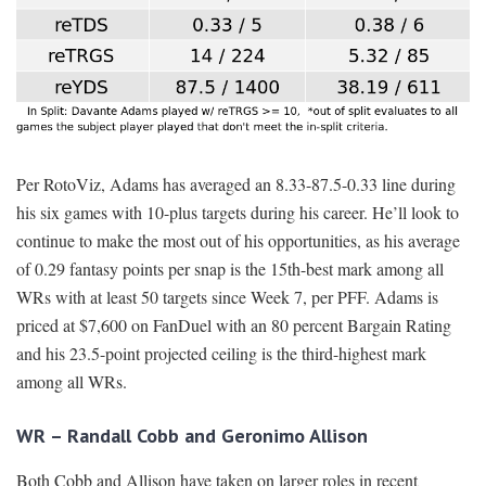
Per RotoViz, Adams has averaged an 8.33-87.5-0.33 line during
his six games with 10-plus targets during his career. He’ll look to
continue to make the most out of his opportunities, as his average
of 0.29 fantasy points per snap is the 15th-best mark among all
WRs with at least 50 targets since Week 7, per PFF. Adams is
priced at $7,600 on FanDuel with an 80 percent Bargain Rating
and his 23.5-point projected ceiling is the third-highest mark
among all WRs.
WR – Randall Cobb and Geronimo Allison
Both Cobb and Allison have taken on larger roles in recent