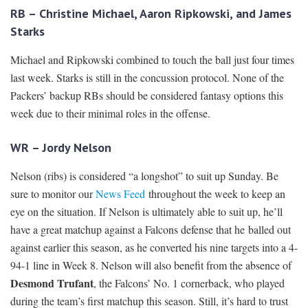
RB – Christine Michael, Aaron Ripkowski, and James
Starks
Michael and Ripkowski combined to touch the ball just four times
last week. Starks is still in the concussion protocol. None of the
Packers’ backup RBs should be considered fantasy options this
week due to their minimal roles in the offense.
WR – Jordy Nelson
Nelson (ribs) is considered “a longshot” to suit up Sunday. Be
sure to monitor our
News Feed
throughout the week to keep an
eye on the situation. If Nelson is ultimately able to suit up, he’ll
have a great matchup against a Falcons defense that he balled out
against earlier this season, as he converted his nine targets into a 4-
94-1 line in Week 8. Nelson will also benefit from the absence of
Desmond Trufant
, the Falcons’ No. 1 cornerback, who played
during the team’s first matchup this season. Still, it’s hard to trust