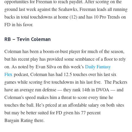
opportunities for Freeman to reach paydirt. After scoring on the
ground last week against the Seahawks, Freeman leads all running
backs in total touchdowns at home (12) and has 10 Pro Trends on
FD in his favor.
RB – Tevin Coleman
Coleman has been a boom-or-bust player for much of the season,
but his recent play has provided some semblance of a floor to rely
on. As noted by Evan Silva on this week’s
Daily Fantasy
Flex
podcast, Coleman has had 12.5 touches over his last six
games while scoring five touchdowns in his last five. The Packers
have an average run defense — they rank 14th in DVOA — and
Coleman’s speed makes him a threat to score every time he
touches the ball. He’s priced at an affordable salary on both sites
but may be better suited for FD given his 77 percent
Bargain Rating there.