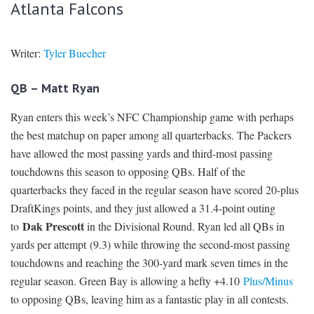
Atlanta Falcons
Writer:
Tyler Buecher
QB – Matt Ryan
Ryan enters this week’s NFC Championship game with perhaps
the best matchup on paper among all quarterbacks. The Packers
have allowed the most passing yards and third-most passing
touchdowns this season to opposing QBs. Half of the
quarterbacks they faced in the regular season have scored 20-plus
DraftKings points, and they just allowed a 31.4-point outing
Dak Prescott
to
in the Divisional Round. Ryan led all QBs in
yards per attempt (9.3) while throwing the second-most passing
touchdowns and reaching the 300-yard mark seven times in the
regular season. Green Bay is allowing a hefty +4.10
Plus/Minus
to opposing QBs, leaving him as a fantastic play in all contests.