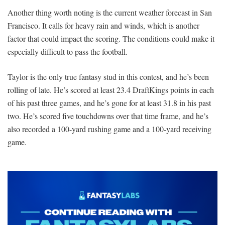
Another thing worth noting is the current weather forecast in San
Francisco. It calls for heavy rain and winds, which is another
factor that could impact the scoring. The conditions could make it
especially difficult to pass the football.
Taylor is the only true fantasy stud in this contest, and he’s been
rolling of late. He’s scored at least 23.4 DraftKings points in each
of his past three games, and he’s gone for at least 31.8 in his past
two. He’s scored five touchdowns over that time frame, and he’s
also recorded a 100-yard rushing game and a 100-yard receiving
game.