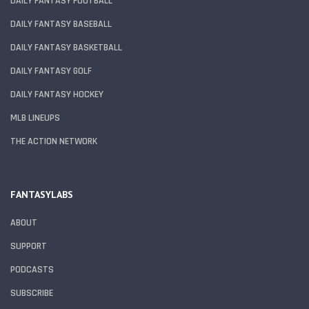
DAILY FANTASY FOOTBALL
DAILY FANTASY BASEBALL
DAILY FANTASY BASKETBALL
DAILY FANTASY GOLF
DAILY FANTASY HOCKEY
MLB LINEUPS
THE ACTION NETWORK
FANTASYLABS
ABOUT
SUPPORT
PODCASTS
SUBSCRIBE