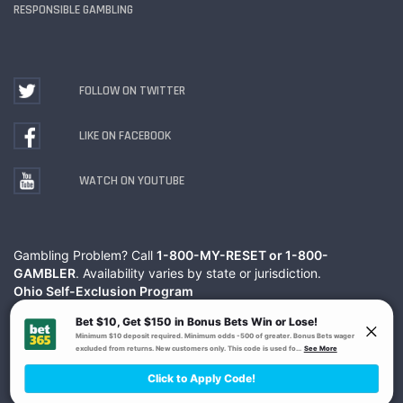
RESPONSIBLE GAMBLING
FOLLOW ON TWITTER
LIKE ON FACEBOOK
WATCH ON YOUTUBE
Gambling Problem? Call
1-800-MY-RESET or 1-800-
GAMBLER
. Availability varies by state or jurisdiction.
Ohio Self-Exclusion Program