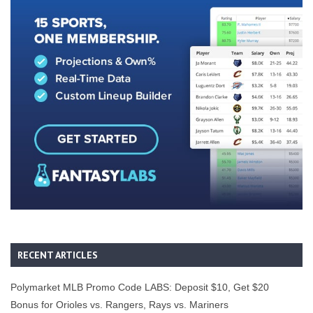
RECENT ARTICLES
Polymarket MLB Promo Code LABS: Deposit $10, Get $20
Bonus for Orioles vs. Rangers, Rays vs. Mariners