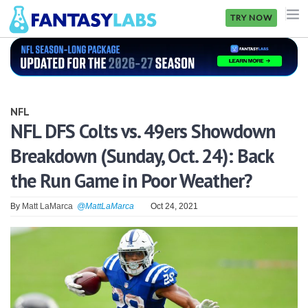
TRY NOW
NFL
NBA
NFL
MLB
NFL DFS Colts vs. 49ers Showdown
Breakdown (Sunday, Oct. 24): Back
GOLF
the Run Game in Poor Weather?
NHL
By
Matt LaMarca
@MattLaMarca
Oct 24, 2021
MORE
FANTASY
PICKLABS
OFFERS