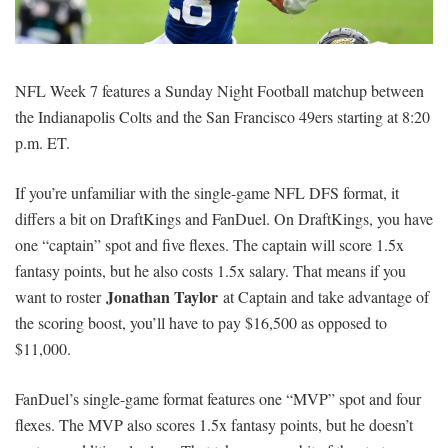
SIGNUP
LOGIN
NFL Week 7 features a Sunday Night Football matchup between
the Indianapolis Colts and the San Francisco 49ers starting at 8:20
p.m. ET.
If you’re unfamiliar with the single-game NFL DFS format, it
differs a bit on DraftKings and FanDuel. On DraftKings, you have
one “captain” spot and five flexes. The captain will score 1.5x
fantasy points, but he also costs 1.5x salary. That means if you
Jonathan Taylor
want to roster
at Captain and take advantage of
the scoring boost, you’ll have to pay $16,500 as opposed to
$11,000.
FanDuel’s single-game format features one “MVP” spot and four
flexes. The MVP also scores 1.5x fantasy points, but he doesn’t