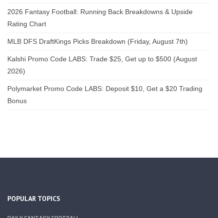
2026 Fantasy Football: Running Back Breakdowns & Upside
Rating Chart
MLB DFS DraftKings Picks Breakdown (Friday, August 7th)
Kalshi Promo Code LABS: Trade $25, Get up to $500 (August
2026)
Polymarket Promo Code LABS: Deposit $10, Get a $20 Trading
Bonus
POPULAR TOPICS