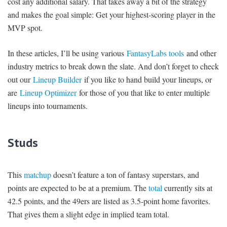
cost any additional salary. That takes away a bit of the strategy
and makes the goal simple: Get your highest-scoring player in the
MVP spot.
In these articles, I’ll be using various
FantasyLabs tools
and other
industry metrics to break down the slate. And don’t forget to check
out our
Lineup Builder
if you like to hand build your lineups, or
are
Lineup Optimizer
for those of you that like to enter multiple
lineups into tournaments.
Studs
This
matchup
doesn’t feature a ton of fantasy superstars, and
points are expected to be at a premium. The
total
currently sits at
42.5 points, and the 49ers are listed as 3.5-point home favorites.
That gives them a slight edge in implied team total.