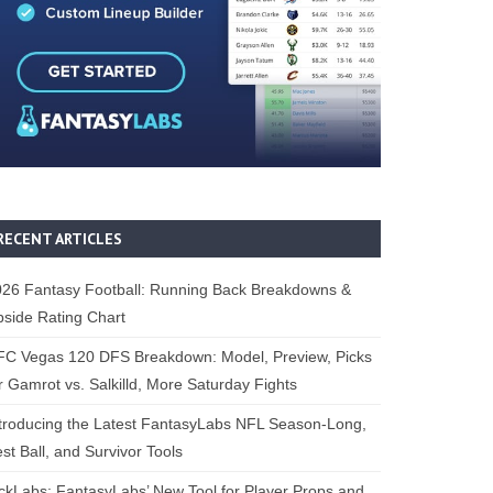
RECENT ARTICLES
26 Fantasy Football: Running Back Breakdowns &
side Rating Chart
FC Vegas 120 DFS Breakdown: Model, Preview, Picks
r Gamrot vs. Salkilld, More Saturday Fights
troducing the Latest FantasyLabs NFL Season-Long,
st Ball, and Survivor Tools
ckLabs: FantasyLabs’ New Tool for Player Props and