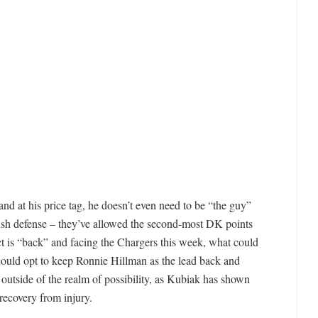
s and at his price tag, he doesn’t even need to be “the guy”
ush defense – they’ve allowed the second-most DK points
act is “back” and facing the Chargers this week, what could
could opt to keep Ronnie Hillman as the lead back and
 outside of the realm of possibility, as Kubiak has shown
 recovery from injury.