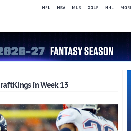
NFL
NBA
MLB
GOLF
NHL
MOR
raftKings in Week 13