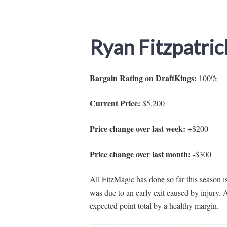
Ryan Fitzpatric
Bargain Rating on DraftKings:
100%
Current Price:
$5,200
Price change over last week: +
$200
Price change over last month:
-$300
All FitzMagic has done so far this season 
was due to an early exit caused by injury. 
expected point total by a healthy margin.