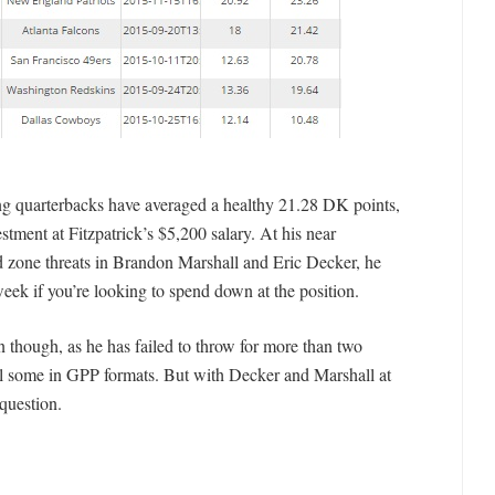
ng quarterbacks have averaged a healthy 21.28 DK points,
tment at Fitzpatrick’s $5,200 salary. At his near
d zone threats in Brandon Marshall and Eric Decker, he
eek if you’re looking to spend down at the position.
on though, as he has failed to throw for more than two
l some in GPP formats. But with Decker and Marshall at
 question.