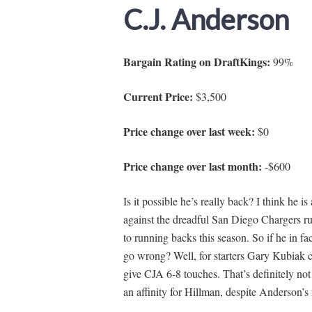
C.J. Anderson
Bargain Rating on DraftKings:
99%
Current Price:
$3,500
Price change over last week:
$0
Price change over last month:
-$600
Is it possible he’s really back? I think he i
against the dreadful San Diego Chargers r
to running backs this season. So if he in f
go wrong? Well, for starters Gary Kubiak 
give CJA 6-8 touches. That’s definitely not
an affinity for Hillman, despite Anderson’s