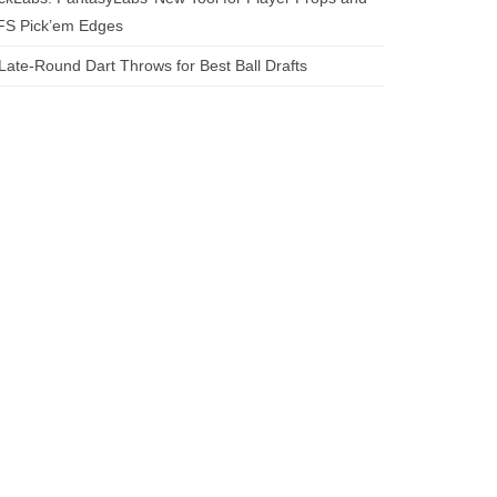
FS Pick’em Edges
Late-Round Dart Throws for Best Ball Drafts