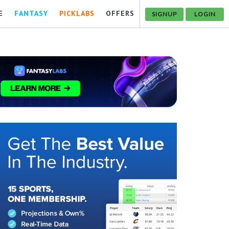
E
FANTASY
PICKLABS
OFFERS
SIGNUP
LOGIN