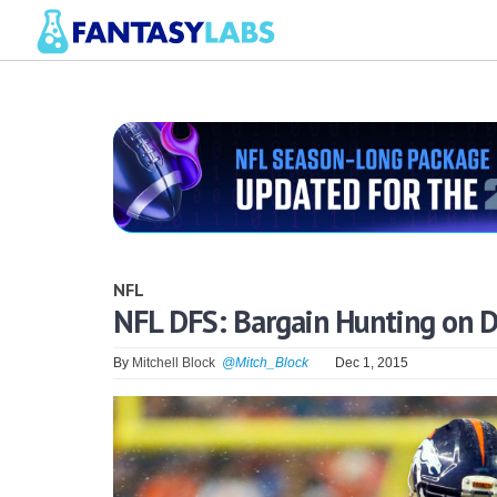
NFL
NFL DFS: Bargain Hunting on D
By
Mitchell Block
@Mitch_Block
Dec 1, 2015