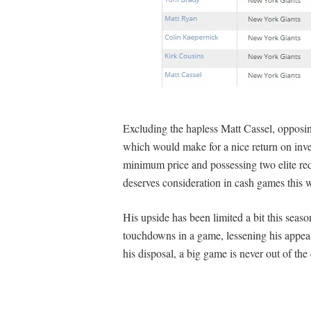
Excluding the hapless Matt Cassel, opposi
which would make for a nice return on inves
minimum price and possessing two elite re
deserves consideration in cash games this w
His upside has been limited a bit this seas
touchdowns in a game, lessening his appea
his disposal, a big game is never out of the