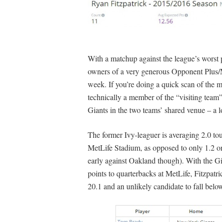
With a matchup against the league’s worst 
owners of a very generous Opponent Plus/Mi
week. If you’re doing a quick scan of the m
technically a member of the “visiting team” 
Giants in the two teams’ shared venue – a l
The former Ivy-leaguer is averaging 2.0 to
MetLife Stadium, as opposed to only 1.2 o
early against Oakland though). With the G
points to quarterbacks at MetLife, Fitzpatri
20.1 and an unlikely candidate to fall below