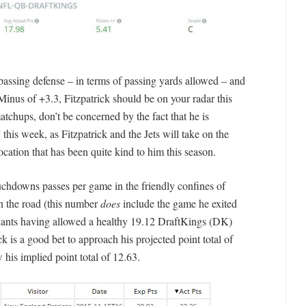
passing defense – in terms of passing yards allowed – and
nus of +3.3, Fitzpatrick should be on your radar this
atchups, don’t be concerned by the fact that he is
this week, as Fitzpatrick and the Jets will take on the
ocation that has been quite kind to him this season.
uchdowns passes per game in the friendly confines of
n the road (this number
does
include the game he exited
iants having allowed a healthy 19.12 DraftKings (DK)
ck is a good bet to approach his projected point total of
 his implied point total of 12.63.