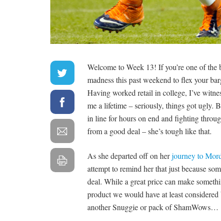
Welcome to Week 13! If you’re one of the 
madness this past weekend to flex your barg
Having worked retail in college, I’ve witn
me a lifetime – seriously, things got ugly. 
in line for hours on end and fighting throug
from a good deal – she’s tough like that.
As she departed off on her
journey to Mor
attempt to remind her that just because some
deal. While a great price can make somethin
product we would have at least considered b
another Snuggie or pack of ShamWows…