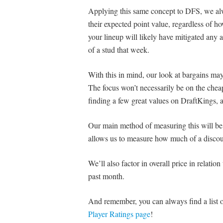
Applying this same concept to DFS, we alw
their expected point value, regardless of 
your lineup will likely have mitigated any a
of a stud that week.
With this in mind, our look at bargains may 
The focus won’t necessarily be on the cheape
finding a few great values on DraftKings,
Our main method of measuring this will b
allows us to measure how much of a discount
We’ll also factor in overall price in relatio
past month.
And remember, you can always find a list of
Player Ratings page
!