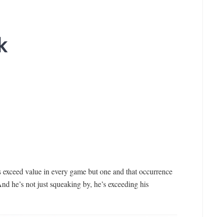
k
is exceed value in every game but one and that occurrence
And he’s not just squeaking by, he’s exceeding his