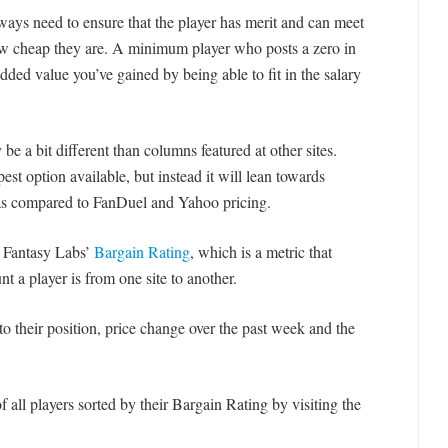
ays need to ensure that the player has merit and can meet
how cheap they are. A minimum player who posts a zero in
dded value you’ve gained by being able to fit in the salary
be a bit different than columns featured at other sites.
st option available, but instead it will lean towards
 as compared to FanDuel and Yahoo pricing.
e Fantasy Labs’
Bargain Rating
, which is a metric that
 a player is from one site to another.
n to their position, price change over the past week and the
 all players sorted by their Bargain Rating by visiting the