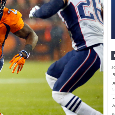
20
Up
U
fo
In
Be
Pi