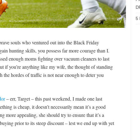
D
5 
brave souls who ventured out into the Black Friday
ain hunting skills, you possess far more courage than I.
essed enough moms fighting over vacuum cleaners to last
But if you’re anything like my wife, the thought of standing
h the hordes of traffic is not near enough to deter you
dor
– err, Target – this past weekend, I made one last
thing is cheap, it doesn’t necessarily mean it’s a good
g more appealing, she should try to ensure that it’s a
uying prior to its steep discount – lest we end up with yet