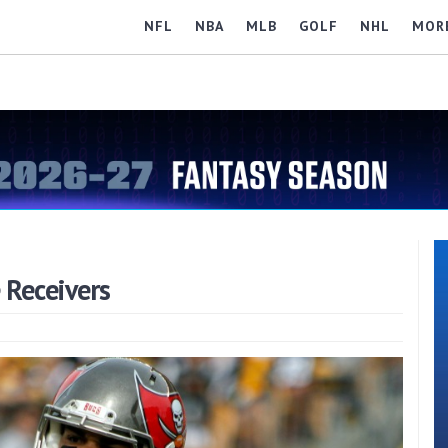
NFL
NBA
MLB
GOLF
NHL
MOR
Receivers