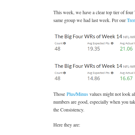
This week, we have a clear top tier of four W
same group we had last week. Per our
Tre
Those
Plus/Minus
values might not look all
numbers are good, especially when you tak
the Consistency.
Here they are: