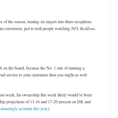
of the season, turning six targets into three receptions
t conversion, just to troll people watching
NFL RedZone
.
 on the board, because the No. 1 rule of running a
e bad service to your customers then you might as well
last week, his ownership this week likely would’ve been
rship projections of 13-16 and 17-20 percent on DK and
amazingly accurate this year
.)