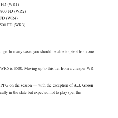
0 FD (WR1)
8,800 FD (WR2)
 FD (WR4)
,500 FD (WR3)
 range. In many cases you should be able to pivot from one
WR5 is $500. Moving up to this tier from a cheaper WR
A.J. Green
 PPG on the season — with the exception of
ly in the slate but expected not to play (per the