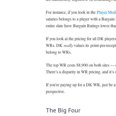
For instance, if you look in the
Player Mod
salaries belongs to a player with a Bargain
entire slate have Bargain Ratings lower tha
If you look at the pricing for all DK players
WRs. DK
really
values its point-per-recep
belong to WRs.
The top WR costs $8,900 on both sites — 
There’s a disparity in WR pricing, and it’s 
If you’re paying up for a DK WR, just be a
perspective.
The Big Four