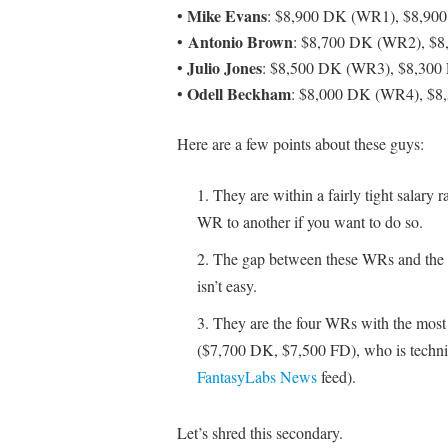
Mike Evans
•
: $8,900 DK (WR1), $8,90
Antonio Brown
•
: $8,700 DK (WR2), $
Julio Jones
•
: $8,500 DK (WR3), $8,300
Odell Beckham
•
: $8,000 DK (WR4), $8
Here are a few points about these guys:
They are within a fairly tight salary
WR to another if you want to do so.
The gap between these WRs and the 
isn’t easy.
They are the four WRs with the most
($7,700 DK, $7,500 FD), who is technical
FantasyLabs News
feed).
Let’s shred this secondary.