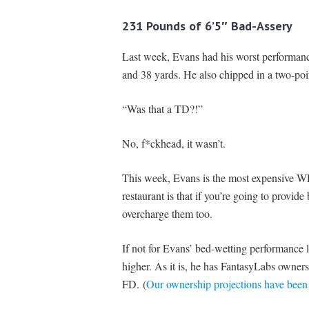
231 Pounds of 6’5″ Bad-Assery
Last week, Evans had his worst performance 
and 38 yards. He also chipped in a two-poin
“Was that a TD?!”
No, f*ckhead, it wasn’t.
This week, Evans is the most expensive WR
restaurant is that if you’re going to provid
overcharge them too.
If not for Evans’ bed-wetting performance 
higher. As it is, he has FantasyLabs owne
FD. (
Our ownership projections have been 