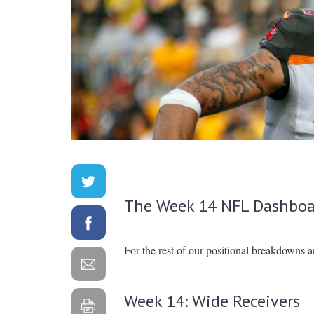
The Week 14 NFL Dashboa
For the rest of our positional breakdowns 
Week 14: Wide Receivers