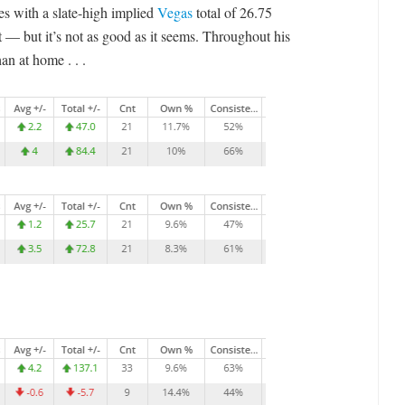
s with a slate-high implied
Vegas
total of 26.75
t — but it’s not as good as it seems. Throughout his
an at home . . .