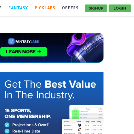
E
FANTASY
PICKLABS
OFFERS
SIGNUP
LOGIN