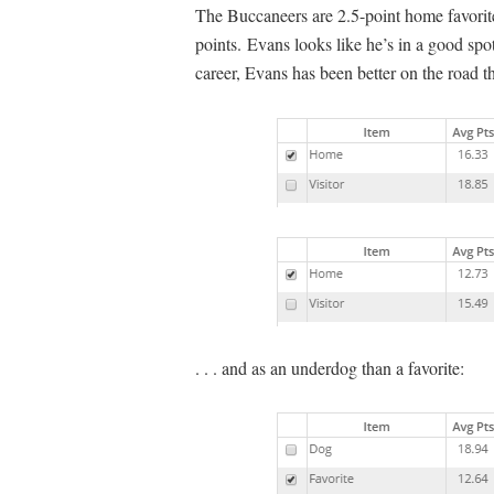
The Buccaneers are 2.5-point home favorite
points. Evans looks like he’s in a good spo
career, Evans has been better on the road th
. . . and as an underdog than a favorite: