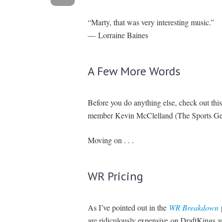
“Marty, that was very interesting music.”
— Lorraine Baines
A Few More Words
Before you do anything else, check out th
member Kevin McClelland (The Sports Geek)
Moving on . . .
WR Pricing
As I’ve pointed out in the
WR Breakdown
p
are ridiculously expensive on DraftKings a