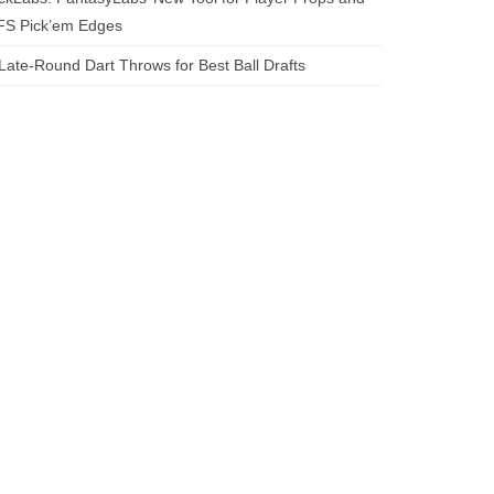
FS Pick’em Edges
Late-Round Dart Throws for Best Ball Drafts