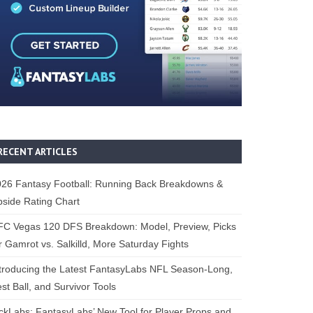
RECENT ARTICLES
26 Fantasy Football: Running Back Breakdowns &
side Rating Chart
FC Vegas 120 DFS Breakdown: Model, Preview, Picks
r Gamrot vs. Salkilld, More Saturday Fights
troducing the Latest FantasyLabs NFL Season-Long,
st Ball, and Survivor Tools
ckLabs: FantasyLabs’ New Tool for Player Props and