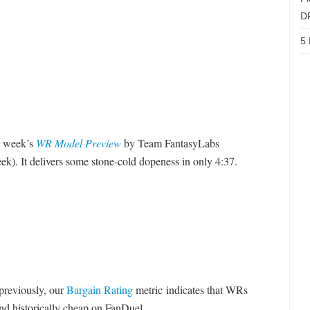
D
5 
is week’s
WR Model Preview
by Team FantasyLabs
. It delivers some stone-cold dopeness in only 4:37.
reviously, our
Bargain Rating
metric indicates that WRs
nd historically cheap on FanDuel.