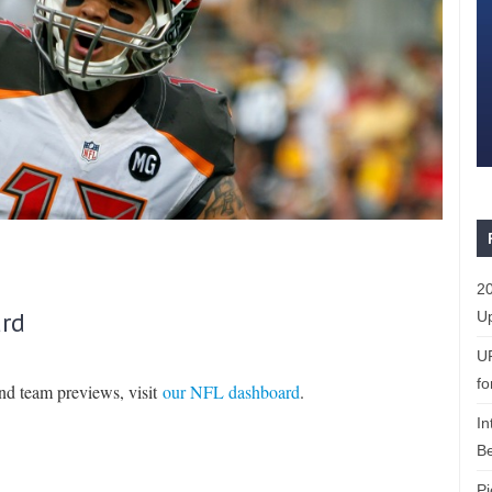
20
rd
Up
U
fo
and team previews, visit
our NFL dashboard
.
In
Be
Pi