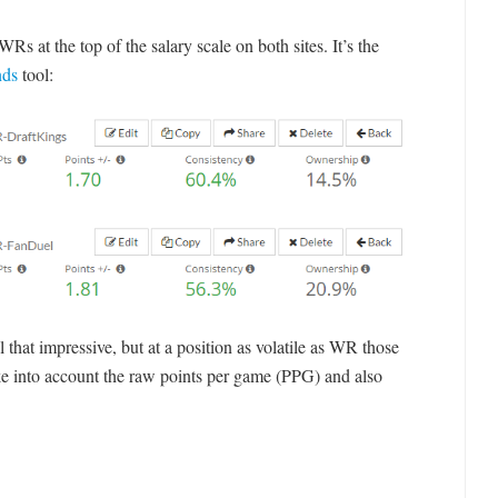
Rs at the top of the salary scale on both sites. It’s the
nds
tool:
 that impressive, but at a position as volatile as WR those
e into account the raw points per game (PPG) and also