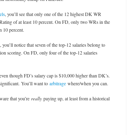
els
, you’ll see that only one of the 12 highest DK WR
 Rating of at least 10 percent. On FD, only two WRs in the
n 10 percent.
, you’ll notice that seven of the top-12 salaries belong to
tion scoring. On FD, only four of the top-12 salaries
even though FD’s salary cap is $10,000 higher than DK’s.
significant. You’ll want to
arbitrage
where/when you can.
ware that you’re
really
paying up, at least from a historical