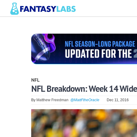
NFL
NFL Breakdown: Week 14 Wide 
By
Matthew Freedman
@MattFtheOracle
Dec 11, 2016