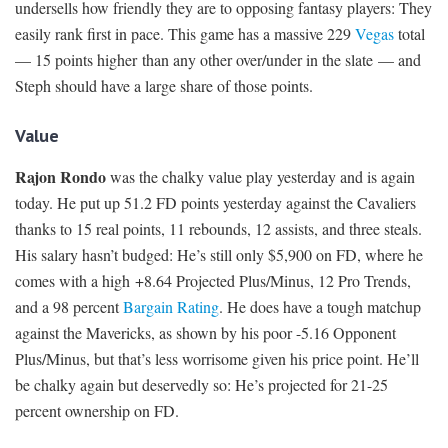
undersells how friendly they are to opposing fantasy players: They
easily rank first in pace. This game has a massive 229
Vegas
total
— 15 points higher than any other over/under in the slate — and
Steph should have a large share of those points.
Value
Rajon Rondo
was the chalky value play yesterday and is again
today. He put up 51.2 FD points yesterday against the Cavaliers
thanks to 15 real points, 11 rebounds, 12 assists, and three steals.
His salary hasn’t budged: He’s still only $5,900 on FD, where he
comes with a high +8.64 Projected Plus/Minus, 12 Pro Trends,
and a 98 percent
Bargain Rating
. He does have a tough matchup
against the Mavericks, as shown by his poor -5.16 Opponent
Plus/Minus, but that’s less worrisome given his price point. He’ll
be chalky again but deservedly so: He’s projected for 21-25
percent ownership on FD.