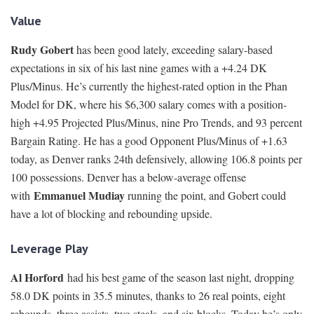
Value
Rudy Gobert
has been good lately, exceeding salary-based
expectations in six of his last nine games with a +4.24 DK
Plus/Minus. He’s currently the highest-rated option in the Phan
Model for DK, where his $6,300 salary comes with a position-
high +4.95 Projected Plus/Minus, nine Pro Trends, and 93 percent
Bargain Rating. He has a good Opponent Plus/Minus of +1.63
today, as Denver ranks 24th defensively, allowing 106.8 points per
100 possessions. Denver has a below-average offense
Emmanuel Mudiay
with
running the point, and Gobert could
have a lot of blocking and rebounding upside.
Leverage Play
Al Horford
had his best game of the season last night, dropping
58.0 DK points in 35.5 minutes, thanks to 26 real points, eight
rebounds, three assists, two steals, and six blocks. Today he’s only