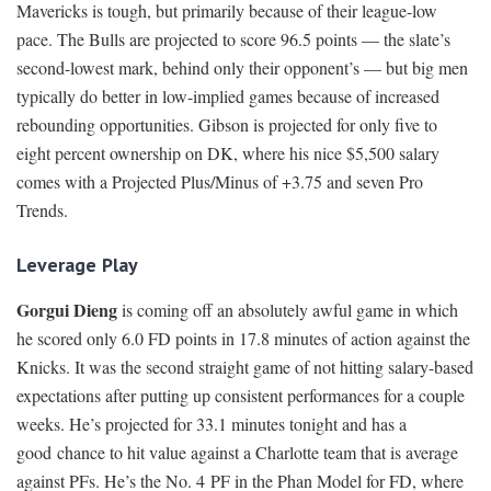
Mavericks is tough, but primarily because of their league-low
pace. The Bulls are projected to score 96.5 points — the slate’s
second-lowest mark, behind only their opponent’s — but big men
typically do better in low-implied games because of increased
rebounding opportunities. Gibson is projected for only five to
eight percent ownership on DK, where his nice $5,500 salary
comes with a Projected Plus/Minus of +3.75 and seven Pro
Trends.
Leverage Play
Gorgui Dieng
is coming off an absolutely awful game in which
he scored only 6.0 FD points in 17.8 minutes of action against the
Knicks. It was the second straight game of not hitting salary-based
expectations after putting up consistent performances for a couple
weeks. He’s projected for 33.1 minutes tonight and has a
good chance to hit value against a Charlotte team that is average
against PFs. He’s the No. 4 PF in the Phan Model for FD, where