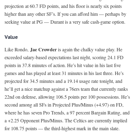
projection at 60.7 FD points, and his floor is nearly six points
higher than any other SF’s. If you can afford him — perhaps by
seeking value at PG — Durant is a very safe cash-game option.
Value
Jae Crowder
Like Rondo,
is again the chalky value play. He
exceeded salary-based expectations last night, scoring 24.1 FD
points in 37.8 minutes of action. He’s hit value in his last five
games and has played at least 31 minutes in his last three. He’s
projected for 34.5 minutes and a 19.14 usage rate tonight, and
he’ll get a nice matchup against a 76ers team that currently ranks
22nd on defense, allowing 106.5 points per 100 possessions. He’s
second among all SFs in Projected Plus/Minus (+4.97) on FD,
where he has seven Pro Trends, a 97 percent Bargain Rating, and
a +2.25 Opponent Plus/Minus. The Celtics are currently implied
for 108.75 points — the third-highest mark in the main slate.