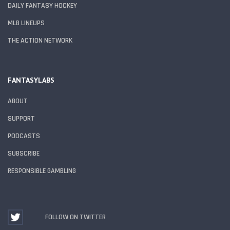
DAILY FANTASY HOCKEY
MLB LINEUPS
THE ACTION NETWORK
FANTASYLABS
ABOUT
SUPPORT
PODCASTS
SUBSCRIBE
RESPONSIBLE GAMBLING
FOLLOW ON TWITTER