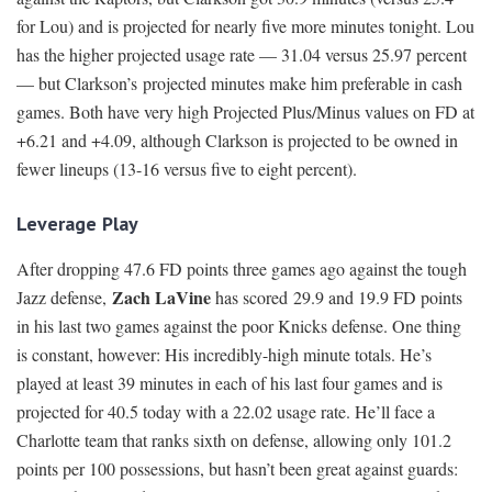
for Lou) and is projected for nearly five more minutes tonight. Lou
has the higher projected usage rate — 31.04 versus 25.97 percent
— but Clarkson’s projected minutes make him preferable in cash
games. Both have very high Projected Plus/Minus values on FD at
+6.21 and +4.09, although Clarkson is projected to be owned in
fewer lineups (13-16 versus five to eight percent).
Leverage Play
After dropping 47.6 FD points three games ago against the tough
Zach LaVine
Jazz defense,
has scored 29.9 and 19.9 FD points
in his last two games against the poor Knicks defense. One thing
is constant, however: His incredibly-high minute totals. He’s
played at least 39 minutes in each of his last four games and is
projected for 40.5 today with a 22.02 usage rate. He’ll face a
Charlotte team that ranks sixth on defense, allowing only 101.2
points per 100 possessions, but hasn’t been great against guards: