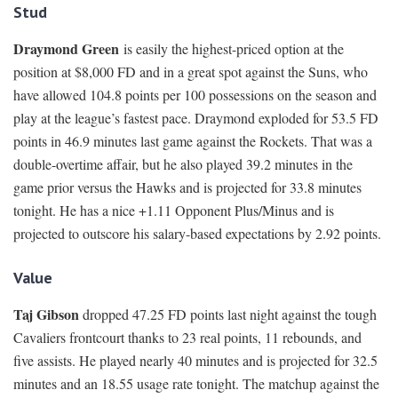
Stud
Draymond Green
is easily the highest-priced option at the
position at $8,000 FD and in a great spot against the Suns, who
have allowed 104.8 points per 100 possessions on the season and
play at the league’s fastest pace. Draymond exploded for 53.5 FD
points in 46.9 minutes last game against the Rockets. That was a
double-overtime affair, but he also played 39.2 minutes in the
game prior versus the Hawks and is projected for 33.8 minutes
tonight. He has a nice +1.11 Opponent Plus/Minus and is
projected to outscore his salary-based expectations by 2.92 points.
Value
Taj Gibson
dropped 47.25 FD points last night against the tough
Cavaliers frontcourt thanks to 23 real points, 11 rebounds, and
five assists. He played nearly 40 minutes and is projected for 32.5
minutes and an 18.55 usage rate tonight. The matchup against the