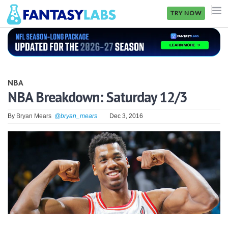
TRY NOW
NFL
NBA
NBA
MLB
NBA Breakdown: Saturday 12/3
GOLF
By
Bryan Mears
@bryan_mears
Dec 3, 2016
NHL
MORE
FANTASY
PICKLABS
OFFERS