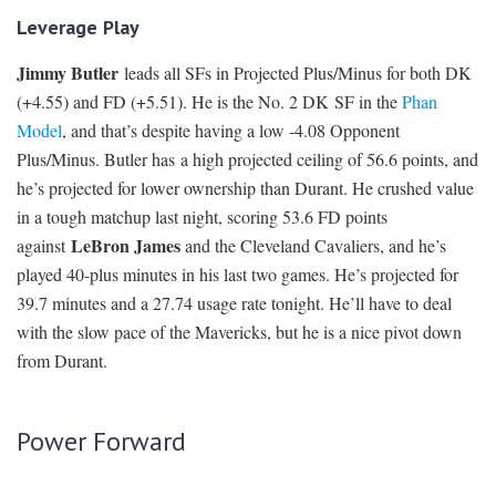
Leverage Play
Jimmy Butler
leads all SFs in Projected Plus/Minus for both DK
(+4.55) and FD (+5.51). He is the No. 2 DK SF in the
Phan
Model
, and that’s despite having a low -4.08 Opponent
Plus/Minus. Butler has a high projected ceiling of 56.6 points, and
he’s projected for lower ownership than Durant. He crushed value
in a tough matchup last night, scoring 53.6 FD points
LeBron James
against
and the Cleveland Cavaliers, and he’s
played 40-plus minutes in his last two games. He’s projected for
39.7 minutes and a 27.74 usage rate tonight. He’ll have to deal
with the slow pace of the Mavericks, but he is a nice pivot down
from Durant.
Power Forward