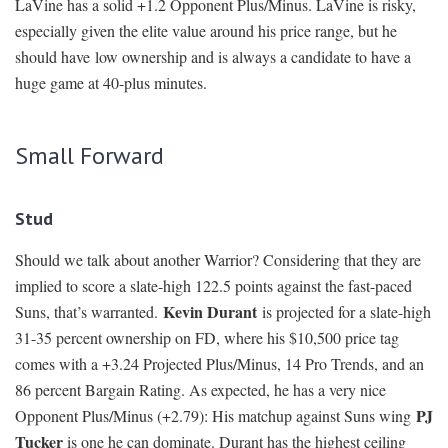
LaVine has a solid +1.2 Opponent Plus/Minus. LaVine is risky,
especially given the elite value around his price range, but he
should have low ownership and is always a candidate to have a
huge game at 40-plus minutes.
Small Forward
Stud
Should we talk about another Warrior? Considering that they are
implied to score a slate-high 122.5 points against the fast-paced
Kevin Durant
Suns, that’s warranted.
is projected for a slate-high
31-35 percent ownership on FD, where his $10,500 price tag
comes with a +3.24 Projected Plus/Minus, 14 Pro Trends, and an
86 percent Bargain Rating. As expected, he has a very nice
PJ
Opponent Plus/Minus (+2.79): His matchup against Suns wing
Tucker
is one he can dominate. Durant has the highest ceiling