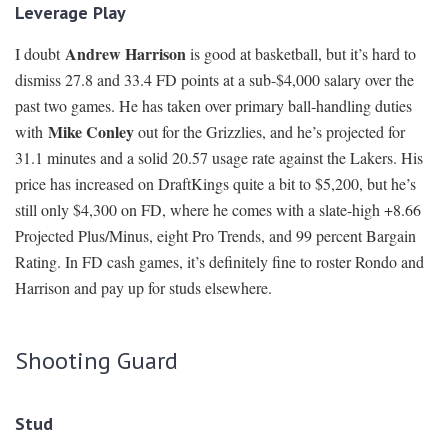
Leverage Play
Andrew Harrison
I doubt
is good at basketball, but it’s hard to
dismiss 27.8 and 33.4 FD points at a sub-$4,000 salary over the
past two games. He has taken over primary ball-handling duties
Mike Conley
with
out for the Grizzlies, and he’s projected for
31.1 minutes and a solid 20.57 usage rate against the Lakers. His
price has increased on DraftKings quite a bit to $5,200, but he’s
still only $4,300 on FD, where he comes with a slate-high +8.66
Projected Plus/Minus, eight Pro Trends, and 99 percent Bargain
Rating. In FD cash games, it’s definitely fine to roster Rondo and
Harrison and pay up for studs elsewhere.
Shooting Guard
Stud