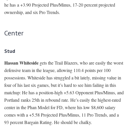
he has a +3.90 Projected Plus/Minus, 17-20 percent projected
ownership, and six Pro Trends.
Center
Stud
Hassan Whiteside
gets the Trail Blazers, who are easily the worst
defensive team in the league, allowing 110.4 points per 100
possessions. Whiteside has struggled a bit lately, missing value in
four of his last six games, but it’s hard to see him failing in this
matchup: He has a position-high +5.63 Opponent Plus/Minus, and
Portland ranks 25th in rebound rate. He’s easily the highest-rated
center in the Phan Model for FD, where his low $8,600 salary
comes with a +5.58 Projected Plus/Minus, 11 Pro Trends, and a
93 percent Bargain Rating. He should be chalky.