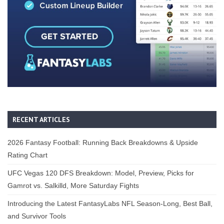
RECENT ARTICLES
2026 Fantasy Football: Running Back Breakdowns & Upside
Rating Chart
UFC Vegas 120 DFS Breakdown: Model, Preview, Picks for
Gamrot vs. Salkilld, More Saturday Fights
Introducing the Latest FantasyLabs NFL Season-Long, Best Ball,
and Survivor Tools