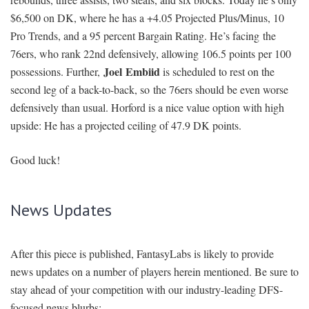
$6,500 on DK, where he has a +4.05 Projected Plus/Minus, 10
Pro Trends, and a 95 percent Bargain Rating. He’s facing the
76ers, who rank 22nd defensively, allowing 106.5 points per 100
Joel
Embiid
possessions. Further,
is scheduled to rest on the
second leg of a back-to-back, so the 76ers should be even worse
defensively than usual. Horford is a nice value option with high
upside: He has a projected ceiling of 47.9 DK points.
Good luck!
News Updates
After this piece is published, FantasyLabs is likely to provide
news updates on a number of players herein mentioned. Be sure to
stay ahead of your competition with our industry-leading DFS-
focused news blurbs: