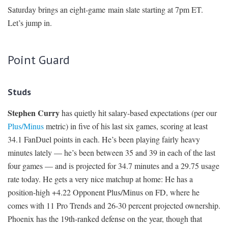
Saturday brings an eight-game main slate starting at 7pm ET.
SIGNUP
LOGIN
Let’s jump in.
Point Guard
Studs
Stephen Curry
has quietly hit salary-based expectations (per our
Plus/Minus
metric) in five of his last six games, scoring at least
34.1 FanDuel points in each. He’s been playing fairly heavy
minutes lately — he’s been between 35 and 39 in each of the last
four games — and is projected for 34.7 minutes and a 29.75 usage
rate today. He gets a very nice matchup at home: He has a
position-high +4.22 Opponent Plus/Minus on FD, where he
comes with 11 Pro Trends and 26-30 percent projected ownership.
Phoenix has the 19th-ranked defense on the year, though that