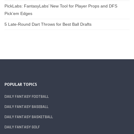
PickLabs: FantasyLabs’ New Tool for Player Props and DFS
Pick’em Edges
5 Late-Round Dart Throws for Best Ball Drafts
POPULAR TOPICS
DAILY FANTASY FOOTBALL
DAILY FANTASY BASEBALL
DAILY FANTASY BASKETBALL
DAILY FANTASY GOLF