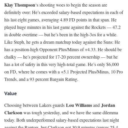
Klay Thompson
‘s shooting woes to begin the season are
definitely over: He’s exceeded salary-based expectations in each of
his last eight games, averaging 4.89 FD points in that span. He
played huge minutes in his last game against the Rockets — 47.2
in double overtime — but he’s been in the high-3os for a while.
Like Steph, he gets a dream matchup today against the Suns: He
has a position-high Opponent Plus/Minus of +4.33. He should be
chalky — he’s projected for 17-20 percent ownership — but he
has a lot of safety in this very high-total game. He’s only $6,000
on FD, where he comes with a +5.1 Projected Plus/Minus, 10 Pro
Trends, and a 93 percent Bargain Rating.
Value
Lou Williams
Jordan
Choosing between Lakers guards
and
Clarkson
was tough yesterday, and we have the same dilemma
today. Both underperformed salary-based expectations last night
against the Raptors, but Clarkson got 30.9 minutes (versus 25.4