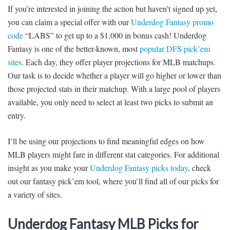
If you’re interested in joining the action but haven’t signed up yet,
you can claim a special offer with our
Underdog Fantasy promo
code
“LABS” to get up to a $1,000 in bonus cash! Underdog
Fantasy is one of the better-known, most
popular DFS pick’em
sites
. Each day, they offer player projections for MLB matchups.
Our task is to decide whether a player will go higher or lower than
those projected stats in their matchup. With a large pool of players
available, you only need to select at least two picks to submit an
entry.
I’ll be using our projections to find meaningful edges on how
MLB players might fare in different stat categories. For additional
insight as you make your
Underdog Fantasy picks today
, check
out our fantasy pick’em tool, where you’ll find all of our picks for
a variety of sites.
Underdog Fantasy MLB Picks for