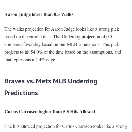
Aaron Judge lower than 0.5 Walks
The walks projection for Aaron Judge looks like a strong pick
based on the current data. The Underdog projection of 0.5
compares favorably based on our MLB simulations. This pick
projects to hit 54.0% of the time based on the assumptions, and
that represents a 2.4% edge.
Braves vs. Mets MLB Underdog
Predictions
Carlos Carrasco higher than 5.5 Hits Allowed
The hits allowed projection for Carlos Carrasco looks like a strong