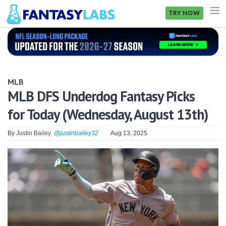
TRY NOW
NFL
NBA
MLB
MLB
MLB DFS Underdog Fantasy Picks
for Today (Wednesday, August 13th)
GOLF
NHL
By
Justin Bailey
@justinbailey32
Aug 13, 2025
MORE
FANTASY
PICKLABS
OFFERS