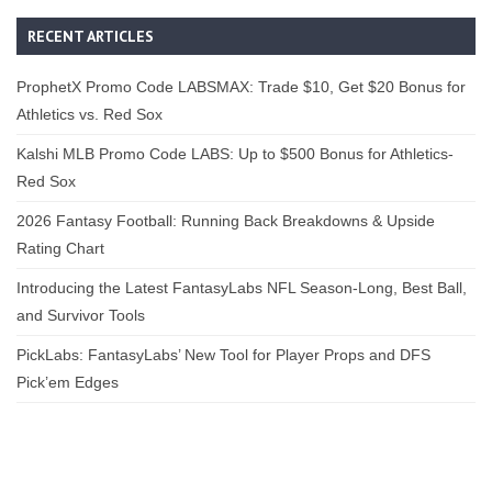
RECENT ARTICLES
ProphetX Promo Code LABSMAX: Trade $10, Get $20 Bonus for
Athletics vs. Red Sox
Kalshi MLB Promo Code LABS: Up to $500 Bonus for Athletics-
Red Sox
2026 Fantasy Football: Running Back Breakdowns & Upside
Rating Chart
Introducing the Latest FantasyLabs NFL Season-Long, Best Ball,
and Survivor Tools
PickLabs: FantasyLabs’ New Tool for Player Props and DFS
Pick’em Edges