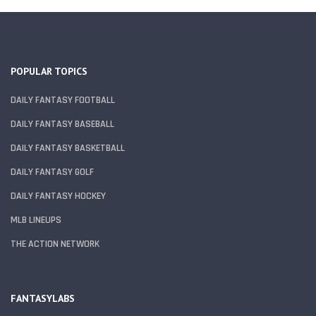
POPULAR TOPICS
DAILY FANTASY FOOTBALL
DAILY FANTASY BASEBALL
DAILY FANTASY BASKETBALL
DAILY FANTASY GOLF
DAILY FANTASY HOCKEY
MLB LINEUPS
THE ACTION NETWORK
FANTASYLABS