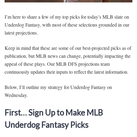
SIGNUP
LOGIN
I’m here to share a few of my top picks for today’s MLB slate on
Underdog Fantasy, with most of these selections grounded in our
latest projections.
Keep in mind that these are some of our best-projected picks as of
publication, but MLB news can change, potentially impacting the
appeal of these plays. Our MLB DFS projections team
continuously updates their inputs to reflect the latest information.
Below, I’ll outline my strategy for Underdog Fantasy on
Wednesday.
First… Sign Up to Make MLB
Underdog Fantasy Picks