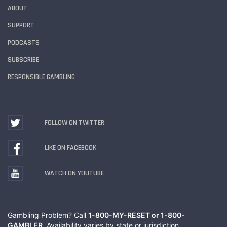
ABOUT
SUPPORT
PODCASTS
SUBSCRIBE
RESPONSIBLE GAMBLING
FOLLOW ON TWITTER
LIKE ON FACEBOOK
WATCH ON YOUTUBE
Gambling Problem? Call
1-800-MY-RESET or 1-800-
GAMBLER
. Availability varies by state or jurisdiction.