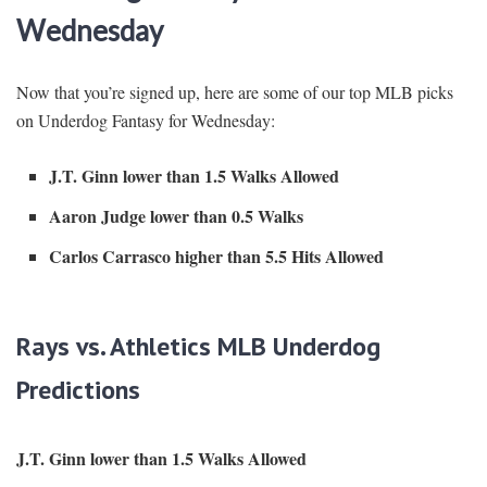
Wednesday
Now that you’re signed up, here are some of our top MLB picks
on Underdog Fantasy for Wednesday:
J.T. Ginn lower than 1.5 Walks Allowed
Aaron Judge lower than 0.5 Walks
Carlos Carrasco higher than 5.5 Hits Allowed
Rays vs. Athletics MLB Underdog
Predictions
J.T. Ginn lower than 1.5 Walks Allowed