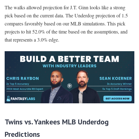
The walks allowed projection for J.T. Ginn looks like a strong
pick based on the current data. The Underdog projection of 1.5
compares favorably based on our MLB simulations. This pick
projects to hit 52.0% of the time based on the assumptions, and
that represents a 3.0% edge.
Twins vs. Yankees MLB Underdog
Predictions