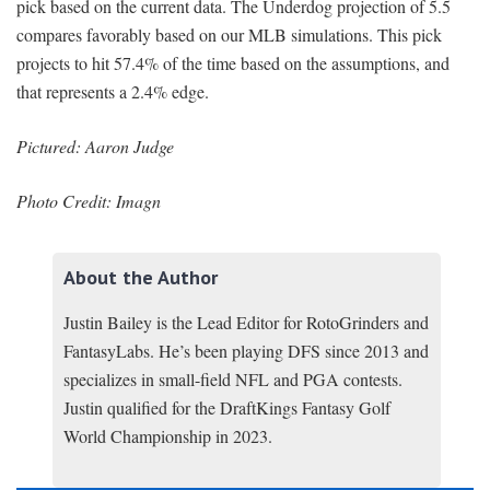
pick based on the current data. The Underdog projection of 5.5
compares favorably based on our MLB simulations. This pick
projects to hit 57.4% of the time based on the assumptions, and
that represents a 2.4% edge.
Pictured: Aaron Judge
Photo Credit: Imagn
About the Author
Justin Bailey is the Lead Editor for RotoGrinders and
FantasyLabs. He’s been playing DFS since 2013 and
specializes in small-field NFL and PGA contests.
Justin qualified for the DraftKings Fantasy Golf
World Championship in 2023.