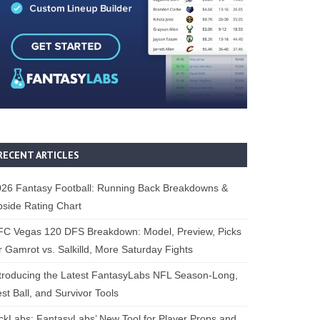
RECENT ARTICLES
26 Fantasy Football: Running Back Breakdowns &
side Rating Chart
FC Vegas 120 DFS Breakdown: Model, Preview, Picks
r Gamrot vs. Salkilld, More Saturday Fights
troducing the Latest FantasyLabs NFL Season-Long,
st Ball, and Survivor Tools
ckLabs: FantasyLabs’ New Tool for Player Props and