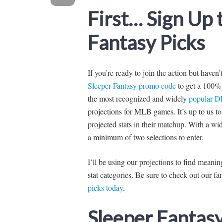
First… Sign Up
Fantasy Picks
If you’re ready to join the action but haven
Sleeper Fantasy promo code
to get a 100% 
the most recognized and widely
popular D
projections for MLB games. It’s up to us to 
projected stats in their matchup. With a wi
a minimum of two selections to enter.
I’ll be using our projections to find mean
stat categories. Be sure to check out our 
picks today
.
Sleeper Fantas