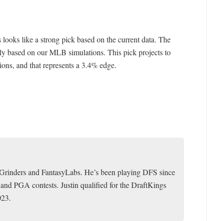
s looks like a strong pick based on the current data. The
ly based on our MLB simulations. This pick projects to
ions, and that represents a 3.4% edge.
toGrinders and FantasyLabs. He’s been playing DFS since
 and PGA contests. Justin qualified for the DraftKings
023.