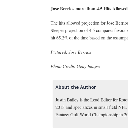
Jose Berrios more than 4.5 Hits Allowed
The hits allowed projection for Jose Berrio
Sleeper projection of 4.5 compares favorab
hit 65.2% of the time based on the assumpt
Pictured: Jose Berrios
Photo Credit: Getty Images
About the Author
Justin Bailey is the Lead Editor for Ro
2013 and specializes in small-field NFL
Fantasy Golf World Championship in 2