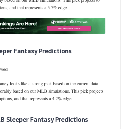
ions, and that represents a 5.7% edge.
eper Fantasy Predictions
owed
ney looks like a strong pick based on the current data.
vorably based on our MLB simulations. This pick projects
ptions, and that represents a 4.2% edge.
LB Sleeper Fantasy Predictions