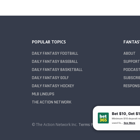
POPULAR TOPICS
FANTAS
DAILY FANTASY FOOTBALL
ABOUT
DAILY FANTASY BASEBALL
SUPPORT
DAILY FANTASY BASKETBALL
PODCAS
DAILY FANTASY GOLF
SUBSCRI
DAILY FANTASY HOCKEY
RESPONSI
MLB LINEUPS
THE ACTION NETWORK
© The Action Network Inc.
Terms
Privacy