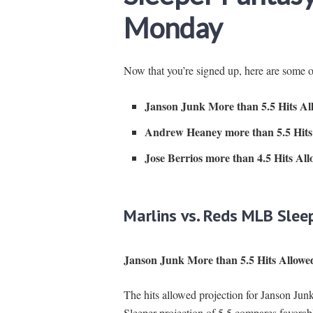
Monday
Now that you’re signed up, here are some 
Janson Junk More than 5.5 Hits Al
Andrew Heaney more than 5.5 Hits
Jose Berrios more than 4.5 Hits Al
Marlins vs. Reds MLB Slee
Janson Junk More than 5.5 Hits Allowe
The hits allowed projection for Janson Junk
Sleeper projection of 5.5 compares favorab