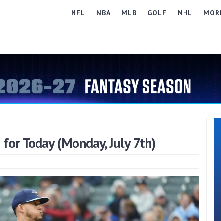
NFL
NBA
MLB
GOLF
NHL
MOR
for Today (Monday, July 7th)