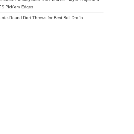
FS Pick’em Edges
Late-Round Dart Throws for Best Ball Drafts