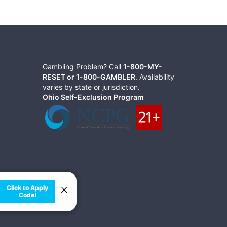
Gambling Problem? Call
1-800-MY-
RESET or 1-800-GAMBLER
. Availability
varies by state or jurisdiction.
Ohio Self-Exclusion Program