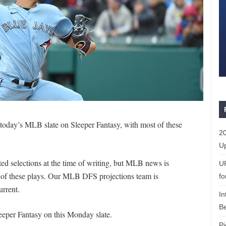
r today’s MLB slate on Sleeper Fantasy, with most of these
20
Up
d selections at the time of writing, but MLB news is
U
e of these plays. Our MLB DFS projections team is
fo
urrent.
In
Be
eeper Fantasy on this Monday slate.
Pi