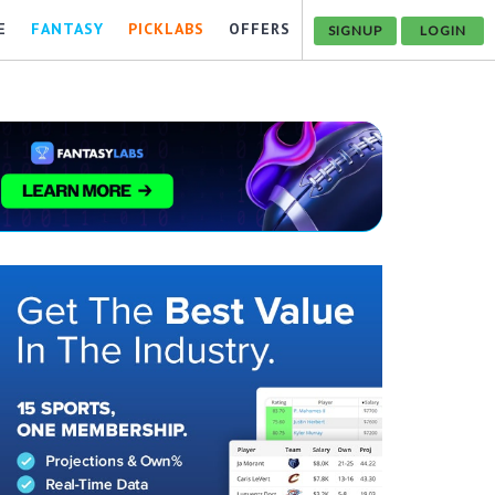
E
FANTASY
PICKLABS
OFFERS
SIGNUP
LOGIN