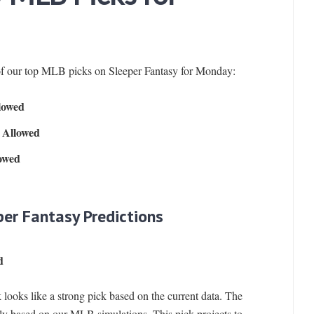
of our top MLB picks on Sleeper Fantasy for Monday:
lowed
 Allowed
lowed
per Fantasy Predictions
d
 looks like a strong pick based on the current data. The
ly based on our MLB simulations. This pick projects to