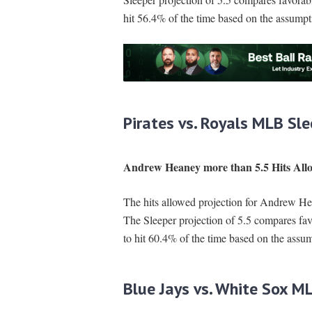
hit 56.4% of the time based on the assumpt
Pirates vs. Royals MLB Sle
Andrew Heaney more than 5.5 Hits All
The hits allowed projection for Andrew Hea
The Sleeper projection of 5.5 compares fa
to hit 60.4% of the time based on the assum
Blue Jays vs. White Sox M