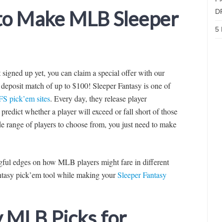
 to Make MLB Sleeper
D
5 
’t signed up yet, you can claim a special offer with our
deposit match of up to $100! Sleeper Fantasy is one of
FS pick’em sites
. Every day, they release player
predict whether a player will exceed or fall short of those
de range of players to choose from, you just need to make
ingful edges on how MLB players might fare in different
fantasy pick’em tool while making your
Sleeper Fantasy
y MLB Picks for