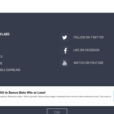
YLABS
FOLLOW ON TWITTER
LIKE ON FACEBOOK
TS
WATCH ON YOUTUBE
BE
BLE GAMBLING
TOP