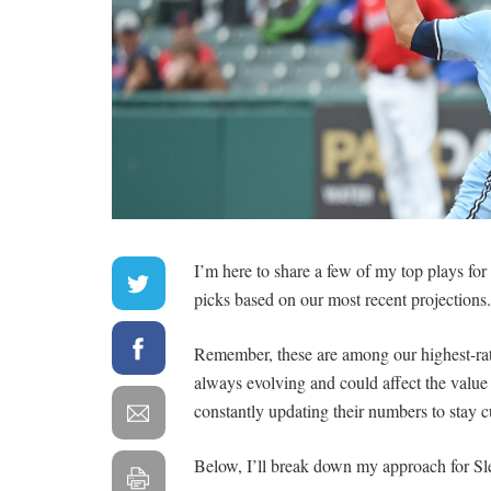
I’m here to share a few of my top plays fo
picks based on our most recent projections.
Remember, these are among our highest-rate
always evolving and could affect the valu
constantly updating their numbers to stay c
Below, I’ll break down my approach for Sl