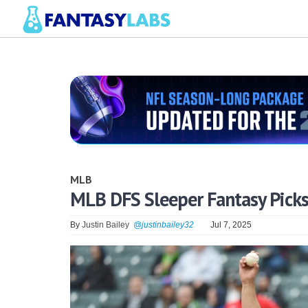
MLB
MLB DFS Sleeper Fantasy Picks 
By
Justin Bailey
@justinbailey32
Jul 7, 2025