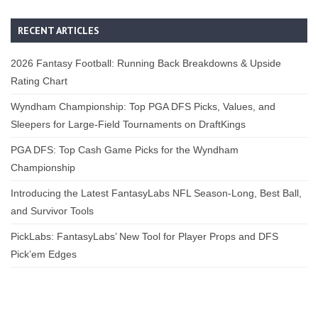
RECENT ARTICLES
2026 Fantasy Football: Running Back Breakdowns & Upside
Rating Chart
Wyndham Championship: Top PGA DFS Picks, Values, and
Sleepers for Large-Field Tournaments on DraftKings
PGA DFS: Top Cash Game Picks for the Wyndham
Championship
Introducing the Latest FantasyLabs NFL Season-Long, Best Ball,
and Survivor Tools
PickLabs: FantasyLabs’ New Tool for Player Props and DFS
Pick’em Edges