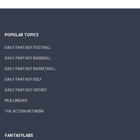
POPULAR TOPICS
DAILY FANTASY FOOTBALL
DAILY FANTASY BASEBALL
DAILY FANTASY BASKETBALL
DAILY FANTASY GOLF
DAILY FANTASY HOCKEY
MLB LINEUPS
THE ACTION NETWORK
FANTASYLABS