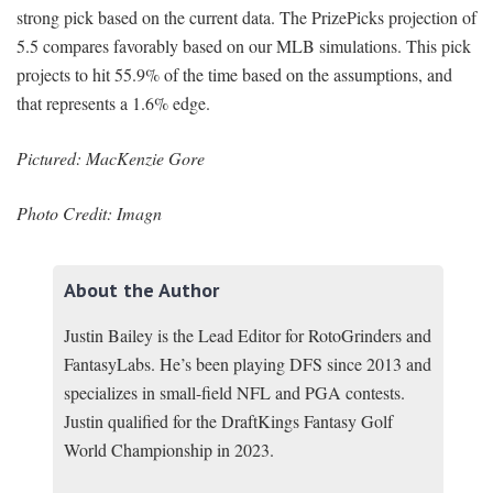
strong pick based on the current data. The PrizePicks projection of
5.5 compares favorably based on our MLB simulations. This pick
projects to hit 55.9% of the time based on the assumptions, and
that represents a 1.6% edge.
Pictured: MacKenzie Gore
Photo Credit: Imagn
About the Author
Justin Bailey is the Lead Editor for RotoGrinders and
FantasyLabs. He’s been playing DFS since 2013 and
specializes in small-field NFL and PGA contests.
Justin qualified for the DraftKings Fantasy Golf
World Championship in 2023.