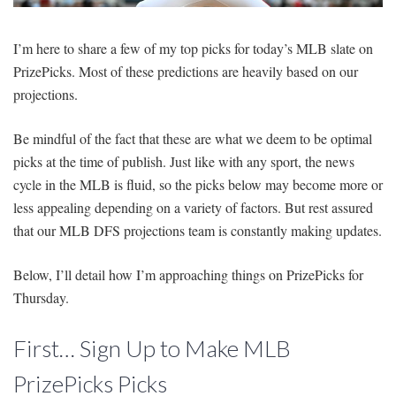
SIGNUP
LOGIN
I’m here to share a few of my top picks for today’s MLB slate on
PrizePicks. Most of these predictions are heavily based on our
projections.
Be mindful of the fact that these are what we deem to be optimal
picks at the time of publish. Just like with any sport, the news
cycle in the MLB is fluid, so the picks below may become more or
less appealing depending on a variety of factors. But rest assured
that our MLB DFS projections team is constantly making updates.
Below, I’ll detail how I’m approaching things on PrizePicks for
Thursday.
First… Sign Up to Make MLB
PrizePicks Picks