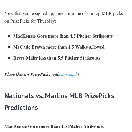
Now that you’re signed up, here are some of our top MLB picks
on PrizePicks for Thursday:
MacKenzie Gore more than 4.5 Pitcher Strikeouts
McCade Brown more than 1.5 Walks Allowed
Bryce Miller less than 5.5 Pitcher Strikeouts
Place this on PrizePicks with
one click
!
Nationals vs. Marlins MLB PrizePicks
Predictions
MacKenzie Gore more than 4.5 Pitcher Strikeouts