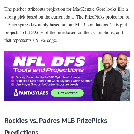
The pitcher strikeouts projection for MacKenzie Gore looks like a
strong pick based on the current data. The PrizePicks projection of
4.5 compares favorably based on our MLB simulations. This pick
projects to hit 59.6% of the time based on the assumptions, and
that represents a 5.3% edge.
Rockies vs. Padres MLB PrizePicks
Predictions