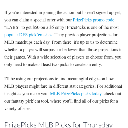
If you’re interested in joining the action but haven’t signed up yet,
you can claim a special offer with our
PrizePicks promo code
“LABS” to get $50 on a $5 entry! PrizePicks is one of the most
popular DFS pick’em sites
. They provide player projections for
MLB matchups each day. From there, it’s up to us to determine
whether a player will surpass or be lower than those projections in
their games. With a wide selection of players to choose from, you
only need to make at least two picks to create an entry.
I’ll be using our projections to find meaningful edges on how
MLB players might fare in different stat categories. For additional
insight as you make your
MLB PrizePicks picks today
, check out
our fantasy pick’em tool, where you’ll find all of our picks for a
variety of sites.
PrizePicks MLB Picks for Thursday