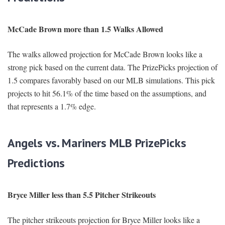
McCade Brown more than 1.5 Walks Allowed
The walks allowed projection for McCade Brown looks like a
strong pick based on the current data. The PrizePicks projection of
1.5 compares favorably based on our MLB simulations. This pick
projects to hit 56.1% of the time based on the assumptions, and
that represents a 1.7% edge.
Angels vs. Mariners MLB PrizePicks
Predictions
Bryce Miller less than 5.5 Pitcher Strikeouts
The pitcher strikeouts projection for Bryce Miller looks like a