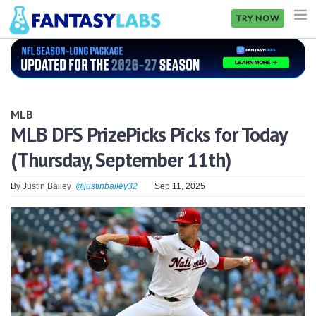
TRY NOW
NFL
NBA
MLB
MLB
MLB DFS PrizePicks Picks for Today
(Thursday, September 11th)
GOLF
NHL
By
Justin Bailey
@justinbailey32
Sep 11, 2025
MORE
FANTASY
PICKLABS
OFFERS