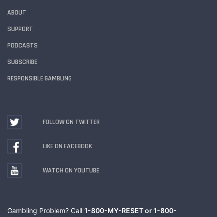
ABOUT
SUPPORT
PODCASTS
SUBSCRIBE
RESPONSIBLE GAMBLING
FOLLOW ON TWITTER
LIKE ON FACEBOOK
WATCH ON YOUTUBE
Gambling Problem? Call
1-800-MY-RESET or 1-800-