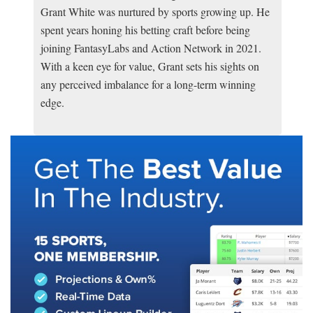
Grant White was nurtured by sports growing up. He
spent years honing his betting craft before being
joining FantasyLabs and Action Network in 2021.
With a keen eye for value, Grant sets his sights on
any perceived imbalance for a long-term winning
edge.