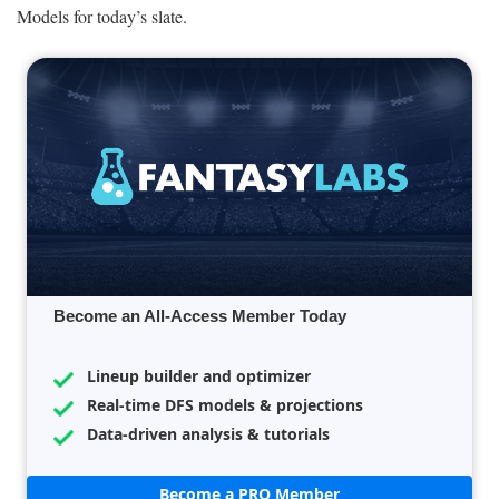
Models for today’s slate.
Become an All-Access Member Today
Lineup builder and optimizer
Real-time DFS models & projections
Data-driven analysis & tutorials
Become a PRO Member