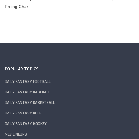
Rating Chart
POPULAR TOPICS
DAILY FANTASY FOOTBALL
DAILY FANTASY BASEBALL
DAILY FANTASY BASKETBALL
DAILY FANTASY GOLF
DAILY FANTASY HOCKEY
MLB LINEUPS