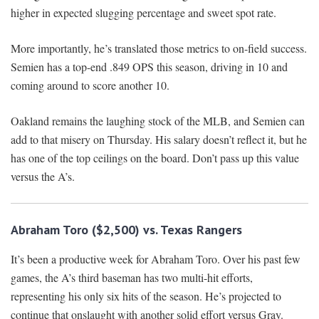
higher in expected slugging percentage and sweet spot rate.
More importantly, he’s translated those metrics to on-field success.
Semien has a top-end .849 OPS this season, driving in 10 and
coming around to score another 10.
Oakland remains the laughing stock of the MLB, and Semien can
add to that misery on Thursday. His salary doesn’t reflect it, but he
has one of the top ceilings on the board. Don’t pass up this value
versus the A’s.
Abraham Toro ($2,500) vs. Texas Rangers
It’s been a productive week for Abraham Toro. Over his past few
games, the A’s third baseman has two multi-hit efforts,
representing his only six hits of the season. He’s projected to
continue that onslaught with another solid effort versus Gray.