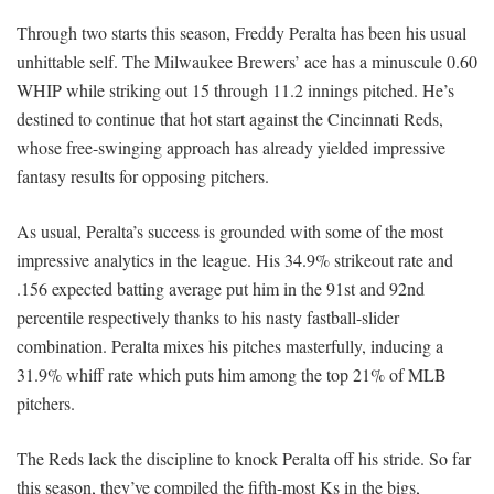
Through two starts this season, Freddy Peralta has been his usual
unhittable self. The Milwaukee Brewers’ ace has a minuscule 0.60
WHIP while striking out 15 through 11.2 innings pitched. He’s
destined to continue that hot start against the Cincinnati Reds,
whose free-swinging approach has already yielded impressive
fantasy results for opposing pitchers.
As usual, Peralta’s success is grounded with some of the most
impressive analytics in the league. His 34.9% strikeout rate and
.156 expected batting average put him in the 91st and 92nd
percentile respectively thanks to his nasty fastball-slider
combination. Peralta mixes his pitches masterfully, inducing a
31.9% whiff rate which puts him among the top 21% of MLB
pitchers.
The Reds lack the discipline to knock Peralta off his stride. So far
this season, they’ve compiled the fifth-most Ks in the bigs,