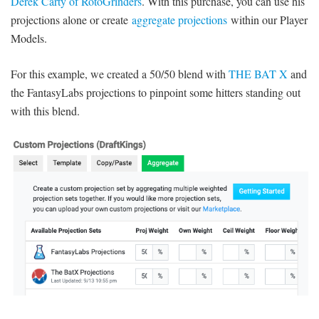
Derek Carty of RotoGrinders
. With this purchase, you can use his
projections alone or create
aggregate projections
within our Player
Models.
For this example, we created a 50/50 blend with
THE BAT X
and
the FantasyLabs projections to pinpoint some hitters standing out
with this blend.