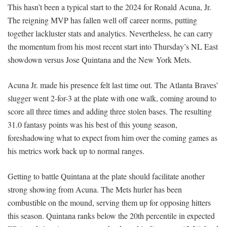
This hasn’t been a typical start to the 2024 for Ronald Acuna, Jr.
The reigning MVP has fallen well off career norms, putting
together lackluster stats and analytics. Nevertheless, he can carry
the momentum from his most recent start into Thursday’s NL East
showdown versus Jose Quintana and the New York Mets.
Acuna Jr. made his presence felt last time out. The Atlanta Braves’
slugger went 2-for-3 at the plate with one walk, coming around to
score all three times and adding three stolen bases. The resulting
31.0 fantasy points was his best of this young season,
foreshadowing what to expect from him over the coming games as
his metrics work back up to normal ranges.
Getting to battle Quintana at the plate should facilitate another
strong showing from Acuna. The Mets hurler has been
combustible on the mound, serving them up for opposing hitters
this season. Quintana ranks below the 20th percentile in expected