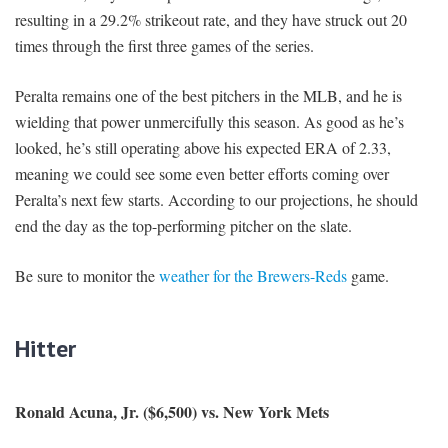
resulting in a 29.2% strikeout rate, and they have struck out 20
times through the first three games of the series.
Peralta remains one of the best pitchers in the MLB, and he is
wielding that power unmercifully this season. As good as he’s
looked, he’s still operating above his expected ERA of 2.33,
meaning we could see some even better efforts coming over
Peralta’s next few starts. According to our projections, he should
end the day as the top-performing pitcher on the slate.
Be sure to monitor the
weather for the Brewers-Reds
game.
Hitter
Ronald Acuna, Jr. ($6,500) vs. New York Mets