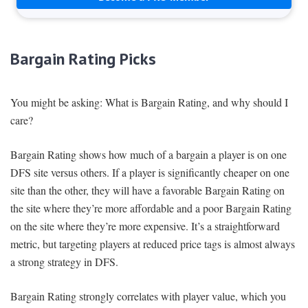
Bargain Rating Picks
You might be asking: What is Bargain Rating, and why should I
care?
Bargain Rating shows how much of a bargain a player is on one
DFS site versus others. If a player is significantly cheaper on one
site than the other, they will have a favorable Bargain Rating on
the site where they’re more affordable and a poor Bargain Rating
on the site where they’re more expensive. It’s a straightforward
metric, but targeting players at reduced price tags is almost always
a strong strategy in DFS.
Bargain Rating strongly correlates with player value, which you