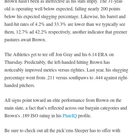
Brown hasn’t been as ineffective as his stats imply. The 31-year-
old is operating well below expected, falling nearly 200 points
below his expected slugging percentage. Likewise, his barrel and
hard-hit rates of 4.2% and 33.3% are lower than we typically see
them, 12.7% ad 42.2% respectively, another indicator that greener
pastures await Brown.
The Athletics get to tee off Jon Gray and his 6.14 ERA on
Thursday. Predictably, the left-handed hitting Brown has
noticeably improved metrics versus righties. Last year, his slugging
percentage went from .211 versus southpaws to .444 against right-
handed pitchers.
All signs point toward an elite performance from Brown on the
main slate, a fact that’s reflected across our bargain categories and
Brown’s .189 ISO rating in his
PlateIQ
profile.
Be sure to check out all the pick’ems Sleeper has to offer with