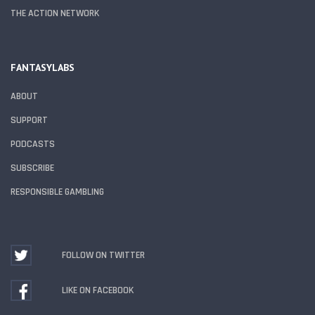
THE ACTION NETWORK
FANTASYLABS
ABOUT
SUPPORT
PODCASTS
SUBSCRIBE
RESPONSIBLE GAMBLING
FOLLOW ON TWITTER
LIKE ON FACEBOOK