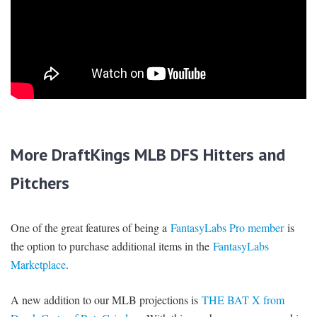
More DraftKings MLB DFS Hitters and
Pitchers
One of the great features of being a
FantasyLabs Pro member
is
the option to purchase additional items in the
FantasyLabs
Marketplace
.
A new addition to our MLB projections is
THE BAT X from