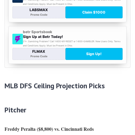
MLB DFS Ceiling Projection Picks
Pitcher
Freddy Peralta ($8,800) vs. Cincinnati Reds