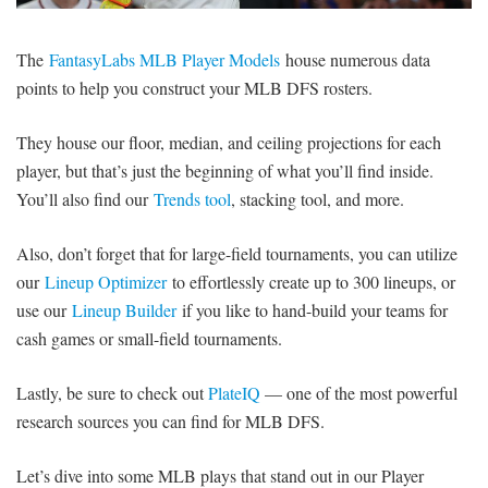
SIGNUP
LOGIN
The
FantasyLabs MLB Player Models
house numerous data
points to help you construct your MLB DFS rosters.
They house our floor, median, and ceiling projections for each
player, but that’s just the beginning of what you’ll find inside.
You’ll also find our
Trends tool
, stacking tool, and more.
Also, don’t forget that for large-field tournaments, you can utilize
our
Lineup Optimizer
to effortlessly create up to 300 lineups, or
use our
Lineup Builder
if you like to hand-build your teams for
cash games or small-field tournaments.
Lastly, be sure to check out
PlateIQ
— one of the most powerful
research sources you can find for MLB DFS.
Let’s dive into some MLB plays that stand out in our Player