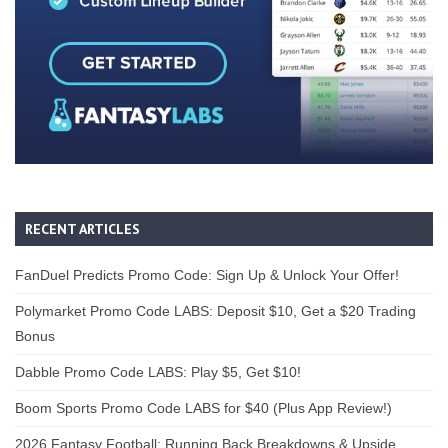
RECENT ARTICLES
FanDuel Predicts Promo Code: Sign Up & Unlock Your Offer!
Polymarket Promo Code LABS: Deposit $10, Get a $20 Trading
Bonus
Dabble Promo Code LABS: Play $5, Get $10!
Boom Sports Promo Code LABS for $40 (Plus App Review!)
2026 Fantasy Football: Running Back Breakdowns & Upside