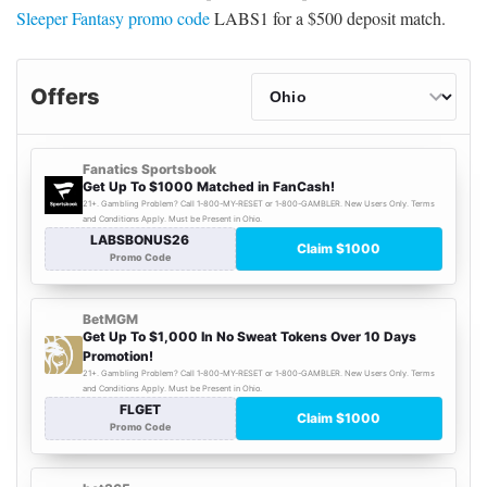
Sleeper Fantasy promo code
LABS1 for a $500 deposit match.