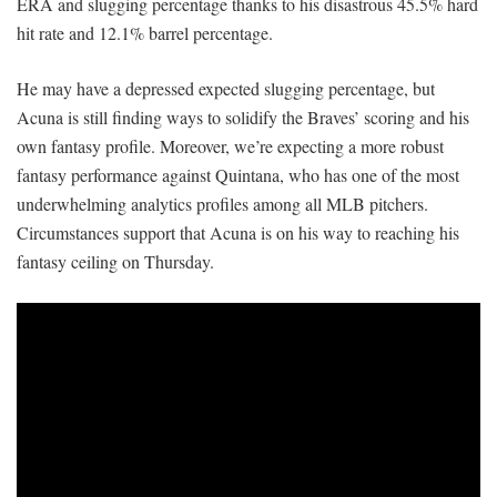
ERA and slugging percentage thanks to his disastrous 45.5% hard
hit rate and 12.1% barrel percentage.
He may have a depressed expected slugging percentage, but
Acuna is still finding ways to solidify the Braves’ scoring and his
own fantasy profile. Moreover, we’re expecting a more robust
fantasy performance against Quintana, who has one of the most
underwhelming analytics profiles among all MLB pitchers.
Circumstances support that Acuna is on his way to reaching his
fantasy ceiling on Thursday.