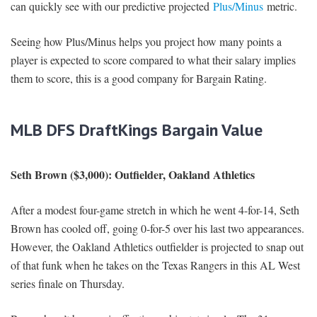
can quickly see with our predictive projected
Plus/Minus
metric.
Seeing how Plus/Minus helps you project how many points a
player is expected to score compared to what their salary implies
them to score, this is a good company for Bargain Rating.
MLB DFS DraftKings Bargain Value
Seth Brown ($3,000): Outfielder, Oakland Athletics
After a modest four-game stretch in which he went 4-for-14, Seth
Brown has cooled off, going 0-for-5 over his last two appearances.
However, the Oakland Athletics outfielder is projected to snap out
of that funk when he takes on the Texas Rangers in this AL West
series finale on Thursday.