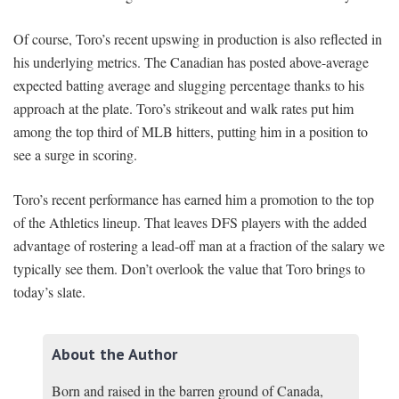
Of course, Toro’s recent upswing in production is also reflected in
his underlying metrics. The Canadian has posted above-average
expected batting average and slugging percentage thanks to his
approach at the plate. Toro’s strikeout and walk rates put him
among the top third of MLB hitters, putting him in a position to
see a surge in scoring.
Toro’s recent performance has earned him a promotion to the top
of the Athletics lineup. That leaves DFS players with the added
advantage of rostering a lead-off man at a fraction of the salary we
typically see them. Don’t overlook the value that Toro brings to
today’s slate.
About the Author
Born and raised in the barren ground of Canada,