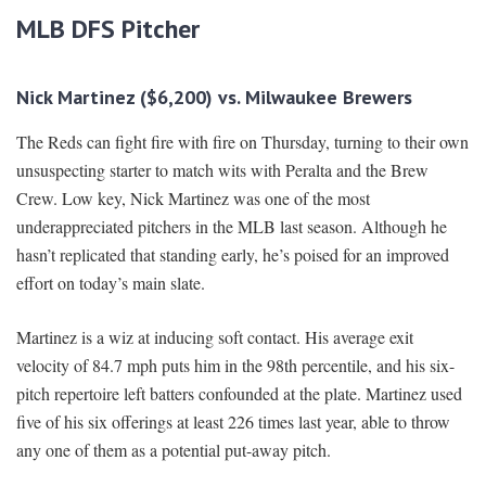
MLB DFS Pitcher
Nick Martinez ($6,200) vs. Milwaukee Brewers
The Reds can fight fire with fire on Thursday, turning to their own
unsuspecting starter to match wits with Peralta and the Brew
Crew. Low key, Nick Martinez was one of the most
underappreciated pitchers in the MLB last season. Although he
hasn’t replicated that standing early, he’s poised for an improved
effort on today’s main slate.
Martinez is a wiz at inducing soft contact. His average exit
velocity of 84.7 mph puts him in the 98th percentile, and his six-
pitch repertoire left batters confounded at the plate. Martinez used
five of his six offerings at least 226 times last year, able to throw
any one of them as a potential put-away pitch.