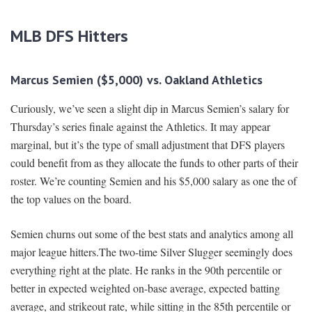
MLB DFS Hitters
Marcus Semien ($5,0
00) vs. Oakland Athletics
Curiously, we’ve seen a slight dip in Marcus Semien’s salary for
Thursday’s series finale against the Athletics. It may appear
marginal, but it’s the type of small adjustment that DFS players
could benefit from as they allocate the funds to other parts of their
roster. We’re counting Semien and his $5,000 salary as one the of
the top values on the board.
Semien churns out some of the best stats and analytics among all
major league hitters.The two-time Silver Slugger seemingly does
everything right at the plate. He ranks in the 90th percentile or
better in expected weighted on-base average, expected batting
average, and strikeout rate, while sitting in the 85th percentile or