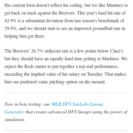
His current form doesn’t reflect his ceiling, but we like Martinez to
get back on track against the Brewers. This year’s hard hit rate of
42.9% is a substantial deviation from last season’s benchmark of
29.9%, and we should start to see an improved groundball rate in
helping him get there.
The Brewers’ 26.7% strikeout rate is a few points below Cinci’s
but they should have an equally hard time getting to Martinez. We
expect the Reds starter to put together a top-end performance,
exceeding the implied value of his salary on Tuesday. That makes
him our preferred value pitching option on the mound.
Now in beta testing:
our
MLB DFS SimLabs Lineup
Generator
that creates advanced DFS lineups using the power of
simulation.