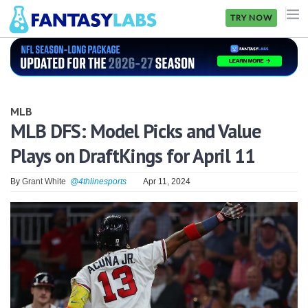
TRY NOW
NFL
NBA
MLB
MLB
MLB DFS: Model Picks and Value
Plays on DraftKings for April 11
GOLF
NHL
By
Grant White
@4thlinesports
Apr 11, 2024
MORE
FANTASY
PICKLABS
OFFERS