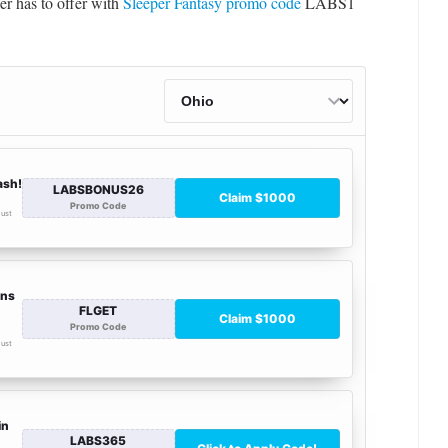
er has to offer with
Sleeper Fantasy promo code
LABS1