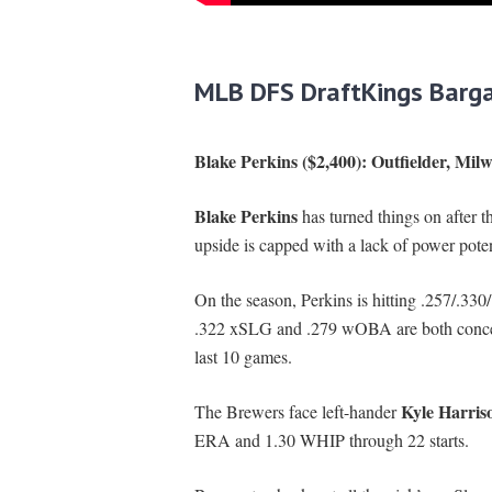
MLB DFS DraftKings Barga
Blake Perkins ($2,400): Outfielder, Mi
Blake Perkins
has turned things on after t
upside is capped with a lack of power potenti
On the season, Perkins is hitting .257/.33
.322 xSLG and .279 wOBA are both concern
last 10 games.
Kyle Harris
The Brewers face left-hander
ERA and 1.30 WHIP through 22 starts.