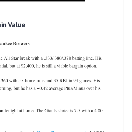
in Value
lwaukee Brewers
he All-Star break with a .333/.380/.378 batting line. His
al, but at $2,400, he is still a viable bargain option.
0/.360 with six home runs and 35 RBI in 94 games. His
ing, but he has a +0.42 average Plus/Minus over his
on
tonight at home. The Giants starter is 7-5 with a 4.00