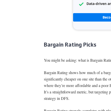
Data-driven an
Bec
Bargain Rating Picks
You might be asking: what is Bargain Rati
Bargain Rating shows how much of a bargain
significantly cheaper on one site than the o
where they’re more affordable and a poor B
It’s a straightforward metric, but targeting 
strategy in DFS.
Bargain Rating strongly correlates with pla