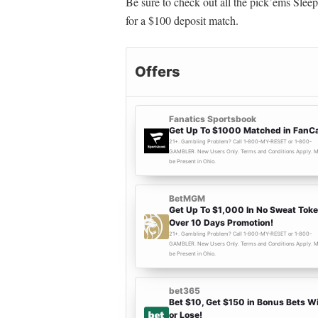
Be sure to check out all the pick’ems Sleep
for a $100 deposit match.