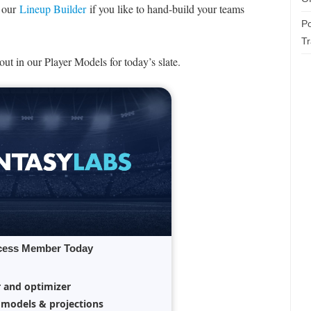
e our
Lineup Builder
if you like to hand-build your teams
Po
T
ut in our Player Models for today’s slate.
cess Member Today
r and optimizer
 models & projections