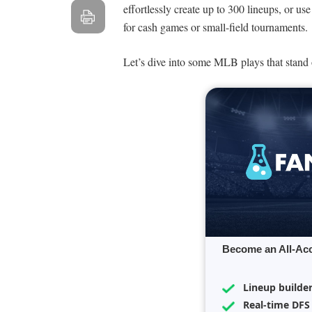
effortlessly create up to 300 lineups, or us
for cash games or small-field tournaments.
Let’s dive into some MLB plays that stand o
Become an All-Ac
Lineup builde
Real-time DFS