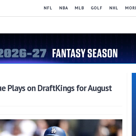
NFL
NBA
MLB
GOLF
NHL
MOR
e Plays on DraftKings for August