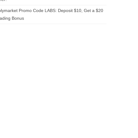
lymarket Promo Code LABS: Deposit $10, Get a $20
rading Bonus