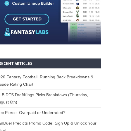
RECENT ARTICLES
26 Fantasy Football: Running Back Breakdowns &
side Rating Chart
B DFS DraftKings Picks Breakdown (Thursday,
gust 6th)
ec Pierce: Overpaid or Underrated?
nDuel Predicts Promo Code: Sign Up & Unlock Your
fer!