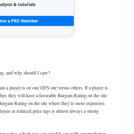
alysis & tutorials
ome a PRO Member
ng, and why should I care?
 a player is on one DFS site versus others. If a player is
ther, they will have a favorable Bargain Rating on the site
argain Rating on the site where they’re more expensive.
players at reduced price tags is almost always a strong
yer value, which you can quickly see with our predictive