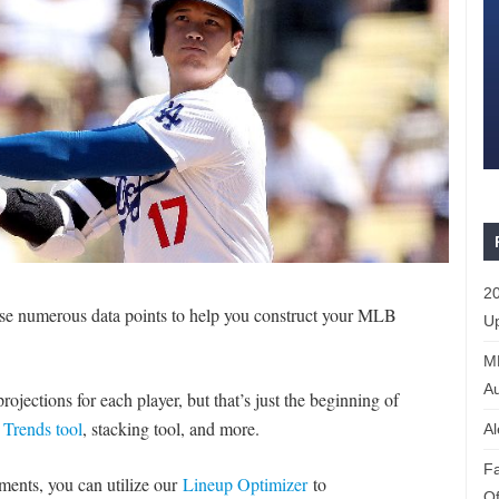
20
e numerous data points to help you construct your MLB
Up
ML
Au
ojections for each player, but that’s just the beginning of
r
Trends tool
, stacking tool, and more.
Al
Fa
naments, you can utilize our
Lineup Optimizer
to
Of