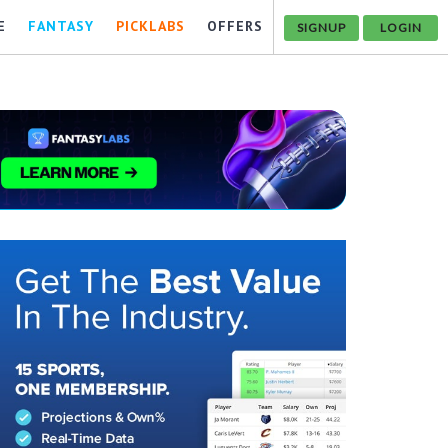
E
FANTASY
PICKLABS
OFFERS
SIGNUP
LOGIN