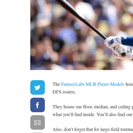
The
FantasyLabs MLB Player Models
hous
DFS rosters.
They house our floor, median, and ceiling pr
what you’ll find inside. You’ll also find ou
Also, don’t forget that for large-field tour