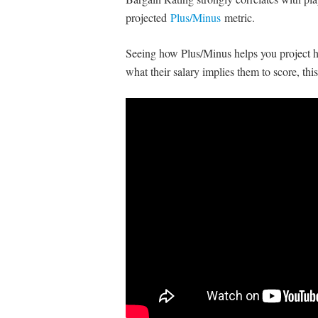
projected
Plus/Minus
metric.
Seeing how Plus/Minus helps you project h
what their salary implies them to score, th