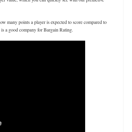
ow many points a player is expected to score compared to
is is a good company for Bargain Rating.