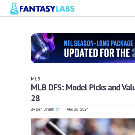
MLB
MLB DFS: Model Picks and Valu
28
By
Ben Strunk
@
Aug 28, 2024