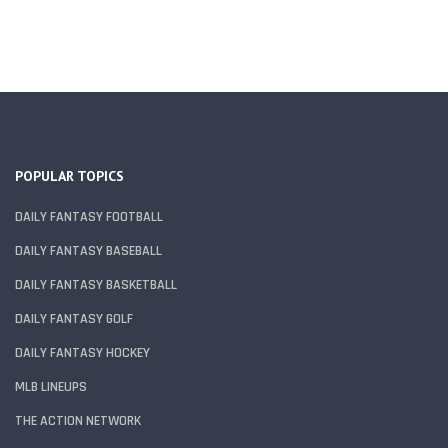
POPULAR TOPICS
DAILY FANTASY FOOTBALL
DAILY FANTASY BASEBALL
DAILY FANTASY BASKETBALL
DAILY FANTASY GOLF
DAILY FANTASY HOCKEY
MLB LINEUPS
THE ACTION NETWORK