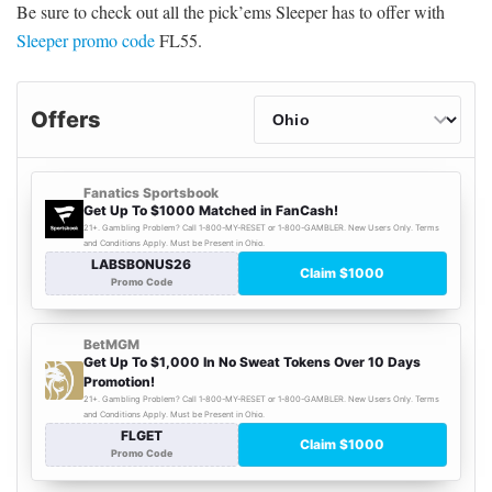
Be sure to check out all the pick’ems Sleeper has to offer with
Sleeper promo code
FL55.