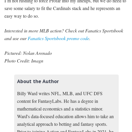
I’m not rushing to force Profar into my lineups, but we do need to
save some salary to fit the Cardinals stack and he represents an
easy way to do so.
Interested in more MLB action? Check out Fanatics Sportsbook
and use our
Fanatics Sportsbook promo code
.
Pictured: Nolan Arenado
Photo Credit: Imagn
About the Author
Billy Ward writes NFL, MLB, and UFC DFS
content for FantasyLabs. He has a degree in
mathematical economics and a statistics minor.
Ward's data-focused education allows him to take an
analytical approach to betting and fantasy sports.
Prior to joining Action and FantasyLabs in 2021, he