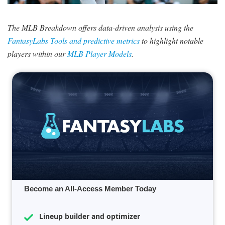
SIGNUP
LOGIN
The MLB Breakdown offers data-driven analysis using the
FantasyLabs Tools and predictive metrics
to highlight notable
players within our
MLB Player Models
.
Become an All-Access Member Today
Lineup builder and optimizer