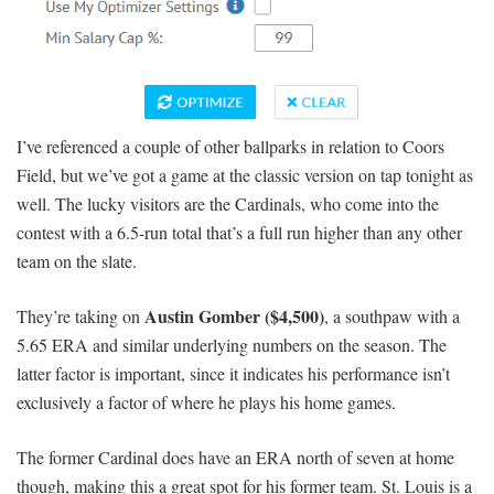
I’ve referenced a couple of other ballparks in relation to Coors
Field, but we’ve got a game at the classic version on tap tonight as
well. The lucky visitors are the Cardinals, who come into the
contest with a 6.5-run total that’s a full run higher than any other
team on the slate.
Austin Gomber ($4,500)
They’re taking on
, a southpaw with a
5.65 ERA and similar underlying numbers on the season. The
latter factor is important, since it indicates his performance isn’t
exclusively a factor of where he plays his home games.
The former Cardinal does have an ERA north of seven at home
though, making this a great spot for his former team. St. Louis is a