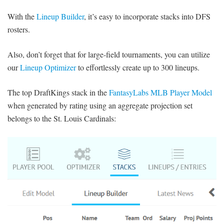
With the
Lineup Builder
, it’s easy to incorporate stacks into DFS
rosters.
Also, don’t forget that for large-field tournaments, you can utilize
our
Lineup Optimizer
to effortlessly create up to 300 lineups.
The top DraftKings stack in the
FantasyLabs MLB Player Model
when generated by rating using an aggregate projection set
belongs to the St. Louis Cardinals: