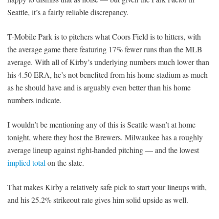
Seattle, it’s a fairly reliable discrepancy.
T-Mobile Park is to pitchers what Coors Field is to hitters, with
the average game there featuring 17% fewer runs than the MLB
average. With all of Kirby’s underlying numbers much lower than
his 4.50 ERA, he’s not benefited from his home stadium as much
as he should have and is arguably even better than his home
numbers indicate.
I wouldn’t be mentioning any of this is Seattle wasn’t at home
tonight, where they host the Brewers. Milwaukee has a roughly
average lineup against right-handed pitching — and the lowest
implied total
on the slate.
That makes Kirby a relatively safe pick to start your lineups with,
and his 25.2% strikeout rate gives him solid upside as well.