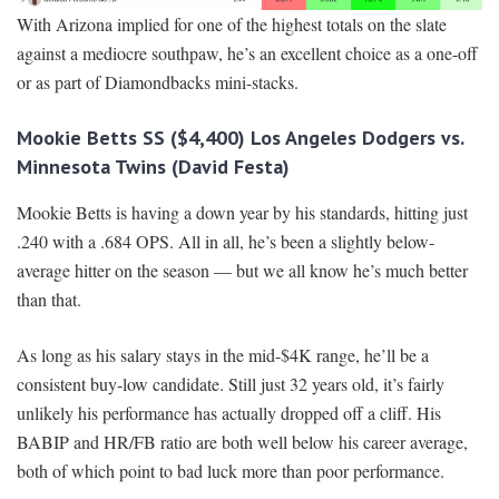
With Arizona implied for one of the highest totals on the slate
against a mediocre southpaw, he’s an excellent choice as a one-off
or as part of Diamondbacks mini-stacks.
Mookie Betts SS ($4,400) Los Angeles Dodgers vs.
Minnesota Twins (David Festa)
Mookie Betts is having a down year by his standards, hitting just
.240 with a .684 OPS. All in all, he’s been a slightly below-
average hitter on the season — but we all know he’s much better
than that.
As long as his salary stays in the mid-$4K range, he’ll be a
consistent buy-low candidate. Still just 32 years old, it’s fairly
unlikely his performance has actually dropped off a cliff. His
BABIP and HR/FB ratio are both well below his career average,
both of which point to bad luck more than poor performance.