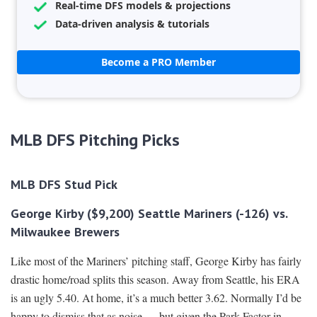
Real-time DFS models & projections
Data-driven analysis & tutorials
Become a PRO Member
MLB DFS Pitching Picks
MLB DFS Stud Pick
George Kirby ($9,200) Seattle Mariners (-126) vs.
Milwaukee Brewers
Like most of the Mariners’ pitching staff, George Kirby has fairly
drastic home/road splits this season. Away from Seattle, his ERA
is an ugly 5.40. At home, it’s a much better 3.62. Normally I’d be
happy to dismiss that as noise — but given the Park Factor in