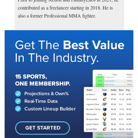
contributed as a freelancer starting in 2018. He is
also a former Professional MMA fighter.