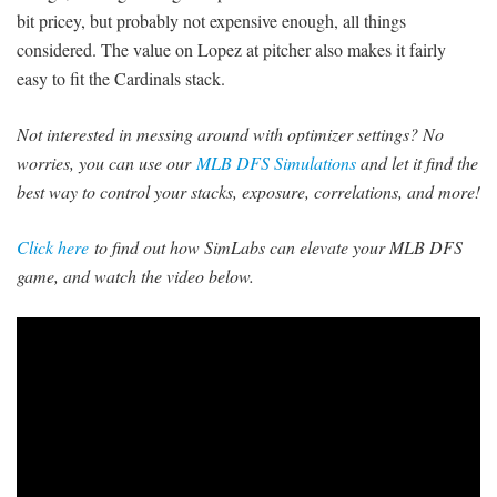
bit pricey, but probably not expensive enough, all things
considered. The value on Lopez at pitcher also makes it fairly
easy to fit the Cardinals stack.
Not interested in messing around with optimizer settings? No
worries, you can use our
MLB DFS Simulations
and let it find the
best way to control your stacks, exposure, correlations, and more!
Click here
to find out how SimLabs can elevate your MLB DFS
game, and watch the video below.