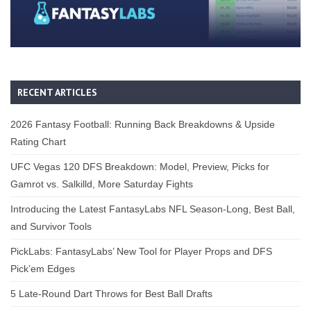
RECENT ARTICLES
2026 Fantasy Football: Running Back Breakdowns & Upside
Rating Chart
UFC Vegas 120 DFS Breakdown: Model, Preview, Picks for
Gamrot vs. Salkilld, More Saturday Fights
Introducing the Latest FantasyLabs NFL Season-Long, Best Ball,
and Survivor Tools
PickLabs: FantasyLabs’ New Tool for Player Props and DFS
Pick’em Edges
5 Late-Round Dart Throws for Best Ball Drafts