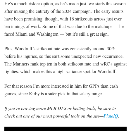
He’s a much riskier option, as he’s made just two starts this season
after missing the entirety of the 2024 campaign. The early results
have been promising, though, with 16 strikeouts across just over
ten innings of work. Some of that was due to the matchups — he
faced Miami and Washington — but it’s still a great sign.
Plus, Woodruff’s strikeout rate was consistently around 30%
before his injuries, so this isn’t some unexpected new occurrence.
The Mariners rank top ten in both strikeout rate and wRC+ against
righties. which makes this a high-variance spot for Woodruff.
For that reason I’m more interested in him for GPPs than cash
games, since Kirby is a safer pick in that salary range.
If you’re craving more MLB DFS or betting tools, be sure to
check out one of our most powerful tools on the site—
PlateIQ
.