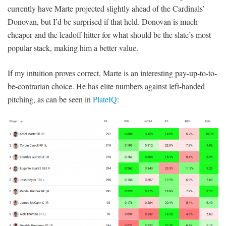
currently have Marte projected slightly ahead of the Cardinals’
Donovan, but I’d be surprised if that held. Donovan is much
cheaper and the leadoff hitter for what should be the slate’s most
popular stack, making him a better value.
If my intuition proves correct, Marte is an interesting pay-up-to-to-
be-contrarian choice. He has elite numbers against left-handed
pitching, as can be seen in
PlateIQ
: