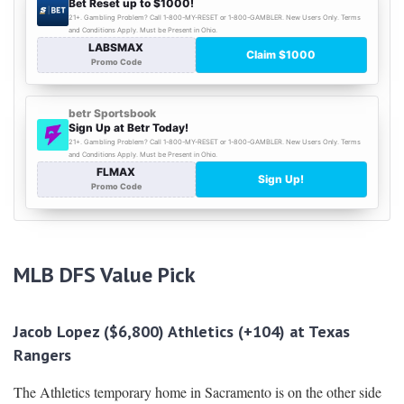
MLB DFS
Value Pick
Jacob Lopez ($6,800) Athletics (+104) at Texas
Rangers
The Athletics temporary home in Sacramento is on the other side