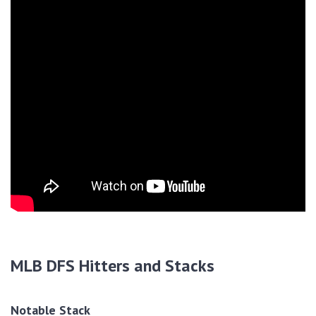
MLB DFS Hitters and Stacks
Notable Stack