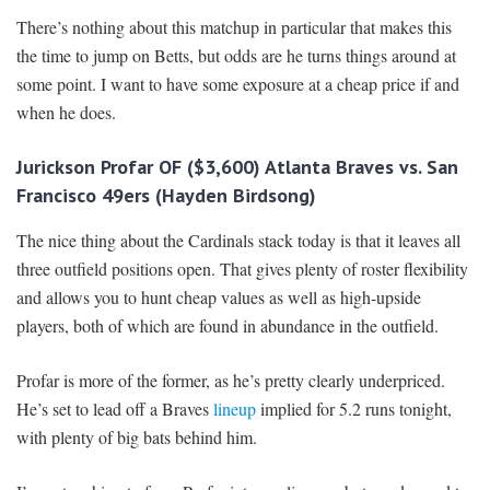
There’s nothing about this matchup in particular that makes this
the time to jump on Betts, but odds are he turns things around at
some point. I want to have some exposure at a cheap price if and
when he does.
Jurickson Profar OF ($3,600) Atlanta Braves vs. San
Francisco 49ers (Hayden Birdsong)
The nice thing about the Cardinals stack today is that it leaves all
three outfield positions open. That gives plenty of roster flexibility
and allows you to hunt cheap values as well as high-upside
players, both of which are found in abundance in the outfield.
Profar is more of the former, as he’s pretty clearly underpriced.
He’s set to lead off a Braves
lineup
implied for 5.2 runs tonight,
with plenty of big bats behind him.