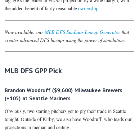
tag. He’s the leader in Pts/Sal projection by a wide margin, with
the added benefit of fairly reasonable
ownership
.
Now availabl
e
:
our
MLB DFS SimLabs Lineup Generator
that
creates advanced DFS lineups using the power of simulation.
MLB DFS GPP Pick
Brandon Woodruff ($9,600) Milwaukee Brewers
(+105) at Seattle Mariners
Obviously, two starting pitchers get to ply their trade in Seattle
tonight. Outside of Kirby, we also have Woodruff, who leads our
projections in median and ceiling.