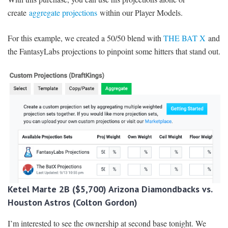
create
aggregate projections
within our Player Models.
For this example, we created a 50/50 blend with
THE BAT X
and
the FantasyLabs projections to pinpoint some hitters that stand out.
Ketel Marte 2B ($5,700) Arizona Diamondbacks vs.
Houston Astros (Colton Gordon)
I’m interested to see the ownership at second base tonight. We