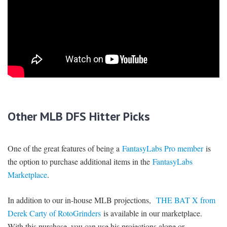
Other MLB DFS Hitter Picks
One of the great features of being a
FantasyLabs Pro member
is
the option to purchase additional items in the
FantasyLabs
Marketplace
.
In addition to our in-house MLB projections,
THE BAT X from
Derek Carty of RotoGrinders
is available in our marketplace.
With this purchase, you can use his projections alone or