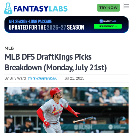
TRY NOW
NFL
NBA
MLB
MLB
MLB DFS DraftKings Picks
Breakdown (Monday, July 21st)
GOLF
NHL
By
Billy Ward
@Psychoward586
Jul 21, 2025
MORE
FANTASY
PICKLABS
OFFERS