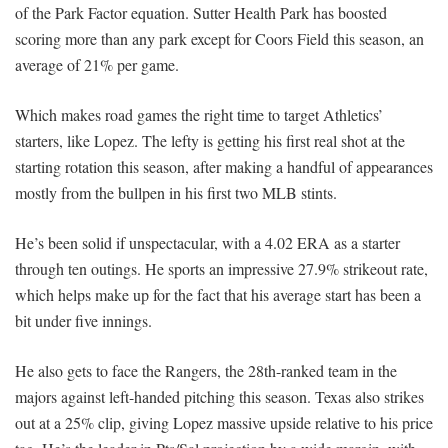
of the Park Factor equation. Sutter Health Park has boosted
scoring more than any park except for Coors Field this season, an
average of 21% per game.
Which makes road games the right time to target Athletics’
starters, like Lopez. The lefty is getting his first real shot at the
starting rotation this season, after making a handful of appearances
mostly from the bullpen in his first two MLB stints.
He’s been solid if unspectacular, with a 4.02 ERA as a starter
through ten outings. He sports an impressive 27.9% strikeout rate,
which helps make up for the fact that his average start has been a
bit under five innings.
He also gets to face the Rangers, the 28th-ranked team in the
majors against left-handed pitching this season. Texas also strikes
out at a 25% clip, giving Lopez massive upside relative to his price