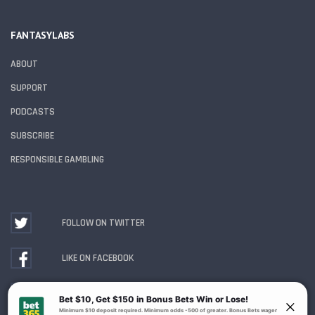
FANTASYLABS
ABOUT
SUPPORT
PODCASTS
SUBSCRIBE
RESPONSIBLE GAMBLING
FOLLOW ON TWITTER
LIKE ON FACEBOOK
WATCH ON YOUTUBE