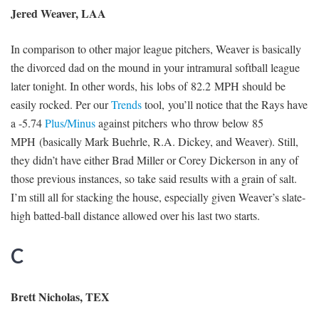
Jered Weaver, LAA
In comparison to other major league pitchers, Weaver is basically
the divorced dad on the mound in your intramural softball league
later tonight. In other words, his lobs of 82.2 MPH should be
easily rocked. Per our
Trends
tool, you’ll notice that the Rays have
a -5.74
Plus/Minus
against pitchers who throw below 85
MPH (basically Mark Buehrle, R.A. Dickey, and Weaver). Still,
they didn’t have either Brad Miller or Corey Dickerson in any of
those previous instances, so take said results with a grain of salt.
I’m still all for stacking the house, especially given Weaver’s slate-
high batted-ball distance allowed over his last two starts.
C
Brett Nicholas, TEX