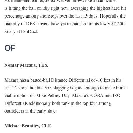
As mentioned earlier, Jered Weaver throws like a dad. Miller
is hitting the ball solidly right now, averaging the highest hard-hit
percentage among shortstops over the last 15 days. Hopefully the
majority of DFS players have yet to catch on to his lowly $2,200
salary at FanDuel.
OF
Nomar Mazara, TEX
Mazara has a batted-ball Distance Differential of -10 feet in his
last 12 starts, but his .558 slugging is good enough to make him a
viable option on Mike Pelfrey Day. Mazara’s wOBA and ISO
Differentials additionally both rank in the top four among
outfielders in the early slate.
Michael Brantley, CLE