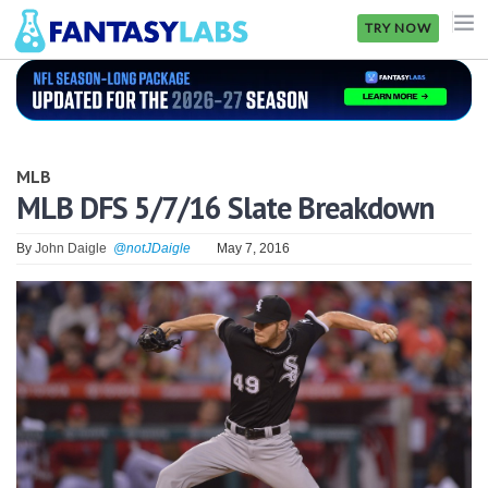
TRY NOW
NFL
NBA
MLB
MLB
MLB DFS 5/7/16 Slate Breakdown
GOLF
By
John Daigle
@notJDaigle
May 7, 2016
NHL
MORE
FANTASY
PICKLABS
OFFERS