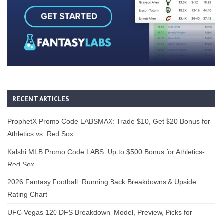
RECENT ARTICLES
ProphetX Promo Code LABSMAX: Trade $10, Get $20 Bonus for
Athletics vs. Red Sox
Kalshi MLB Promo Code LABS: Up to $500 Bonus for Athletics-
Red Sox
2026 Fantasy Football: Running Back Breakdowns & Upside
Rating Chart
UFC Vegas 120 DFS Breakdown: Model, Preview, Picks for