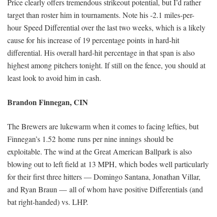
Price clearly offers tremendous strikeout potential, but I’d rather
target than roster him in tournaments. Note his -2.1 miles-per-
hour Speed Differential over the last two weeks, which is a likely
cause for his increase of 19 percentage points in hard-hit
differential. His overall hard-hit percentage in that span is also
highest among pitchers tonight. If still on the fence, you should at
least look to avoid him in cash.
Brandon Finnegan, CIN
The Brewers are lukewarm when it comes to facing lefties, but
Finnegan’s 1.52 home runs per nine innings should be
exploitable. The wind at the Great American Ballpark is also
blowing out to left field at 13 MPH, which bodes well particularly
for their first three hitters — Domingo Santana, Jonathan Villar,
and Ryan Braun — all of whom have positive Differentials (and
bat right-handed) vs. LHP.