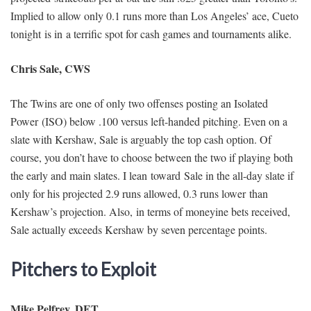
Implied to allow only 0.1 runs more than Los Angeles’ ace, Cueto
tonight is in a terrific spot for cash games and tournaments alike.
Chris Sale, CWS
The Twins are one of only two offenses posting an Isolated
Power (ISO) below .100 versus left-handed pitching. Even on a
slate with Kershaw, Sale is arguably the top cash option. Of
course, you don’t have to choose between the two if playing both
the early and main slates. I lean toward Sale in the all-day slate if
only for his projected 2.9 runs allowed, 0.3 runs lower than
Kershaw’s projection. Also, in terms of moneyine bets received,
Sale actually exceeds Kershaw by seven percentage points.
Pitchers to Exploit
Mike Pelfrey, DET