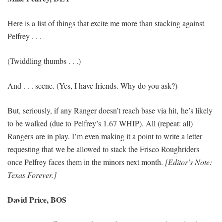
Here is a list of things that excite me more than stacking against
Pelfrey . . .
(Twiddling thumbs . . .)
And . . . scene. (Yes, I have friends. Why do you ask?)
But, seriously, if any Ranger doesn’t reach base via hit, he’s likely
to be walked (due to Pelfrey’s 1.67 WHIP). All (repeat: all)
Rangers are in play. I’m even making it a point to write a letter
requesting that we be allowed to stack the Frisco Roughriders
once Pelfrey faces them in the minors next month.
[Editor’s Note:
Texas Forever.]
David Price, BOS