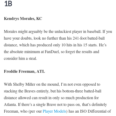
1B
Kendrys Morales, KC
Morales might arguably be the unluckiest player in baseball. If you
have your doubts, look no further than his 241-foot batted-ball
distance, which has produced only 10 hits in his 15 starts. He’s
the absolute minimum at FanDuel, so forget the results and
consider him a steal.
Freddie Freeman, ATL
With Shelby Miller on the mound, I’m not even opposed to
stacking the Braves entirely, but his bottom-three batted-ball
distance allowed can result in only so much production for
Atlanta. If there’s a single Brave not to pass on, that’s definitely
Freeman, who (per our
Player Models
) has an ISO Differential of