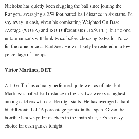
Nicholas has quietly been slugging the ball since joining the
Rangers, averaging a 259-foot batted-ball distance in six starts. I’d
shy away in cash, given his combatting Weighted On-Base
Average (wOBA) and ISO Differentials (-.155/.143), but no one
in tournaments will think twice before choosing Salvador Perez
for the same price at FanDuel. He will likely be rostered in a low
percentage of lineups.
Victor Martinez, DET
A.J. Griffin has actually performed quite well as of late, but
Martinez’s batted-ball distance in the last two weeks is highest
among catchers with double-digit starts. He has averaged a hard-
hit differential of 16 percentage points in that span. Given the
horrible landscape for catchers in the main slate, he’s an easy
choice for cash games tonight.