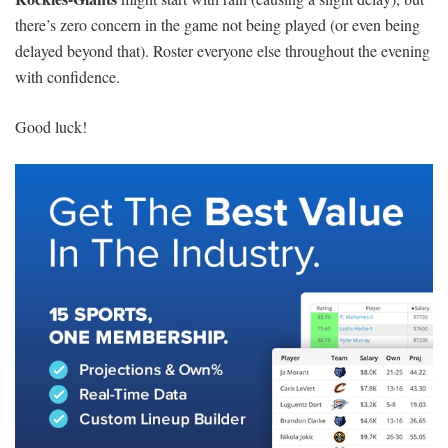
there’s zero concern in the game not being played (or even being
delayed beyond that). Roster everyone else throughout the evening
with confidence.
Good luck!