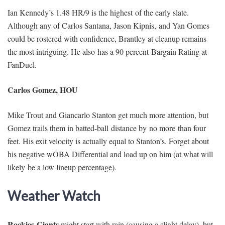
Ian Kennedy’s 1.48 HR/9 is the highest of the early slate.
Although any of Carlos Santana, Jason Kipnis, and Yan Gomes
could be rostered with confidence, Brantley at cleanup remains
the most intriguing. He also has a 90 percent Bargain Rating at
FanDuel.
Carlos Gomez, HOU
Mike Trout and Giancarlo Stanton get much more attention, but
Gomez trails them in batted-ball distance by no more than four
feet. His exit velocity is actually equal to Stanton’s. Forget about
his negative wOBA Differential and load up on him (at what will
likely be a low lineup percentage).
Weather Watch
Rockies-Giants
might start with rain (causing a slight delay), but