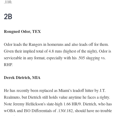
.110.
2B
Rougned Odor, TEX
Odor leads the Rangers in homeruns and also leads off for them.
Given their implied total of 4.8 runs (highest of the night), Odor is
serviceable in any format, especially with his .505 slugging vs.
RHP.
Derek Dietrich, MIA
He has recently been replaced as Miami’s leadoff hitter by J.T.
Realmuto, but Dietrich still holds value anytime he faces a righty.
Note Jeremy Hellickson’s slate-high 1.66 HR/9. Dietrich, who has
wOBA and ISO Differentials of .130/.182, should have no trouble