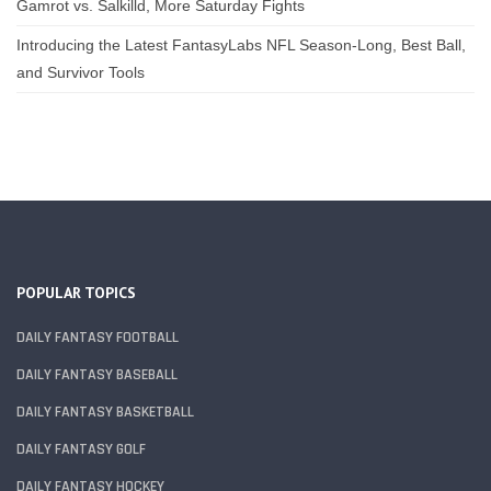
Gamrot vs. Salkilld, More Saturday Fights
Introducing the Latest FantasyLabs NFL Season-Long, Best Ball,
and Survivor Tools
POPULAR TOPICS
DAILY FANTASY FOOTBALL
DAILY FANTASY BASEBALL
DAILY FANTASY BASKETBALL
DAILY FANTASY GOLF
DAILY FANTASY HOCKEY