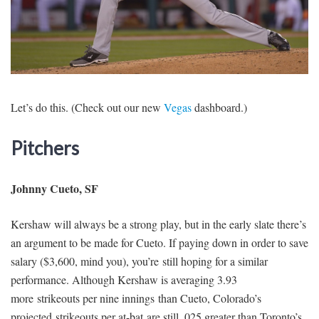
SIGNUP
LOGIN
Let’s do this. (Check out our new
Vegas
dashboard.)
Pitchers
Johnny Cueto, SF
Kershaw will always be a strong play, but in the early slate there’s
an argument to be made for Cueto. If paying down in order to save
salary ($3,600, mind you), you’re still hoping for a similar
performance. Although Kershaw is averaging 3.93
more strikeouts per nine innings than Cueto, Colorado’s
projected strikeouts per at-bat are still .025 greater than Toronto’s.