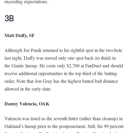
exceeding expectations.
3B
Matt Duffy, SF
Although Joe Panik returned to his rightful spot in the two-hole
last night, Duffy was moved only one spot back (to third) in
the Giants lineup. He costs only $2,700 at FanDuel and should
receive additional opportunities in the top third of the batting
order. Note that Jon Gray has the highest batted-ball distance
allowed in the early slate.
Danny Valencia, OAK
Valencia was listed as the seventh hitter (rather than cleanup) in
Oakland’s lineup prior to the postponement. Still, his 99 percent