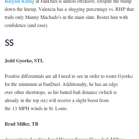
Bargain Rating
at FanDuel is almost offensive. Despite the bump
down the lineup, Valencia has a slugging percentage vs. RHP that
trails only Manny Machado’s in the main slate. Roster him with
confidence (and ease).
SS
Jedd Gyorko, STL
Positive differentials are all I need to see in order to roster Gyorko
for the minimum at FanDuel. Additionally, he has an edge
over other shortstops, as his batted-ball distance (which is
already in the top six) will receive a slight boost from
the 13 MPH winds in St. Louis.
Brad Miller, TB