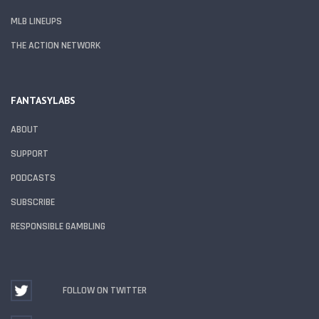
MLB LINEUPS
THE ACTION NETWORK
FANTASYLABS
ABOUT
SUPPORT
PODCASTS
SUBSCRIBE
RESPONSIBLE GAMBLING
FOLLOW ON TWITTER