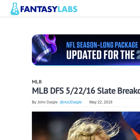
MLB
MLB DFS 5/22/16 Slate Brea
By
John Daigle
@notJDaigle
May 22, 2016