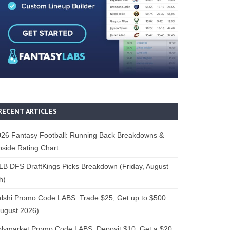
RECENT ARTICLES
26 Fantasy Football: Running Back Breakdowns &
side Rating Chart
B DFS DraftKings Picks Breakdown (Friday, August
h)
lshi Promo Code LABS: Trade $25, Get up to $500
ugust 2026)
lymarket Promo Code LABS: Deposit $10, Get a $20