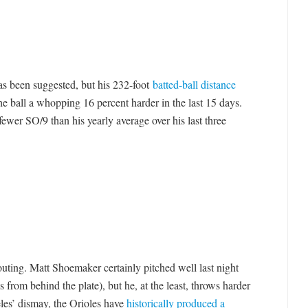
has been suggested, but his 232-foot
batted-ball distance
the ball a whopping 16 percent harder in the last 15 days.
ewer SO/9 than his yearly average over his last three
 outing. Matt Shoemaker certainly pitched well last night
 from behind the plate), but he, at the least, throws harder
es’ dismay, the Orioles have
historically produced a