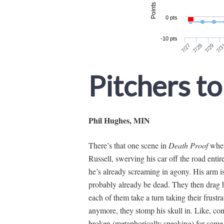
Pitchers to
Phil Hughes, MIN
There’s that one scene in
Death Proof
wher
Russell, swerving his car off the road entir
he’s already screaming in agony. His arm is 
probably already be dead. They then drag hi
each of them take a turn taking their frustr
anymore, they stomp his skull in. Like, con
broken (metaphorically speaking) for some