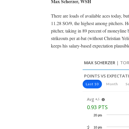
Max Scherzer, WSH
There are loads of available aces today, but
11.28 SO/9, the highest among pitchers. H
pitcher, taking in 89 percent of moneyline
strikeouts per at-bat (without Christian Ye
keeps his salary-based expectation plausib