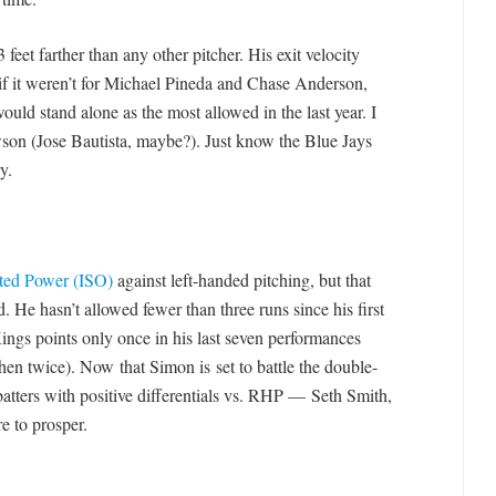
3 feet farther than any other pitcher. His exit velocity
 if it weren’t for Michael Pineda and Chase Anderson,
ld stand alone as the most allowed in the last year. I
son (Jose Bautista, maybe?). Just know the Blue Jays
y.
ated Power (ISO)
against left-handed pitching, but that
 He hasn’t allowed fewer than three runs since his first
ings points only once in his last seven performances
then twice). Now that Simon is set to battle the double-
 batters with positive differentials vs. RHP — Seth Smith,
 to prosper.