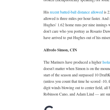
His
recent batted-ball distance allowed
is 2
allowed is three miles per hour faster. And
Hughes’ 1.62 home runs per nine innings wou
don’t care who you portray as Rosario Daw
have arrived to put Hughes out of his miser
Alfredo Simon, CIN
The Mariners have produced a higher
Isol
doesn’t matter when Simon is on the mound.
start of the season and surpassed 10 DraftK
(unless you count that time he scored -10, 
digit winds blowing out to center field, all
Robinson Cano, and Adam Lind — are sure