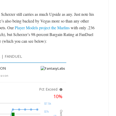
 Scherzer still carries as much Upside as any. Just note his
e’s also being backed by Vegas more so than any other
 bets. Our
Player Models project the Marlins
with only .236
lich), but Scherzer’s 98-percent Bargain Rating at FanDuel
le (which you can see below):