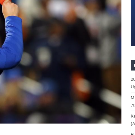
20
Up
ML
7t
Ka
(A
Po