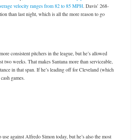
average velocity ranges from 82 to 85 MPH
. Davis’ 268-
tion than last night, which is all the more reason to go
more consistent pitchers in the league, but he’s allowed
 last two weeks. That makes Santana more than serviceable,
stance in that span. If he’s leading off for Cleveland (which
n cash games.
o use against Alfredo Simon today, but he’s also the most