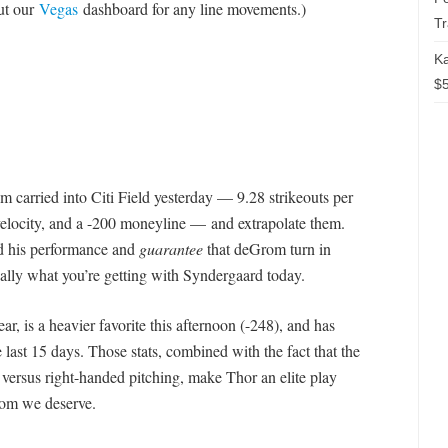
out our
Vegas
dashboard for any line movements.)
T
Ka
$5
m carried into Citi Field yesterday — 9.28 strikeouts per
 velocity, and a -200 moneyline — and extrapolate them.
d his performance and
guarantee
that deGrom turn in
ally what you’re getting with Syndergaard today.
r, is a heavier favorite this afternoon (-248), and has
last 15 days. Those stats, combined with the fact that the
e versus right-handed pitching, make Thor an elite play
rom we deserve.