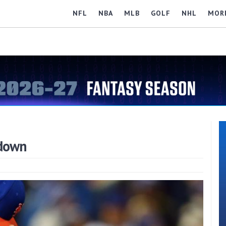
NFL
NBA
MLB
GOLF
NHL
MOR
kdown