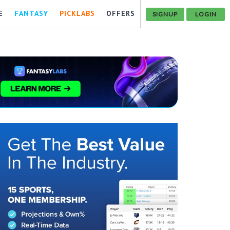
E
FANTASY
PICKLABS
OFFERS
SIGNUP
LOGIN