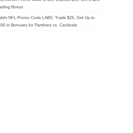
rading Bonus
lshi NFL Promo Code LABS: Trade $25, Get Up to
00 in Bonuses for Panthers vs. Cardinals