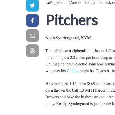
Let’s get to it. (And don’t forget to check 
Pitchers
Noah Syndergaard, NYM
Take all those peripherals that Jacob deGro
nine innings, a 2.2 miles-per-hour drop in
Or, imagine that we could somehow rewin
whatever his
Ceiling
might be. That’s basic
He’s averaged 1.14 more SO/9 in the last yea
even thrown the ball 1.3 MPH harder in the 
Brewers still have the highest strikeout rat
today. Really, Syndergaard is just the deG