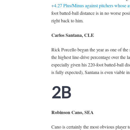
+4.27 Plus/Minus against pitchers whose 
foot batted-ball distance is in no worse posi
right back to him.
Carlos Santana, CLE
Rick Porcello began the year as one of the 
the highest line-drive percentage over the
especially given his 220-foot batted-ball di
is fully expected), Santana is even viable i
2B
Robinson Cano, SEA
Cano is certainly the most obvious player t