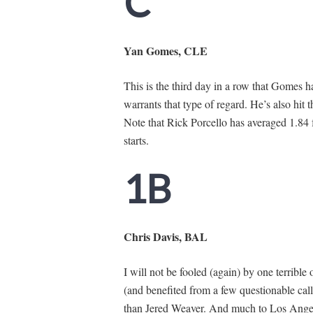
C
Yan Gomes, CLE
This is the third day in a row that Gomes 
warrants that type of regard. He’s also hit 
Note that Rick Porcello has averaged 1.84 f
starts.
1B
Chris Davis, BAL
I will not be fooled (again) by one terrible
(and benefited from a few questionable calls
than Jered Weaver. And much to Los Angel