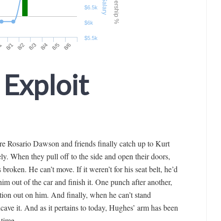
 Exploit
e Rosario Dawson and friends finally catch up to Kurt
ely. When they pull off to the side and open their doors,
broken. He can’t move. If it weren’t for his seat belt, he’d
m out of the car and finish it. One punch after another,
ation out on him. And finally, when he can’t stand
cave it. And as it pertains to today, Hughes’ arm has been
 time.