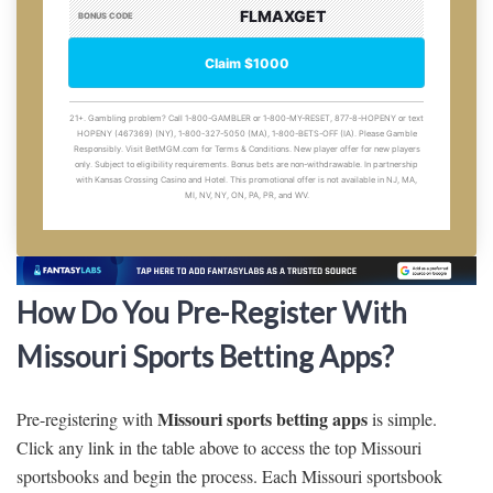
How Do You Pre-Register With
Missouri Sports Betting Apps?
Missouri sports betting apps
Pre-registering with
is simple.
Click any link in the table above to access the top Missouri
sportsbooks and begin the process. Each Missouri sportsbook