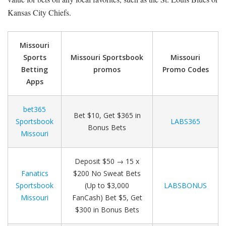
Kansas City Chiefs.
Missouri
Sports
Missouri Sportsbook
Missouri
Betting
promos
Promo Codes
Apps
bet365
Bet $10, Get $365 in
Sportsbook
LABS365
Bonus Bets
Missouri
Deposit $50 → 15 x
Fanatics
$200 No Sweat Bets
Sportsbook
(Up to $3,000
LABSBONUS
Missouri
FanCash) Bet $5, Get
$300 in Bonus Bets