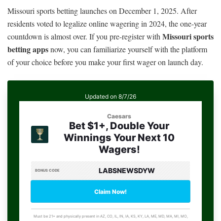
Missouri sports betting launches on December 1, 2025. After
residents voted to legalize online wagering in 2024, the one-year
Missouri sports
countdown is almost over. If you pre-register with
betting apps
now, you can familiarize yourself with the platform
of your choice before you make your first wager on launch day.