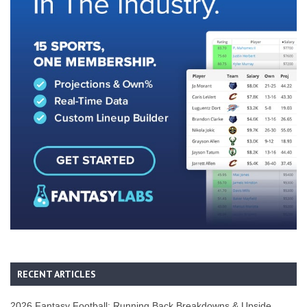
RECENT ARTICLES
2026 Fantasy Football: Running Back Breakdowns & Upside