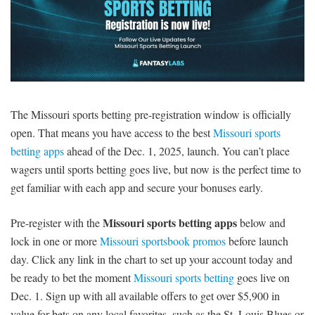
SIGNUP
LOGIN
The Missouri sports betting pre-registration window is officially
open. That means you have access to the best
Missouri sports
betting apps
ahead of the Dec. 1, 2025, launch. You can’t place
wagers until sports betting goes live, but now is the perfect time to
get familiar with each app and secure your bonuses early.
Missouri sports betting apps
Pre-register with the
below and
lock in one or more
Missouri sportsbook promos
before launch
day. Click any link in the chart to set up your account today and
be ready to bet the moment
Missouri sports betting
goes live on
Dec. 1. Sign up with all available offers to get over $5,900 in
value for bets on any local favorites, such as the St. Louis Blues or