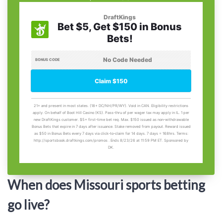
When does Missouri sports betting
go live?