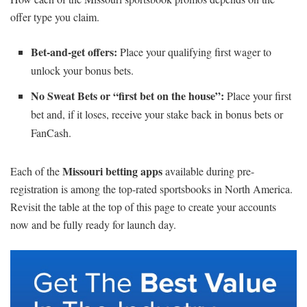
offer type you claim.
Bet-and-get offers:
Place your qualifying first wager to
unlock your bonus bets.
No Sweat Bets or “first bet on the house”:
Place your first
bet and, if it loses, receive your stake back in bonus bets or
FanCash.
Missouri betting apps
Each of the
available during pre-
registration is among the top-rated sportsbooks in North America.
Revisit the table at the top of this page to create your accounts
now and be fully ready for launch day.