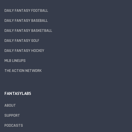
DAILY FANTASY FOOTBALL
DAILY FANTASY BASEBALL
DAILY FANTASY BASKETBALL
DAILY FANTASY GOLF
DAILY FANTASY HOCKEY
MLB LINEUPS
THE ACTION NETWORK
FANTASYLABS
ABOUT
SUPPORT
PODCASTS