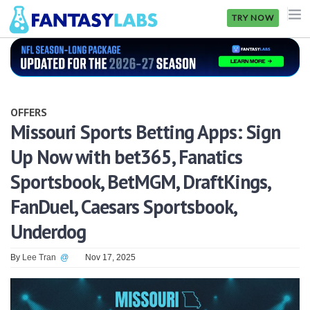
TRY NOW
NFL
NBA
OFFERS
MLB
Missouri Sports Betting Apps: Sign
Up Now with bet365, Fanatics
GOLF
Sportsbook, BetMGM, DraftKings,
NHL
FanDuel, Caesars Sportsbook,
MORE
Underdog
FANTASY
By
Lee Tran
@
Nov 17, 2025
PICKLABS
OFFERS