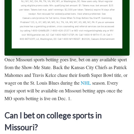
Once Missouri sports betting goes live, bet on any available sport
from the Show-Me State. Back the Kansas City Chiefs as Patrick
Mahomes and Travis Kelce chase their fourth Super Bowl title, or
wager on the St. Louis Blues during the
NHL
season. Every
major sport will be available on Missouri betting apps once the
MO sports betting is live on Dec. 1.
Can I bet on college sports in
Missouri?