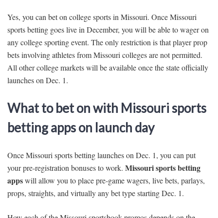
Yes, you can bet on college sports in Missouri. Once Missouri
sports betting goes live in December, you will be able to wager on
any college sporting event. The only restriction is that player prop
bets involving athletes from Missouri colleges are not permitted.
All other college markets will be available once the state officially
launches on Dec. 1.
What to bet on with Missouri sports
betting apps on launch day
Once Missouri sports betting launches on Dec. 1, you can put
Missouri sports betting
your pre-registration bonuses to work.
apps
will allow you to place pre-game wagers, live bets, parlays,
props, straights, and virtually any bet type starting Dec. 1.
How each of the Missouri sportsbook promos depends on the