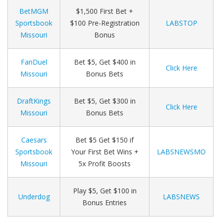
BetMGM
$1,500 First Bet +
Sportsbook
$100 Pre-Registration
LABSTOP
Missouri
Bonus
FanDuel
Bet $5, Get $400 in
Click Here
Missouri
Bonus Bets
DraftKings
Bet $5, Get $300 in
Click Here
Missouri
Bonus Bets
Caesars
Bet $5 Get $150 if
Sportsbook
Your First Bet Wins +
LABSNEWSMO
Missouri
5x Profit Boosts
Play $5, Get $100 in
Underdog
LABSNEWS
Bonus Entries