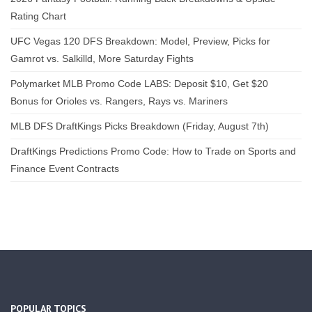
Rating Chart
UFC Vegas 120 DFS Breakdown: Model, Preview, Picks for
Gamrot vs. Salkilld, More Saturday Fights
Polymarket MLB Promo Code LABS: Deposit $10, Get $20
Bonus for Orioles vs. Rangers, Rays vs. Mariners
MLB DFS DraftKings Picks Breakdown (Friday, August 7th)
DraftKings Predictions Promo Code: How to Trade on Sports and
Finance Event Contracts
POPULAR TOPICS