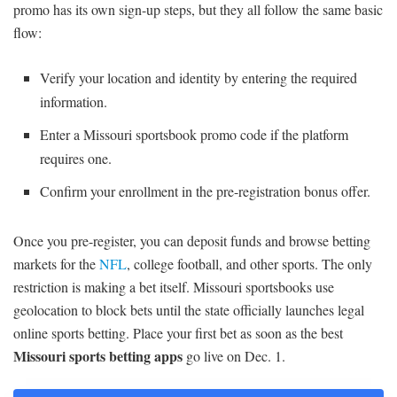
promo has its own sign-up steps, but they all follow the same basic
flow:
Verify your location and identity by entering the required
information.
Enter a Missouri sportsbook promo code if the platform
requires one.
Confirm your enrollment in the pre-registration bonus offer.
Once you pre-register, you can deposit funds and browse betting
markets for the
NFL
, college football, and other sports. The only
restriction is making a bet itself. Missouri sportsbooks use
geolocation to block bets until the state officially launches legal
online sports betting. Place your first bet as soon as the best
Missouri sports betting apps
go live on Dec. 1.