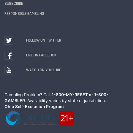
SUBSCRIBE
RESPONSIBLE GAMBLING
FOLLOW ON TWITTER
LIKE ON FACEBOOK
WATCH ON YOUTUBE
Gambling Problem? Call
1-800-MY-RESET or 1-800-
GAMBLER
. Availability varies by state or jurisdiction.
Ohio Self-Exclusion Program