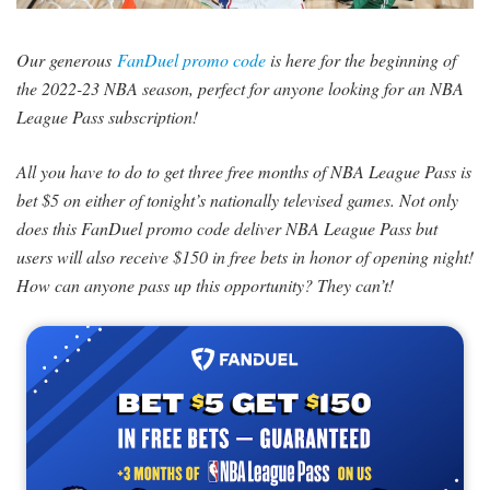
SIGNUP
LOGIN
Our generous
FanDuel promo code
is here for the beginning of
the 2022-23 NBA season, perfect for anyone looking for an NBA
League Pass subscription!
All you have to do to get three free months of NBA League Pass is
bet $5 on either of tonight’s nationally televised games. Not only
does this FanDuel promo code deliver NBA League Pass but
users will also receive $150 in free bets in honor of opening night!
How can anyone pass up this opportunity? They can’t!