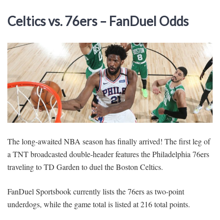
Celtics vs. 76ers – FanDuel Odds
The long-awaited NBA season has finally arrived! The first leg of
a TNT broadcasted double-header features the Philadelphia 76ers
traveling to TD Garden to duel the Boston Celtics.
FanDuel Sportsbook currently lists the 76ers as two-point
underdogs, while the game total is listed at 216 total points.