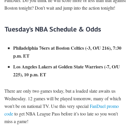
FanDuel. Do you think he will score more or less than that against
Boston tonight? Don’t wait and jump into the action tonight!
Tuesday’s NBA Schedule & Odds
Philadelphia 76ers at Boston Celtics (-3, O/U 216), 7:30
p.m. ET
Los Angeles Lakers at Golden State Warriors (-7, O/U
225), 10 p.m. ET
There are only two games today, but a loaded slate awaits us
Wednesday. 12 games will be played tomorrow, many of which
won’t be on national TV. Use this very special
FanDuel promo
code
to get NBA League Pass before it’s too late so you won’t
miss a game!