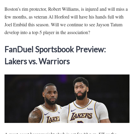
Boston’s rim protector, Robert Williams, is injured and will miss a
few months, as veteran Al Horford will have his hands full with
Joel Embiid this season. Will we continue to see Jayson Tatum
develop into a top-5 player in the association?
FanDuel Sportsbook Preview:
Lakers vs. Warriors