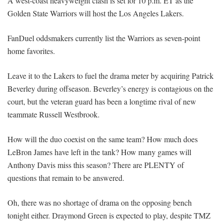
A west-coast heavyweight clash is set for 10 p.m. ET as the
Golden State Warriors will host the Los Angeles Lakers.
FanDuel oddsmakers currently list the Warriors as seven-point
home favorites.
Leave it to the Lakers to fuel the drama meter by acquiring Patrick
Beverley during offseason. Beverley’s energy is contagious on the
court, but the veteran guard has been a longtime rival of new
teammate Russell Westbrook.
How will the duo coexist on the same team? How much does
LeBron James have left in the tank? How many games will
Anthony Davis miss this season? There are PLENTY of
questions that remain to be answered.
Oh, there was no shortage of drama on the opposing bench
tonight either. Draymond Green is expected to play, despite TMZ