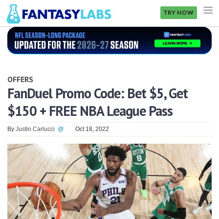
TRY NOW
NFL
NBA
OFFERS
MLB
FanDuel Promo Code: Bet $5, Get
$150 + FREE NBA League Pass
GOLF
NHL
By
Justin Carlucci
@
Oct 18, 2022
MORE
FANTASY
PICKLABS
OFFERS