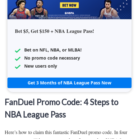
Bet $5, Get $150 + NBA League Pass!
Bet on NFL, NBA, or MLBA!
No promo code necessary
New users only
Get 3 Months of NBA League Pass Now
FanDuel Promo Code: 4 Steps to
NBA League Pass
Here’s how to claim this fantastic FanDuel promo code. In four