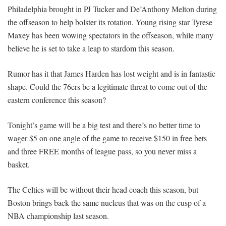
Philadelphia brought in PJ Tucker and De’Anthony Melton during
the offseason to help bolster its rotation. Young rising star Tyrese
Maxey has been wowing spectators in the offseason, while many
believe he is set to take a leap to stardom this season.
Rumor has it that James Harden has lost weight and is in fantastic
shape. Could the 76ers be a legitimate threat to come out of the
eastern conference this season?
Tonight’s game will be a big test and there’s no better time to
wager $5 on one angle of the game to receive $150 in free bets
and three FREE months of league pass, so you never miss a
basket.
The Celtics will be without their head coach this season, but
Boston brings back the same nucleus that was on the cusp of a
NBA championship last season.