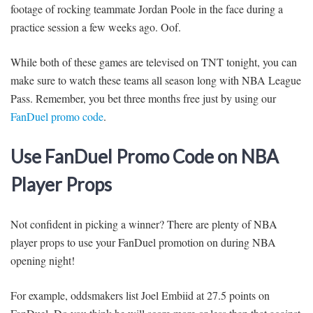
footage of rocking teammate Jordan Poole in the face during a
practice session a few weeks ago. Oof.
While both of these games are televised on TNT tonight, you can
make sure to watch these teams all season long with NBA League
Pass. Remember, you bet three months free just by using our
FanDuel promo code
.
Use FanDuel Promo Code on NBA
Player Props
Not confident in picking a winner? There are plenty of NBA
player props to use your FanDuel promotion on during NBA
opening night!
For example, oddsmakers list Joel Embiid at 27.5 points on