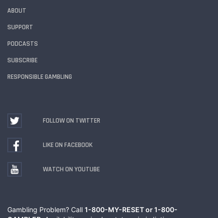
ABOUT
SUPPORT
PODCASTS
SUBSCRIBE
RESPONSIBLE GAMBLING
FOLLOW ON TWITTER
LIKE ON FACEBOOK
WATCH ON YOUTUBE
Gambling Problem? Call
1-800-MY-RESET or 1-800-