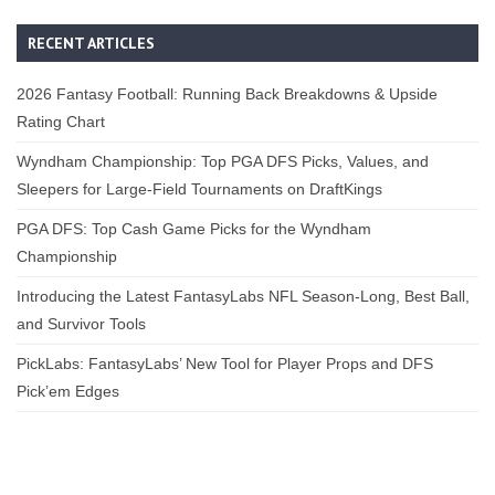
RECENT ARTICLES
2026 Fantasy Football: Running Back Breakdowns & Upside
Rating Chart
Wyndham Championship: Top PGA DFS Picks, Values, and
Sleepers for Large-Field Tournaments on DraftKings
PGA DFS: Top Cash Game Picks for the Wyndham
Championship
Introducing the Latest FantasyLabs NFL Season-Long, Best Ball,
and Survivor Tools
PickLabs: FantasyLabs’ New Tool for Player Props and DFS
Pick’em Edges