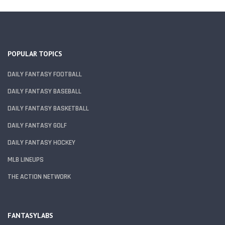
POPULAR TOPICS
DAILY FANTASY FOOTBALL
DAILY FANTASY BASEBALL
DAILY FANTASY BASKETBALL
DAILY FANTASY GOLF
DAILY FANTASY HOCKEY
MLB LINEUPS
THE ACTION NETWORK
FANTASYLABS