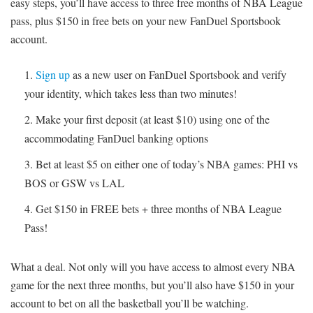
easy steps, you’ll have access to three free months of NBA League
pass, plus $150 in free bets on your new FanDuel Sportsbook
account.
Sign up
as a new user on FanDuel Sportsbook and verify
your identity, which takes less than two minutes!
Make your first deposit (at least $10) using one of the
accommodating FanDuel banking options
Bet at least $5 on either one of today’s NBA games: PHI vs
BOS or GSW vs LAL
Get $150 in FREE bets + three months of NBA League
Pass!
What a deal. Not only will you have access to almost every NBA
game for the next three months, but you’ll also have $150 in your
account to bet on all the basketball you’ll be watching.