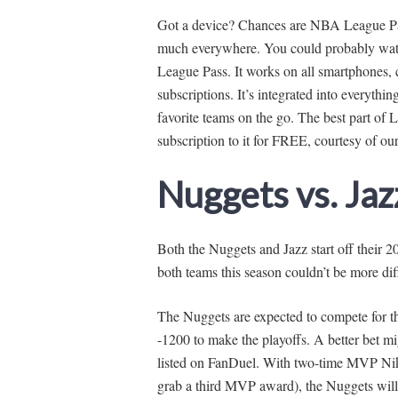
Got a device? Chances are NBA League Pas
much everywhere. You could probably wat
League Pass. It works on all smartphones, 
subscriptions. It’s integrated into everyth
favorite teams on the go. The best part of 
subscription to it for FREE, courtesy of ou
Nuggets vs. Ja
Both the Nuggets and Jazz start off their 2
both teams this season couldn’t be more dif
The Nuggets are expected to compete for th
-1200 to make the playoffs. A better bet mi
listed on FanDuel. With two-time MVP Nikol
grab a third MVP award), the Nuggets will