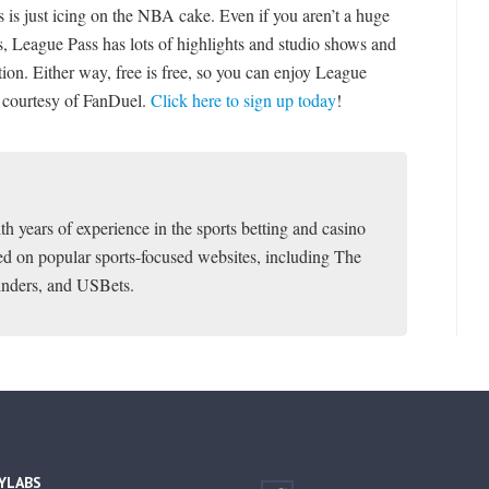
s is just icing on the NBA cake. Even if you aren’t a huge
 League Pass has lots of highlights and studio shows and
tion. Either way, free is free, so you can enjoy League
l courtesy of FanDuel.
Click here to sign up today
!
th years of experience in the sports betting and casino
ed on popular sports-focused websites, including The
nders, and USBets.
YLABS