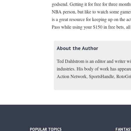
godsend. Getting it for free for three month
NBA person, but like to watch some games,
is a great resource for keeping up on the ac
Pass while using your $150 in free bets, al
About the Author
Ted Dahlstrom is an editor and writer wi
industries. His body of work has appear
Action Network, SportsHandle, RotoGri
POPULAR TOPICS
FANTAS