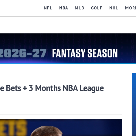
NFL
NBA
MLB
GOLF
NHL
MOR
e Bets + 3 Months NBA League