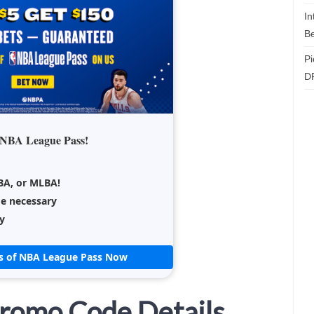
In
Be
Pi
D
+ NBA League Pass!
BA, or MLBA!
e necessary
y
s of NBA League Pass Now
romo Code Details