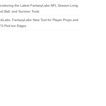
troducing the Latest FantasyLabs NFL Season-Long,
st Ball, and Survivor Tools
ckLabs: FantasyLabs’ New Tool for Player Props and
FS Pick’em Edges