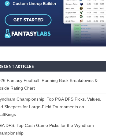
RECENT ARTICLES
26 Fantasy Football: Running Back Breakdowns &
side Rating Chart
yndham Championship: Top PGA DFS Picks, Values,
d Sleepers for Large-Field Tournaments on
aftKings
GA DFS: Top Cash Game Picks for the Wyndham
hampionship