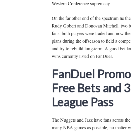
Western Conference supremacy.
On the far other end of the spectrum lie th
Rudy Gobert and Donovan Mitchell, two bona
fans, both players were traded and now th
plans during the offseason to field a compet
and try to rebuild long-term. A good bet fo
wins currently listed on FanDuel.
FanDuel Promo
Free Bets and 
League Pass
The Nuggets and Jazz have fans across the
many NBA games as possible, no matter wh