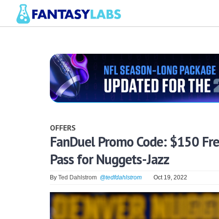
OFFERS
FanDuel Promo Code: $150 Fre
Pass for Nuggets-Jazz
By
Ted Dahlstrom
@tedfdahlstrom
Oct 19, 2022