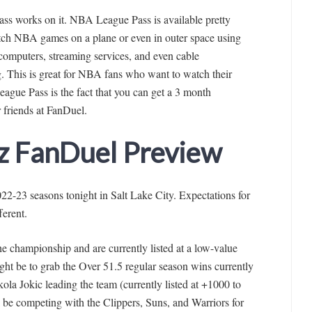
s works on it. NBA League Pass is available pretty
ch NBA games on a plane or even in outer space using
computers, streaming services, and even cable
ing. This is great for NBA fans who want to watch their
League Pass is the fact that you can get a 3 month
r friends at FanDuel.
zz FanDuel Preview
022-23 seasons tonight in Salt Lake City. Expectations for
ferent.
e championship and are currently listed at a low-value
ght be to grab the Over 51.5 regular season wins currently
a Jokic leading the team (currently listed at +1000 to
 be competing with the Clippers, Suns, and Warriors for