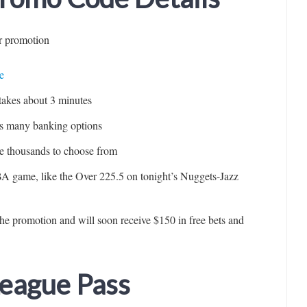
er promotion
e
 takes about 3 minutes
’s many banking options
re thousands to choose from
A game, like the Over 225.5 on tonight’s Nuggets-Jazz
 the promotion and will soon receive $150 in free bets and
eague Pass