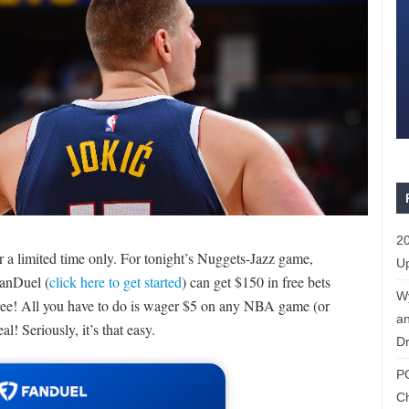
20
r a limited time only. For tonight’s Nuggets-Jazz game,
Up
FanDuel (
click here to get started
) can get $150 in free bets
W
e! All you have to do is wager $5 on any NBA game (or
an
l! Seriously, it’s that easy.
Dr
P
C