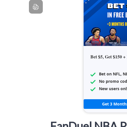
Bet $5, Get $150 
Bet on NFL, N
No promo cod
New users onl
Get 3 Month
FanDuel NBA P