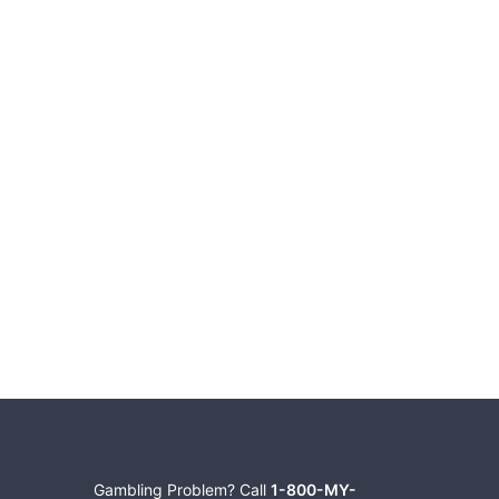
Gambling Problem? Call
1-800-MY-