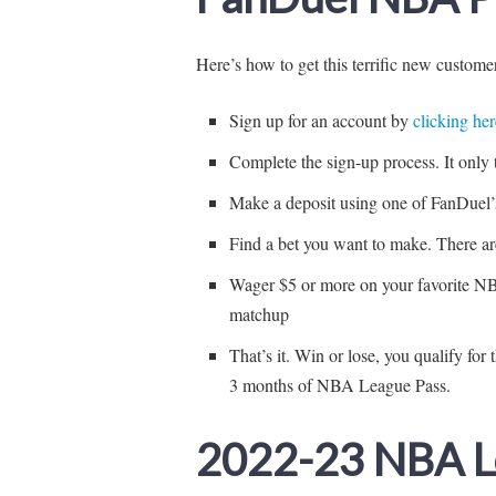
Here’s how to get this terrific new custom
Sign up for an account by
clicking her
Complete the sign-up process. It only
Make a deposit using one of FanDuel
Find a bet you want to make. There a
Wager $5 or more on your favorite NB
matchup
That’s it. Win or lose, you qualify for
3 months of NBA League Pass.
2022-23 NBA L