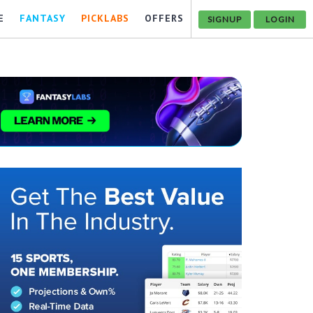
E
FANTASY
PICKLABS
OFFERS
SIGNUP
LOGIN