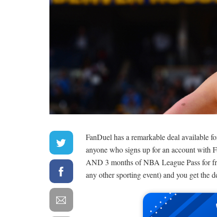
FanDuel has a remarkable deal available fo
anyone who signs up for an account with 
AND 3 months of NBA League Pass for fre
any other sporting event) and you get the dea