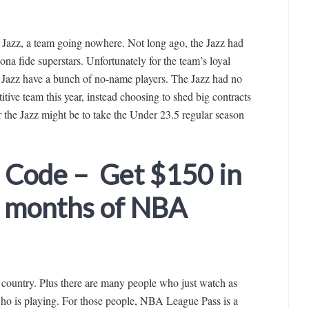
e Jazz, a team going nowhere. Not long ago, the Jazz had
 fide superstars. Unfortunately for the team’s loyal
e Jazz have a bunch of no-name players. The Jazz had no
itive team this year, instead choosing to shed big contracts
r the Jazz might be to take the Under 23.5 regular season
 Code – Get $150 in
3 months of NBA
 country. Plus there are many people who just watch as
o is playing. For those people, NBA League Pass is a