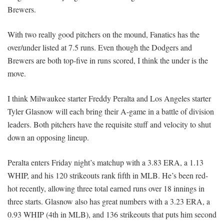
Brewers.
With two really good pitchers on the mound, Fanatics has the
over/under listed at 7.5 runs. Even though the Dodgers and
Brewers are both top-five in runs scored, I think the under is the
move.
I think Milwaukee starter Freddy Peralta and Los Angeles starter
Tyler Glasnow will each bring their A-game in a battle of division
leaders. Both pitchers have the requisite stuff and velocity to shut
down an opposing lineup.
Peralta enters Friday night’s matchup with a 3.83 ERA, a 1.13
WHIP, and his 120 strikeouts rank fifth in MLB. He’s been red-
hot recently, allowing three total earned runs over 18 innings in
three starts. Glasnow also has great numbers with a 3.23 ERA, a
0.93 WHIP (4th in MLB), and 136 strikeouts that puts him second