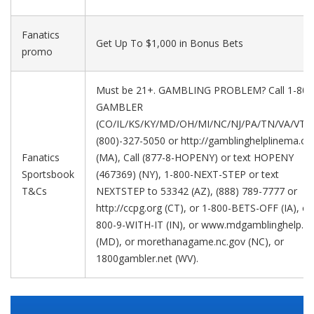
Fanatics
Get Up To $1,000 in Bonus Bets
promo
Must be 21+. GAMBLING PROBLEM? Call 1-800
GAMBLER
(CO/IL/KS/KY/MD/OH/MI/NC/NJ/PA/TN/VA/VT/
(800)-327-5050 or http://gamblinghelplinema.or
Fanatics
(MA), Call (877-8-HOPENY) or text HOPENY
Sportsbook
(467369) (NY), 1-800-NEXT-STEP or text
T&Cs
NEXTSTEP to 53342 (AZ), (888) 789-7777 or
http://ccpg.org (CT), or 1-800-BETS-OFF (IA), or
800-9-WITH-IT (IN), or www.mdgamblinghelp.or
(MD), or morethanagame.nc.gov (NC), or
1800gambler.net (WV).