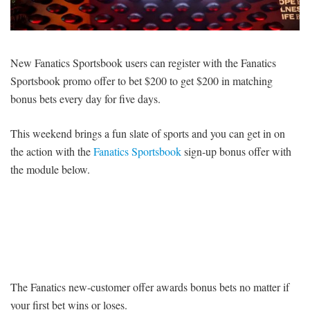
SIGNUP
LOGIN
New Fanatics Sportsbook users can register with the Fanatics
Sportsbook promo offer to bet $200 to get $200 in matching
bonus bets every day for five days.
This weekend brings a fun slate of sports and you can get in on
the action with the
Fanatics Sportsbook
sign-up bonus offer with
the module below.
The Fanatics new-customer offer awards bonus bets no matter if
your first bet wins or loses.