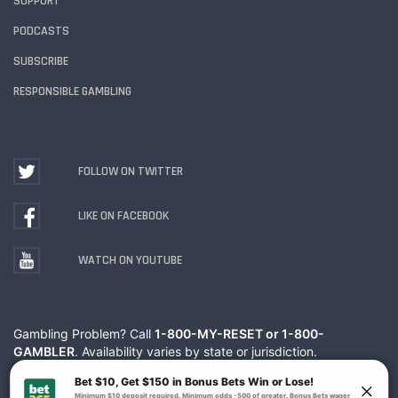
SUPPORT
PODCASTS
SUBSCRIBE
RESPONSIBLE GAMBLING
FOLLOW ON TWITTER
LIKE ON FACEBOOK
WATCH ON YOUTUBE
Gambling Problem? Call
1-800-MY-RESET or 1-800-
GAMBLER
. Availability varies by state or jurisdiction.
Ohio Self-Exclusion Program