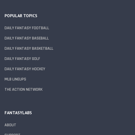
POPULAR TOPICS
DAILY FANTASY FOOTBALL
DAILY FANTASY BASEBALL
DAILY FANTASY BASKETBALL
DAILY FANTASY GOLF
DAILY FANTASY HOCKEY
MLB LINEUPS
THE ACTION NETWORK
FANTASYLABS
ABOUT