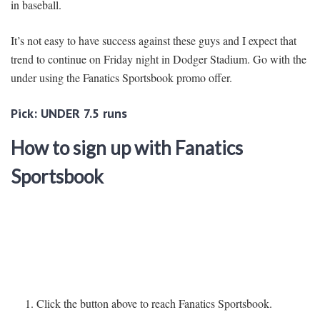
in baseball.
It’s not easy to have success against these guys and I expect that
trend to continue on Friday night in Dodger Stadium. Go with the
under using the Fanatics Sportsbook promo offer.
Pick: UNDER 7.5 runs
How to sign up with Fanatics
Sportsbook
Click the button above to reach Fanatics Sportsbook.