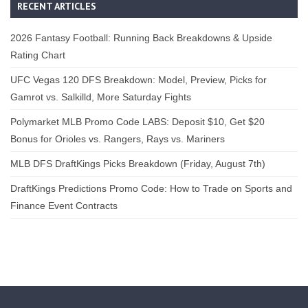
RECENT ARTICLES
2026 Fantasy Football: Running Back Breakdowns & Upside
Rating Chart
UFC Vegas 120 DFS Breakdown: Model, Preview, Picks for
Gamrot vs. Salkilld, More Saturday Fights
Polymarket MLB Promo Code LABS: Deposit $10, Get $20
Bonus for Orioles vs. Rangers, Rays vs. Mariners
MLB DFS DraftKings Picks Breakdown (Friday, August 7th)
DraftKings Predictions Promo Code: How to Trade on Sports and
Finance Event Contracts