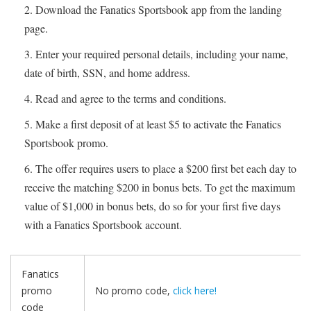
Download the Fanatics Sportsbook app from the landing
page.
Enter your required personal details, including your name,
date of birth, SSN, and home address.
Read and agree to the terms and conditions.
Make a first deposit of at least $5 to activate the Fanatics
Sportsbook promo.
The offer requires users to place a $200 first bet each day to
receive the matching $200 in bonus bets. To get the maximum
value of $1,000 in bonus bets, do so for your first five days
with a Fanatics Sportsbook account.
Fanatics
promo
No promo code,
click here!
code