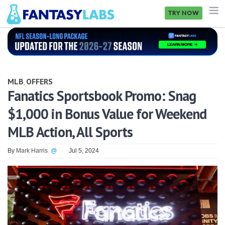
TRY NOW
NFL
NBA
MLB
OFFERS
,
MLB
Fanatics Sportsbook Promo: Snag
$1,000 in Bonus Value for Weekend
GOLF
MLB Action, All Sports
NHL
By
Mark Harris
@
Jul 5, 2024
MORE
FANTASY
PICKLABS
OFFERS