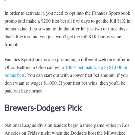
In order to activate it, you need to opt into the Fanatics Sportsbook
promo and make a $200 first bet all five days to get the full $1K in
bonus value. If you want to do the offer for just two or three days,
that’s fine too, but you just won’t get the full $1K bonus value
from it.
Fanatics Sportsbook is also promoting a different welcome offer in
Ohio. Bettors in Ohio can get
a 100% bet match, up to $1,000 in
bonus bets
. You can start out with a lower first bet amount, if you
don’t want to wager $1,000. If your first bet wins, then you’ll be
paid out like normal.
Brewers-Dodgers Pick
National League division leaders begin a three-game series in Los
Angeles on Friday night when the Dodgers host the Milwaukee