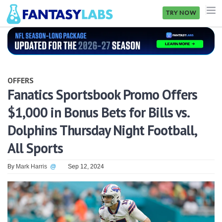
TRY NOW
NFL
NBA
OFFERS
MLB
Fanatics Sportsbook Promo Offers
$1,000 in Bonus Bets for Bills vs.
GOLF
Dolphins Thursday Night Football,
NHL
All Sports
MORE
By
Mark Harris
@
Sep 12, 2024
FANTASY
PICKLABS
OFFERS