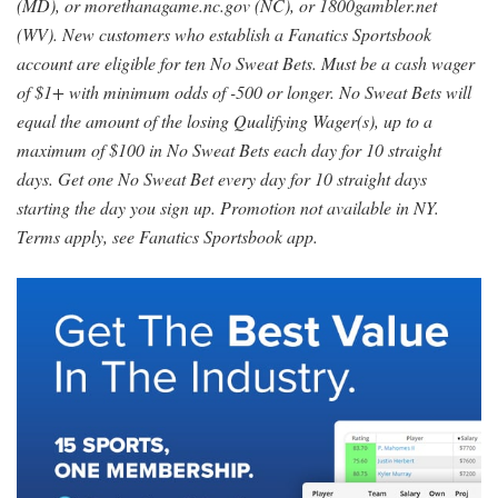
(MD), or morethanagame.nc.gov (NC), or 1800gambler.net
(WV). New customers who establish a Fanatics Sportsbook
account are eligible for ten No Sweat Bets. Must be a cash wager
of $1+ with minimum odds of -500 or longer. No Sweat Bets will
equal the amount of the losing Qualifying Wager(s), up to a
maximum of $100 in No Sweat Bets each day for 10 straight
days. Get one No Sweat Bet every day for 10 straight days
starting the day you sign up. Promotion not available in NY.
Terms apply, see Fanatics Sportsbook app.