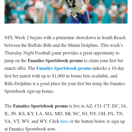
SIGNUP
LOGIN
NFL Week 2 begins with a primetime showdown in South Beach
between the Buffalo Bills and the Miami Dolphins. This week’s
Thursday Night Football game provides a great opportunity to
Fanatics Sportsbook promo
jump on the
to claim your first bet
Fanatics Sportsbook promo
match offer. The
unlocks a 10-day
first bet match with up to $1,000 in bonus bets available, and
Bills-Dolphins is a good place for your first bet using the Fanatics
Sportsbook sign-up bonus.
Fanatics Sportsbook promo
The
is live in AZ, CO, CT, DC, IA,
IL, IN, KS, KY, LA, MA, MD, MI, NC, NJ, NY, OH, PA, TN,
VA, VT, WV, and WY. Click
here
or the button below to sign up
at Fanatics Sportsbook now.