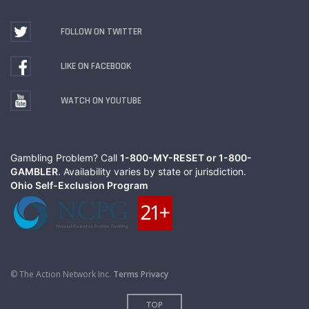
FOLLOW ON TWITTER
LIKE ON FACEBOOK
WATCH ON YOUTUBE
Gambling Problem? Call
1-800-MY-RESET or 1-800-
GAMBLER
. Availability varies by state or jurisdiction.
Ohio Self-Exclusion Program
© The Action Network Inc.
Terms
Privacy
TOP