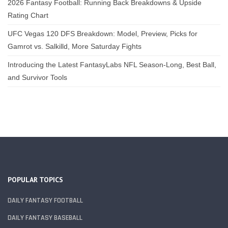
2026 Fantasy Football: Running Back Breakdowns & Upside
Rating Chart
UFC Vegas 120 DFS Breakdown: Model, Preview, Picks for
Gamrot vs. Salkilld, More Saturday Fights
Introducing the Latest FantasyLabs NFL Season-Long, Best Ball,
and Survivor Tools
POPULAR TOPICS
DAILY FANTASY FOOTBALL
DAILY FANTASY BASEBALL