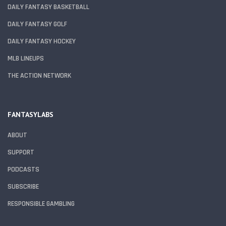
DAILY FANTASY BASKETBALL
DAILY FANTASY GOLF
DAILY FANTASY HOCKEY
MLB LINEUPS
THE ACTION NETWORK
FANTASYLABS
ABOUT
SUPPORT
PODCASTS
SUBSCRIBE
RESPONSIBLE GAMBLING