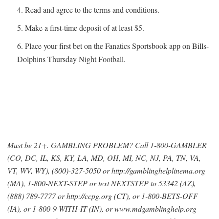
Read and agree to the terms and conditions.
Make a first-time deposit of at least $5.
Place your first bet on the Fanatics Sportsbook app on Bills-
Dolphins Thursday Night Football.
Must be 21+. GAMBLING PROBLEM? Call 1-800-GAMBLER
(CO, DC, IL, KS, KY, LA, MD, OH, MI, NC, NJ, PA, TN, VA,
VT, WV, WY), (800)-327-5050 or http://gamblinghelplinema.org
(MA), 1-800-NEXT-STEP or text NEXTSTEP to 53342 (AZ),
(888) 789-7777 or http://ccpg.org (CT), or 1-800-BETS-OFF
(IA), or 1-800-9-WITH-IT (IN), or www.mdgamblinghelp.org