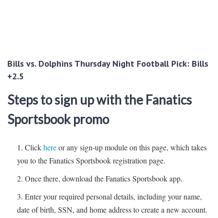
Bills vs. Dolphins Thursday Night Football
Pick: Bills
+2.5
Steps to sign up with the Fanatics
Sportsbook promo
Click
here
or any sign-up module on this page, which takes
you to the Fanatics Sportsbook registration page.
Once there, download the Fanatics Sportsbook app.
Enter your required personal details, including your name,
date of birth, SSN, and home address to create a new account.