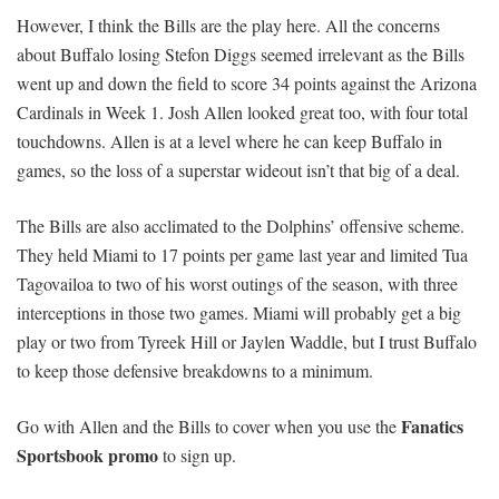
However, I think the Bills are the play here. All the concerns
about Buffalo losing Stefon Diggs seemed irrelevant as the Bills
went up and down the field to score 34 points against the Arizona
Cardinals in Week 1. Josh Allen looked great too, with four total
touchdowns. Allen is at a level where he can keep Buffalo in
games, so the loss of a superstar wideout isn’t that big of a deal.
The Bills are also acclimated to the Dolphins’ offensive scheme.
They held Miami to 17 points per game last year and limited Tua
Tagovailoa to two of his worst outings of the season, with three
interceptions in those two games. Miami will probably get a big
play or two from Tyreek Hill or Jaylen Waddle, but I trust Buffalo
to keep those defensive breakdowns to a minimum.
Fanatics
Go with Allen and the Bills to cover when you use the
Sportsbook promo
to sign up.