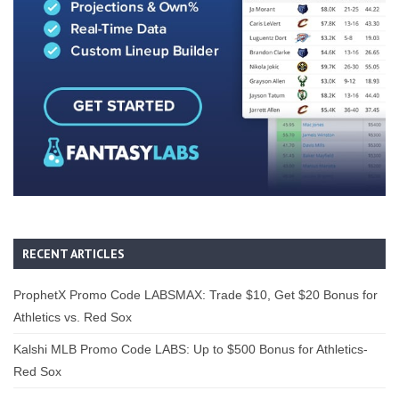
RECENT ARTICLES
ProphetX Promo Code LABSMAX: Trade $10, Get $20 Bonus for
Athletics vs. Red Sox
Kalshi MLB Promo Code LABS: Up to $500 Bonus for Athletics-
Red Sox