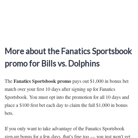
More about the Fanatics Sportsbook
promo for Bills vs. Dolphins
Fanatics Sportsbook promo
The
pays out $1,000 in bonus bet
match over your first 10 days after signing up for Fanatics
Sportsbook. You must opt into the promotion for all 10 days and
place a $100 first bet each day to claim the full $1,000 in bonus
bets.
If you only want to take advantage of the Fanatics Sportsbook
sign-up bonus for a few days, that’s fine too — you just won’t get