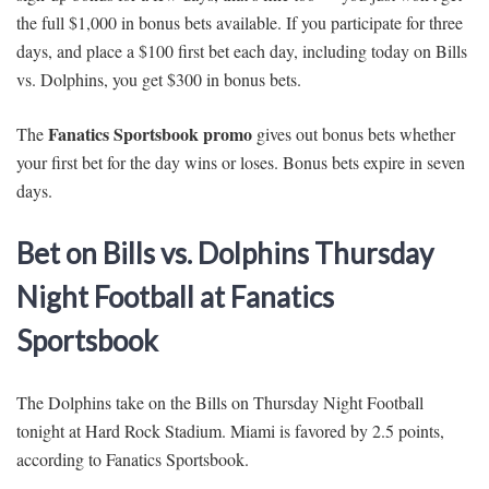
the full $1,000 in bonus bets available. If you participate for three
days, and place a $100 first bet each day, including today on Bills
vs. Dolphins, you get $300 in bonus bets.
Fanatics Sportsbook promo
The
gives out bonus bets whether
your first bet for the day wins or loses. Bonus bets expire in seven
days.
Bet on Bills vs. Dolphins Thursday
Night Football at Fanatics
Sportsbook
The Dolphins take on the Bills on Thursday Night Football
tonight at Hard Rock Stadium. Miami is favored by 2.5 points,
according to Fanatics Sportsbook.