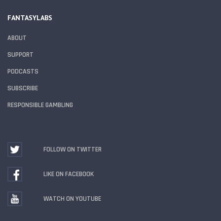
FANTASYLABS
ABOUT
SUPPORT
PODCASTS
SUBSCRIBE
RESPONSIBLE GAMBLING
FOLLOW ON TWITTER
LIKE ON FACEBOOK
WATCH ON YOUTUBE