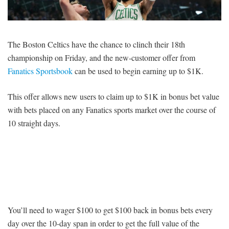
SIGNUP
LOGIN
The Boston Celtics have the chance to clinch their 18th
championship on Friday, and the new-customer offer from
Fanatics Sportsbook
can be used to begin earning up to $1K.
This offer allows new users to claim up to $1K in bonus bet value
with bets placed on any Fanatics sports market over the course of
10 straight days.
You’ll need to wager $100 to get $100 back in bonus bets every
day over the 10-day span in order to get the full value of the