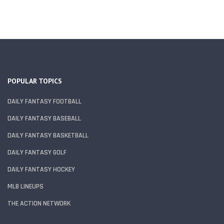
POPULAR TOPICS
DAILY FANTASY FOOTBALL
DAILY FANTASY BASEBALL
DAILY FANTASY BASKETBALL
DAILY FANTASY GOLF
DAILY FANTASY HOCKEY
MLB LINEUPS
THE ACTION NETWORK