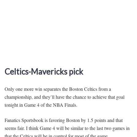
Celtics-Mavericks pick
Only one more win separates the Boston Celtics from a
championship, and they’ll have the chance to achieve that goal
tonight in Game 4 of the NBA Finals.
Fanatics Sportsbook is favoring Boston by 1.5 points and that
seems fair. I think Game 4 will be similar to the last two games in
that the Celtics will be in control for most of the game.