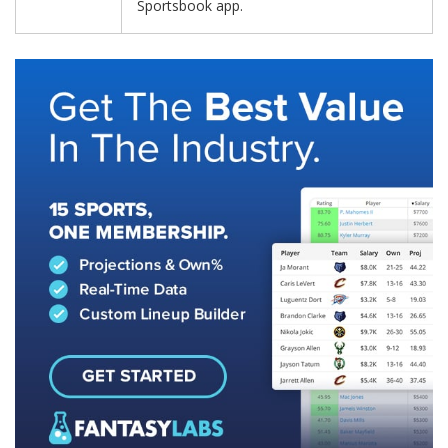
Sportsbook app.