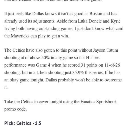
It just feels like Dallas knows it isn’t as good as Boston and has
already used its adjustments. Aside from Luka Doncic and Kyrie
Irving both having outstanding games, I just don’t know what card
the Mavericks can play to get a win.
The Celtics have also gotten to this point without Jayson Tatum
shooting at or above 50% in any game so far. His best
performance was Game 4 when he scored 31 points on 11-of-26
shooting, but in all, he’s shooting just 35.9% this series. If he has
an okay game tonight, Dallas probably won’t be able to overcome
it.
Take the Celtics to cover tonight using the Fanatics Sportsbook
promo code.
Pick: Celtics -1.5