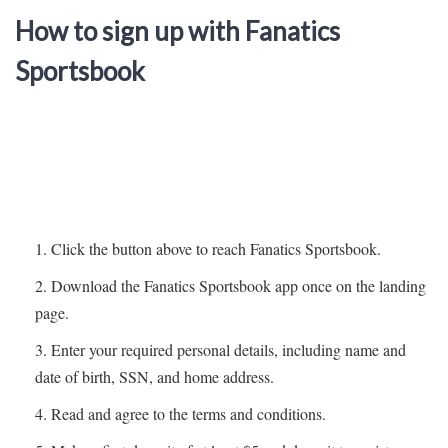
How to sign up with Fanatics
Sportsbook
Click the button above to reach Fanatics Sportsbook.
Download the Fanatics Sportsbook app once on the landing
page.
Enter your required personal details, including name and
date of birth, SSN, and home address.
Read and agree to the terms and conditions.