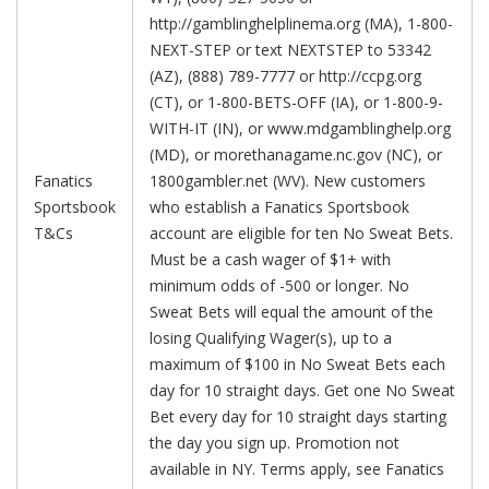
http://gamblinghelplinema.org (MA), 1-800-
NEXT-STEP or text NEXTSTEP to 53342
(AZ), (888) 789-7777 or http://ccpg.org
(CT), or 1-800-BETS-OFF (IA), or 1-800-9-
WITH-IT (IN), or www.mdgamblinghelp.org
(MD), or morethanagame.nc.gov (NC), or
Fanatics
1800gambler.net (WV). New customers
Sportsbook
who establish a Fanatics Sportsbook
T&Cs
account are eligible for ten No Sweat Bets.
Must be a cash wager of $1+ with
minimum odds of -500 or longer. No
Sweat Bets will equal the amount of the
losing Qualifying Wager(s), up to a
maximum of $100 in No Sweat Bets each
day for 10 straight days. Get one No Sweat
Bet every day for 10 straight days starting
the day you sign up. Promotion not
available in NY. Terms apply, see Fanatics