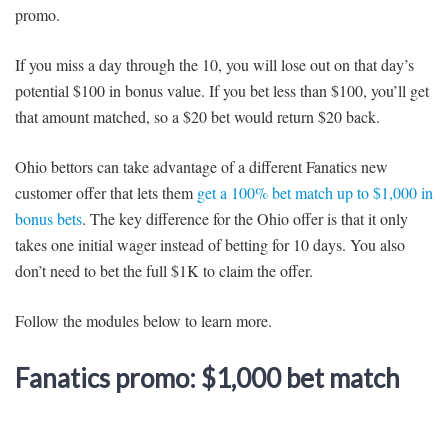
promo.
If you miss a day through the 10, you will lose out on that day’s
potential $100 in bonus value. If you bet less than $100, you’ll get
that amount matched, so a $20 bet would return $20 back.
Ohio bettors can take advantage of a different Fanatics new
customer offer that lets them
get a 100% bet match up to $1,000 in
bonus bets
. The key difference for the Ohio offer is that it only
takes one initial wager instead of betting for 10 days. You also
don’t need to bet the full $1K to claim the offer.
Follow the modules below to learn more.
Fanatics promo: $1,000 bet match