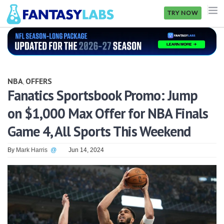
TRY NOW
NFL
NBA
NBA
OFFERS
,
MLB
Fanatics Sportsbook Promo: Jump
on $1,000 Max Offer for NBA Finals
GOLF
Game 4, All Sports This Weekend
NHL
By
Mark Harris
@
Jun 14, 2024
MORE
FANTASY
PICKLABS
OFFERS