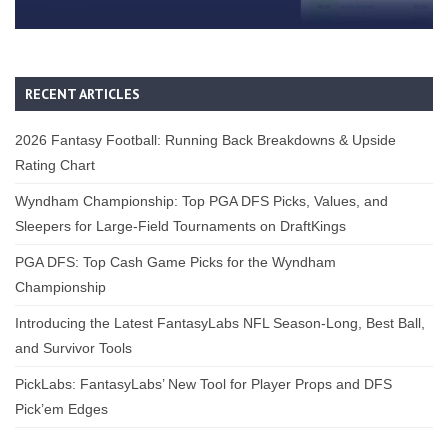
RECENT ARTICLES
2026 Fantasy Football: Running Back Breakdowns & Upside
Rating Chart
Wyndham Championship: Top PGA DFS Picks, Values, and
Sleepers for Large-Field Tournaments on DraftKings
PGA DFS: Top Cash Game Picks for the Wyndham
Championship
Introducing the Latest FantasyLabs NFL Season-Long, Best Ball,
and Survivor Tools
PickLabs: FantasyLabs’ New Tool for Player Props and DFS
Pick’em Edges