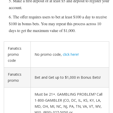
Make a first deposit of at least $5 and deposit to register your
account.
The offer requires users to bet at least $100 a day to receive
$100 in bonus bets. You may repeat this process across 10
days to get the maximum value of $1,000.
Fanatics
promo
No promo code,
click here!
code
Fanatics
Bet and Get up to $1,000 in Bonus Bets!
promo
Must be 21+. GAMBLING PROBLEM? Call
1-800-GAMBLER (CO, DC, IL, KS, KY, LA,
MD, OH, MI, NC, NJ, PA, TN, VA, VT, WV,
WY), (800)-327-5050 or