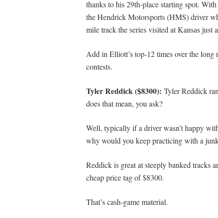
thanks to his 29th-place starting spot. Wit
the Hendrick Motorsports (HMS) driver who 
mile track the series visited at Kansas just
Add in Elliott’s top-12 times over the long 
contests.
Tyler Reddick ($8300):
Tyler Reddick ran
does that mean, you ask?
Well, typically if a driver wasn’t happy wi
why would you keep practicing with a junk 
Reddick is great at steeply banked tracks an
cheap price tag of $8300.
That’s cash-game material.