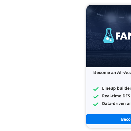
Become an All-Ac
Lineup builde
Real-time DFS
Data-driven an
Bec