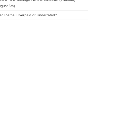
gust 6th)
ec Pierce: Overpaid or Underrated?