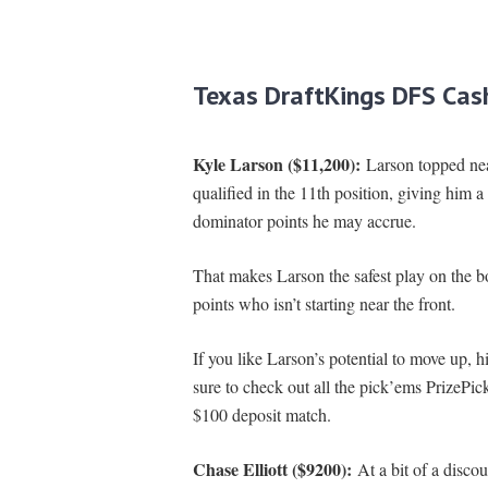
Texas DraftKings DFS Cas
Kyle Larson ($11,200):
Larson topped near
qualified in the 11th position, giving him a
dominator points he may accrue.
That makes Larson the safest play on the bo
points who isn’t starting near the front.
If you like Larson’s potential to move up, hi
sure to check out all the pick’ems PrizePic
$100 deposit match.
Chase Elliott ($9200):
At a bit of a disco