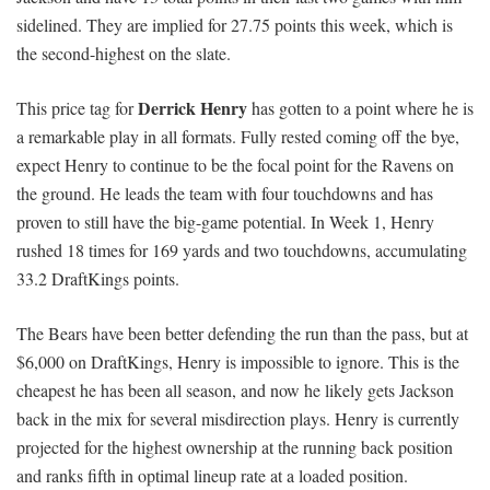
sidelined. They are implied for 27.75 points this week, which is
the second-highest on the slate.
Derrick Henry
This price tag for
has gotten to a point where he is
a remarkable play in all formats. Fully rested coming off the bye,
expect Henry to continue to be the focal point for the Ravens on
the ground. He leads the team with four touchdowns and has
proven to still have the big-game potential. In Week 1, Henry
rushed 18 times for 169 yards and two touchdowns, accumulating
33.2 DraftKings points.
The Bears have been better defending the run than the pass, but at
$6,000 on DraftKings, Henry is impossible to ignore. This is the
cheapest he has been all season, and now he likely gets Jackson
back in the mix for several misdirection plays. Henry is currently
projected for the highest ownership at the running back position
and ranks fifth in optimal lineup rate at a loaded position.