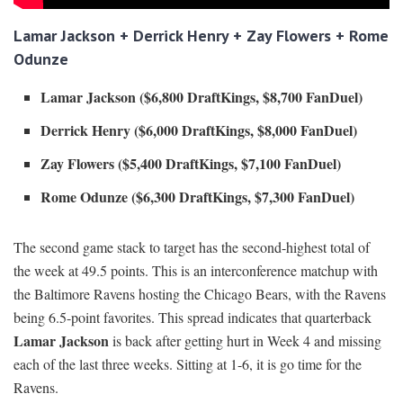
Lamar Jackson + Derrick Henry + Zay Flowers + Rome
Odunze
Lamar Jackson ($6,800 DraftKings, $8,700 FanDuel)
Derrick Henry ($6,000 DraftKings, $8,000 FanDuel)
Zay Flowers ($5,400 DraftKings, $7,100 FanDuel)
Rome Odunze ($6,300 DraftKings, $7,300 FanDuel)
The second game stack to target has the second-highest total of
the week at 49.5 points. This is an interconference matchup with
the Baltimore Ravens hosting the Chicago Bears, with the Ravens
being 6.5-point favorites. This spread indicates that quarterback
Lamar Jackson
is back after getting hurt in Week 4 and missing
each of the last three weeks. Sitting at 1-6, it is go time for the
Ravens.