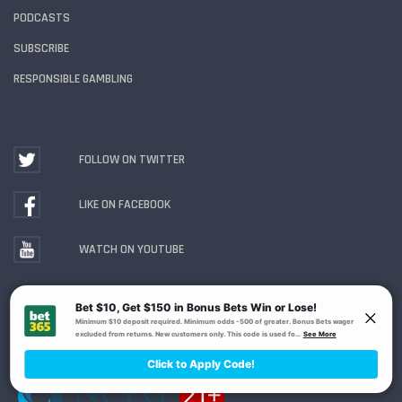
PODCASTS
SUBSCRIBE
RESPONSIBLE GAMBLING
FOLLOW ON TWITTER
LIKE ON FACEBOOK
WATCH ON YOUTUBE
Gambling Problem? Call
1-800-MY-RESET or 1-800-
GAMBLER
. Availability varies by state or jurisdiction.
Ohio Self-Exclusion Program