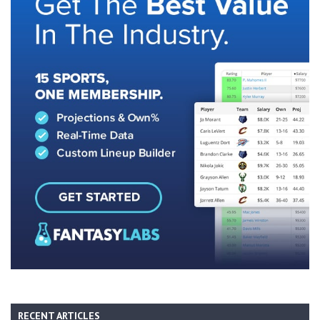
RECENT ARTICLES