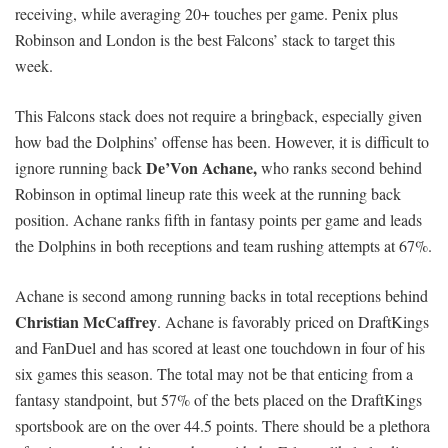
receiving, while averaging 20+ touches per game. Penix plus
Robinson and London is the best Falcons’ stack to target this
week.
This Falcons stack does not require a bringback, especially given
how bad the Dolphins’ offense has been. However, it is difficult to
De’Von Achane,
ignore running back
who ranks second behind
Robinson in optimal lineup rate this week at the running back
position. Achane ranks fifth in fantasy points per game and leads
the Dolphins in both receptions and team rushing attempts at 67%.
Achane is second among running backs in total receptions behind
Christian McCaffrey
. Achane is favorably priced on DraftKings
and FanDuel and has scored at least one touchdown in four of his
six games this season. The total may not be that enticing from a
fantasy standpoint, but 57% of the bets placed on the DraftKings
sportsbook are on the over 44.5 points. There should be a plethora