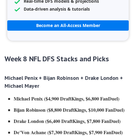
Real-time DFS models & projections
Data-driven analysis & tutorials
Become an All-Access Member
Week 8 NFL DFS Stacks and Picks
Michael Penix + Bijan Robinson + Drake London +
Michael Mayer
Michael Penix ($4,900 DraftKings, $6,800 FanDuel)
Bijan Robinson
($8,800 DraftKings, $10,000 FanDuel)
Drake London ($6,400 DraftKings, $7,800 FanDuel)
De’Von Achane ($7,300 DraftKings, $7,900 FanDuel)