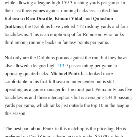
while allowing a league-high 159.3 rushing yards per game. In
their last three games against running backs less skilled than
Rico Dowdle
Kimani Vidal
Quinshon
Robinson (
,
, and
Judkins
), the Dolphins have yielded 412 rushing yards and four
touchdowns. This is an eruption spot for Robinson, who ranks
third among running backs in fantasy points per game.
Not only are the Dolphins porous against the run, but they have
also allowed a league-high
113.9
passer rating per game to
Michael Penix
opposing quarterbacks.
has looked more
comfortable in his first full season under center but is still
operating as a game manager for the most part. Penix only has five
touchdowns and three interceptions but is averaging 234.8 passing
yards per game, which ranks just outside the top 10 in the league
this season.
The best part about Penix in this matchup is the price tag. He is
preferred on DraftKings, where he costs under $5,000, which