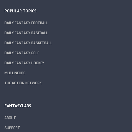
POPULAR TOPICS
DAILY FANTASY FOOTBALL
DAILY FANTASY BASEBALL
DAILY FANTASY BASKETBALL
DAILY FANTASY GOLF
DAILY FANTASY HOCKEY
MLB LINEUPS
THE ACTION NETWORK
FANTASYLABS
ABOUT
SUPPORT