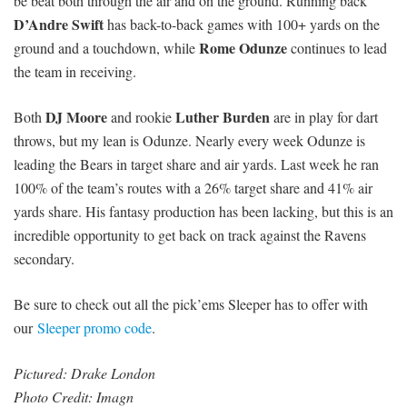
be beat both through the air and on the ground. Running back
D’Andre Swift
has back-to-back games with 100+ yards on the
Rome Odunze
ground and a touchdown, while
continues to lead
the team in receiving.
DJ Moore
Luther Burden
Both
and rookie
are in play for dart
throws, but my lean is Odunze. Nearly every week Odunze is
leading the Bears in target share and air yards. Last week he ran
100% of the team’s routes with a 26% target share and 41% air
yards share. His fantasy production has been lacking, but this is an
incredible opportunity to get back on track against the Ravens
secondary.
Be sure to check out all the pick’ems Sleeper has to offer with
our
Sleeper promo code
.
Pictured: Drake London
Photo Credit: Imagn