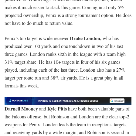
makes it much easier to stack this game. Coming in at only 5%
projected ownership, Penix is a strong tournament option. He does
not have to do much to return value.
Drake London,
Penix’s top target is wide receiver
who has
produced over 100 yards and one touchdown in two of his last
three games. London ranks sixth in the league with a team-high
31% target share. He has 10+ targets in four of his six games
played, including each of the last three. London also has a 27%
target per route run and 38% air yards. He is a great play in all
formats this week.
Darnell Mooney
Kyle Pitts
and
have both been valuable parts of
the Falcons offense, but Robinson and London are the clear top-2
weapons for Penix. London leads the team in receptions, targets,
and receiving yards by a wide margin, and Robinson is second in