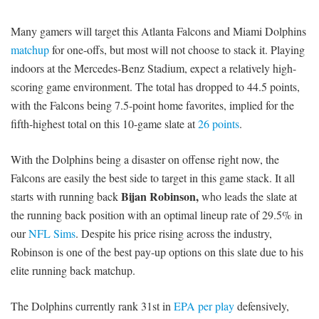
Many gamers will target this Atlanta Falcons and Miami Dolphins
matchup
for one-offs, but most will not choose to stack it. Playing
indoors at the Mercedes-Benz Stadium, expect a relatively high-
scoring game environment. The total has dropped to 44.5 points,
with the Falcons being 7.5-point home favorites, implied for the
fifth-highest total on this 10-game slate at
26 points
.
With the Dolphins being a disaster on offense right now, the
Falcons are easily the best side to target in this game stack. It all
Bijan Robinson,
starts with running back
who leads the slate at
the running back position with an optimal lineup rate of 29.5% in
our
NFL Sims
. Despite his price rising across the industry,
Robinson is one of the best pay-up options on this slate due to his
elite running back matchup.
The Dolphins currently rank 31st in
EPA per play
defensively,