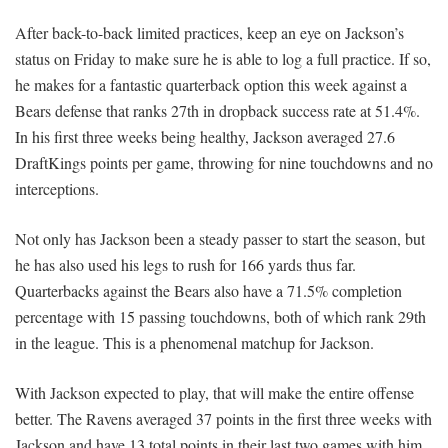
After back-to-back limited practices, keep an eye on Jackson’s
status on Friday to make sure he is able to log a full practice. If so,
he makes for a fantastic quarterback option this week against a
Bears defense that ranks 27th in dropback success rate at 51.4%.
In his first three weeks being healthy, Jackson averaged 27.6
DraftKings points per game, throwing for nine touchdowns and no
interceptions.
Not only has Jackson been a steady passer to start the season, but
he has also used his legs to rush for 166 yards thus far.
Quarterbacks against the Bears also have a 71.5% completion
percentage with 15 passing touchdowns, both of which rank 29th
in the league. This is a phenomenal matchup for Jackson.
With Jackson expected to play, that will make the entire offense
better. The Ravens averaged 37 points in the first three weeks with
Jackson and have 13 total points in their last two games with him