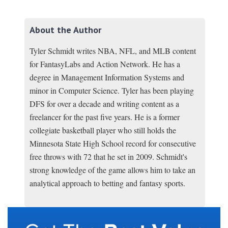
About the Author
Tyler Schmidt writes NBA, NFL, and MLB content
for FantasyLabs and Action Network. He has a
degree in Management Information Systems and
minor in Computer Science. Tyler has been playing
DFS for over a decade and writing content as a
freelancer for the past five years. He is a former
collegiate basketball player who still holds the
Minnesota State High School record for consecutive
free throws with 72 that he set in 2009. Schmidt's
strong knowledge of the game allows him to take an
analytical approach to betting and fantasy sports.