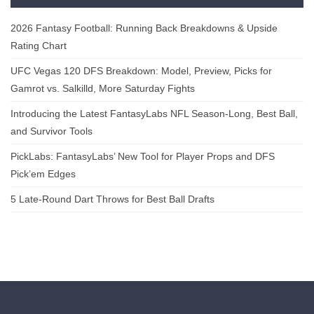
2026 Fantasy Football: Running Back Breakdowns & Upside
Rating Chart
UFC Vegas 120 DFS Breakdown: Model, Preview, Picks for
Gamrot vs. Salkilld, More Saturday Fights
Introducing the Latest FantasyLabs NFL Season-Long, Best Ball,
and Survivor Tools
PickLabs: FantasyLabs’ New Tool for Player Props and DFS
Pick’em Edges
5 Late-Round Dart Throws for Best Ball Drafts