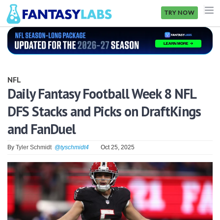
TRY NOW
NFL
NBA
NFL
MLB
Daily Fantasy Football Week 8 NFL
DFS Stacks and Picks on DraftKings
GOLF
and FanDuel
NHL
By
Tyler Schmidt
@tyschmidt4
Oct 25, 2025
MORE
FANTASY
PICKLABS
OFFERS