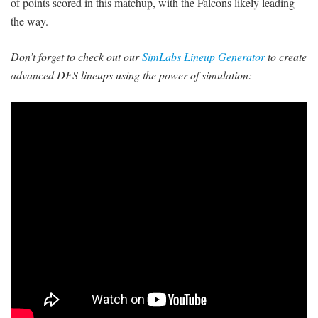
of points scored in this matchup, with the Falcons likely leading
the way.
Don’t forget to check out our
SimLabs Lineup Generator
to create
advanced DFS lineups using the power of simulation: