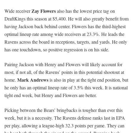
Zay Flowers
Wide receiver
also has the lowest price tag on
DraftKings this season at $5,400. He will also greatly benefit from
having Jackson back behind center. Flowers has the third-highest
optimal lineup rate among wide receivers at 23.3%. He leads the
Ravens across the board in receptions, targets, and yards. He only
has one touchdown, so positive regression is on his side.
Pairing Jackson with Henry and Flowers will likely account for
most, if not all, of the Ravens’ points in this potential shootout at
Mark Andrews
home.
is also in play at the tight end position, but
he only has an optimal lineup rate of 3.5% this week. It is national
tight end week, but Henry and Flowers are better.
Picking between the Bears’ bringbacks is tougher than ever this
week, but it is a necessity. The Ravens defense ranks last in EPA
per play, allowing a league-high 32.3 points per game. They can