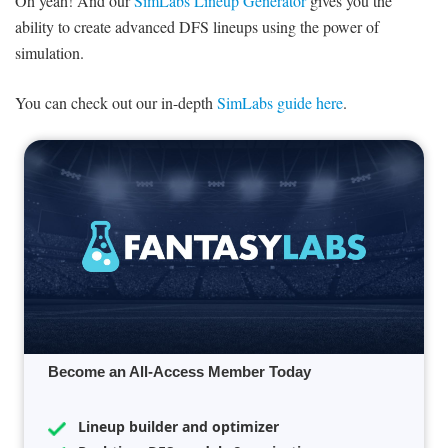
Oh yeah! And our
SimLabs Lineup Generator
gives you the
ability to create advanced DFS lineups using the power of
simulation.
You can check out our in-depth
SimLabs guide here
.
Become an All-Access Member Today
Lineup builder and optimizer