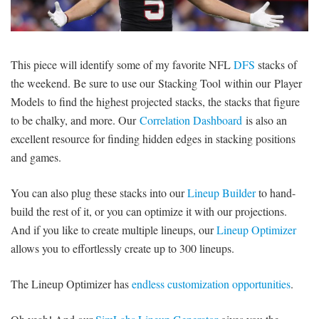
SIGNUP
LOGIN
This piece will identify some of my favorite NFL
DFS
stacks of
the weekend. Be sure to use our Stacking Tool within our Player
Models to find the highest projected stacks, the stacks that figure
to be chalky, and more. Our
Correlation Dashboard
is also an
excellent resource for finding hidden edges in stacking positions
and games.
You can also plug these stacks into our
Lineup Builder
to hand-
build the rest of it, or you can optimize it with our projections.
And if you like to create multiple lineups, our
Lineup Optimizer
allows you to effortlessly create up to 300 lineups.
The Lineup Optimizer has
endless customization opportunities
.