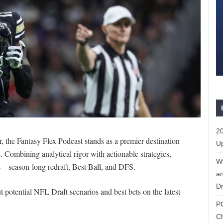
20
the Fantasy Flex Podcast stands as a premier destination
Up
. Combining analytical rigor with actionable strategies,
W
ats—season-long redraft, Best Ball, and DFS.
an
Dr
 potential NFL Draft scenarios and best bets on the latest
P
C