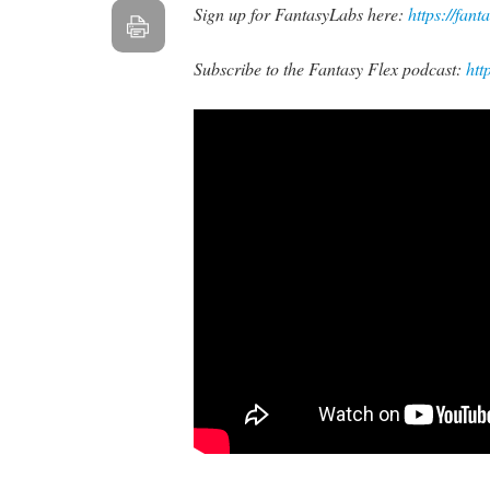
Sign up for FantasyLabs here:
https://fant
Subscribe to the Fantasy Flex podcast:
htt