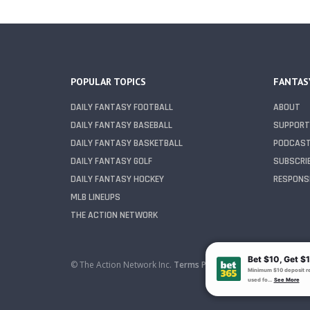
POPULAR TOPICS
FANTAS
DAILY FANTASY FOOTBALL
ABOUT
DAILY FANTASY BASEBALL
SUPPORT
DAILY FANTASY BASKETBALL
PODCAS
DAILY FANTASY GOLF
SUBSCRI
DAILY FANTASY HOCKEY
RESPONSI
MLB LINEUPS
THE ACTION NETWORK
© The Action Network Inc.
Terms
Privacy