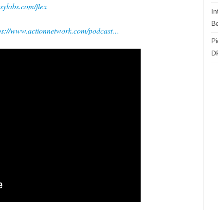
asylabs.com/flex
In
Be
ps://www.actionnetwork.com/podcast…
Pi
D