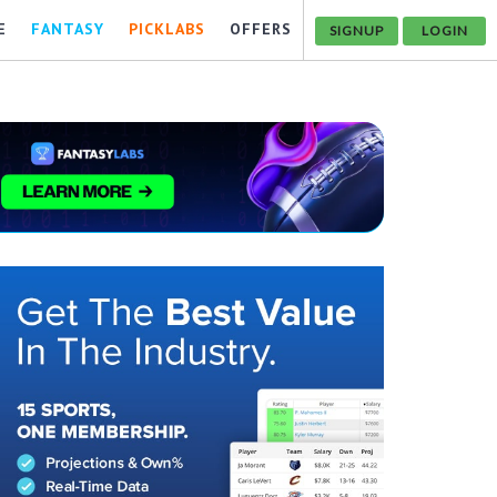
E
FANTASY
PICKLABS
OFFERS
SIGNUP
LOGIN