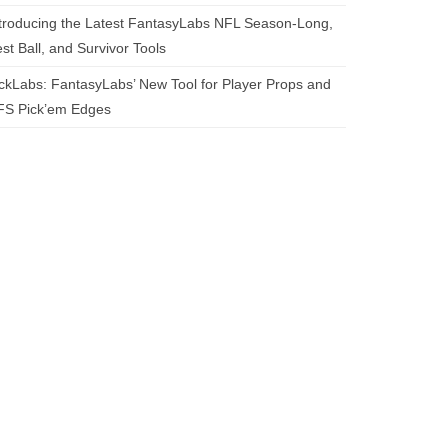
troducing the Latest FantasyLabs NFL Season-Long,
st Ball, and Survivor Tools
ckLabs: FantasyLabs’ New Tool for Player Props and
FS Pick’em Edges