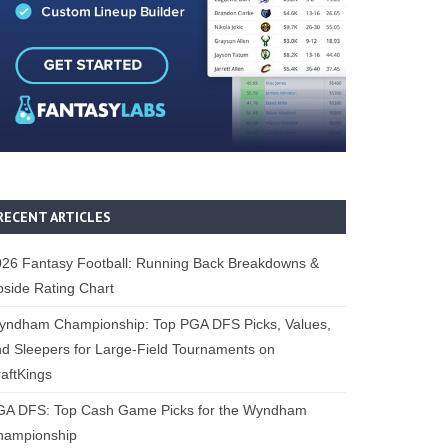
RECENT ARTICLES
26 Fantasy Football: Running Back Breakdowns &
side Rating Chart
yndham Championship: Top PGA DFS Picks, Values,
d Sleepers for Large-Field Tournaments on
aftKings
GA DFS: Top Cash Game Picks for the Wyndham
hampionship