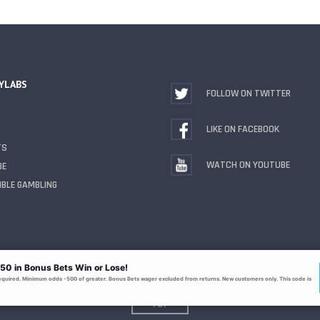
YLABS
FOLLOW ON TWITTER
LIKE ON FACEBOOK
TS
WATCH ON YOUTUBE
BE
BLE GAMBLING
TOP