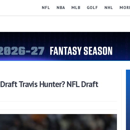
NFL
NBA
MLB
GOLF
NHL
MOR
Draft Travis Hunter? NFL Draft