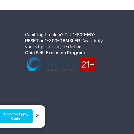
Gambling Problem? Call
1-800-MY-
RESET or 1-800-GAMBLER
. Availability
varies by state or jurisdiction.
Ohio Self-Exclusion Program