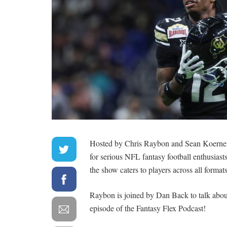
Hosted by Chris Raybon and Sean Koerner, 
for serious NFL fantasy football enthusiasts
the show caters to players across all form
Raybon is joined by Dan Back to talk about
episode of the Fantasy Flex Podcast!