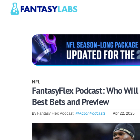
NFL
FantasyFlex Podcast: Who Will 
Best Bets and Preview
By
Fantasy Flex Podcast
@ActionPodcasts
Apr 22, 2025