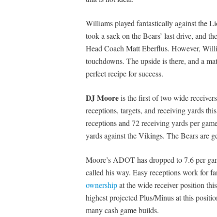
Williams played fantastically against the 
took a sack on the Bears’ last drive, and th
Head Coach Matt Eberflus. However, Willi
touchdowns. The upside is there, and a mat
perfect recipe for success.
DJ Moore
is the first of two wide receive
receptions, targets, and receiving yards th
receptions and 72 receiving yards per game.
yards against the Vikings. The Bears are g
Moore’s ADOT has dropped to 7.6 per game 
called his way. Easy receptions work for fa
ownership
at the wide receiver position th
highest projected Plus/Minus at this position
many cash game builds.