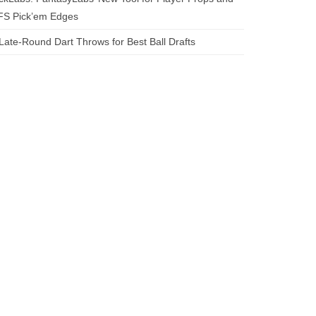
FS Pick’em Edges
Late-Round Dart Throws for Best Ball Drafts