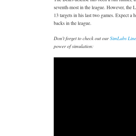
seventh-most in the league. However, the L
13 targets in his last two games. Expect a
backs in the league.
Don’t forget to check out our
SimLabs Lin
power of simulation: