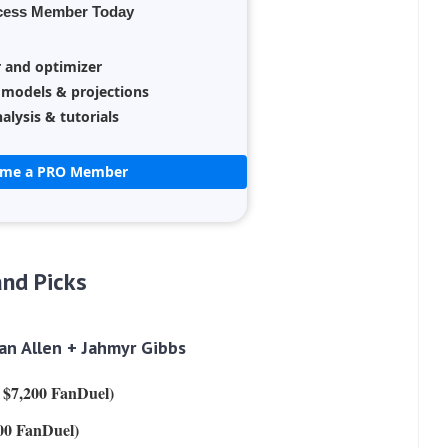
cess Member Today
r and optimizer
 models & projections
alysis & tutorials
ome a PRO Member
nd Picks
n Allen + Jahmyr Gibbs
, $7,200 FanDuel)
00 FanDuel)