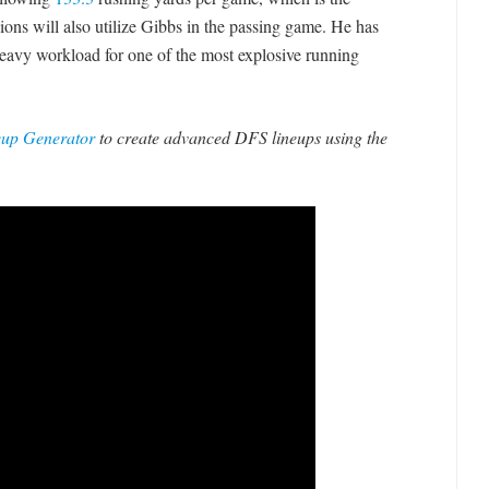
ions will also utilize Gibbs in the passing game. He has
 heavy workload for one of the most explosive running
eup Generator
to create advanced DFS lineups using the