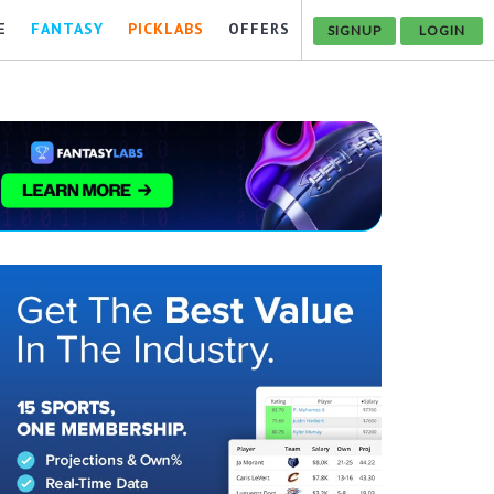
E
FANTASY
PICKLABS
OFFERS
SIGNUP
LOGIN