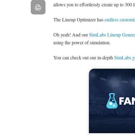
allows you to effortlessly create up to 300 
The Lineup Optimizer has
endless customi
Oh yeah! And our
SimLabs Lineup Genera
using the power of simulation.
You can check out our in-depth
SimLabs g