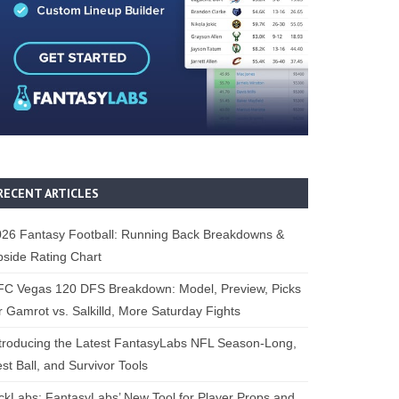
RECENT ARTICLES
26 Fantasy Football: Running Back Breakdowns &
side Rating Chart
FC Vegas 120 DFS Breakdown: Model, Preview, Picks
r Gamrot vs. Salkilld, More Saturday Fights
troducing the Latest FantasyLabs NFL Season-Long,
st Ball, and Survivor Tools
ckLabs: FantasyLabs’ New Tool for Player Props and