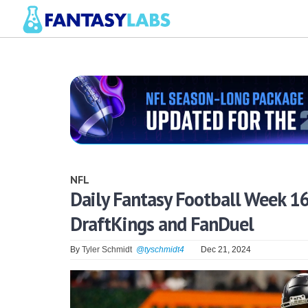
NFL
Daily Fantasy Football Week 1
DraftKings and FanDuel
By
Tyler Schmidt
@tyschmidt4
Dec 21, 2024