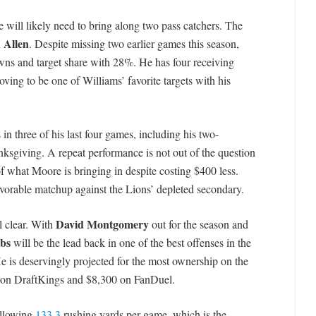
he will likely need to bring along two pass catchers. The
 Allen
. Despite missing two earlier games this season,
wns and target share with 28%. He has four receiving
oving to be one of Williams’ favorite targets with his
in three of his last four games, including his two-
sgiving. A repeat performance is not out of the question
 of what Moore is bringing in despite costing $400 less.
favorable matchup against the Lions’ depleted secondary.
David Montgomery
l clear. With
out for the season and
bs
will be the lead back in one of the best offenses in the
e is deservingly projected for the most ownership on the
tag on DraftKings and $8,300 on FanDuel.
allowing
133.3
rushing yards per game, which is the