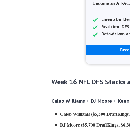
Become an All-Ac
Lineup builde
Real-time DFS
Data-driven an
Bec
Week 16 NFL DFS Stacks a
Caleb Williams +
DJ Moore
+ Keena
Caleb Williams ($5,500 DraftKings
DJ Moore ($5,700 DraftKings, $6,3