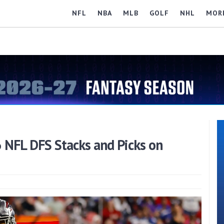
NFL
NBA
MLB
GOLF
NHL
MOR
6 NFL DFS Stacks and Picks on