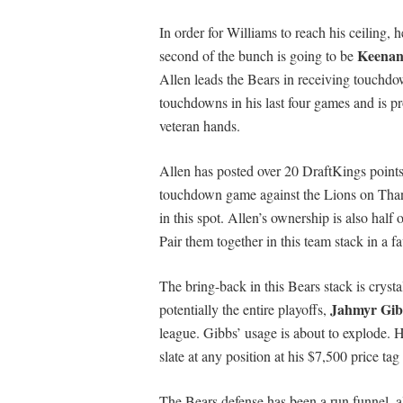
In order for Williams to reach his ceiling, 
Keenan
second of the bunch is going to be
Allen leads the Bears in receiving touchdo
touchdowns in his last four games and is pr
veteran hands.
Allen has posted over 20 DraftKings points 
touchdown game against the Lions on Thank
in this spot. Allen’s ownership is also half
Pair them together in this team stack in a 
The bring-back in this Bears stack is crysta
Jahmyr Gib
potentially the entire playoffs,
league. Gibbs’ usage is about to explode. H
slate at any position at his $7,500 price 
The Bears defense has been a run funnel, 