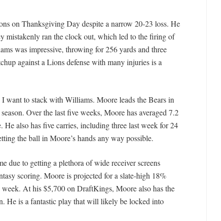
Lions on Thanksgiving Day despite a narrow 20-23 loss. He
ey mistakenly ran the clock out, which led to the firing of
ams was impressive, throwing for 256 yards and three
chup against a Lions defense with many injuries is a
rs I want to stack with Williams. Moore leads the Bears in
is season. Over the last five weeks, Moore has averaged 7.2
 He also has five carries, including three last week for 24
etting the ball in Moore’s hands any way possible.
due to getting a plethora of wide receiver screens
ntasy scoring. Moore is projected for a slate-high 18%
is week. At his $5,700 on DraftKings, Moore also has the
. He is a fantastic play that will likely be locked into