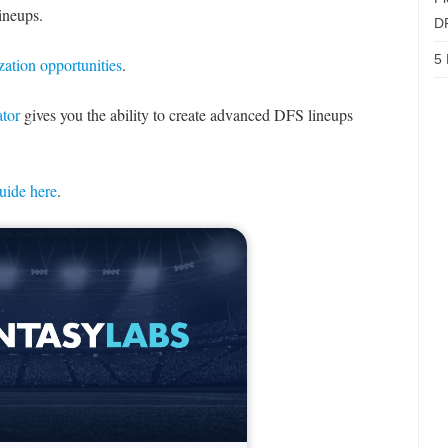
lineups.
D
5 
zation opportunities
.
tor
gives you the ability to create advanced DFS lineups
uide here
.