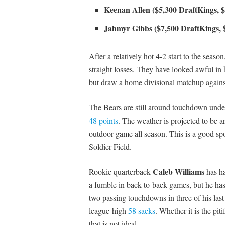
Keenan Allen ($5,300 DraftKings, 
Jahmyr Gibbs ($7,500 DraftKings, 
After a relatively hot 4-2 start to the seas
straight losses. They have looked awful in
but draw a home divisional matchup agains
The Bears are still around touchdown underd
48 points
. The weather is projected to be ar
outdoor game all season. This is a good spot
Soldier Field.
Caleb Williams
Rookie quarterback
has ha
a fumble in back-to-back games, but he has
two passing touchdowns in three of his las
league-high
58 sacks
. Whether it is the pit
that is not ideal.