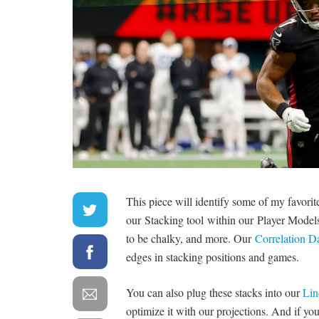
This piece will identify some of my favori
our Stacking tool within our Player Models t
to be chalky, and more. Our
Correlation 
edges in stacking positions and games.
You can also plug these stacks into our
Lin
optimize it with our projections. And if you