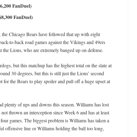
$6,200 FanDuel)
$8,300 FanDuel)
on, the Chicago Bears have followed that up with eight
 back-to-back road games against the Vikings and 49ers
t the Lions, who are extremely banged up on defense.
ogs, but this matchup has the highest total on the slate at
ound 30 degrees, but this is still just the Lions’ second
 for the Bears to play spoiler and pull off a huge upset at
d plenty of ups and downs this season. Williams has lost
 not thrown an interception since Week 6 and has at least
t four games. The biggest problem is Williams has taken a
iful offensive line or Williams holding the ball too long,