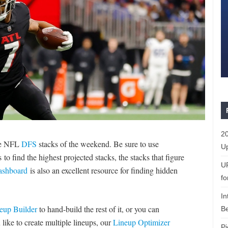
20
te NFL
DFS
stacks of the weekend. Be sure to use
Up
o find the highest projected stacks, the stacks that figure
U
Dashboard
is also an excellent resource for finding hidden
fo
In
eup Builder
to hand-build the rest of it, or you can
Be
 like to create multiple lineups, our
Lineup Optimizer
Pi