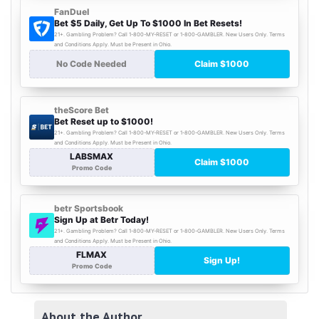
About the Author