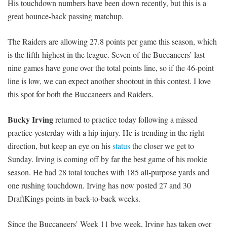
His touchdown numbers have been down recently, but this is a
great bounce-back passing matchup.
The Raiders are allowing 27.8 points per game this season, which
is the fifth-highest in the league. Seven of the Buccaneers’ last
nine games have gone over the total points line, so if the 46-point
line is low, we can expect another shootout in this contest. I love
this spot for both the Buccaneers and Raiders.
Bucky Irving
returned to practice today following a missed
practice yesterday with a hip injury. He is trending in the right
direction, but keep an eye on his
status
the closer we get to
Sunday. Irving is coming off by far the best game of his rookie
season. He had 28 total touches with 185 all-purpose yards and
one rushing touchdown. Irving has now posted 27 and 30
DraftKings points in back-to-back weeks.
Since the Buccaneers’ Week 11 bye week, Irving has taken over