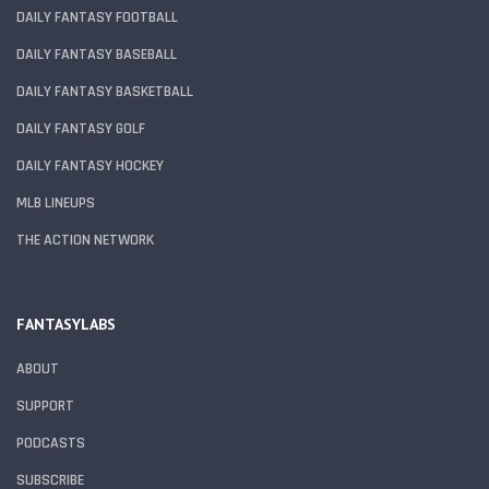
DAILY FANTASY FOOTBALL
DAILY FANTASY BASEBALL
DAILY FANTASY BASKETBALL
DAILY FANTASY GOLF
DAILY FANTASY HOCKEY
MLB LINEUPS
THE ACTION NETWORK
FANTASYLABS
ABOUT
SUPPORT
PODCASTS
SUBSCRIBE