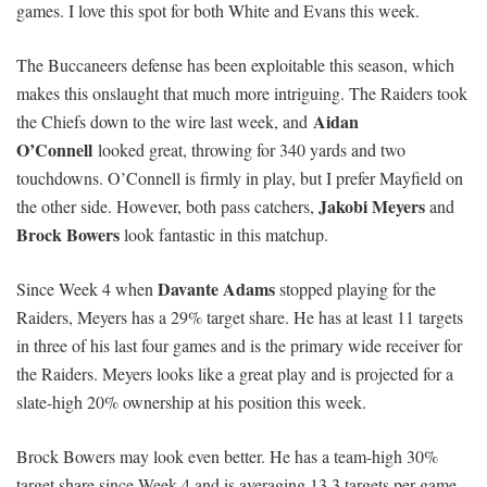
games. I love this spot for both White and Evans this week.
The Buccaneers defense has been exploitable this season, which
makes this onslaught that much more intriguing.
The Raiders took
Aidan
the Chiefs down to the wire last week, and
O’Connell
looked great, throwing for 340 yards and two
touchdowns.
O’Connell is firmly in play, but I prefer Mayfield on
Jakobi Meyers
the other side. However, both pass catchers,
and
Brock Bowers
look fantastic in this matchup.
Davante Adams
Since Week 4 when
stopped playing for the
Raiders, Meyers has a 29% target share. He has at least 11 targets
in three of his last four games and is the primary wide receiver for
the Raiders. Meyers looks like a great play and is projected for a
slate-high 20% ownership at his position this week.
Brock Bowers may look even better. He has a team-high 30%
target share since Week 4 and is averaging 13.3 targets per game