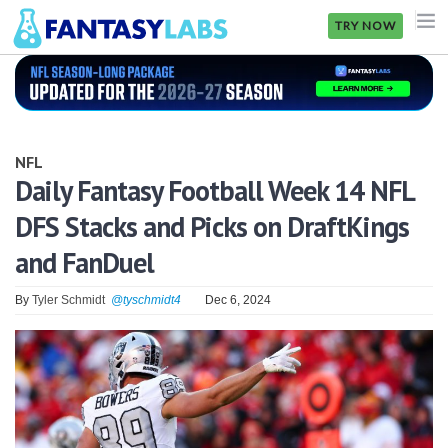
TRY NOW
NFL
NBA
NFL
MLB
Daily Fantasy Football Week 14 NFL
DFS Stacks and Picks on DraftKings
GOLF
and FanDuel
NHL
By
Tyler Schmidt
@tyschmidt4
Dec 6, 2024
MORE
FANTASY
PICKLABS
OFFERS