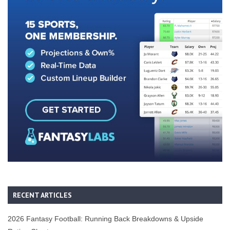
RECENT ARTICLES
2026 Fantasy Football: Running Back Breakdowns & Upside