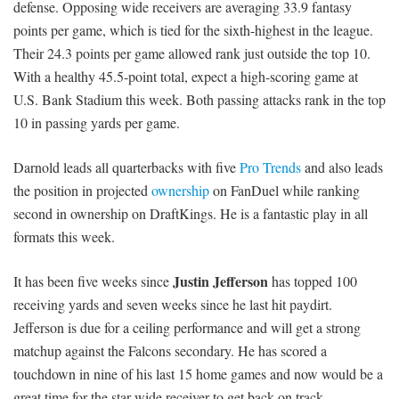
defense. Opposing wide receivers are averaging 33.9 fantasy
points per game, which is tied for the sixth-highest in the league.
Their 24.3 points per game allowed rank just outside the top 10.
With a healthy 45.5-point total, expect a high-scoring game at
U.S. Bank Stadium this week. Both passing attacks rank in the top
10 in passing yards per game.
Darnold leads all quarterbacks with five
Pro Trends
and also leads
the position in projected
ownership
on FanDuel while ranking
second in ownership on DraftKings. He is a fantastic play in all
formats this week.
Justin Jefferson
It has been five weeks since
has topped 100
receiving yards and seven weeks since he last hit paydirt.
Jefferson is due for a ceiling performance and will get a strong
matchup against the Falcons secondary. He has scored a
touchdown in nine of his last 15 home games and now would be a
great time for the star wide receiver to get back on track.