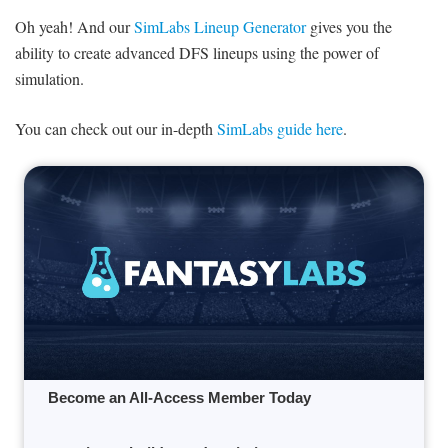
Oh yeah! And our
SimLabs Lineup Generator
gives you the
ability to create advanced DFS lineups using the power of
simulation.
You can check out our in-depth
SimLabs guide here
.
Become an All-Access Member Today