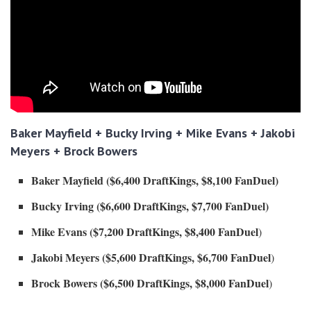
Baker Mayfield + Bucky Irving + Mike Evans + Jakobi
Meyers + Brock Bowers
Baker Mayfield ($6,400 DraftKings, $8,100 FanDuel)
Bucky Irving ($6,600 DraftKings, $7,700 FanDuel)
Mike Evans ($7,200 DraftKings, $8,400 FanDuel
)
Jakobi Meyers ($5,600 DraftKings, $6,700 FanDuel
)
Brock Bowers ($6,500 DraftKings, $8,000 FanDuel
)