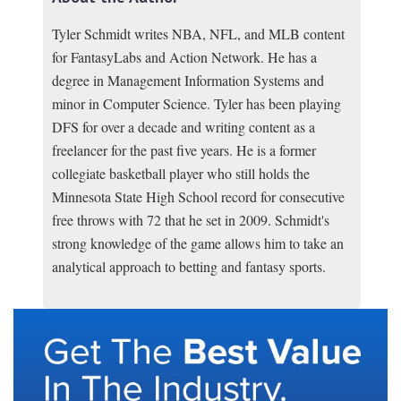
Tyler Schmidt writes NBA, NFL, and MLB content
for FantasyLabs and Action Network. He has a
degree in Management Information Systems and
minor in Computer Science. Tyler has been playing
DFS for over a decade and writing content as a
freelancer for the past five years. He is a former
collegiate basketball player who still holds the
Minnesota State High School record for consecutive
free throws with 72 that he set in 2009. Schmidt's
strong knowledge of the game allows him to take an
analytical approach to betting and fantasy sports.