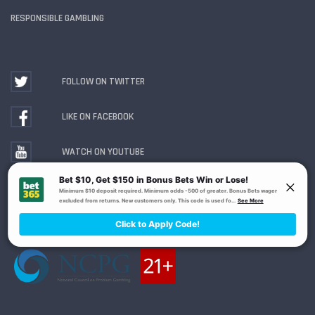
RESPONSIBLE GAMBLING
FOLLOW ON TWITTER
LIKE ON FACEBOOK
WATCH ON YOUTUBE
Gambling Problem? Call
1-800-MY-RESET or 1-800-
GAMBLER
. Availability varies by state or jurisdiction.
Ohio Self-Exclusion Program