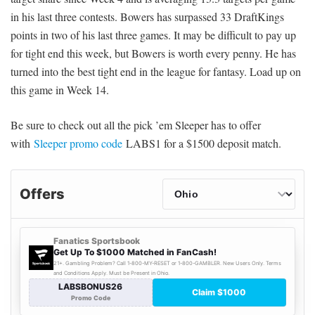
in his last three contests. Bowers has surpassed 33 DraftKings
points in two of his last three games. It may be difficult to pay up
for tight end this week, but Bowers is worth every penny. He has
turned into the best tight end in the league for fantasy. Load up on
this game in Week 14.
Be sure to check out all the pick ’em Sleeper has to offer
with
Sleeper promo code
LABS1 for a $1500 deposit match.