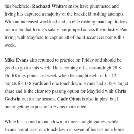
Rachaad White
this backfield.
‘s snaps have plummeted and
Irving has captured a majority of the backfield rushing attempts.
With an increased workload and an elite rushing matchup, it does
not matter that Irving’s salary has jumped across the industry. Pair
Irving with Mayfield to capture all of the Buccaneers points this
week.
Mike Evans
also returned to practice on Friday and should be
good to go for this week. He is coming off a season-high 28.8
DraftKings points last week when he caught eight of his 12
targets for 118 yards and one touchdown. Evans had a 35% target
Chris
share and is the clear top passing option for Mayfield with
Godwin
Cade Otton
out for the season.
is also in play, but I
prefer getting exposure to Evans more often.
White has scored a touchdown in three straight games, while
Evans has at least one touchdown in seven of his last nine home