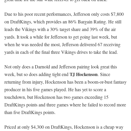
Due to his poor recent performances, Jefferson only costs $7,800
on DraftKings, which provides an 86% Bargain Rating. He still
leads the Vikings with a 30% target share and 39% of the air
yards. It took a while for Jefferson to get going last week, but
when he was needed the most, Jefferson delivered 67 receiving
yards in each of the final three Vikings drives to take the lead.
Not only does a Darnold and Jefferson pairing look great this
TJ Hockenson
week, but so does adding tight end
. Since
returning from injury, Hockenson has been a boom-or-bust fantasy
producer in his five games played. He has yet to score a
touchdown, but Hockenson has two games exceeding 15
DraftKings points and three games where he failed to record more
than five DraftKings points.
Priced at only $4,300 on DraftKings, Hockenson is a cheap way