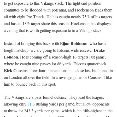
to get exposure to this Vikings stack. The tight end position
continues to be flooded with potential, and Hockenson leads them
all with eight Pro Trends. He has caught nearly 75% of his targets
and has an 18% target share this season. Hockenson has displayed
a ceiling that is worth getting exposure to in a Vikings stack.
Bijan Robinson
Instead of bringing this back with
, who has a
Drake
tough matchup, we are going to Falcons wide receiver
London
. He is coming off a season-high 16 targets last game,
where he caught nine passes for 86 yards. Falcons quarterback
Kirk Cousins
threw four interceptions in a close loss but honed in
on London all over the field. In a revenge game for Cousins, I like
him to bounce back in this spot.
The Vikings are a pass-funnel defense. They lead the league,
allowing only
81.3
rushing yards per game, but allow opponents
to throw for 243.3 yards per game, which is the fifth-highest in the