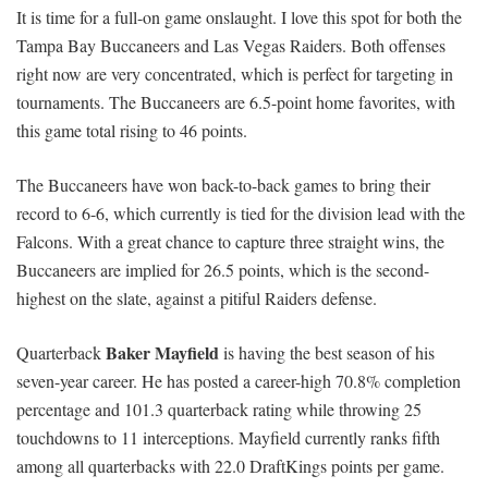
It is time for a full-on game onslaught. I love this spot for both the
Tampa Bay Buccaneers and Las Vegas Raiders. Both offenses
right now are very concentrated, which is perfect for targeting in
tournaments. The Buccaneers are 6.5-point home favorites, with
this game total rising to 46 points.
The Buccaneers have won back-to-back games to bring their
record to 6-6, which currently is tied for the division lead with the
Falcons. With a great chance to capture three straight wins, the
Buccaneers are implied for 26.5 points, which is the second-
highest on the slate, against a pitiful Raiders defense.
Baker Mayfield
Quarterback
is having the best season of his
seven-year career. He has posted a career-high 70.8% completion
percentage and 101.3 quarterback rating while throwing 25
touchdowns to 11 interceptions. Mayfield currently ranks fifth
among all quarterbacks with 22.0 DraftKings points per game.