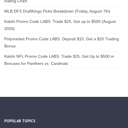
Rating Chart
MLB DFS DraftKings Picks Breakdown (Friday, August 7th)
Kalshi Promo Code LABS: Trade $25, Get up to $500 (August
2026)
Polymarket Promo Code LABS: Deposit $10, Get a $20 Trading
Bonus
Kalshi NFL Promo Code LABS: Trade $25, Get Up to $500 in
Bonuses for Panthers vs. Cardinals
POPULAR TOPICS