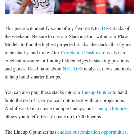
SIGNUP
LOGIN
This piece will identify some of my favorite NFL
DFS
stacks of
the weekend. Be sure to use our Stacking tool within our Player
Models to find the highest projected stacks, the stacks that figure
to be chalky, and more. Our
Correlation Dashboard
is also an
excellent resource for finding hidden edges in stacking positions
and games. Read more about
NFL DFS
analysis, news and tools
to help build smarter lineups.
You can also plug these stacks into our
Lineup Builder
to hand-
build the rest of it, or you can optimize it with our projections.
And if you like to create multiple lineups, our
Lineup Optimizer
allows you to effortlessly create up to 300 lineups.
The Lineup Optimizer has
endless customization opportunities
.