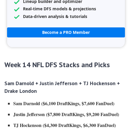
Lineup builder and optimizer
Real-time DFS models & projections
Data-driven analysis & tutorials
Become a PRO Member
Week 14 NFL DFS Stacks and Picks
Sam Darnold +
Justin Jefferson
+ TJ Hockenson +
Drake London
Sam Darnold ($6,100 DraftKings, $7,600 FanDuel)
Justin Jefferson ($7,800 DraftKings, $9,200 FanDuel)
TJ Hockenson ($4,300 DraftKings, $6,300 FanDuel)