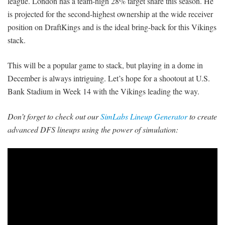
league. London has a team-high 28% target share this season. He
is projected for the second-highest ownership at the wide receiver
position on DraftKings and is the ideal bring-back for this Vikings
stack.
This will be a popular game to stack, but playing in a dome in
December is always intriguing. Let’s hope for a shootout at U.S.
Bank Stadium in Week 14 with the Vikings leading the way.
Don’t forget to check out our
SimLabs Lineup Generator
to create
advanced DFS lineups using the power of simulation: