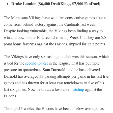
Drake London ($6,400 DraftKings, $7,900 FanDuel)
The Minnesota Vikings have won five consecutive games after a
come-from-behind victory against the Cardinals last week.
Despite looking vulnerable, the Vikings keep finding a way to
win and now hold a 10-2 record entering Week 14. They are 5.5-
point home favorites against the Falcons, implied for 25.5 points.
The Vikings have only six rushing touchdowns this season, which
is tied for the
second-lowest
in the league. That has put more
Sam Darnold
pressure on quarterback
, and he has delivered.
Darnold has averaged 33 passing attempts per game in his last five
games and has thrown for at least two touchdowns in five of his
last six games. Now he draws a favorable
matchup
against the
Falcons.
Through 13 weeks, the Falcons have been a below-average pass