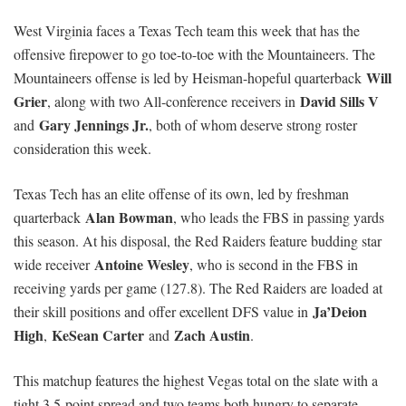
West Virginia faces a Texas Tech team this week that has the
offensive firepower to go toe-to-toe with the Mountaineers. The
Will
Mountaineers offense is led by Heisman-hopeful quarterback
Grier
David Sills V
, along with two All-conference receivers in
Gary Jennings Jr.
and
, both of whom deserve strong roster
consideration this week.
Texas Tech has an elite offense of its own, led by freshman
Alan Bowman
quarterback
, who leads the FBS in passing yards
this season. At his disposal, the Red Raiders feature budding star
Antoine Wesley
wide receiver
, who is second in the FBS in
receiving yards per game (127.8). The Red Raiders are loaded at
Ja’Deion
their skill positions and offer excellent DFS value in
High
KeSean Carter
Zach Austin
,
and
.
This matchup features the highest Vegas total on the slate with a
tight 3.5-point spread and two teams both hungry to separate