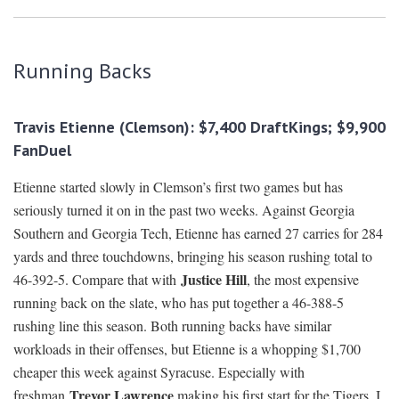
Running Backs
Travis Etienne (Clemson): $7,400 DraftKings; $9,900
FanDuel
Etienne started slowly in Clemson’s first two games but has
seriously turned it on in the past two weeks. Against Georgia
Southern and Georgia Tech, Etienne has earned 27 carries for 284
yards and three touchdowns, bringing his season rushing total to
Justice Hill
46-392-5. Compare that with
, the most expensive
running back on the slate, who has put together a 46-388-5
rushing line this season. Both running backs have similar
workloads in their offenses, but Etienne is a whopping $1,700
cheaper this week against Syracuse. Especially with
Trevor Lawrence
freshman
making his first start for the Tigers, I