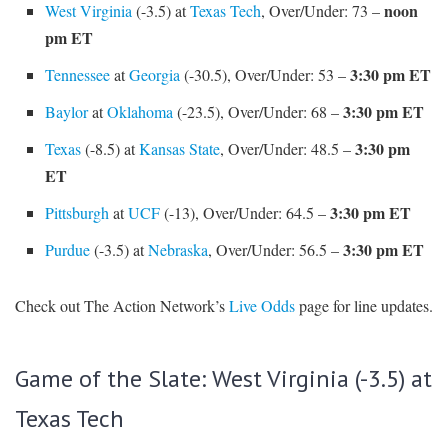
noon
West Virginia
(-3.5) at
Texas Tech
, Over/Under: 73 –
pm ET
3:30 pm ET
Tennessee
at
Georgia
(-30.5), Over/Under: 53 –
3:30 pm ET
Baylor
at
Oklahoma
(-23.5), Over/Under: 68 –
3:30 pm
Texas
(-8.5) at
Kansas State
, Over/Under: 48.5 –
ET
3:30 pm ET
Pittsburgh
at
UCF
(-13), Over/Under: 64.5 –
3:30 pm ET
Purdue
(-3.5) at
Nebraska
, Over/Under: 56.5 –
Check out The Action Network’s
Live Odds
page for line updates.
Game of the Slate: West Virginia (-3.5) at
Texas Tech