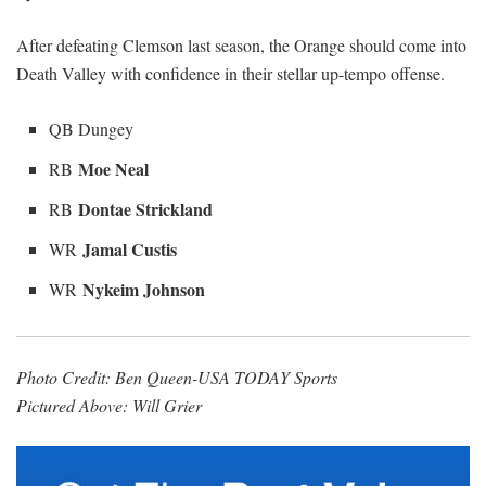
After defeating Clemson last season, the Orange should come into
Death Valley with confidence in their stellar up-tempo offense.
QB Dungey
Moe Neal
RB
Dontae Strickland
RB
Jamal Custis
WR
Nykeim Johnson
WR
Photo Credit: Ben Queen-USA TODAY Sports
Pictured Above: Will Grier