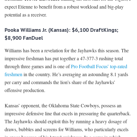
expect Etienne to benefit from a robust workload and big-play
potential as a receiver.
Pooka Williams Jr. (Kansas): $6,100 DraftKings;
$8,900 FanDuel
Williams has been a revelation for the Jayhawks this season. The
impressive freshman has put together a 47-377-3 rushing total
through three games and is one of
Pro Football Focus’ top-rated
freshmen
in the country. He’s averaging an astounding 8.1 yards
per carry and commands the lion’s share of the Jayhawks’
offensive production.
Kansas’ opponent, the Oklahoma State Cowboys, possess an
impressive defensive line that excels in pressuring the quarterback.
The Jayhawks should exploit this by running a heavy dosage of
draws, bubbles and screens for Williams, who particularly excels