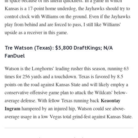
in space because of his lateral quickness. In a game in which
Kansas is a 17-point home underdog, the Jayhawks should try to
control clock with Williams on the ground. Even if the Jayhawks
play from behind and are forced to pass, I still like Williams’
upside as a receiver in this game.
Tre Watson (Texas): $5,800 DraftKings; N/A
FanDuel
Watson is the Longhorns’ leading rusher this season, running 63
times for 256 yards and a touchdown. Texas is favored by 8.5
points on the road against Kansas State and will likely employ a
conservative offensive game plan to attack the Wildcats’ below-
Keaontay
average defense. With fellow Texas running back
Ingram
hampered by an injured hip, Watson could see above-
average usage in a low Vegas total grind-fest against Kansas State.