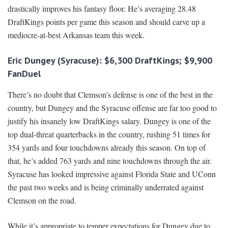
drastically improves his fantasy floor. He’s averaging 28.48
DraftKings points per game this season and should carve up a
mediocre-at-best Arkansas team this week.
Eric Dungey (Syracuse): $6,300 DraftKings; $9,900
FanDuel
There’s no doubt that Clemson’s defense is one of the best in the
country, but Dungey and the Syracuse offense are far too good to
justify his insanely low DraftKings salary. Dungey is one of the
top dual-threat quarterbacks in the country, rushing 51 times for
354 yards and four touchdowns already this season. On top of
that, he’s added 763 yards and nine touchdowns through the air.
Syracuse has looked impressive against Florida State and UConn
the past two weeks and is being criminally underrated against
Clemson on the road.
While it’s appropriate to temper expectations for Dungey due to