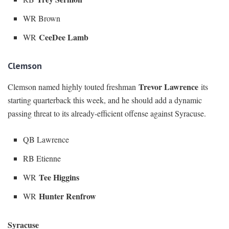
WR Brown
CeeDee Lamb
WR
Clemson
Trevor Lawrence
Clemson named highly touted freshman
its
starting quarterback this week, and he should add a dynamic
passing threat to its already-efficient offense against Syracuse.
QB Lawrence
RB Etienne
Tee Higgins
WR
Hunter Renfrow
WR
Syracuse