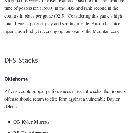
Virginia this week. The Red Raiders boast the fifth-best average
time of possession (36:00) in the FBS and rank second in the
country in plays per game (92.5). Considering this game’s high
total, frenetic pace of play and scoring upside, Austin has nice
upside as a budget receiving option against the Mountaineers.
DFS Stacks
Oklahoma
After a couple subpar performances in recent weeks, the Sooners
offense should return to elite form against a vulnerable Baylor
defense.
Kyler Murray
QB
Trey Sermon
RB