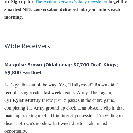
>> Sign up for
to get the
The Action Network’s daily newsletter
smartest NFL conversation delivered into your inbox each
morning.
Wide Receivers
Marquise Brown (Oklahoma): $7,700 DraftKings;
$9,800 FanDuel
Let’s get this out of the way: Yes, “Hollywood” Brown didn’t
record a single catch last week against Army. Then again,
Kyler Murray
QB
threw just 15 passes in the entire game,
completing 11. Army ground up clock at an obscene clip in that
matchup, racking up 44:41 in time of possession. I’m willing to
dismiss Brown’s no-show last week due to such limited
opportunity.