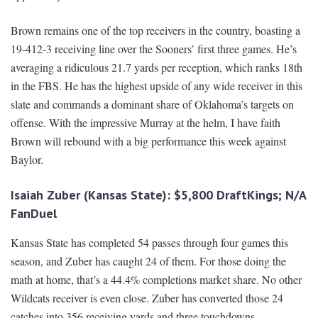
Brown remains one of the top receivers in the country, boasting a
19-412-3 receiving line over the Sooners’ first three games. He’s
averaging a ridiculous 21.7 yards per reception, which ranks 18th
in the FBS. He has the highest upside of any wide receiver in this
slate and commands a dominant share of Oklahoma’s targets on
offense. With the impressive Murray at the helm, I have faith
Brown will rebound with a big performance this week against
Baylor.
Isaiah Zuber (Kansas State): $5,800 DraftKings; N/A
FanDuel
Kansas State has completed 54 passes through four games this
season, and Zuber has caught 24 of them. For those doing the
math at home, that’s a 44.4% completions market share. No other
Wildcats receiver is even close. Zuber has converted those 24
catches into 356 receiving yards and three touchdowns.