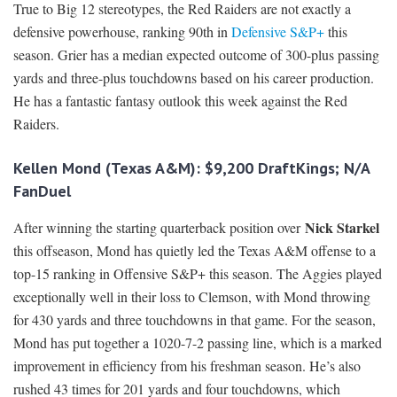
True to Big 12 stereotypes, the Red Raiders are not exactly a
defensive powerhouse, ranking 90th in
Defensive S&P+
this
season. Grier has a median expected outcome of 300-plus passing
yards and three-plus touchdowns based on his career production.
He has a fantastic fantasy outlook this week against the Red
Raiders.
Kellen Mond (Texas A&M): $9,200 DraftKings; N/A
FanDuel
Nick Starkel
After winning the starting quarterback position over
this offseason, Mond has quietly led the Texas A&M offense to a
top-15 ranking in Offensive S&P+ this season. The Aggies played
exceptionally well in their loss to Clemson, with Mond throwing
for 430 yards and three touchdowns in that game. For the season,
Mond has put together a 1020-7-2 passing line, which is a marked
improvement in efficiency from his freshman season. He’s also
rushed 43 times for 201 yards and four touchdowns, which