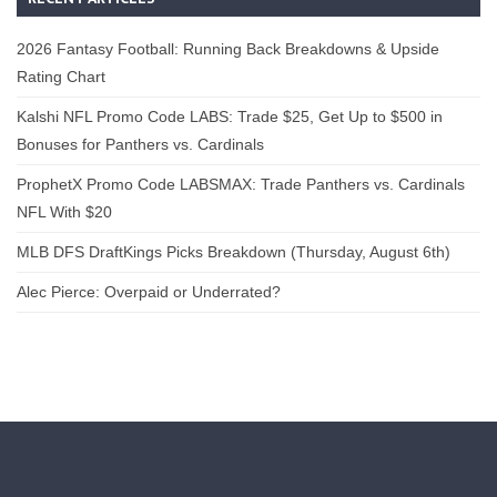
2026 Fantasy Football: Running Back Breakdowns & Upside
Rating Chart
Kalshi NFL Promo Code LABS: Trade $25, Get Up to $500 in
Bonuses for Panthers vs. Cardinals
ProphetX Promo Code LABSMAX: Trade Panthers vs. Cardinals
NFL With $20
MLB DFS DraftKings Picks Breakdown (Thursday, August 6th)
Alec Pierce: Overpaid or Underrated?