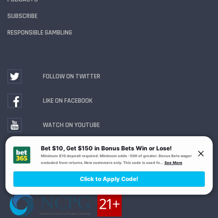
SUBSCRIBE
RESPONSIBLE GAMBLING
FOLLOW ON TWITTER
LIKE ON FACEBOOK
WATCH ON YOUTUBE
Gambling Problem? Call
1-800-MY-RESET or 1-800-
GAMBLER
. Availability varies by state or jurisdiction.
Ohio Self-Exclusion Program