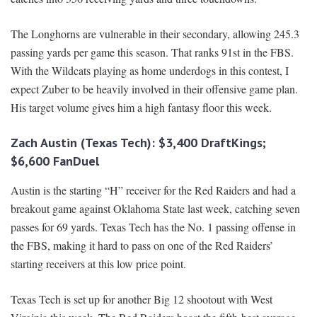
The Longhorns are vulnerable in their secondary, allowing 245.3
passing yards per game this season. That ranks 91st in the FBS.
With the Wildcats playing as home underdogs in this contest, I
expect Zuber to be heavily involved in their offensive game plan.
His target volume gives him a high fantasy floor this week.
Zach Austin (Texas Tech): $3,400 DraftKings;
$6,600 FanDuel
Austin is the starting “H” receiver for the Red Raiders and had a
breakout game against Oklahoma State last week, catching seven
passes for 69 yards. Texas Tech has the No. 1 passing offense in
the FBS, making it hard to pass on one of the Red Raiders’
starting receivers at this low price point.
Texas Tech is set up for another Big 12 shootout with West