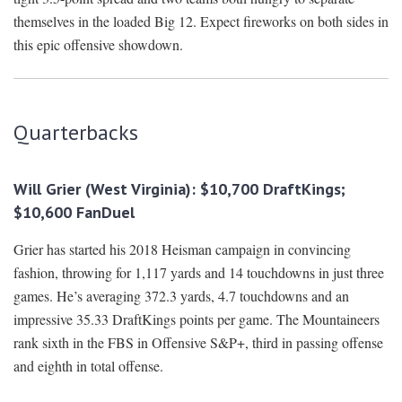
themselves in the loaded Big 12. Expect fireworks on both sides in
this epic offensive showdown.
Quarterbacks
Will Grier (West Virginia): $10,700 DraftKings;
$10,600 FanDuel
Grier has started his 2018 Heisman campaign in convincing
fashion, throwing for 1,117 yards and 14 touchdowns in just three
games. He’s averaging 372.3 yards, 4.7 touchdowns and an
impressive 35.33 DraftKings points per game. The Mountaineers
rank sixth in the FBS in Offensive S&P+, third in passing offense
and eighth in total offense.