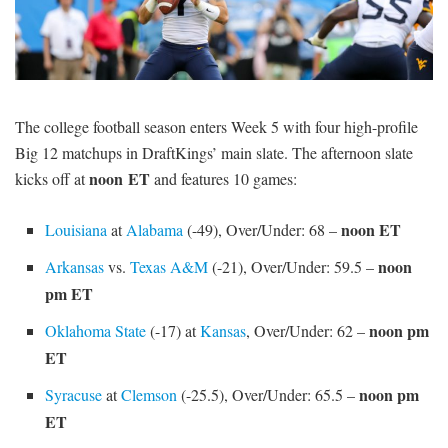
SIGNUP
LOGIN
The college football season enters Week 5 with four high-profile
Big 12 matchups in DraftKings’ main slate. The afternoon slate
noon
ET
kicks off at
and features 10 games:
noon ET
Louisiana
at
Alabama
(-49), Over/Under: 68 –
noon
Arkansas
vs.
Texas A&M
(-21), Over/Under: 59.5 –
pm ET
noon pm
Oklahoma State
(-17) at
Kansas
, Over/Under: 62 –
ET
noon pm
Syracuse
at
Clemson
(-25.5), Over/Under: 65.5 –
ET