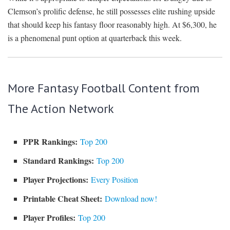
Clemson’s prolific defense, he still possesses elite rushing upside
that should keep his fantasy floor reasonably high. At $6,300, he
is a phenomenal punt option at quarterback this week.
More Fantasy Football Content from
The Action Network
PPR Rankings:
Top 200
Standard Rankings:
Top 200
Player Projections:
Every Position
Printable Cheat Sheet:
Download now!
Player Profiles:
Top 200