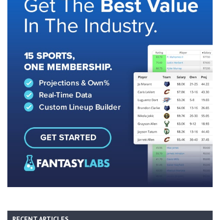
RECENT ARTICLES