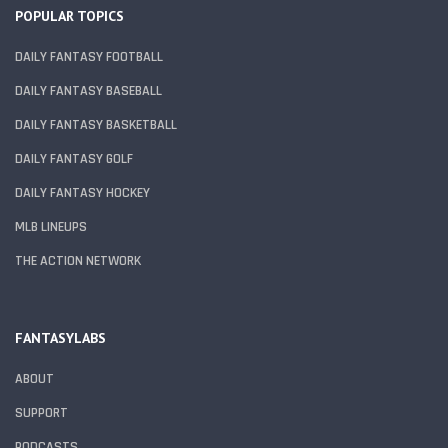
POPULAR TOPICS
DAILY FANTASY FOOTBALL
DAILY FANTASY BASEBALL
DAILY FANTASY BASKETBALL
DAILY FANTASY GOLF
DAILY FANTASY HOCKEY
MLB LINEUPS
THE ACTION NETWORK
FANTASYLABS
ABOUT
SUPPORT
PODCASTS