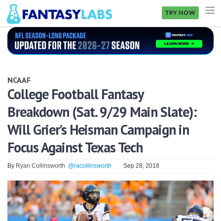
TRY NOW
NFL
NBA
NCAAF
MLB
College Football Fantasy
Breakdown (Sat. 9/29 Main Slate):
GOLF
Will Grier’s Heisman Campaign in
NHL
Focus Against Texas Tech
MORE
By
Ryan Collinsworth
@racollinsworth
Sep 28, 2018
FANTASY
PICKLABS
OFFERS