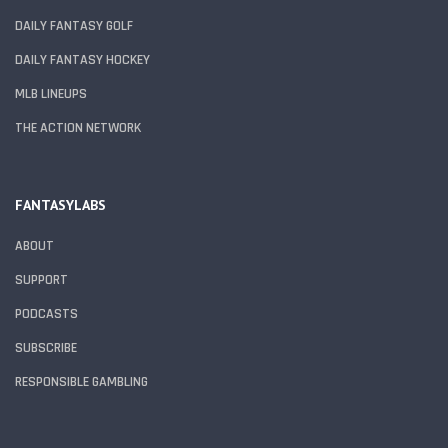
DAILY FANTASY GOLF
DAILY FANTASY HOCKEY
MLB LINEUPS
THE ACTION NETWORK
FANTASYLABS
ABOUT
SUPPORT
PODCASTS
SUBSCRIBE
RESPONSIBLE GAMBLING