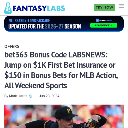
TRY NOW
NFL
NBA
OFFERS
MLB
bet365 Bonus Code LABSNEWS:
Jump on $1K First Bet Insurance or
GOLF
$150 in Bonus Bets for MLB Action,
NHL
All Weekend Sports
MORE
By
Mark Harris
@
Jun 23, 2024
FANTASY
PICKLABS
OFFERS