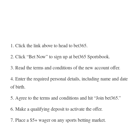
Click the link above to head to bet365.
Click “Bet Now” to sign up at bet365 Sportsbook.
Read the terms and conditions of the new account offer.
Enter the required personal details, including name and date
of birth.
Agree to the terms and conditions and hit “Join bet365.”
Make a qualifying deposit to activate the offer.
Place a $5+ wager on any sports betting market.