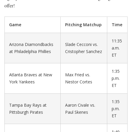
offer!
Game
Pitching Matchup
Time
11:35
Arizona Diamondbacks
Slade Cecconi vs.
a.m.
at Philadelphia Phillies
Cristopher Sanchez
ET
1:35
Atlanta Braves at New
Max Fried vs.
p.m.
York Yankees
Nestor Cortes
ET
1:35
Tampa Bay Rays at
Aaron Civale vs.
p.m.
Pittsburgh Pirates
Paul Skenes
ET
1:40