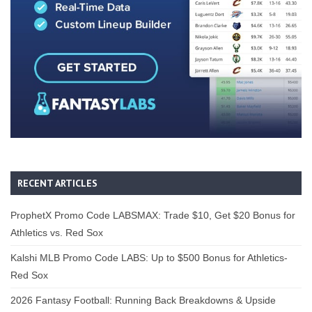
RECENT ARTICLES
ProphetX Promo Code LABSMAX: Trade $10, Get $20 Bonus for
Athletics vs. Red Sox
Kalshi MLB Promo Code LABS: Up to $500 Bonus for Athletics-
Red Sox
2026 Fantasy Football: Running Back Breakdowns & Upside