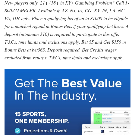
New players only, 21+ (18+ in KY). Gambling Problem? Call 1-
800-GAMBLER. Available in AZ, NJ, IA, CO, KY, IN, LA, NC,
VA, OH only. Place a qualifying bet of up to $1000 to be eligible
for a matched refund in Bonus Bets if your qualifying bet loses. A
deposit (minimum $10) is required to participate in this offer.
T&Cs, time limits and exclusions apply. Bet $5 and Get $150 in
Bonus Bets at bet365. Deposit required. Bet Credits wager
excluded from returns. T&Cs, time limits and exclusions apply.