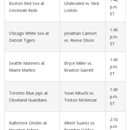
Boston Red Sox at
Undecided vs. Nick
p.m.
Cincinnati Reds
Lodolo
ET
1:40
Chicago White Sox at
Jonathan Cannon
p.m.
Detroit Tigers
vs. Reese Olson
ET
1:40
Seattle Mariners at
Bryce Miller vs.
p.m.
Miami Marlins
Braxton Garrett
ET
1:40
Toronto Blue Jays at
Yusei Kikuchi vs.
p.m.
Cleveland Guardians
Triston McKenzie
ET
2:10
Baltimore Orioles at
Albert Suarez vs.
p.m.
Houston Astros
Framber Valdez