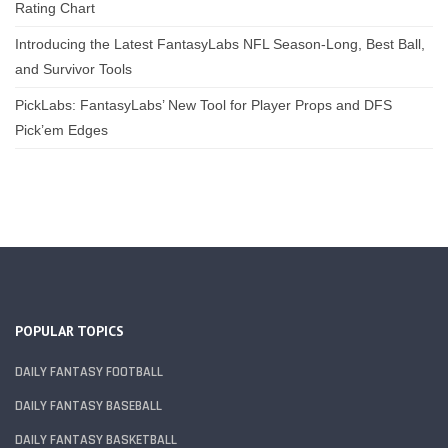
Rating Chart
Introducing the Latest FantasyLabs NFL Season-Long, Best Ball,
and Survivor Tools
PickLabs: FantasyLabs’ New Tool for Player Props and DFS
Pick’em Edges
POPULAR TOPICS
DAILY FANTASY FOOTBALL
DAILY FANTASY BASEBALL
DAILY FANTASY BASKETBALL