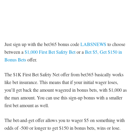
Just sign up with the bet365 bonus code
LABSNEWS
to choose
between a
$1,000 First Bet Safety Bet
or a
Bet $5, Get $150 in
Bonus Bets
offer.
The $1K First Bet Safety Net offer from bet365 basically works
like bet insurance. This means that if your initial wager loses,
you’ll get back the amount wagered in bonus bets, with $1,000 as
the max amount. You can use this sign-up bonus with a smaller
first bet amount as well.
The bet-and-get offer allows you to wager $5 on something with
odds of -500 or longer to get $150 in bonus bets, wins or lose.