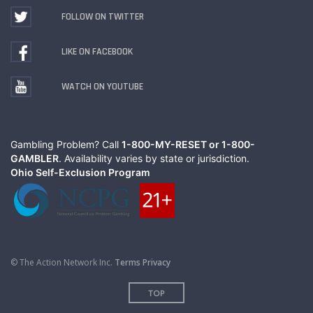
FOLLOW ON TWITTER
LIKE ON FACEBOOK
WATCH ON YOUTUBE
Gambling Problem? Call
1-800-MY-RESET or 1-800-
GAMBLER
. Availability varies by state or jurisdiction.
Ohio Self-Exclusion Program
© The Action Network Inc.
Terms
Privacy
TOP