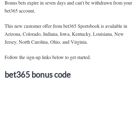
Bonus bets expire in seven days and can’t be withdrawn from your
bet365 account.
This new customer offer from bet365 Sportsbook is available in
Arizona, Colorado, Indiana, Iowa, Kentucky, Louisiana, New
Jersey, North Carolina, Ohio, and Virginia.
Follow the sign-up links below to get started.
bet365 bonus code