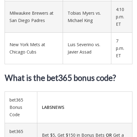
4:10
Milwaukee Brewers at
Tobias Myers vs.
p.m.
San Diego Padres
Michael King
ET
7
New York Mets at
Luis Severino vs.
p.m.
Chicago Cubs
Javier Assad
ET
What is the bet365 bonus code?
bet365
Bonus
LABSNEWS
Code
bet365
Bet $5, Get $150 in Bonus Bets
OR
Get a