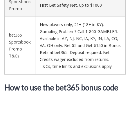
Sportsbook
First Bet Safety Net, up to $1000
Promo
New players only, 21+ (18+ in KY).
Gambling Problem? Call 1-800-GAMBLER.
bet365
Available in AZ, NJ, NC, IA, KY, IN, LA, CO,
Sportsbook
VA, OH only. Bet $5 and Get $150 in Bonus
Promo
Bets at bet365. Deposit required. Bet
T&Cs
Credits wager excluded from returns.
T&Cs, time limits and exclusions apply.
How to use the bet365 bonus code