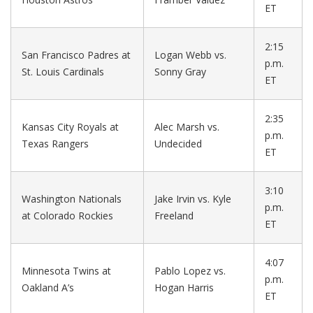
ET
2:15
San Francisco Padres at
Logan Webb vs.
p.m.
St. Louis Cardinals
Sonny Gray
ET
2:35
Kansas City Royals at
Alec Marsh vs.
p.m.
Texas Rangers
Undecided
ET
3:10
Washington Nationals
Jake Irvin vs. Kyle
p.m.
at Colorado Rockies
Freeland
ET
4:07
Minnesota Twins at
Pablo Lopez vs.
p.m.
Oakland A’s
Hogan Harris
ET