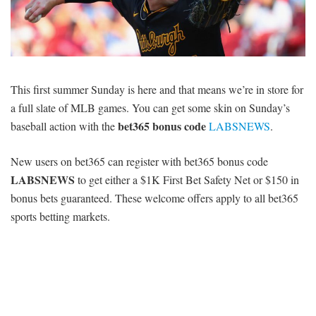
SIGNUP
LOGIN
This first summer Sunday is here and that means we’re in store for
a full slate of MLB games. You can get some skin on Sunday’s
bet365 bonus code
baseball action with the
LABSNEWS
.
New users on bet365 can register with bet365 bonus code
LABSNEWS
to get either a $1K First Bet Safety Net or $150 in
bonus bets guaranteed. These welcome offers apply to all bet365
sports betting markets.