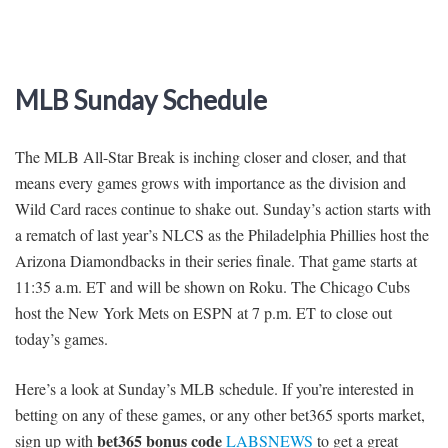
MLB Sunday Schedule
The MLB All-Star Break is inching closer and closer, and that
means every games grows with importance as the division and
Wild Card races continue to shake out. Sunday’s action starts with
a rematch of last year’s NLCS as the Philadelphia Phillies host the
Arizona Diamondbacks in their series finale. That game starts at
11:35 a.m. ET and will be shown on Roku. The Chicago Cubs
host the New York Mets on ESPN at 7 p.m. ET to close out
today’s games.
Here’s a look at Sunday’s MLB schedule. If you’re interested in
betting on any of these games, or any other bet365 sports market,
bet365 bonus code
sign up with
LABSNEWS
to get a great