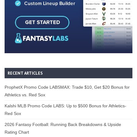
RECENT ARTICLES
ProphetX Promo Code LABSMAX: Trade $10, Get $20 Bonus for
Athletics vs. Red Sox
Kalshi MLB Promo Code LABS: Up to $500 Bonus for Athletics-
Red Sox
2026 Fantasy Football: Running Back Breakdowns & Upside
Rating Chart