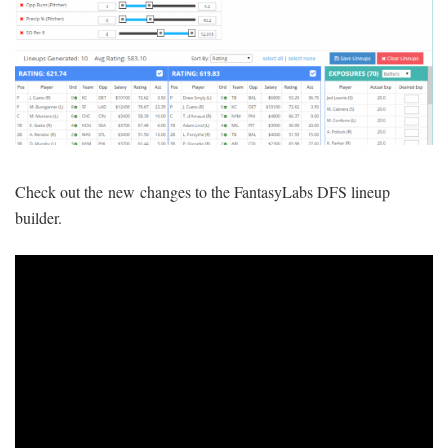
SIGNUP
LOGIN
Check out the new changes to the FantasyLabs DFS lineup
builder.