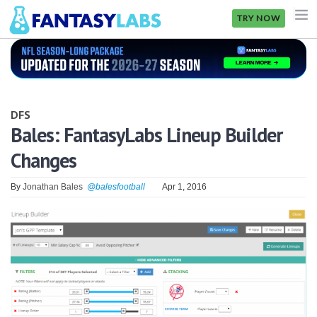
TRY NOW
NFL
NBA
DFS
MLB
Bales: FantasyLabs Lineup Builder
Changes
GOLF
NHL
By
Jonathan Bales
@balesfootball
Apr 1, 2016
MORE
FANTASY
PICKLABS
OFFERS