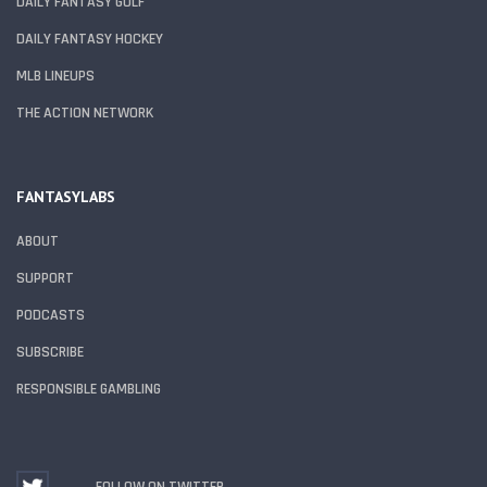
DAILY FANTASY GOLF
DAILY FANTASY HOCKEY
MLB LINEUPS
THE ACTION NETWORK
FANTASYLABS
ABOUT
SUPPORT
PODCASTS
SUBSCRIBE
RESPONSIBLE GAMBLING
FOLLOW ON TWITTER