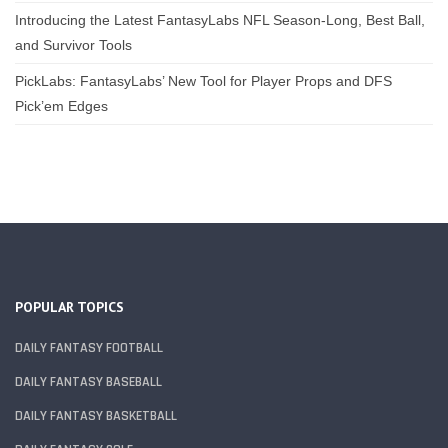
Introducing the Latest FantasyLabs NFL Season-Long, Best Ball,
and Survivor Tools
PickLabs: FantasyLabs’ New Tool for Player Props and DFS
Pick’em Edges
POPULAR TOPICS
DAILY FANTASY FOOTBALL
DAILY FANTASY BASEBALL
DAILY FANTASY BASKETBALL