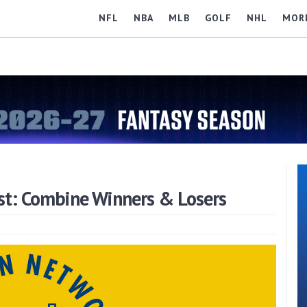
NFL
NBA
MLB
GOLF
NHL
MOR
st: Combine Winners & Losers