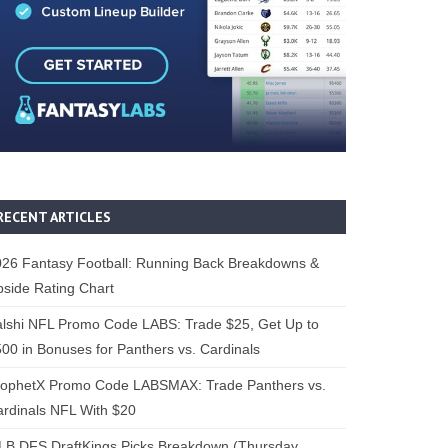
RECENT ARTICLES
26 Fantasy Football: Running Back Breakdowns &
side Rating Chart
lshi NFL Promo Code LABS: Trade $25, Get Up to
00 in Bonuses for Panthers vs. Cardinals
rophetX Promo Code LABSMAX: Trade Panthers vs.
rdinals NFL With $20
B DFS DraftKings Picks Breakdown (Thursday,