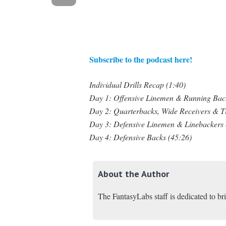
Subscribe to the podcast here!
Individual Drills Recap (1:40)
Day 1: Offensive Linemen & Running Back
Day 2: Quarterbacks, Wide Receivers & T
Day 3: Defensive Linemen & Linebackers 
Day 4: Defensive Backs (45:26)
About the Author
The FantasyLabs staff is dedicated to br