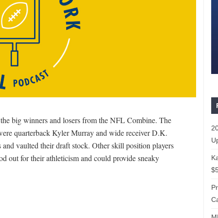
the big winners and losers from the NFL Combine. The
20
 were quarterback Kyler Murray and wide receiver D.K.
Up
nd vaulted their draft stock. Other skill position players
d out for their athleticism and could provide sneaky
Ka
$5
P
Ca
ML