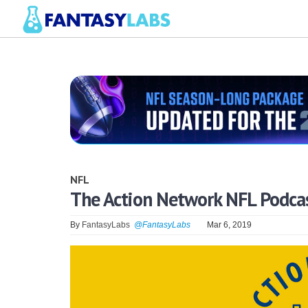
NFL
The Action Network NFL Podca
By
FantasyLabs
@FantasyLabs
Mar 6, 2019