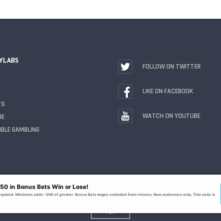
YLABS
FOLLOW ON TWITTER
LIKE ON FACEBOOK
TS
WATCH ON YOUTUBE
BE
BLE GAMBLING
TOP