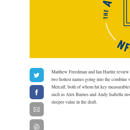
Matthew Freedman and Ian Hartitz review 
two hottest names going into the combine
Metcalf, both of whom hit key measurables a
such as Alex Barnes and Andy Isabella stoo
sleeper value in the draft.