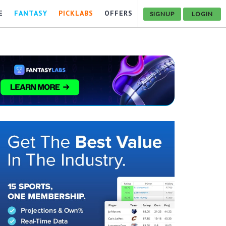
E
FANTASY
PICKLABS
OFFERS
SIGNUP
LOGIN