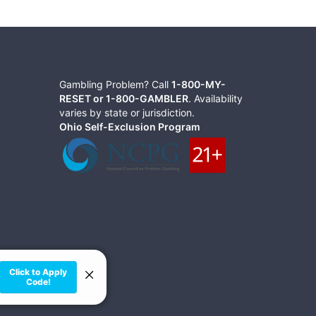
Gambling Problem? Call
1-800-MY-
RESET or 1-800-GAMBLER
. Availability
varies by state or jurisdiction.
Ohio Self-Exclusion Program