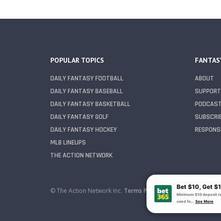
POPULAR TOPICS
FANTAS
DAILY FANTASY FOOTBALL
ABOUT
DAILY FANTASY BASEBALL
SUPPORT
DAILY FANTASY BASKETBALL
PODCAS
DAILY FANTASY GOLF
SUBSCRI
DAILY FANTASY HOCKEY
RESPONSI
MLB LINEUPS
THE ACTION NETWORK
© The Action Network Inc.
Terms
Privacy