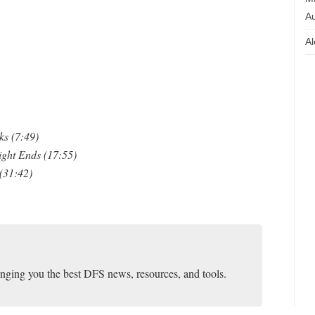
Au
Al
s (7:49)
ight Ends (17:55)
(31:42)
inging you the best DFS news, resources, and tools.