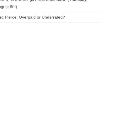
gust 6th)
ec Pierce: Overpaid or Underrated?