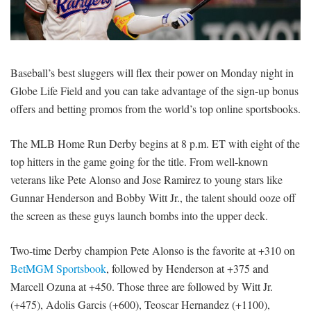
SIGNUP
LOGIN
Baseball’s best sluggers will flex their power on Monday night in
Globe Life Field and you can take advantage of the sign-up bonus
offers and betting promos from the world’s top online sportsbooks.
The MLB Home Run Derby begins at 8 p.m. ET with eight of the
top hitters in the game going for the title. From well-known
veterans like Pete Alonso and Jose Ramirez to young stars like
Gunnar Henderson and Bobby Witt Jr., the talent should ooze off
the screen as these guys launch bombs into the upper deck.
Two-time Derby champion Pete Alonso is the favorite at +310 on
BetMGM Sportsbook
, followed by Henderson at +375 and
Marcell Ozuna at +450. Those three are followed by Witt Jr.
(+475), Adolis Garcis (+600), Teoscar Hernandez (+1100),