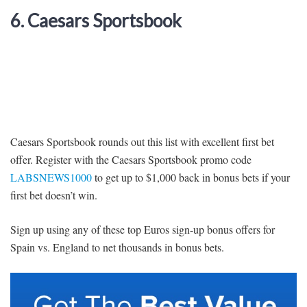
6. Caesars Sportsbook
Caesars Sportsbook rounds out this list with excellent first bet
offer. Register with the Caesars Sportsbook promo code
LABSNEWS1000
to get up to $1,000 back in bonus bets if your
first bet doesn’t win.
Sign up using any of these top Euros sign-up bonus offers for
Spain vs. England to net thousands in bonus bets.