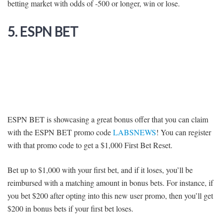
betting market with odds of -500 or longer, win or lose.
5. ESPN BET
ESPN BET is showcasing a great bonus offer that you can claim
with the ESPN BET promo code
LABSNEWS
! You can register
with that promo code to get a $1,000 First Bet Reset.
Bet up to $1,000 with your first bet, and if it loses, you’ll be
reimbursed with a matching amount in bonus bets. For instance, if
you bet $200 after opting into this new user promo, then you’ll get
$200 in bonus bets if your first bet loses.