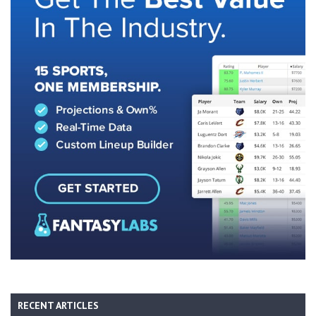
RECENT ARTICLES