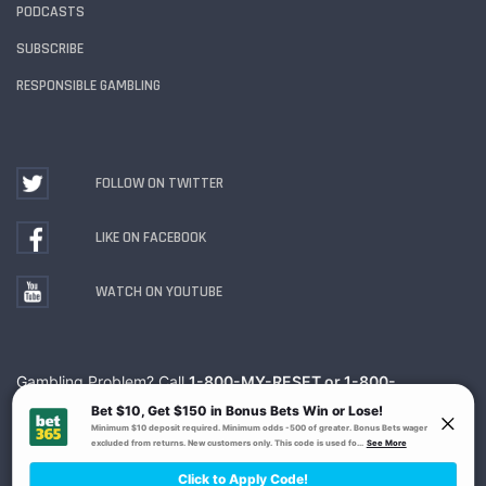
PODCASTS
SUBSCRIBE
RESPONSIBLE GAMBLING
FOLLOW ON TWITTER
LIKE ON FACEBOOK
WATCH ON YOUTUBE
Gambling Problem? Call
1-800-MY-RESET or 1-800-
GAMBLER
. Availability varies by state or jurisdiction.
Ohio Self-Exclusion Program