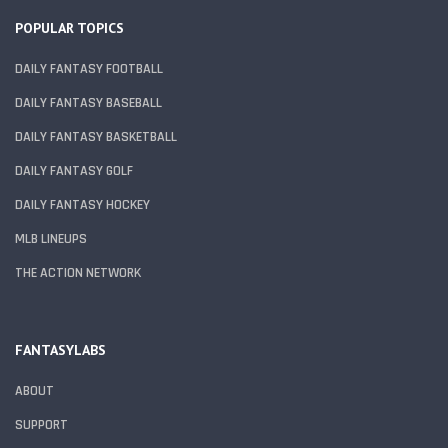
POPULAR TOPICS
DAILY FANTASY FOOTBALL
DAILY FANTASY BASEBALL
DAILY FANTASY BASKETBALL
DAILY FANTASY GOLF
DAILY FANTASY HOCKEY
MLB LINEUPS
THE ACTION NETWORK
FANTASYLABS
ABOUT
SUPPORT