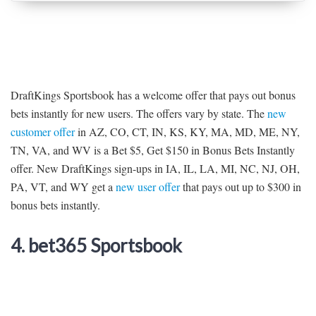
DraftKings Sportsbook has a welcome offer that pays out bonus
bets instantly for new users. The offers vary by state. The
new
customer offer
in AZ, CO, CT, IN, KS, KY, MA, MD, ME, NY,
TN, VA, and WV is a Bet $5, Get $150 in Bonus Bets Instantly
offer. New DraftKings sign-ups in IA, IL, LA, MI, NC, NJ, OH,
PA, VT, and WY get a
new user offer
that pays out up to $300 in
bonus bets instantly.
4. bet365 Sportsbook