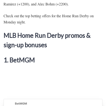
Ramirez (+1200), and Alec Bohm (+2200).
Check out the top betting offers for the Home Run Derby on
Monday night.
MLB Home Run Derby promos &
sign-up bonuses
1. BetMGM