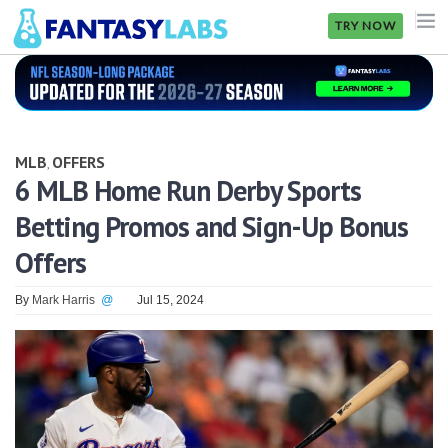
TRY NOW
NFL
NBA
MLB
OFFERS
,
MLB
6 MLB Home Run Derby Sports
Betting Promos and Sign-Up Bonus
GOLF
Offers
NHL
By
Mark Harris
@
Jul 15, 2024
MORE
FANTASY
PICKLABS
OFFERS