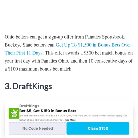
Ohio bettors can get a sign-up offer from Fanatics Sportsbook.
Buckeye State bettors can
Get Up To $1,500 in Bonus Bets Over
Their First 11 Days
. This offer awards a $500 bet match bonus on
your first day with Fanatics Ohio, and then 10 consecutive days of
a $100 maximum bonus bet match.
3. DraftKings