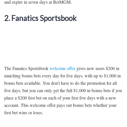
and expire in seven days at BetMGM.
2. Fanatics Sportsbook
The Fanatics Sportsbook
welcome offer
gives new users $200 in
matching bonus bets every day for five days, with up to $1,000 in
bonus bets available. You don’t have to do the promotion for all
five days, but you can only get the full $1,000 in bonus bets if you
place a $200 first bet on each of your first five days with a new
account. This welcome offer pays out bonus bets whether your
first bet wins or loses.