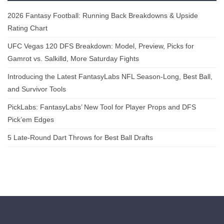
2026 Fantasy Football: Running Back Breakdowns & Upside
Rating Chart
UFC Vegas 120 DFS Breakdown: Model, Preview, Picks for
Gamrot vs. Salkilld, More Saturday Fights
Introducing the Latest FantasyLabs NFL Season-Long, Best Ball,
and Survivor Tools
PickLabs: FantasyLabs’ New Tool for Player Props and DFS
Pick’em Edges
5 Late-Round Dart Throws for Best Ball Drafts