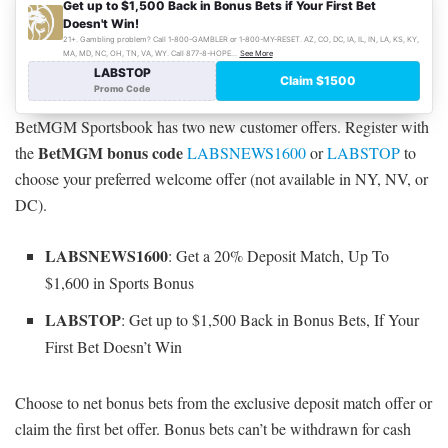
BetMGM Sportsbook has two new customer offers. Register with
BetMGM bonus code
the
LABSNEWS1600
or
LABSTOP
to
choose your preferred welcome offer (not available in NY, NV, or
DC).
LABSNEWS1600
: Get a 20% Deposit Match, Up To
$1,600 in Sports Bonus
LABSTOP
: Get up to $1,500 Back in Bonus Bets, If Your
First Bet Doesn’t Win
Choose to net bonus bets from the exclusive deposit match offer or
claim the first bet offer. Bonus bets can’t be withdrawn for cash