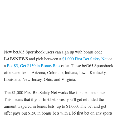
New bet365 Sportsbook users can sign up with bonus code
LABSNEWS
and pick between a
$1,000 First Bet Safety Net
or
a
Bet $5, Get $150 in Bonus Bets
offer. These bet365 Sportsbook
offers are live in Arizona, Colorado, Indiana, Iowa, Kentucky,
Louisiana, New Jersey, Ohio, and Virginia.
The $1,000 First Bet Safety Net works like first bet insurance.
This means that if your first bet loses, you’ll get refunded the
amount wagered in bonus bets, up to $1,000. The bet-and-get
offer pays out $150 in bonus bets with a $5 first bet on any sports