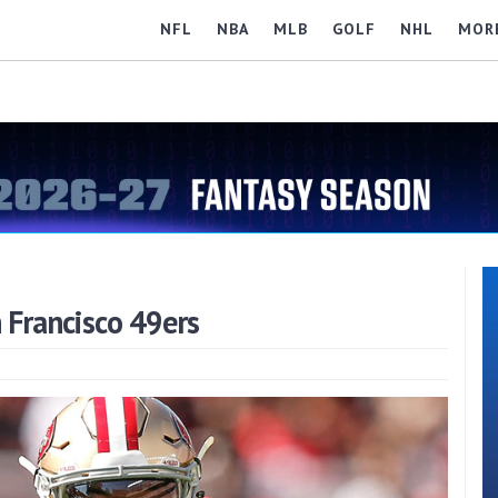
NFL
NBA
MLB
GOLF
NHL
MOR
 Francisco 49ers