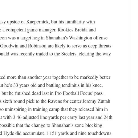
sy upside of Kaepernick, but his familiarity with
be a competent game manager. Rookies Breida and
con was a target hog in Shanahan’s Washington offense
 Goodwin and Robinson are likely to serve as deep threats
nald was recently traded to the Steelers, clearing the way
 need more than another year together to be markedly better
t he’s 33 years old and battling tendinitis in his knee.
r, but he finished dead last in Pro Football Focus’ pass-
a sixth-round pick to the Ravens for center Jeremy Zuttah
so uninspiring in training camp that they released him in
t with 3.46 adjusted line yards per carry last year and 24th
s possible that the change to Shanahan’s zone-blocking
nd Hyde did accumulate 1,151 yards and nine touchdowns