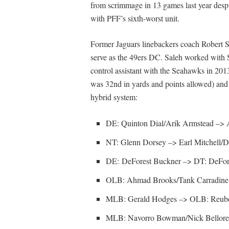
from scrimmage in 13 games last year despi
with PFF’s sixth-worst unit.
Former Jaguars linebackers coach Robert Sa
serve as the 49ers DC. Saleh worked with
control assistant with the Seahawks in 2013
was 32nd in yards and points allowed) and t
hybrid system:
DE: Quinton Dial/Arik Armstead –> 
NT: Glenn Dorsey –> Earl Mitchell/D
DE: DeForest Buckner –> DT: DeFor
OLB: Ahmad Brooks/Tank Carradine
MLB: Gerald Hodges –> OLB: Reube
MLB: Navorro Bowman/Nick Bellor