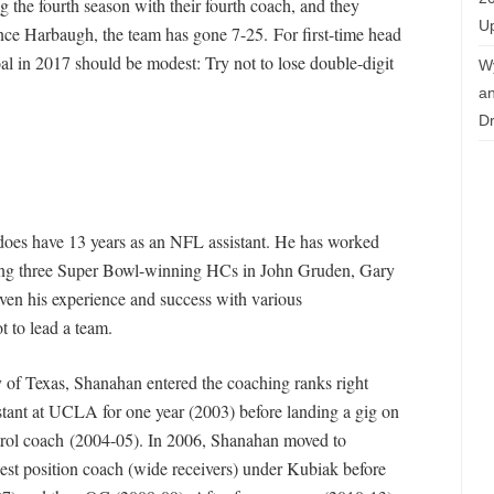
 the fourth season with their fourth coach, and they
Up
ince Harbaugh, the team has gone 7-25. For first-time head
l in 2017 should be modest: Try not to lose double-digit
W
an
Dr
does have 13 years as an NFL assistant. He has worked
ding three Super Bowl-winning HCs in John Gruden, Gary
ven his experience and success with various
t to lead a team.
y of Texas, Shanahan entered the coaching ranks right
istant at UCLA for one year (2003) before landing a gig on
trol coach (2004-05). In 2006, Shanahan moved to
st position coach (wide receivers) under Kubiak before