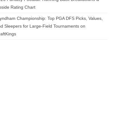
side Rating Chart
yndham Championship: Top PGA DFS Picks, Values,
d Sleepers for Large-Field Tournaments on
aftKings