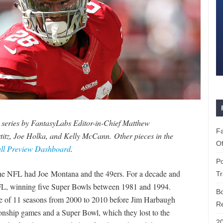
n series by FantasyLabs Editor-in-Chief Matthew
Fa
titz, Joe Holka, and Kelly McCann.
Other pieces in the
Of
all Preview Dashboard
.
Po
the NFL had Joe Montana and the 49ers. For a decade and
T
e NFL, winning five Super Bowls between 1981 and 1994.
B
ine of 11 seasons from 2000 to 2010 before Jim Harbaugh
Re
onship games and a Super Bowl, which they lost to the
20