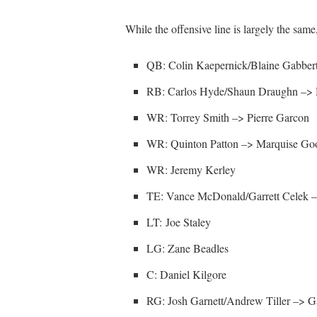
While the offensive line is largely the same,
QB: Colin Kaepernick/Blaine Gabber
RB: Carlos Hyde/Shaun Draughn –> H
WR: Torrey Smith –> Pierre Garcon
WR: Quinton Patton –> Marquise Go
WR: Jeremy Kerley
TE: Vance McDonald/Garrett Celek –
LT: Joe Staley
LG: Zane Beadles
C: Daniel Kilgore
RG: Josh Garnett/Andrew Tiller –> G