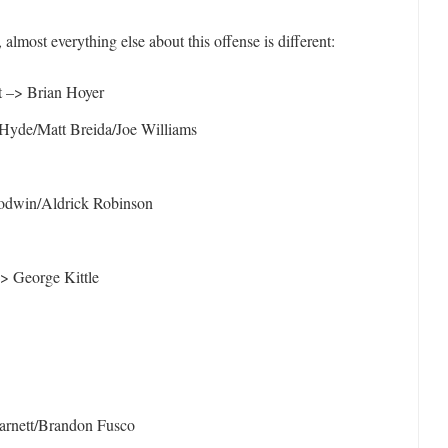
 almost everything else about this offense is different:
t –> Brian Hoyer
yde/Matt Breida/Joe Williams
odwin/Aldrick Robinson
> George Kittle
arnett/Brandon Fusco