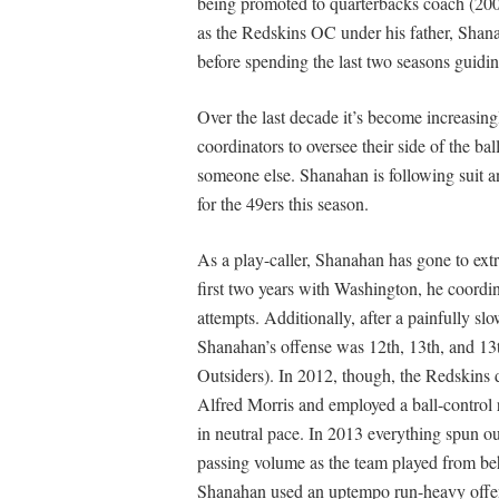
being promoted to quarterbacks coach (200
as the Redskins OC under his father, Shana
before spending the last two seasons guidin
Over the last decade it’s become increasi
coordinators to oversee their side of the bal
someone else. Shanahan is following suit a
for the 49ers this season.
As a play-caller, Shanahan has gone to extr
first two years with Washington, he coordin
attempts. Additionally, after a painfully sl
Shanahan’s offense was 12th, 13th, and 13th
Outsiders). In 2012, though, the Redskins 
Alfred Morris and employed a ball-control 
in neutral pace. In 2013 everything spun o
passing volume as the team played from b
Shanahan used an uptempo run-heavy offense