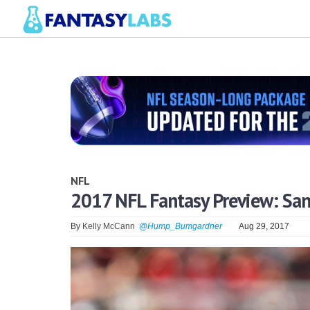
NFL
2017 NFL Fantasy Preview: San
By
Kelly McCann
@Hump_Bumgardner
Aug 29, 2017