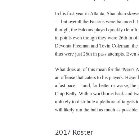
In his first year in Atlanta, Shanahan ske
— but overall the Falcons were balanced: 14
though, the Falcons played quickly (fourth i
in points even though they were 26th in of
Devonta Freeman and Tevin Coleman, the F
thus were just 26th in pass attempts. Even 
What does all of this mean for the 49ers? A
an offense that caters to his players. Hoye
a fast pace — and, for better or worse, the
Chip Kelly. With a workhorse back and two
unlikely to distribute a plethora of targets
will likely run the ball as much as possible
2017 Roster