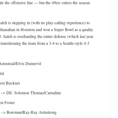
te the offensive line — but the 49ers enters the season
leh is stepping in (with no play-calling experience) to
 Shanahan in Houston and won a Super Bowl as a quality
. Saleh is overhauling the entire defense (which last year
ransitioning the team from a 3-4 to a Seattle-style 4-3
Armstead/Elvis Dumervil
ial
est Buckner
 –> DE: Solomon Thomas/Carradine
n Foster
e –> Bowman/Ray-Ray Armstrong