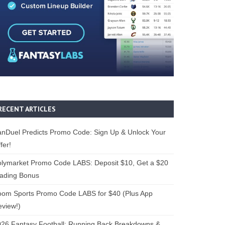
RECENT ARTICLES
nDuel Predicts Promo Code: Sign Up & Unlock Your
fer!
lymarket Promo Code LABS: Deposit $10, Get a $20
rading Bonus
oom Sports Promo Code LABS for $40 (Plus App
view!)
26 Fantasy Football: Running Back Breakdowns &