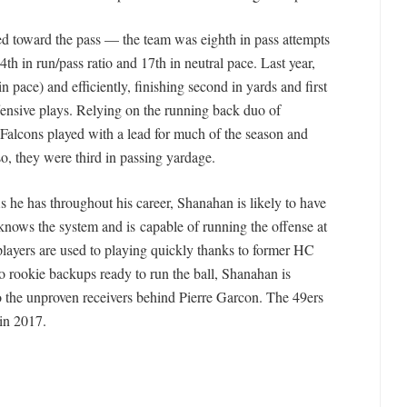
wed toward the pass — the team was eighth in pass attempts
th in run/pass ratio and 17th in neutral pace. Last year,
n pace) and efficiently, finishing second in yards and first
fensive plays. Relying on the running back duo of
alcons played with a lead for much of the season and
so, they were third in passing yardage.
s he has throughout his career, Shanahan is likely to have
r knows the system and is capable of running the offense at
 players are used to playing quickly thanks to former HC
 rookie backups ready to run the ball, Shanahan is
 to the unproven receivers behind Pierre Garcon. The 49ers
 in 2017.