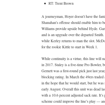
RT: Trent Brown
A journeyman, Hoyer doesn’t have the fanta
Shanahan’s offense should enable him to 
Williams provide upside behind Hyde. Gar
and is an upgrade over the departed Smith.
while Kerley returns to man the slot. McDo
for the rookie Kittle to start in Week 1.
While continuity is a virtue, this line will
in 2017. Staley is a five-time Pro Bowler, bu
Gernett was a first-round pick just last yea
blocking rating. In March the 49ers traded 
in the hope that he would start, but he was 
early August. Overall this unit was dead las
with a 10.6 percent adjusted sack rate. It’
scheme could improve the line’s play — a