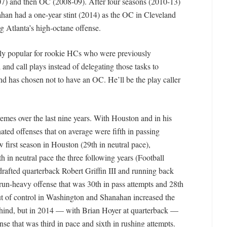
7) and then OC (2008-09). After four seasons (2010-13)
han had a one-year stint (2014) as the OC in Cleveland
g Atlanta’s high-octane offense.
ngly popular for rookie HCs who were previously
l and call plays instead of delegating those tasks to
nd has chosen not to have an OC. He’ll be the play caller
emes over the last nine years. With Houston and in his
ated offenses that on average were fifth in passing
ow first season in Houston (29th in neutral pace),
 in neutral pace the three following years (Football
drafted quarterback Robert Griffin III and running back
run-heavy offense that was 30th in pass attempts and 28th
ut of control in Washington and Shanahan increased the
ehind, but in 2014 — with Brian Hoyer at quarterback —
 that was third in pace and sixth in rushing attempts.