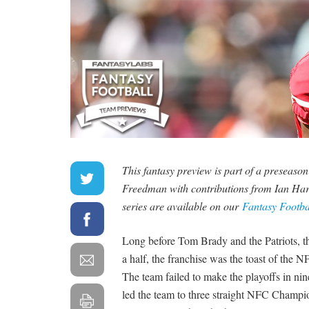
This fantasy preview is part of a preseaso
Freedman with contributions from Ian Har
series are available on our
Fantasy Footb
Long before Tom Brady and the Patriots, 
a half, the franchise was the toast of th
The team failed to make the playoffs in n
led the team to three straight NFC Champi