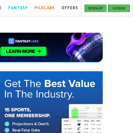
E
FANTASY
PICKLABS
OFFERS
SIGNUP
LOGIN