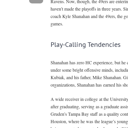
Ravens. Now, though, the 49ers are entering
haven’t made the playoffs in three years. S
coach Kyle Shanahan and the 49ers, the goa
games.
Play-Calling Tendencies
Shanahan has zero HC experience, but he 
under some bright offensive minds, inclu
Kubiak, and his father, Mike Shanahan. Gi
organizations, Shanahan has earned his sho
A wide receiver in college at the Universit
after graduating, serving as a graduate ass
Gruden’s Tampa Bay staff as a quality con
Houston, where he was the league’s younge