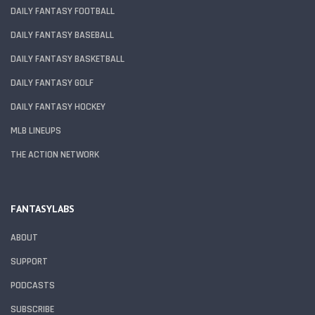
DAILY FANTASY FOOTBALL
DAILY FANTASY BASEBALL
DAILY FANTASY BASKETBALL
DAILY FANTASY GOLF
DAILY FANTASY HOCKEY
MLB LINEUPS
THE ACTION NETWORK
FANTASYLABS
ABOUT
SUPPORT
PODCASTS
SUBSCRIBE