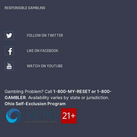
RESPONSIBLE GAMBLING
FOLLOW ON TWITTER
LIKE ON FACEBOOK
WATCH ON YOUTUBE
Gambling Problem? Call
1-800-MY-RESET or 1-800-
GAMBLER
. Availability varies by state or jurisdiction.
Ohio Self-Exclusion Program