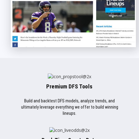
Premium DFS Tools
Build and backtest DFS models, analyze trends, and
ultimately leverage everything we offer to build winning
lineups.