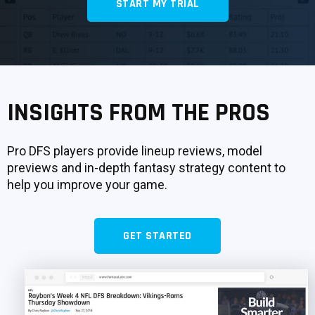
START MY TRIAL
SIGNUP
LOGIN
INSIGHTS FROM THE PROS
Pro DFS players provide lineup reviews, model
previews and in-depth fantasy strategy content to
help you improve your game.
GET STARTED