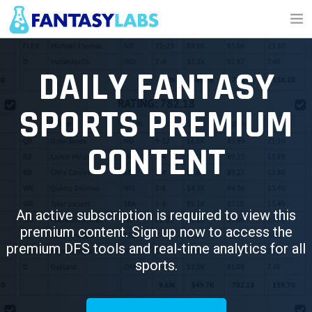
NFL
DAILY FANTASY
NBA
SPORTS PREMIUM
MLB
CONTENT
GOLF
NHL
MORE
An active subscription is required to view this
premium content. Sign up now to access the
FANTASY
premium DFS tools and real-time analytics for all
sports.
PICKLABS
OFFERS