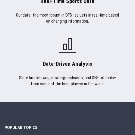
Real-Time Sports Data
Our data–the most robust in DFS–adjusts in real-time based
on changing information.
Data-Driven Analysis
Slate breakdowns, strategy podcasts, and DFS tutorials–
from some of the best players in the world.
POPULAR TOPICS