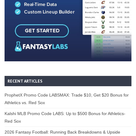
RECENT ARTICLES
ProphetX Promo Code LABSMAX: Trade $10, Get $20 Bonus for
Athletics vs. Red Sox
Kalshi MLB Promo Code LABS: Up to $500 Bonus for Athletics-
Red Sox
2026 Fantasy Football: Running Back Breakdowns & Upside