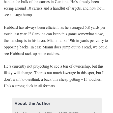
handle the bulk of the carries in Carolina. He’s already been
seeing around 10 carries and a handful of targets, and now he’ll
see a usage bump.
Hubbard has always been efficient, as he averaged 5.8 yards per
touch last year. If Carolina can keep this game somewhat close,
the matchup is in his favor. Miami ranks 19th in yards per carry to
opposing backs. In case Miami does jump out to a lead, we could
see Hubbard rack up some catches.
He’s currently not projecting to see a ton of ownership, but this
likely will change. There’s not much leverage in this spot, but I
don’t want to overthink a back this cheap getting ~15 touches.
He’s a strong click in all formats.
About the Author