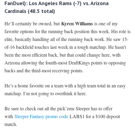
FanDuel): Los Angeles Rams
(-7) vs. Arizona
Cardinals (48.5 total)
Kyren Williams
He’ll certainly be owned, but
is one of my
favorite options for the running back position this week. His role is
elite, basically handling all of the running back work. He saw 15-
of-16 backfield touches last week in a tough matchup. He hasn’t
been the most efficient back, but that could change here, with
Arizona allowing the fourth-most DraftKings points to opposing
backs and the third-most receiving points.
He’s a home favorite on a team with a high team total in an easy
matchup. I’m not going to overthink it here.
Be sure to check out all the pick’ems Sleeper has to offer
with
Sleeper Fantasy promo code
LABS1 for a $100 deposit
match.