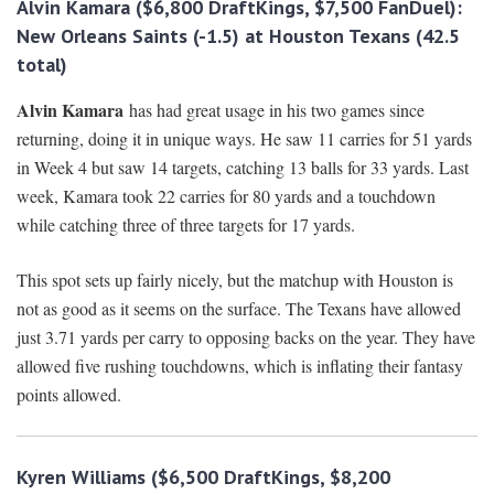
Alvin Kamara ($6,800 DraftKings, $7,500 FanDuel):
New Orleans Saints
(-1.5) at Houston Texans (42.5
total)
Alvin Kamara
has had great usage in his two games since
returning, doing it in unique ways. He saw 11 carries for 51 yards
in Week 4 but saw 14 targets, catching 13 balls for 33 yards. Last
week, Kamara took 22 carries for 80 yards and a touchdown
while catching three of three targets for 17 yards.
This spot sets up fairly nicely, but the matchup with Houston is
not as good as it seems on the surface. The Texans have allowed
just 3.71 yards per carry to opposing backs on the year. They have
allowed five rushing touchdowns, which is inflating their fantasy
points allowed.
Kyren Williams ($6,500 DraftKings, $8,200