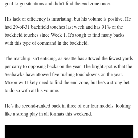
goal-to-go situations and didn’t find the end zone once.
His lack of efficiency is infuriating, but his volume is positive. He
had 29-of-31 backfield touches last week and has 91% of the
backfield touches since Week 1. It’s tough to find many backs
with this type of command in the backfield.
The matchup isn’t enticing, as Seattle has allowed the fewest yards
per carry to opposing backs on the year. The bright spot is that the
Seahawks have allowed five rushing touchdowns on the year.
Mixon will likely need to find the end zone, but he’s a strong bet
to do so with all his volume.
He’s the second-ranked back in three of our four models, looking
like a strong play in all formats this weekend.