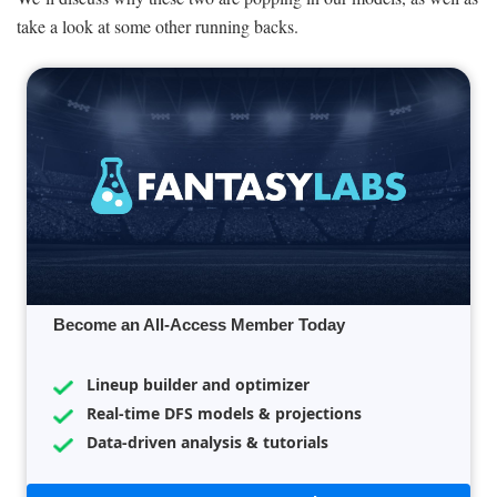
take a look at some other running backs.
Become an All-Access Member Today
Lineup builder and optimizer
Real-time DFS models & projections
Data-driven analysis & tutorials