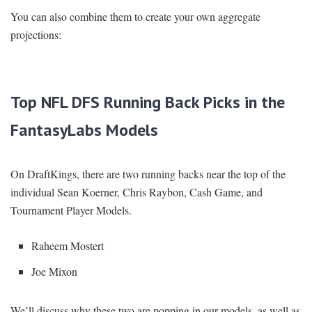
You can also combine them to create your own aggregate
projections:
Top NFL DFS Running Back Picks in the
FantasyLabs Models
On DraftKings, there are two running backs near the top of the
individual Sean Koerner, Chris Raybon, Cash Game, and
Tournament Player Models.
Raheem Mostert
Joe Mixon
We’ll discuss why these two are popping in our models, as well as