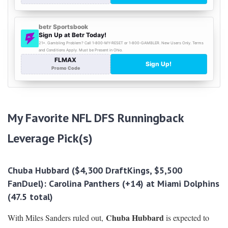
My Favorite NFL DFS Runningback
Leverage Pick(s)
Chuba Hubbard ($4,300 DraftKings, $5,500
FanDuel):
Carolina Panthers
(+14) at Miami Dolphins
(47.5 total)
Chuba Hubbard
With Miles Sanders ruled out,
is expected to