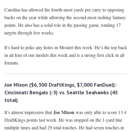
Carolina has allowed the fourth-most yards per carry to opposing
backs on the year while allowing the second-most rushing fantasy
points. He also has a solid role in the passing game, totaling 17
targets through five weeks.
It’s hard to poke any holes in Mostert this week. He’s the top back
in all four of our models this week and is a strong first click in all
formats.
Joe Mixon
($6,300 DraftKings, $7,000 FanDuel):
Cincinnati Bengals
(-3) vs. Seattle Seahawks (45
total)
Joe Mixon
It’s almost impressive that
was only able to score 13.4
DraftKings points last week. He was stopped on the 1-yard line
multiple times and had 29 total touches. He had seven touches in