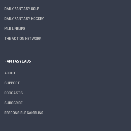
DAILY FANTASY GOLF
DAILY FANTASY HOCKEY
MLB LINEUPS
THE ACTION NETWORK
FANTASYLABS
ABOUT
SUPPORT
PODCASTS
SUBSCRIBE
RESPONSIBLE GAMBLING