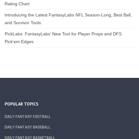
Rating Chart
Introducing the Latest FantasyLabs NFL Season-Long, Best Ball,
and Survivor Tools
PickLabs: FantasyLabs’ New Tool for Player Props and DFS
Pick’em Edges
POPULAR TOPICS
DAILY FANTASY FOOTBALL
DAILY FANTASY BASEBALL
DAILY FANTASY BASKETBALL