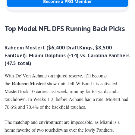
Become a PRO Member
Top Model NFL DFS Running Back Picks
Raheem Mostert
($6,400 DraftKings, $8,500
FanDuel): Miami Dolphins
(-14) vs. Carolina Panthers
(47.5 total)
With De’Von Achane
on injured reserve, it’ll become
Raheem Mostert
the
show until Jeff Wilson Jr. is activated.
Mostert took 10 carries last week, running for 65 yards and a
touchdown. In Weeks 1-2, before Achane had a role, Mostert had
70.6% and 70.4% of the backfield touches.
The matchup and environment are impeccable, as Miami is a
home favorite of two touchdowns over the lowly Panthers.