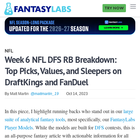
TRY NOW
NFL
NBA
NFL
MLB
Week 6 NFL DFS RB Breakdown:
Top Picks, Values, and Sleepers on
GOLF
DraftKings and FanDuel
NHL
By
Matt Martin
@mattmartin_19
Oct 14, 2023
MORE
FANTASY
In this piece, I highlight running backs who stand out in our
large
suite of analytical fantasy tools
, most specifically, our
FantasyLabs
PICKLABS
Player Models
. While the models are built for
DFS
contests, this is
OFFERS
an all-purpose fantasy article with actionable information for all