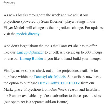
formats.
SIGNUP
LOGIN
As news breaks throughout the week and we adjust our
projections (powered by Sean Koerner), player ratings in our
Player Models will change as the projections change. For updates,
visit the
models directly
.
And don’t forget about the tools that FantasyLabs has to offer
like our
Lineup Optimizer
to effortlessly create up to 300 lineups,
or use our
Lineup Builder
if you like to hand-build your lineups.
Finally, make sure to check out all the projections available for
purchase within the
FantasyLabs Models
. Subscribers now have
the option to purchase
Derek Carty’s THE BLITZ
from our
Marketplace. Projections from One Week Season and Establish
the Run are available if you’re a subscriber to those specific sites
(our optimizer is a separate add-on feature).