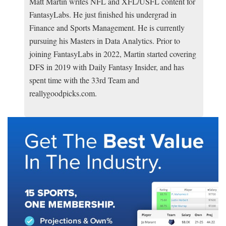
Matt Martin writes NFL and XFL/USFL content for
FantasyLabs. He just finished his undergrad in
Finance and Sports Management. He is currently
pursuing his Masters in Data Analytics. Prior to
joining FantasyLabs in 2022, Martin started covering
DFS in 2019 with Daily Fantasy Insider, and has
spent time with the 33rd Team and
reallygoodpicks.com.