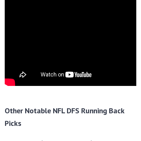
Other Notable NFL DFS Running Back
Picks