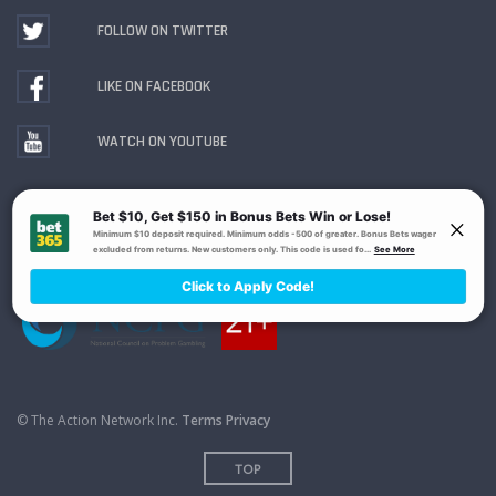
FOLLOW ON TWITTER
LIKE ON FACEBOOK
WATCH ON YOUTUBE
Gambling Problem? Call
1-800-MY-RESET or 1-800-
GAMBLER
. Availability varies by state or jurisdiction.
Ohio Self-Exclusion Program
© The Action Network Inc.
Terms
Privacy
TOP