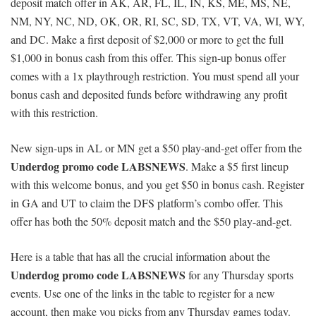
deposit match offer in AK, AR, FL, IL, IN, KS, ME, MS, NE,
NM, NY, NC, ND, OK, OR, RI, SC, SD, TX, VT, VA, WI, WY,
and DC. Make a first deposit of $2,000 or more to get the full
$1,000 in bonus cash from this offer. This sign-up bonus offer
comes with a 1x playthrough restriction. You must spend all your
bonus cash and deposited funds before withdrawing any profit
with this restriction.
New sign-ups in AL or MN get a $50 play-and-get offer from the
Underdog promo code LABSNEWS
. Make a $5 first lineup
with this welcome bonus, and you get $50 in bonus cash. Register
in GA and UT to claim the DFS platform’s combo offer. This
offer has both the 50% deposit match and the $50 play-and-get.
Here is a table that has all the crucial information about the
Underdog promo code LABSNEWS
for any Thursday sports
events. Use one of the links in the table to register for a new
account, then make you picks from any Thursday games today.