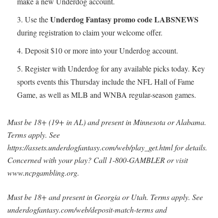
make a new Underdog account.
Underdog Fantasy promo code LABSNEWS
Use the
during registration to claim your welcome offer.
Deposit $10 or more into your Underdog account.
Register with Underdog for any available picks today. Key
sports events this Thursday include the NFL Hall of Fame
Game, as well as MLB and WNBA regular-season games.
Must be 18+ (19+ in AL) and present in Minnesota or Alabama.
Terms apply. See
https://assets.underdogfantasy.com/web/play_get.html for details.
Concerned with your play? Call 1-800-GAMBLER or visit
www.ncpgambling.org.
Must be 18+ and present in Georgia or Utah. Terms apply. See
underdogfantasy.com/web/deposit-match-terms and