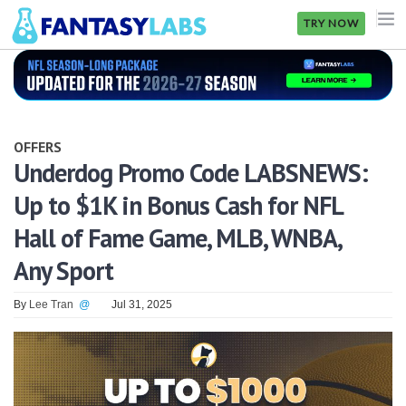
TRY NOW
NFL
NBA
OFFERS
MLB
Underdog Promo Code LABSNEWS:
Up to $1K in Bonus Cash for NFL
GOLF
Hall of Fame Game, MLB, WNBA,
NHL
Any Sport
MORE
By
Lee Tran
@
Jul 31, 2025
FANTASY
PICKLABS
OFFERS