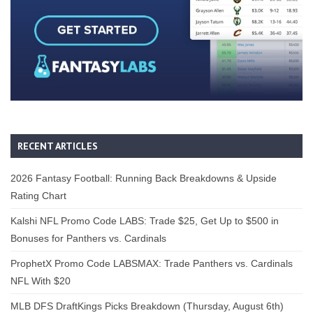
RECENT ARTICLES
2026 Fantasy Football: Running Back Breakdowns & Upside
Rating Chart
Kalshi NFL Promo Code LABS: Trade $25, Get Up to $500 in
Bonuses for Panthers vs. Cardinals
ProphetX Promo Code LABSMAX: Trade Panthers vs. Cardinals
NFL With $20
MLB DFS DraftKings Picks Breakdown (Thursday, August 6th)