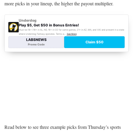
more picks in your lineup, the higher the payout multiplier.
Read below to see three example picks from Thursday’s sports