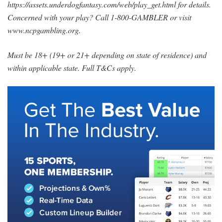
https://assets.underdogfantasy.com/web/play_get.html for details.
Concerned with your play? Call 1-800-GAMBLER or visit
www.ncpgambling.org.
Must be 18+ (19+ or 21+ depending on state of residence) and
within applicable state. Full T&Cs apply.