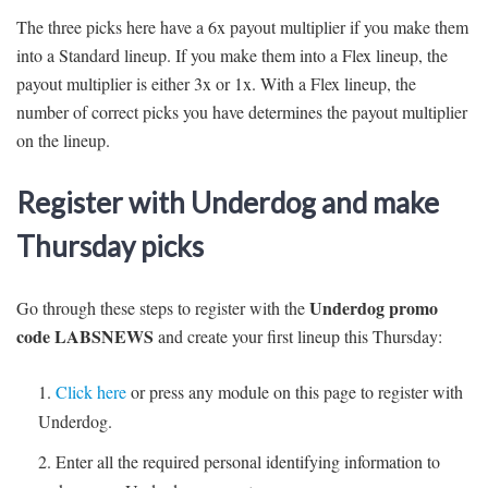
The three picks here have a 6x payout multiplier if you make them
into a Standard lineup. If you make them into a Flex lineup, the
payout multiplier is either 3x or 1x. With a Flex lineup, the
number of correct picks you have determines the payout multiplier
on the lineup.
Register with Underdog and make
Thursday picks
Underdog promo
Go through these steps to register with the
code LABSNEWS
and create your first lineup this Thursday:
Click here
or press any module on this page to register with
Underdog.
Enter all the required personal identifying information to