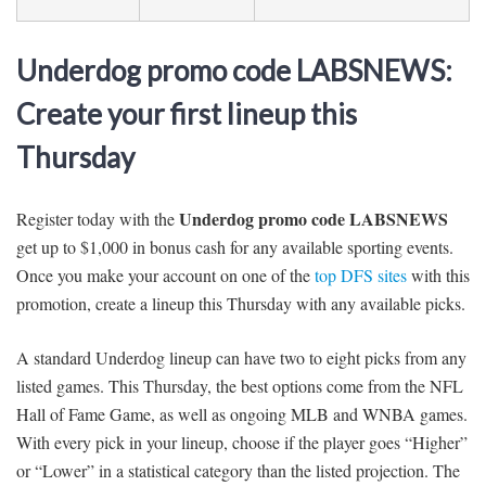
Underdog promo code LABSNEWS:
Create your first lineup this
Thursday
Underdog promo code LABSNEWS
Register today with the
get up to $1,000 in bonus cash for any available sporting events.
Once you make your account on one of the
top DFS sites
with this
promotion, create a lineup this Thursday with any available picks.
A standard Underdog lineup can have two to eight picks from any
listed games. This Thursday, the best options come from the NFL
Hall of Fame Game, as well as ongoing MLB and WNBA games.
With every pick in your lineup, choose if the player goes “Higher”
or “Lower” in a statistical category than the listed projection. The