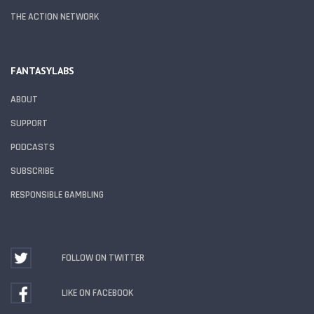
THE ACTION NETWORK
FANTASYLABS
ABOUT
SUPPORT
PODCASTS
SUBSCRIBE
RESPONSIBLE GAMBLING
FOLLOW ON TWITTER
LIKE ON FACEBOOK