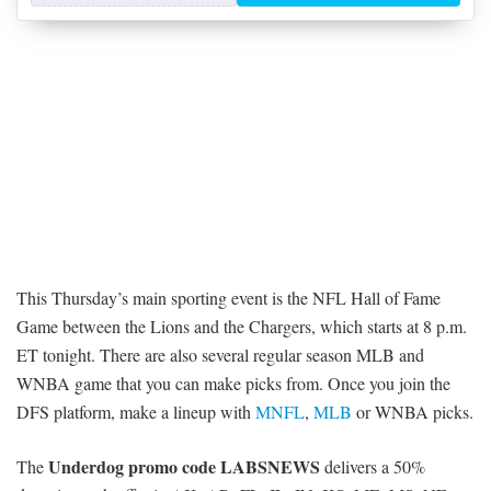
This Thursday’s main sporting event is the NFL Hall of Fame
Game between the Lions and the Chargers, which starts at 8 p.m.
ET tonight. There are also several regular season MLB and
WNBA game that you can make picks from. Once you join the
DFS platform, make a lineup with
MNFL
,
MLB
or WNBA picks.
Underdog promo code LABSNEWS
The
delivers a 50%