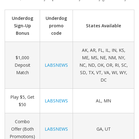
Underdog
Underdog
Sign-Up
promo
States Available
Bonus
code
AK, AR, FL, IL, IN, KS,
$1,000
ME, MS, NE, NM, NY,
Deposit
LABSNEWS
NC, ND, OK, OR, RI, SC,
Match
SD, TX, VT, VA, WI, WY,
DC
Play $5, Get
LABSNEWS
AL, MN
$50
Combo
Offer (Both
LABSNEWS
GA, UT
Promotions)