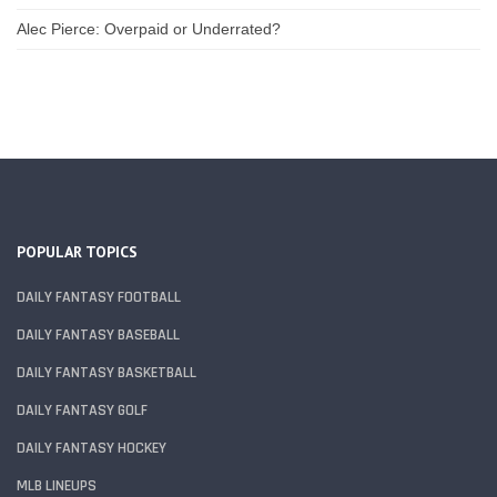
Alec Pierce: Overpaid or Underrated?
POPULAR TOPICS
DAILY FANTASY FOOTBALL
DAILY FANTASY BASEBALL
DAILY FANTASY BASKETBALL
DAILY FANTASY GOLF
DAILY FANTASY HOCKEY
MLB LINEUPS