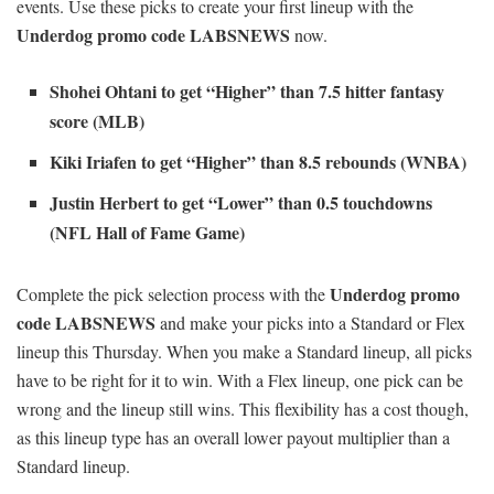
events. Use these picks to create your first lineup with the
Underdog promo code LABSNEWS
now.
Shohei Ohtani to get “Higher” than 7.5 hitter fantasy
score (MLB)
Kiki Iriafen to get “Higher” than 8.5 rebounds (WNBA)
Justin Herbert to get “Lower” than 0.5 touchdowns
(NFL Hall of Fame Game)
Underdog promo
Complete the pick selection process with the
code LABSNEWS
and make your picks into a Standard or Flex
lineup this Thursday. When you make a Standard lineup, all picks
have to be right for it to win. With a Flex lineup, one pick can be
wrong and the lineup still wins. This flexibility has a cost though,
as this lineup type has an overall lower payout multiplier than a
Standard lineup.