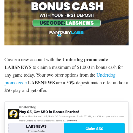
SIGNUP
LOGIN
Underdog promo code
Create a new account with the
LABSNEWS
to claim a maximum of $1,000 in bonus cash for
any game today. Your two offer options from the
Underdog
LABSNEWS
promo code
are a 50% deposit match offer and/or a
$50 play-and-get offer.