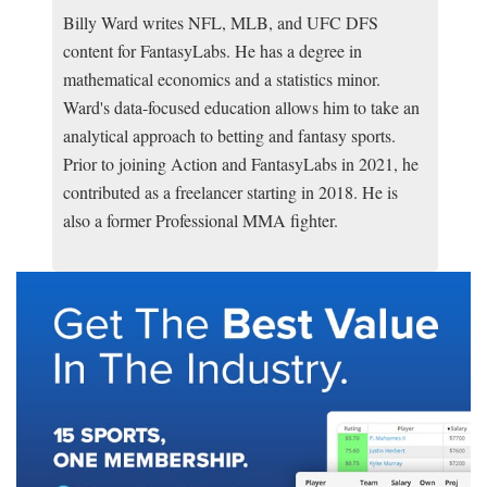
Billy Ward writes NFL, MLB, and UFC DFS
content for FantasyLabs. He has a degree in
mathematical economics and a statistics minor.
Ward's data-focused education allows him to take an
analytical approach to betting and fantasy sports.
Prior to joining Action and FantasyLabs in 2021, he
contributed as a freelancer starting in 2018. He is
also a former Professional MMA fighter.