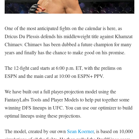
SIGNUP
LOGIN
One of the most anticipated fights on the calendar is here, as
Dricus Du Plessis defends his middleweight title against Khamzat
Chimaev. Chimaev has been dubbed a future champion for many
years and finally has the chance to make good on his promise.
The 12-fight card starts at 6:00 p.m. ET, with the prelims on
ESPN and the main card at 10:00 on ESPN+ PPV.
We have built out a full player-projection model using the
FantasyLabs Tools and Player Models to help put together some
winning DFS lineups in UFC. You can use our optimizer to build
optimal lineups using these projections.
The model, created by our own
Sean Koerner
, is based on 10,000