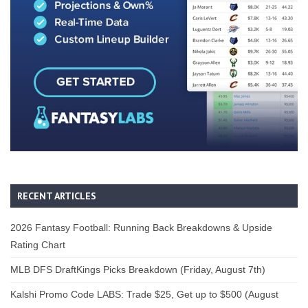
RECENT ARTICLES
2026 Fantasy Football: Running Back Breakdowns & Upside
Rating Chart
MLB DFS DraftKings Picks Breakdown (Friday, August 7th)
Kalshi Promo Code LABS: Trade $25, Get up to $500 (August