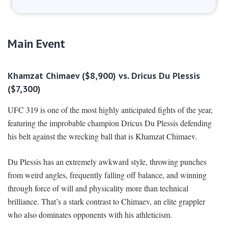
Main Event
Khamzat Chimaev ($8,900) vs. Dricus Du Plessis
($7,300)
UFC 319 is one of the most highly anticipated fights of the year,
featuring the improbable champion Dricus Du Plessis defending
his belt against the wrecking ball that is Khamzat Chimaev.
Du Plessis has an extremely awkward style, throwing punches
from weird angles, frequently falling off balance, and winning
through force of will and physicality more than technical
brilliance. That’s a stark contrast to Chimaev, an elite grappler
who also dominates opponents with his athleticism.