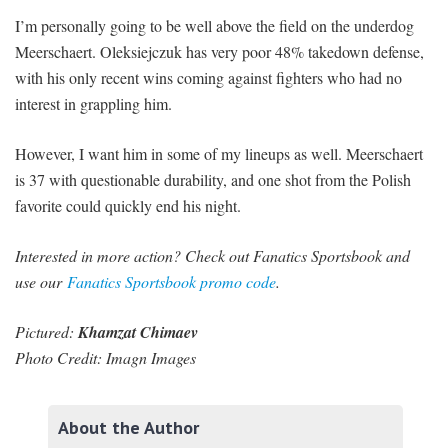
I’m personally going to be well above the field on the underdog
Meerschaert. Oleksiejczuk has very poor 48% takedown defense,
with his only recent wins coming against fighters who had no
interest in grappling him.
However, I want him in some of my lineups as well. Meerschaert
is 37 with questionable durability, and one shot from the Polish
favorite could quickly end his night.
Interested in more action? Check out Fanatics Sportsbook and
use our
Fanatics Sportsbook promo code
.
Pictured:
Khamzat Chimaev
Photo Credit: Imagn Images
About the Author