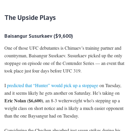
The Upside Play
s
Baisangur Susurkaev ($9,600)
One of those UFC debutantes is Chimaev’s training partner and
countryman, Baisangur Susrkaev. Susurkaev picked up the only
stoppage on episode one of the Contender Series — an event that
took place just four days before UFC 319.
I
predicted that “Hunter” would pick up a stoppage
on Tuesday,
and it seems likely he gets another on Saturday. He’s taking on
Eric Nolan ($6,600)
, an 8-3 welterweight who’s stepping up a
weight class on short notice and is likely a much easier opponent
than the one Baysangur had on Tuesday.
Considering the Chechen absorbed just seven strikes during his