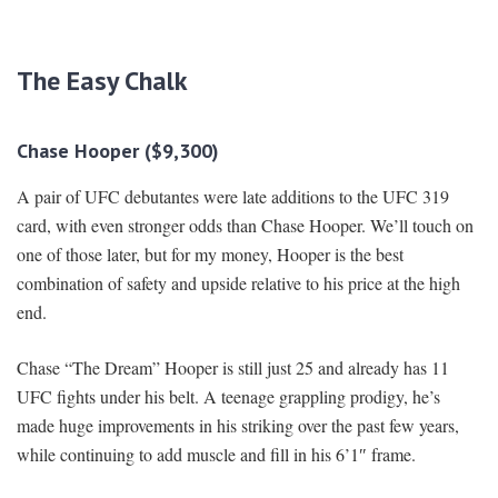
The Easy Chalk
Chase Hooper ($9,300)
A pair of UFC debutantes were late additions to the UFC 319
card, with even stronger odds than Chase Hooper. We’ll touch on
one of those later, but for my money, Hooper is the best
combination of safety and upside relative to his price at the high
end.
Chase “The Dream” Hooper is still just 25 and already has 11
UFC fights under his belt. A teenage grappling prodigy, he’s
made huge improvements in his striking over the past few years,
while continuing to add muscle and fill in his 6’1″ frame.