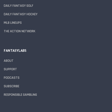
DAILY FANTASY GOLF
DAILY FANTASY HOCKEY
MLB LINEUPS
THE ACTION NETWORK
FANTASYLABS
ABOUT
SUPPORT
PODCASTS
SUBSCRIBE
RESPONSIBLE GAMBLING