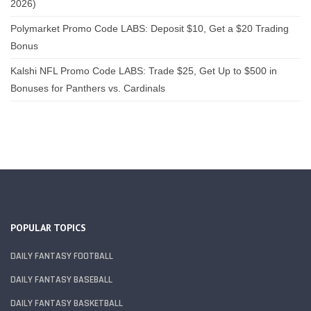
2026)
Polymarket Promo Code LABS: Deposit $10, Get a $20 Trading
Bonus
Kalshi NFL Promo Code LABS: Trade $25, Get Up to $500 in
Bonuses for Panthers vs. Cardinals
POPULAR TOPICS
DAILY FANTASY FOOTBALL
DAILY FANTASY BASEBALL
DAILY FANTASY BASKETBALL