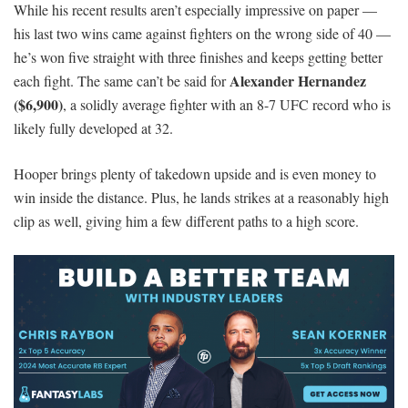
While his recent results aren’t especially impressive on paper —
his last two wins came against fighters on the wrong side of 40 —
he’s won five straight with three finishes and keeps getting better
Alexander Hernandez
each fight. The same can’t be said for
($6,900)
, a solidly average fighter with an 8-7 UFC record who is
likely fully developed at 32.
Hooper brings plenty of takedown upside and is even money to
win inside the distance. Plus, he lands strikes at a reasonably high
clip as well, giving him a few different paths to a high score.