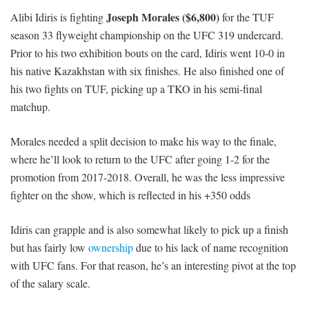
Joseph Morales ($6,800)
Alibi Idiris is fighting
for the TUF
season 33 flyweight championship on the UFC 319 undercard.
Prior to his two exhibition bouts on the card, Idiris went 10-0 in
his native Kazakhstan with six finishes. He also finished one of
his two fights on TUF, picking up a TKO in his semi-final
matchup.
Morales needed a split decision to make his way to the finale,
where he’ll look to return to the UFC after going 1-2 for the
promotion from 2017-2018. Overall, he was the less impressive
fighter on the show, which is reflected in his +350 odds
Idiris can grapple and is also somewhat likely to pick up a finish
but has fairly low
ownership
due to his lack of name recognition
with UFC fans. For that reason, he’s an interesting pivot at the top
of the salary scale.