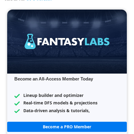
Become an All-Access Member Today
Lineup builder and optimizer
Real-time DFS models & projections
Data-driven analysis & tutorials,
Become a PRO Member