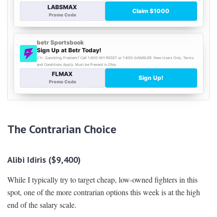
The Contrarian Choice
Alibi Idiris ($9,400)
While I typically try to target cheap, low-owned fighters in this
spot, one of the more contrarian options this week is at the high
end of the salary scale.