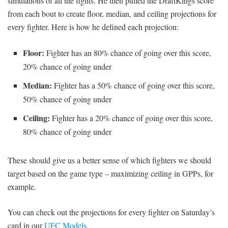
simulations of all the fights. He then pulled the DraftKings score
from each bout to create floor, median, and ceiling projections for
every fighter. Here is how he defined each projection:
Floor:
Fighter has an 80% chance of going over this score,
20% chance of going under
Median:
Fighter has a 50% chance of going over this score,
50% chance of going under
Ceiling:
Fighter has a 20% chance of going over this score,
80% chance of going under
These should give us a better sense of which fighters we should
target based on the game type – maximizing ceiling in GPPs, for
example.
You can check out the projections for every fighter on Saturday’s
card in our
UFC Models.