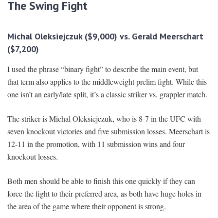
The Swing Fight
Michal Oleksiejczuk ($9,000) vs. Gerald Meerschart
($7,200)
I used the phrase “binary fight” to describe the main event, but
that term also applies to the middleweight prelim fight. While this
one isn’t an early/late split, it’s a classic striker vs. grappler match.
The striker is Michal Oleksiejczuk, who is 8-7 in the UFC with
seven knockout victories and five submission losses. Meerschart is
12-11 in the promotion, with 11 submission wins and four
knockout losses.
Both men should be able to finish this one quickly if they can
force the fight to their preferred area, as both have huge holes in
the area of the game where their opponent is strong.