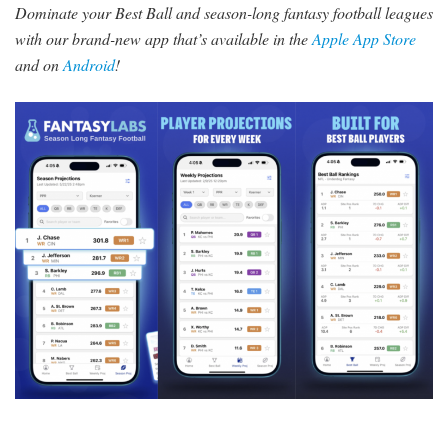
Dominate your Best Ball and season-long fantasy football leagues
with our brand-new app that’s available in the
Apple App Store
and on
Android
!