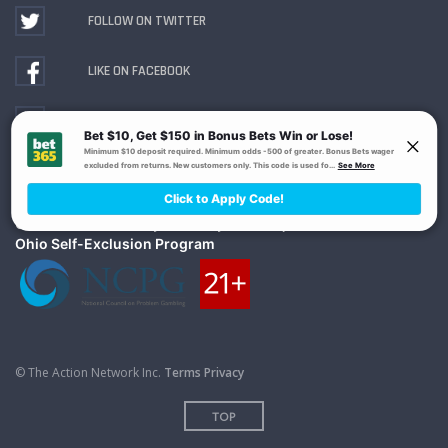
FOLLOW ON TWITTER
LIKE ON FACEBOOK
WATCH ON YOUTUBE
Gambling Problem? Call
1-800-MY-RESET or 1-800-
GAMBLER
. Availability varies by state or jurisdiction.
Ohio Self-Exclusion Program
© The Action Network Inc.
Terms
Privacy
TOP