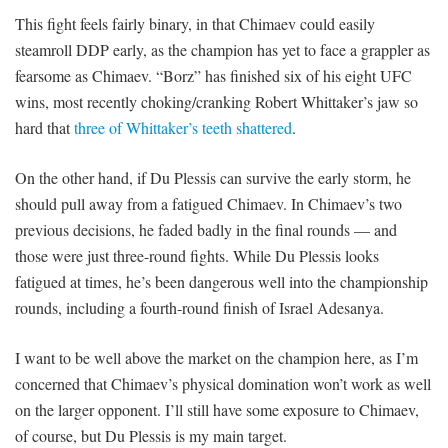
This fight feels fairly binary, in that Chimaev could easily
steamroll DDP early, as the champion has yet to face a grappler as
fearsome as Chimaev. “Borz” has finished six of his eight UFC
wins, most recently choking/cranking Robert Whittaker’s jaw so
hard that
three of Whittaker’s teeth shattered
.
On the other hand, if Du Plessis can survive the early storm, he
should pull away from a fatigued Chimaev. In Chimaev’s two
previous decisions, he faded badly in the final rounds — and
those were just three-round fights. While Du Plessis looks
fatigued at times, he’s been dangerous well into the championship
rounds, including a fourth-round finish of Israel Adesanya.
I want to be well above the market on the champion here, as I’m
concerned that Chimaev’s physical domination won’t work as well
on the larger opponent. I’ll still have some exposure to Chimaev,
of course, but Du Plessis is my main target.