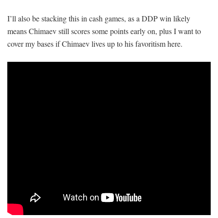
I’ll also be stacking this in cash games, as a DDP win likely
means Chimaev still scores some points early on, plus I want to
cover my bases if Chimaev lives up to his favoritism here.