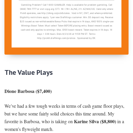
The Value Play
s
Dione Barbosa ($7,400)
We’ve had a few tough weeks in terms of cash game floor plays,
but we have some fairly solid choices this time around. My
Karine Silva ($8,800)
favorite is Barbosa, who is taking on
in a
women’s flyweight match.