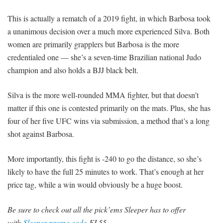
This is actually a rematch of a 2019 fight, in which Barbosa took
a unanimous decision over a much more experienced Silva. Both
women are primarily grapplers but Barbosa is the more
credentialed one — she’s a seven-time Brazilian national Judo
champion and also holds a BJJ black belt.
Silva is the more well-rounded MMA fighter, but that doesn’t
matter if this one is contested primarily on the mats. Plus, she has
four of her five UFC wins via submission, a method that’s a long
shot against Barbosa.
More importantly, this fight is -240 to go the distance, so she’s
likely to have the full 25 minutes to work. That’s enough at her
price tag, while a win would obviously be a huge boost.
Be sure to check out all the pick’ems Sleeper has to offer
with
Sleeper promo code
FL55.