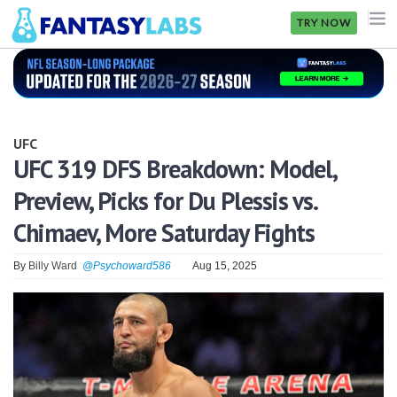
TRY NOW
NFL
NBA
UFC
MLB
UFC 319 DFS Breakdown: Model,
Preview, Picks for Du Plessis vs.
GOLF
Chimaev, More Saturday Fights
NHL
By
Billy Ward
@Psychoward586
Aug 15, 2025
MORE
FANTASY
PICKLABS
OFFERS