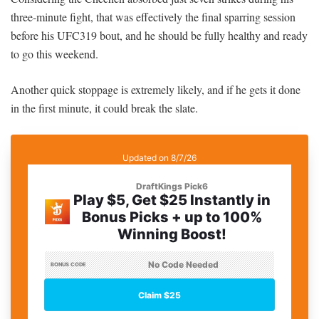
three-minute fight, that was effectively the final sparring session
before his UFC319 bout, and he should be fully healthy and ready
to go this weekend.
Another quick stoppage is extremely likely, and if he gets it done
in the first minute, it could break the slate.