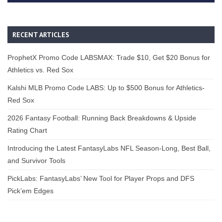
RECENT ARTICLES
ProphetX Promo Code LABSMAX: Trade $10, Get $20 Bonus for
Athletics vs. Red Sox
Kalshi MLB Promo Code LABS: Up to $500 Bonus for Athletics-
Red Sox
2026 Fantasy Football: Running Back Breakdowns & Upside
Rating Chart
Introducing the Latest FantasyLabs NFL Season-Long, Best Ball,
and Survivor Tools
PickLabs: FantasyLabs’ New Tool for Player Props and DFS
Pick’em Edges