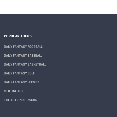
POPULAR TOPICS
DAILY FANTASY FOOTBALL
DAILY FANTASY BASEBALL
DAILY FANTASY BASKETBALL
DAILY FANTASY GOLF
DAILY FANTASY HOCKEY
MLB LINEUPS
THE ACTION NETWORK