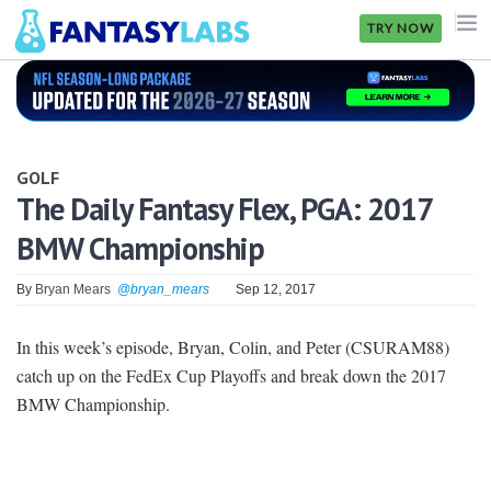
TRY NOW
NFL
NBA
GOLF
MLB
The Daily Fantasy Flex, PGA: 2017
BMW Championship
GOLF
NHL
By
Bryan Mears
@bryan_mears
Sep 12, 2017
MORE
In this week’s episode, Bryan, Colin, and Peter (CSURAM88)
catch up on the FedEx Cup Playoffs and break down the 2017
FANTASY
BMW Championship.
PICKLABS
OFFERS