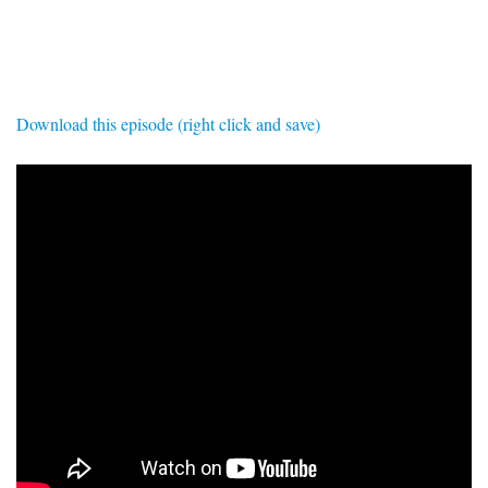
SIGNUP
LOGIN
Download this episode (right click and save)