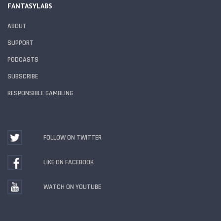
FANTASYLABS
ABOUT
SUPPORT
PODCASTS
SUBSCRIBE
RESPONSIBLE GAMBLING
FOLLOW ON TWITTER
LIKE ON FACEBOOK
WATCH ON YOUTUBE